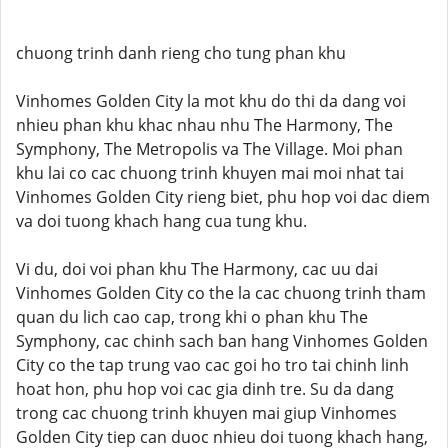
chuong trinh danh rieng cho tung phan khu
Vinhomes Golden City la mot khu do thi da dang voi
nhieu phan khu khac nhau nhu The Harmony, The
Symphony, The Metropolis va The Village. Moi phan
khu lai co cac chuong trinh khuyen mai moi nhat tai
Vinhomes Golden City rieng biet, phu hop voi dac diem
va doi tuong khach hang cua tung khu.
Vi du, doi voi phan khu The Harmony, cac uu dai
Vinhomes Golden City co the la cac chuong trinh tham
quan du lich cao cap, trong khi o phan khu The
Symphony, cac chinh sach ban hang Vinhomes Golden
City co the tap trung vao cac goi ho tro tai chinh linh
hoat hon, phu hop voi cac gia dinh tre. Su da dang
trong cac chuong trinh khuyen mai giup Vinhomes
Golden City tiep can duoc nhieu doi tuong khach hang,