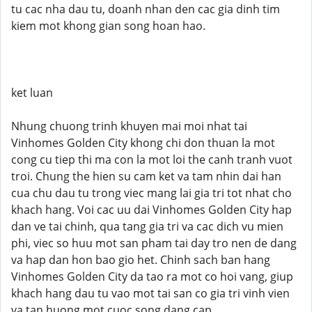
tu cac nha dau tu, doanh nhan den cac gia dinh tim
kiem mot khong gian song hoan hao.
ket luan
Nhung chuong trinh khuyen mai moi nhat tai
Vinhomes Golden City khong chi don thuan la mot
cong cu tiep thi ma con la mot loi the canh tranh vuot
troi. Chung the hien su cam ket va tam nhin dai han
cua chu dau tu trong viec mang lai gia tri tot nhat cho
khach hang. Voi cac uu dai Vinhomes Golden City hap
dan ve tai chinh, qua tang gia tri va cac dich vu mien
phi, viec so huu mot san pham tai day tro nen de dang
va hap dan hon bao gio het. Chinh sach ban hang
Vinhomes Golden City da tao ra mot co hoi vang, giup
khach hang dau tu vao mot tai san co gia tri vinh vien
va tan huong mot cuoc song dang cap.