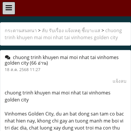
กระดานสนทนา
>
ลับ รับเรื่อง แจ้งเหตุ ชี้เบาะแส
>
chuong
trinh khuyen mai moi nhat tai vinhomes golden city
chuong trinh khuyen mai moi nhat tai vinhomes
golden city
(66 อ่าน)
18 ส.ค. 2568 11:27
แจ้งลบ
chuong trinh khuyen mai moi nhat tai vinhomes
golden city
Vinhomes Golden City, du an bat dong san tam co bac
nhat hien nay, khong chi gay an tuong manh me boi vi
tri dac dia, chat luong xay dung vuot troi ma con thu