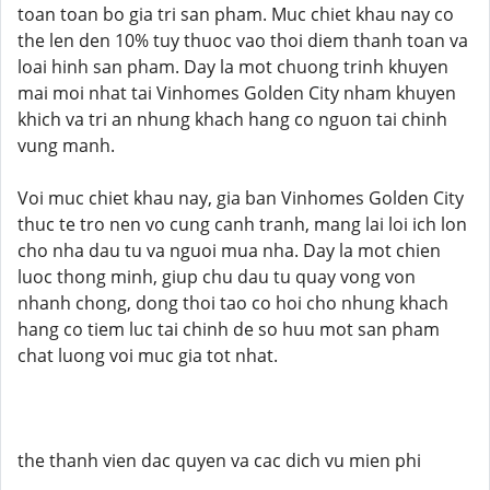
toan toan bo gia tri san pham. Muc chiet khau nay co
the len den 10% tuy thuoc vao thoi diem thanh toan va
loai hinh san pham. Day la mot chuong trinh khuyen
mai moi nhat tai Vinhomes Golden City nham khuyen
khich va tri an nhung khach hang co nguon tai chinh
vung manh.
Voi muc chiet khau nay, gia ban Vinhomes Golden City
thuc te tro nen vo cung canh tranh, mang lai loi ich lon
cho nha dau tu va nguoi mua nha. Day la mot chien
luoc thong minh, giup chu dau tu quay vong von
nhanh chong, dong thoi tao co hoi cho nhung khach
hang co tiem luc tai chinh de so huu mot san pham
chat luong voi muc gia tot nhat.
the thanh vien dac quyen va cac dich vu mien phi