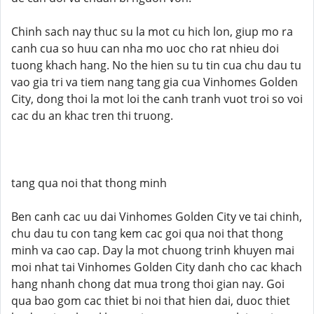
Chinh sach nay thuc su la mot cu hich lon, giup mo ra
canh cua so huu can nha mo uoc cho rat nhieu doi
tuong khach hang. No the hien su tu tin cua chu dau tu
vao gia tri va tiem nang tang gia cua Vinhomes Golden
City, dong thoi la mot loi the canh tranh vuot troi so voi
cac du an khac tren thi truong.
tang qua noi that thong minh
Ben canh cac uu dai Vinhomes Golden City ve tai chinh,
chu dau tu con tang kem cac goi qua noi that thong
minh va cao cap. Day la mot chuong trinh khuyen mai
moi nhat tai Vinhomes Golden City danh cho cac khach
hang nhanh chong dat mua trong thoi gian nay. Goi
qua bao gom cac thiet bi noi that hien dai, duoc thiet