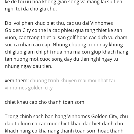
ke de toi uu hoa khong gian song va mang lai su tien
nghi toi da cho gia chu.
Doi voi phan khuc biet thu, cac uu dai Vinhomes
Golden City co the la cac phieu qua tang thiet ke san
vuon, cac trang thiet bi san golf hoac cac dich vu cham
soc ca nhan cao cap. Nhung chuong trinh nay khong
chi giup giam chi phi mua nha ma con giup khach hang
tan huong mot cuoc song day du tien nghi ngay tu
nhung ngay dau tien.
xem them:
chuong trinh khuyen mai moi nhat tai
vinhomes golden city
chiet khau cao cho thanh toan som
Trong chinh sach ban hang Vinhomes Golden City, chu
dau tu luon co cac muc chiet khau dac biet danh cho
khach hang co kha nang thanh toan som hoac thanh