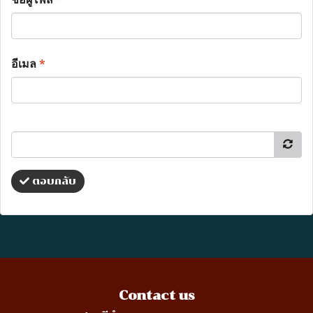
อีเมล
*
ตอบกลับ
Contact us