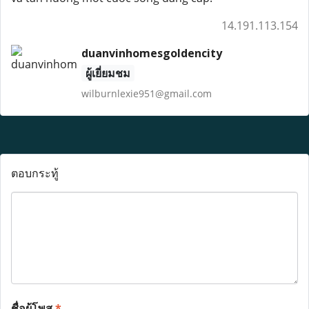
14.191.113.154
duanvinhomesgoldencity
ผู้เยี่ยมชม
wilburnlexie951@gmail.com
ตอบกระทู้
ชื่อผู้โพส
*