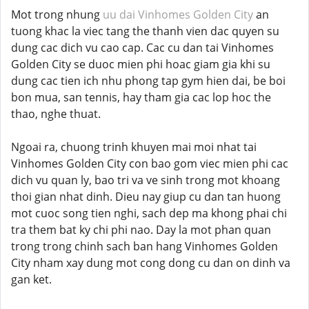
Mot trong nhung
uu dai Vinhomes Golden City
an
tuong khac la viec tang the thanh vien dac quyen su
dung cac dich vu cao cap. Cac cu dan tai Vinhomes
Golden City se duoc mien phi hoac giam gia khi su
dung cac tien ich nhu phong tap gym hien dai, be boi
bon mua, san tennis, hay tham gia cac lop hoc the
thao, nghe thuat.
Ngoai ra, chuong trinh khuyen mai moi nhat tai
Vinhomes Golden City con bao gom viec mien phi cac
dich vu quan ly, bao tri va ve sinh trong mot khoang
thoi gian nhat dinh. Dieu nay giup cu dan tan huong
mot cuoc song tien nghi, sach dep ma khong phai chi
tra them bat ky chi phi nao. Day la mot phan quan
trong trong chinh sach ban hang Vinhomes Golden
City nham xay dung mot cong dong cu dan on dinh va
gan ket.