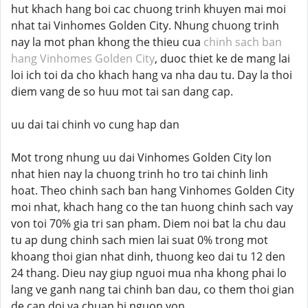
hut khach hang boi cac chuong trinh khuyen mai moi
nhat tai Vinhomes Golden City. Nhung chuong trinh
nay la mot phan khong the thieu cua
chinh sach ban
hang Vinhomes Golden City
, duoc thiet ke de mang lai
loi ich toi da cho khach hang va nha dau tu. Day la thoi
diem vang de so huu mot tai san dang cap.
uu dai tai chinh vo cung hap dan
Mot trong nhung uu dai Vinhomes Golden City lon
nhat hien nay la chuong trinh ho tro tai chinh linh
hoat. Theo chinh sach ban hang Vinhomes Golden City
moi nhat, khach hang co the tan huong chinh sach vay
von toi 70% gia tri san pham. Diem noi bat la chu dau
tu ap dung chinh sach mien lai suat 0% trong mot
khoang thoi gian nhat dinh, thuong keo dai tu 12 den
24 thang. Dieu nay giup nguoi mua nha khong phai lo
lang ve ganh nang tai chinh ban dau, co them thoi gian
de can doi va chuan bi nguon von.