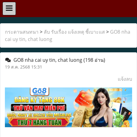
กระดานสนทนา
>
ลับ รับเรื่อง แจ้งเหตุ ชี้เบาะแส
>
GO8 nha
cai uy tin, chat luong
GO8 nha cai uy tin, chat luong
(198 อ่าน)
19 ส.ค. 2568 15:31
แจ้งลบ