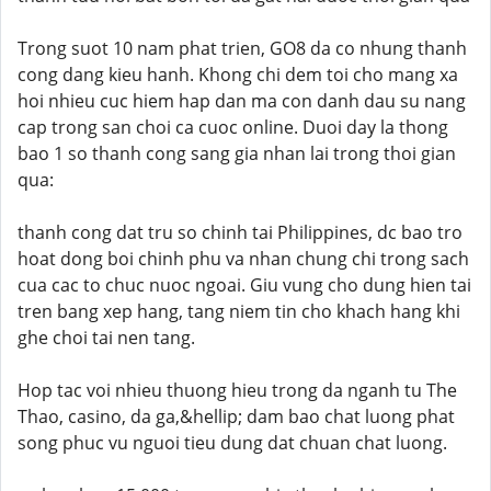
Trong suot 10 nam phat trien, GO8 da co nhung thanh
cong dang kieu hanh. Khong chi dem toi cho mang xa
hoi nhieu cuc hiem hap dan ma con danh dau su nang
cap trong san choi ca cuoc online. Duoi day la thong
bao 1 so thanh cong sang gia nhan lai trong thoi gian
qua:
thanh cong dat tru so chinh tai Philippines, dc bao tro
hoat dong boi chinh phu va nhan chung chi trong sach
cua cac to chuc nuoc ngoai. Giu vung cho dung hien tai
tren bang xep hang, tang niem tin cho khach hang khi
ghe choi tai nen tang.
Hop tac voi nhieu thuong hieu trong da nganh tu The
Thao, casino, da ga,&hellip; dam bao chat luong phat
song phuc vu nguoi tieu dung dat chuan chat luong.