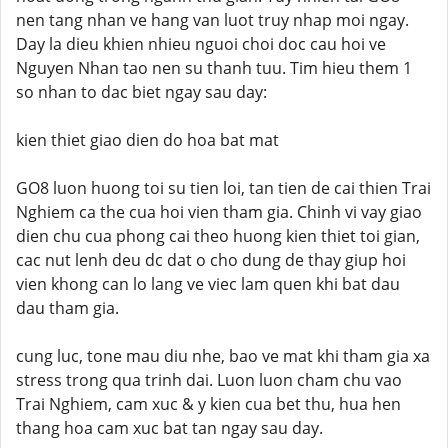
nen tang nhan ve hang van luot truy nhap moi ngay.
Day la dieu khien nhieu nguoi choi doc cau hoi ve
Nguyen Nhan tao nen su thanh tuu. Tim hieu them 1
so nhan to dac biet ngay sau day:
kien thiet giao dien do hoa bat mat
GO8 luon huong toi su tien loi, tan tien de cai thien Trai
Nghiem ca the cua hoi vien tham gia. Chinh vi vay giao
dien chu cua phong cai theo huong kien thiet toi gian,
cac nut lenh deu dc dat o cho dung de thay giup hoi
vien khong can lo lang ve viec lam quen khi bat dau
dau tham gia.
cung luc, tone mau diu nhe, bao ve mat khi tham gia xa
stress trong qua trinh dai. Luon luon cham chu vao
Trai Nghiem, cam xuc & y kien cua bet thu, hua hen
thang hoa cam xuc bat tan ngay sau day.