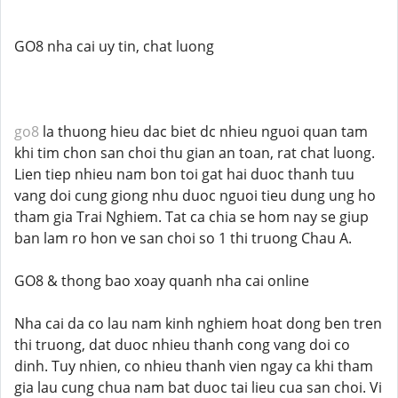
GO8 nha cai uy tin, chat luong
go8
la thuong hieu dac biet dc nhieu nguoi quan tam
khi tim chon san choi thu gian an toan, rat chat luong.
Lien tiep nhieu nam bon toi gat hai duoc thanh tuu
vang doi cung giong nhu duoc nguoi tieu dung ung ho
tham gia Trai Nghiem. Tat ca chia se hom nay se giup
ban lam ro hon ve san choi so 1 thi truong Chau A.
GO8 & thong bao xoay quanh nha cai online
Nha cai da co lau nam kinh nghiem hoat dong ben tren
thi truong, dat duoc nhieu thanh cong vang doi co
dinh. Tuy nhien, co nhieu thanh vien ngay ca khi tham
gia lau cung chua nam bat duoc tai lieu cua san choi. Vi