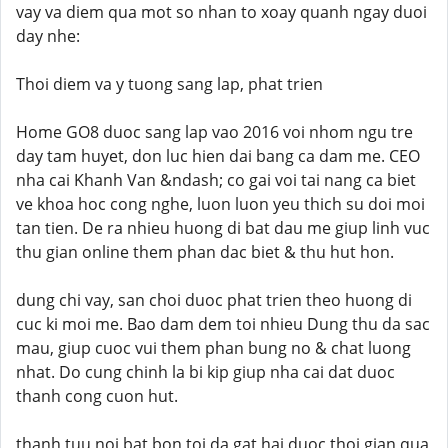
vay va diem qua mot so nhan to xoay quanh ngay duoi
day nhe:
Thoi diem va y tuong sang lap, phat trien
Home GO8 duoc sang lap vao 2016 voi nhom ngu tre
day tam huyet, don luc hien dai bang ca dam me. CEO
nha cai Khanh Van &ndash; co gai voi tai nang ca biet
ve khoa hoc cong nghe, luon luon yeu thich su doi moi
tan tien. De ra nhieu huong di bat dau me giup linh vuc
thu gian online them phan dac biet & thu hut hon.
dung chi vay, san choi duoc phat trien theo huong di
cuc ki moi me. Bao dam dem toi nhieu Dung thu da sac
mau, giup cuoc vui them phan bung no & chat luong
nhat. Do cung chinh la bi kip giup nha cai dat duoc
thanh cong cuon hut.
thanh tuu noi bat bon toi da gat hai duoc thoi gian qua