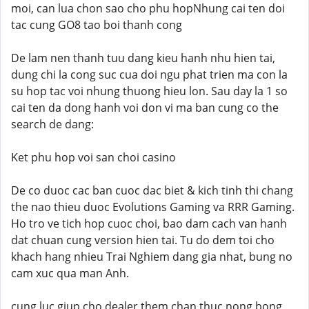
moi, can lua chon sao cho phu hopNhung cai ten doi
tac cung GO8 tao boi thanh cong
De lam nen thanh tuu dang kieu hanh nhu hien tai,
dung chi la cong suc cua doi ngu phat trien ma con la
su hop tac voi nhung thuong hieu lon. Sau day la 1 so
cai ten da dong hanh voi don vi ma ban cung co the
search de dang:
Ket phu hop voi san choi casino
De co duoc cac ban cuoc dac biet & kich tinh thi chang
the nao thieu duoc Evolutions Gaming va RRR Gaming.
Ho tro ve tich hop cuoc choi, bao dam cach van hanh
dat chuan cung version hien tai. Tu do dem toi cho
khach hang nhieu Trai Nghiem dang gia nhat, bung no
cam xuc qua man Anh.
cung luc giup cho dealer them chan thuc nong bong