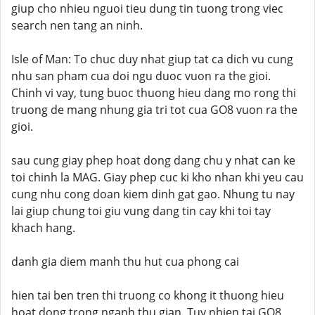
giup cho nhieu nguoi tieu dung tin tuong trong viec
search nen tang an ninh.
Isle of Man: To chuc duy nhat giup tat ca dich vu cung
nhu san pham cua doi ngu duoc vuon ra the gioi.
Chinh vi vay, tung buoc thuong hieu dang mo rong thi
truong de mang nhung gia tri tot cua GO8 vuon ra the
gioi.
sau cung giay phep hoat dong dang chu y nhat can ke
toi chinh la MAG. Giay phep cuc ki kho nhan khi yeu cau
cung nhu cong doan kiem dinh gat gao. Nhung tu nay
lai giup chung toi giu vung dang tin cay khi toi tay
khach hang.
danh gia diem manh thu hut cua phong cai
hien tai ben tren thi truong co khong it thuong hieu
hoat dong trong nganh thu gian. Tuy nhien tai GO8