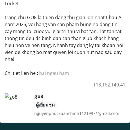
Loi ket
trang chu GO8 la thien dang thu gian lon nhat Chau A
nam 2025, voi hang van san pham bung no dang tin
cay mang toi cuoc vui giai tri thu vi bat tan. Tat tan tat
thong tin deu dc binh dan can than giup khach hang
hieu hon ve nen tang. Nhanh tay dang ky tai khoan hoi
vien de khong bo mat quyen loi cuon hut nao sau day
nhe!
Chi tiet lien he :
bai ngau ham
113.162.140.41
go8
ผู้เยี่ยมชม
nguyenphucxuanchinh1121997@gmail.com