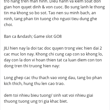
tro nang tren man hinh. Dieu hanh va kiem soat don
gian hon quyet dinh & von cuoc. Bo sung lanh le thong
tin ma khong so bo sot. Tao nen su minh bach, an
ninh, tang phan tin tuong cho nguoi tieu dung ghe
choi.
Ban ca &ndash; Game slot GO8
JILI hien nay la doi tac doc quyen trong viec hien dai 2
cac muc lon nay. Khong chi cung cap con so khong lo,
day con la don vi hoan thien tat ca luan diem con ton
dong tren thi truong hien nay:
Long ghep cac thu thach vao vong dau, tang bo phan
kich thich, hung thu len cao trao.
dem toi nhieu bieu tuong/ sinh vat voi nhieu giai
thuong tuong ung tri gia khac biet.