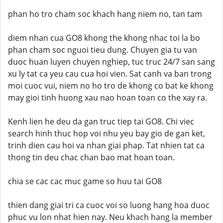
phan ho tro cham soc khach hang niem no, tan tam
diem nhan cua GO8 khong the khong nhac toi la bo
phan cham soc nguoi tieu dung. Chuyen gia tu van
duoc huan luyen chuyen nghiep, tuc truc 24/7 san sang
xu ly tat ca yeu cau cua hoi vien. Sat canh va ban trong
moi cuoc vui, niem no ho tro de khong co bat ke khong
may gioi tinh huong xau nao hoan toan co the xay ra.
Kenh lien he deu da gan truc tiep tai GO8. Chi viec
search hinh thuc hop voi nhu yeu bay gio de gan ket,
trinh dien cau hoi va nhan giai phap. Tat nhien tat ca
thong tin deu chac chan bao mat hoan toan.
chia se cac cac muc game so huu tai GO8
thien dang giai tri ca cuoc voi so luong hang hoa duoc
phuc vu lon nhat hien nay. Neu khach hang la member