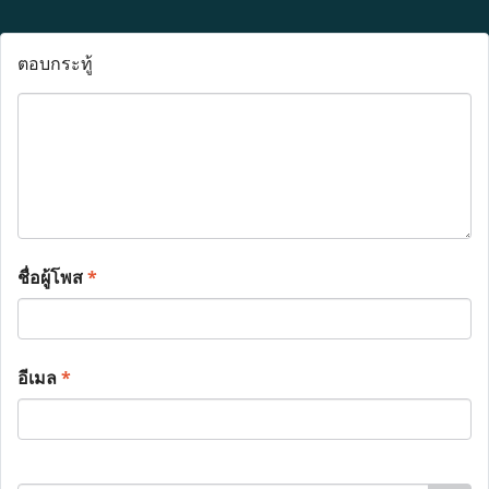
ตอบกระทู้
ชื่อผู้โพส
*
อีเมล
*