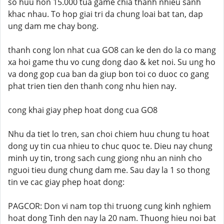
so huu hon 15.000 tua game chia thanh nhieu sanh
khac nhau. To hop giai tri da chung loai bat tan, dap
ung dam me chay bong.
thanh cong lon nhat cua GO8 can ke den do la co mang
xa hoi game thu vo cung dong dao & ket noi. Su ung ho
va dong gop cua ban da giup bon toi co duoc co gang
phat trien tien den thanh cong nhu hien nay.
cong khai giay phep hoat dong cua GO8
Nhu da tiet lo tren, san choi chiem huu chung tu hoat
dong uy tin cua nhieu to chuc quoc te. Dieu nay chung
minh uy tin, trong sach cung giong nhu an ninh cho
nguoi tieu dung chung dam me. Sau day la 1 so thong
tin ve cac giay phep hoat dong:
PAGCOR: Don vi nam top thi truong cung kinh nghiem
hoat dong Tinh den nay la 20 nam. Thuong hieu noi bat