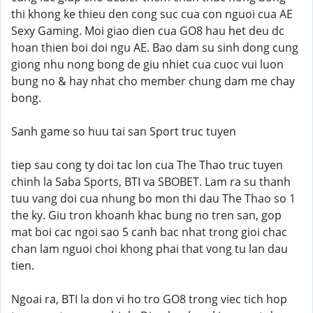
thi khong ke thieu den cong suc cua con nguoi cua AE
Sexy Gaming. Moi giao dien cua GO8 hau het deu dc
hoan thien boi doi ngu AE. Bao dam su sinh dong cung
giong nhu nong bong de giu nhiet cua cuoc vui luon
bung no & hay nhat cho member chung dam me chay
bong.
Sanh game so huu tai san Sport truc tuyen
tiep sau cong ty doi tac lon cua The Thao truc tuyen
chinh la Saba Sports, BTI va SBOBET. Lam ra su thanh
tuu vang doi cua nhung bo mon thi dau The Thao so 1
the ky. Giu tron khoanh khac bung no tren san, gop
mat boi cac ngoi sao 5 canh bac nhat trong gioi chac
chan lam nguoi choi khong phai that vong tu lan dau
tien.
Ngoai ra, BTI la don vi ho tro GO8 trong viec tich hop