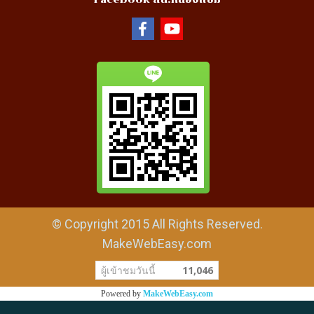
© Copyright 2015 All Rights Reserved.
MakeWebEasy.com
ผู้เข้าชมวันนี้
11,046
Powered by
MakeWebEasy.com