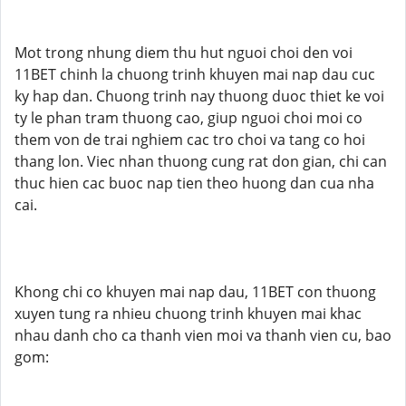
Mot trong nhung diem thu hut nguoi choi den voi
11BET chinh la chuong trinh khuyen mai nap dau cuc
ky hap dan. Chuong trinh nay thuong duoc thiet ke voi
ty le phan tram thuong cao, giup nguoi choi moi co
them von de trai nghiem cac tro choi va tang co hoi
thang lon. Viec nhan thuong cung rat don gian, chi can
thuc hien cac buoc nap tien theo huong dan cua nha
cai.
Khong chi co khuyen mai nap dau, 11BET con thuong
xuyen tung ra nhieu chuong trinh khuyen mai khac
nhau danh cho ca thanh vien moi va thanh vien cu, bao
gom: