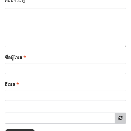
ตอบกระทู้
ชื่อผู้โพส
*
อีเมล
*