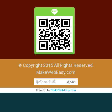
© Copyright 2015 All Rights Reserved.
MakeWebEasy.com
ผู้เข้าชมวันนี้
4,561
Powered by
MakeWebEasy.com