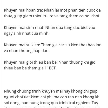
Khuyen mai hoan tra: Nhan lai mot phan tien cuoc da
thua, giup giam thieu rui ro va tang them co hoi choi.
Khuyen mai sinh nhat: Nhan qua tang dac biet vao
ngay sinh nhat cua minh.
Khuyen mai su kien: Tham gia cac su kien the thao lon
va nhan thuong hap dan.
Khuyen mai gioi thieu ban be: Nhan thuong khi gioi
thieu ban be tham gia 11BET.
Nhung chuong trinh khuyen mai nay khong chi giup
nguoi choi tiet kiem chi phi ma con tao nen khong khi
soi dong, hao hung trong qua trinh trai nghiem. Tuy