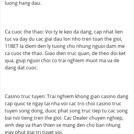
luong hang dau.
Ca cuoc the thao: Voi ty le keo da dang, cap nhat lien
tuc va day du cac giai dau lon nho tren toan the gioi,
11BET la diem den ly tuong cho nhung nguoi dam me
ca cuoc the thao. Giao dien truc quan, de theo doi ket
qua, giup nguoi choi co trai nghiem muot ma va de
dang dat cuoc.
Casino truc tuyen: Trai nghiem khong gian casino dang
cap quoc te ngay tai nha voi cac tro choi casino truc
tuyen song dong, duoc phat song truc tiep tu cac song
bai noi tieng tren the gioi. Cac Dealer chuyen nghiep,
xinh dep va than thien se mang den cho ban nhung
giay phut giai tri tuyet voi.