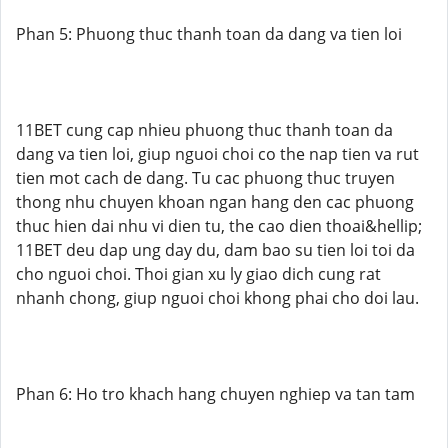
Phan 5: Phuong thuc thanh toan da dang va tien loi
11BET cung cap nhieu phuong thuc thanh toan da
dang va tien loi, giup nguoi choi co the nap tien va rut
tien mot cach de dang. Tu cac phuong thuc truyen
thong nhu chuyen khoan ngan hang den cac phuong
thuc hien dai nhu vi dien tu, the cao dien thoai&hellip;
11BET deu dap ung day du, dam bao su tien loi toi da
cho nguoi choi. Thoi gian xu ly giao dich cung rat
nhanh chong, giup nguoi choi khong phai cho doi lau.
Phan 6: Ho tro khach hang chuyen nghiep va tan tam