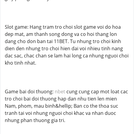
Slot game: Hang tram tro choi slot game voi do hoa
dep mat, am thanh song dong va co hoi thang lon
dang cho don ban tai 11BET. Tu nhung tro choi kinh
dien den nhung tro choi hien dai voi nhieu tinh nang
dac sac, chac chan se lam hai long ca nhung nguoi choi
kho tinh nhat.
Game bai doi thuong:
nbet
cung cung cap mot loat cac
tro choi bai doi thuong hap dan nhu tien len mien
Nam, phom, mau binh&hellip; Ban co the thoa suc
tranh tai voi nhung nguoi choi khac va nhan duoc
nhung phan thuong gia tri.