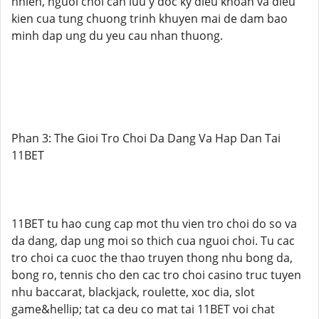
nhien, nguoi choi can luu y doc ky dieu khoan va dieu
kien cua tung chuong trinh khuyen mai de dam bao
minh dap ung du yeu cau nhan thuong.
Phan 3: The Gioi Tro Choi Da Dang Va Hap Dan Tai
11BET
11BET tu hao cung cap mot thu vien tro choi do so va
da dang, dap ung moi so thich cua nguoi choi. Tu cac
tro choi ca cuoc the thao truyen thong nhu bong da,
bong ro, tennis cho den cac tro choi casino truc tuyen
nhu baccarat, blackjack, roulette, xoc dia, slot
game&hellip; tat ca deu co mat tai 11BET voi chat