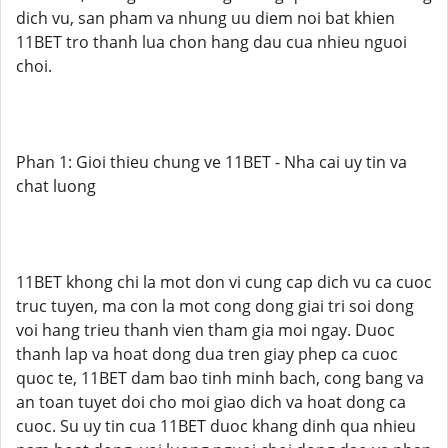
dich vu, san pham va nhung uu diem noi bat khien
11BET tro thanh lua chon hang dau cua nhieu nguoi
choi.
Phan 1: Gioi thieu chung ve 11BET - Nha cai uy tin va
chat luong
11BET khong chi la mot don vi cung cap dich vu ca cuoc
truc tuyen, ma con la mot cong dong giai tri soi dong
voi hang trieu thanh vien tham gia moi ngay. Duoc
thanh lap va hoat dong dua tren giay phep ca cuoc
quoc te, 11BET dam bao tinh minh bach, cong bang va
an toan tuyet doi cho moi giao dich va hoat dong ca
cuoc. Su uy tin cua 11BET duoc khang dinh qua nhieu