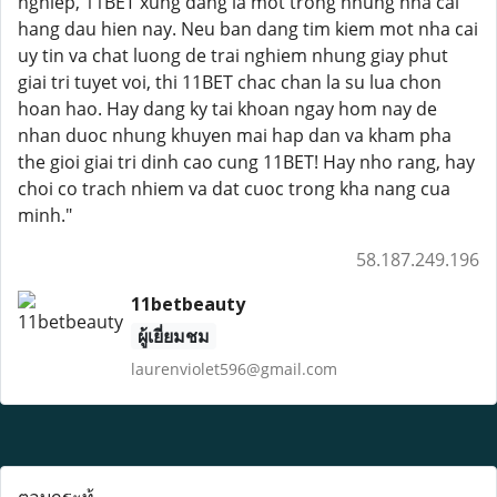
nghiep, 11BET xung dang la mot trong nhung nha cai
hang dau hien nay. Neu ban dang tim kiem mot nha cai
uy tin va chat luong de trai nghiem nhung giay phut
giai tri tuyet voi, thi 11BET chac chan la su lua chon
hoan hao. Hay dang ky tai khoan ngay hom nay de
nhan duoc nhung khuyen mai hap dan va kham pha
the gioi giai tri dinh cao cung 11BET! Hay nho rang, hay
choi co trach nhiem va dat cuoc trong kha nang cua
minh."
58.187.249.196
11betbeauty
ผู้เยี่ยมชม
laurenviolet596@gmail.com