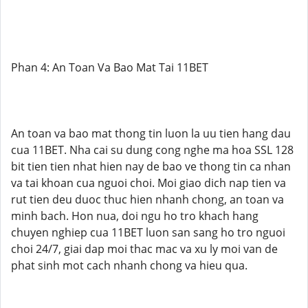
Phan 4: An Toan Va Bao Mat Tai 11BET
An toan va bao mat thong tin luon la uu tien hang dau
cua 11BET. Nha cai su dung cong nghe ma hoa SSL 128
bit tien tien nhat hien nay de bao ve thong tin ca nhan
va tai khoan cua nguoi choi. Moi giao dich nap tien va
rut tien deu duoc thuc hien nhanh chong, an toan va
minh bach. Hon nua, doi ngu ho tro khach hang
chuyen nghiep cua 11BET luon san sang ho tro nguoi
choi 24/7, giai dap moi thac mac va xu ly moi van de
phat sinh mot cach nhanh chong va hieu qua.