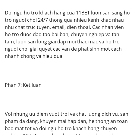
Doi ngu ho tro khach hang cua 11BET luon san sang ho
tro nguoi choi 24/7 thong qua nhieu kenh khac nhau
nhu chat truc tuyen, email, dien thoai. Cac nhan vien
ho tro duoc dao tao bai ban, chuyen nghiep va tan
tam, luon san long giai dap moi thac mac va ho tro
nguoi choi giai quyet cac van de phat sinh mot cach
nhanh chong va hieu qua.
Phan 7: Ket luan
Voi nhung uu diem vuot troi ve chat luong dich vu, san
pham da dang, khuyen mai hap dan, he thong an toan
bao mat tot va doi ngu ho tro khach hang chuyen