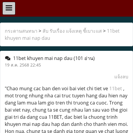
กระดานสนทนา
>
ลับ รับเรื่อง แจ้งเหตุ ชี้เบาะแส
>
11bet
khuyen mai nap dau
11bet khuyen mai nap dau
(101 อ่าน)
19 ส.ค. 2568 22:45
แจ้งลบ
"Chao mung cac ban den voi bai viet chi tiet ve
11bet
,
mot trong nhung nha cai truc tuyen hang dau hien nay
dang lam mua lam gio tren thi truong ca cuoc. Trong
bai viet nay, chung ta se cung nhau lan sau vao the gioi
giai tri da dang cua 11BET, dac biet la chuong trinh
khuyen mai nap dau hap dan danh cho thanh vien moi.
Hon nua, chung ta se danh gia tong quan ve chat luong