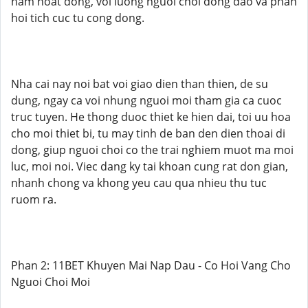
nam hoat dong, voi luong nguoi choi dong dao va phan
hoi tich cuc tu cong dong.
Nha cai nay noi bat voi giao dien than thien, de su
dung, ngay ca voi nhung nguoi moi tham gia ca cuoc
truc tuyen. He thong duoc thiet ke hien dai, toi uu hoa
cho moi thiet bi, tu may tinh de ban den dien thoai di
dong, giup nguoi choi co the trai nghiem muot ma moi
luc, moi noi. Viec dang ky tai khoan cung rat don gian,
nhanh chong va khong yeu cau qua nhieu thu tuc
ruom ra.
Phan 2: 11BET Khuyen Mai Nap Dau - Co Hoi Vang Cho
Nguoi Choi Moi