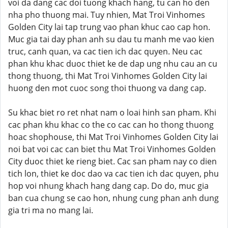
voi da dang cac doi tuong khach hang, tu can ho den
nha pho thuong mai. Tuy nhien, Mat Troi Vinhomes
Golden City lai tap trung vao phan khuc cao cap hon.
Muc gia tai day phan anh su dau tu manh me vao kien
truc, canh quan, va cac tien ich dac quyen. Neu cac
phan khu khac duoc thiet ke de dap ung nhu cau an cu
thong thuong, thi Mat Troi Vinhomes Golden City lai
huong den mot cuoc song thoi thuong va dang cap.
Su khac biet ro ret nhat nam o loai hinh san pham. Khi
cac phan khu khac co the co cac can ho thong thuong
hoac shophouse, thi Mat Troi Vinhomes Golden City lai
noi bat voi cac can biet thu Mat Troi Vinhomes Golden
City duoc thiet ke rieng biet. Cac san pham nay co dien
tich lon, thiet ke doc dao va cac tien ich dac quyen, phu
hop voi nhung khach hang dang cap. Do do, muc gia
ban cua chung se cao hon, nhung cung phan anh dung
gia tri ma no mang lai.