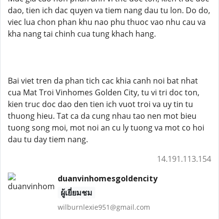
dao, tien ich dac quyen va tiem nang dau tu lon. Do do,
viec lua chon phan khu nao phu thuoc vao nhu cau va
kha nang tai chinh cua tung khach hang.
Bai viet tren da phan tich cac khia canh noi bat nhat
cua Mat Troi Vinhomes Golden City, tu vi tri doc ton,
kien truc doc dao den tien ich vuot troi va uy tin tu
thuong hieu. Tat ca da cung nhau tao nen mot bieu
tuong song moi, mot noi an cu ly tuong va mot co hoi
dau tu day tiem nang.
14.191.113.154
duanvinhomesgoldencity
ผู้เยี่ยมชม
wilburnlexie951@gmail.com