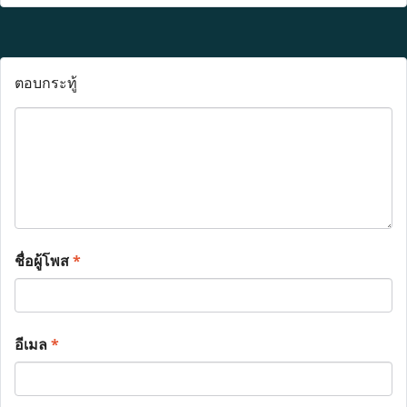
ตอบกระทู้
ชื่อผู้โพส
*
อีเมล
*