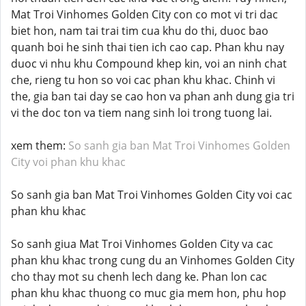
Mat Troi Vinhomes Golden City con co mot vi tri dac
biet hon, nam tai trai tim cua khu do thi, duoc bao
quanh boi he sinh thai tien ich cao cap. Phan khu nay
duoc vi nhu khu Compound khep kin, voi an ninh chat
che, rieng tu hon so voi cac phan khu khac. Chinh vi
the, gia ban tai day se cao hon va phan anh dung gia tri
vi the doc ton va tiem nang sinh loi trong tuong lai.
xem them:
So sanh gia ban Mat Troi Vinhomes Golden
City voi phan khu khac
So sanh gia ban Mat Troi Vinhomes Golden City voi cac
phan khu khac
So sanh giua Mat Troi Vinhomes Golden City va cac
phan khu khac trong cung du an Vinhomes Golden City
cho thay mot su chenh lech dang ke. Phan lon cac
phan khu khac thuong co muc gia mem hon, phu hop