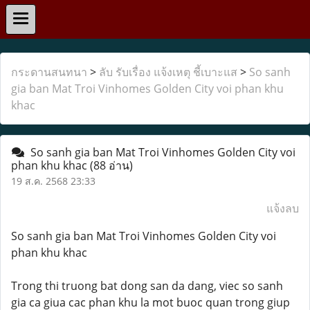
กระดานสนทนา
>
ลับ รับเรื่อง แจ้งเหตุ ชี้เบาะแส
>
So sanh
gia ban Mat Troi Vinhomes Golden City voi phan khu
khac
So sanh gia ban Mat Troi Vinhomes Golden City voi
phan khu khac
(88 อ่าน)
19 ส.ค. 2568 23:33
แจ้งลบ
So sanh gia ban Mat Troi Vinhomes Golden City voi
phan khu khac
Trong thi truong bat dong san da dang, viec so sanh
gia ca giua cac phan khu la mot buoc quan trong giup