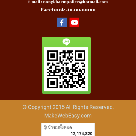
E-mail :
nongkhaempolice@hotmail.com
Facebook สน.หนองแขม
© Copyright 2015 All Rights Reserved.
MakeWebEasy.com
ผู้เข้าชมวันนี้
10,417