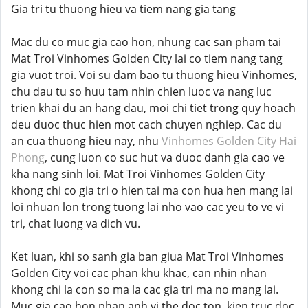
Gia tri tu thuong hieu va tiem nang gia tang
Mac du co muc gia cao hon, nhung cac san pham tai
Mat Troi Vinhomes Golden City lai co tiem nang tang
gia vuot troi. Voi su dam bao tu thuong hieu Vinhomes,
chu dau tu so huu tam nhin chien luoc va nang luc
trien khai du an hang dau, moi chi tiet trong quy hoach
deu duoc thuc hien mot cach chuyen nghiep. Cac du
an cua thuong hieu nay, nhu
Vinhomes Golden City Hai
Phong
, cung luon co suc hut va duoc danh gia cao ve
kha nang sinh loi. Mat Troi Vinhomes Golden City
khong chi co gia tri o hien tai ma con hua hen mang lai
loi nhuan lon trong tuong lai nho vao cac yeu to ve vi
tri, chat luong va dich vu.
Ket luan, khi so sanh gia ban giua Mat Troi Vinhomes
Golden City voi cac phan khu khac, can nhin nhan
khong chi la con so ma la cac gia tri ma no mang lai.
Muc gia cao hon phan anh vi the doc ton, kien truc doc