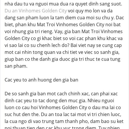
nha dau tu va nguoi mua dua ra quyet dinh sang suot.
Du an Vinhomes Golden City
voi quy mo lon va da
dang san pham luon la tam diem cua moi su chu y. Dac
biet, phan khu Mat Troi Vinhomes Golden City noi bat
voi nhung gia tri rieng. Vay, gia ban Mat Troi Vinhomes
Golden City co gi khac biet so voi cac phan khu khac va
vi sao lai co su chenh lech do? Bai viet nay se cung cap
mot cai nhin tong quan va chi tiet ve viec so sanh gia,
giup ban co the danh gia duoc gia tri thuc te cua tung
san pham.
Cac yeu to anh huong den gia ban
De so sanh gia ban mot cach chinh xac, can phai xac
dinh cac yeu to tac dong den muc gia. Nhieu nguoi
luon co cau hoi Vinhomes Golden City o dau ma lai co
suc hut den the. Du an toa lac tai mot vi tri chien luoc,
la cua ngo di vao trung tam thanh pho, dam bao su ket
noi thuan tien den cac khu vuc trong diem. Tuy nhien,