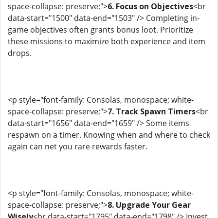
space-collapse: preserve;">
6. Focus on Objectives
<br
data-start="1500" data-end="1503" /> Completing in-
game objectives often grants bonus loot. Prioritize
these missions to maximize both experience and item
drops.
<p style="font-family: Consolas, monospace; white-
space-collapse: preserve;">
7. Track Spawn Timers
<br
data-start="1656" data-end="1659" /> Some items
respawn on a timer. Knowing when and where to check
again can net you rare rewards faster.
<p style="font-family: Consolas, monospace; white-
space-collapse: preserve;">
8. Upgrade Your Gear
Wisely
<br data-start="1795" data-end="1798" /> Invest