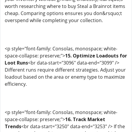
worth researching where to buy Steal a Brainrot items
cheap. Comparing options ensures you don&rsquo;t
overspend while completing your collection.
<p style="font-family: Consolas, monospace; white-
space-collapse: preserve;">
15. Optimize Loadouts for
Loot Runs
<br data-start="3096" data-end="3099" />
Different runs require different strategies. Adjust your
loadout based on the area or enemy type to maximize
efficiency.
<p style="font-family: Consolas, monospace; white-
space-collapse: preserve;">
16. Track Market
Trends
<br data-start="3250" data-end="3253" /> If the