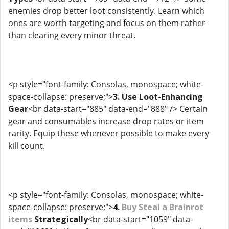
enemies drop better loot consistently. Learn which
ones are worth targeting and focus on them rather
than clearing every minor threat.
<p style="font-family: Consolas, monospace; white-
space-collapse: preserve;">
3. Use Loot-Enhancing
Gear
<br data-start="885" data-end="888" /> Certain
gear and consumables increase drop rates or item
rarity. Equip these whenever possible to make every
kill count.
<p style="font-family: Consolas, monospace; white-
space-collapse: preserve;">
4.
Buy Steal a Brainrot
items
Strategically
<br data-start="1059" data-