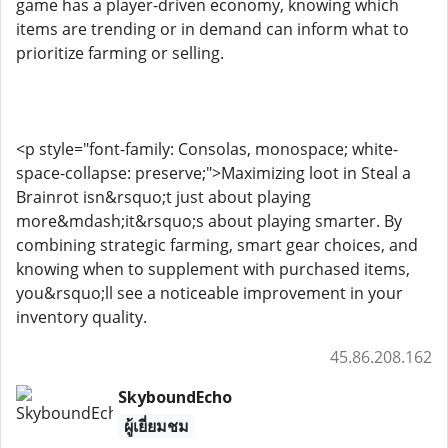
game has a player-driven economy, knowing which
items are trending or in demand can inform what to
prioritize farming or selling.
<p style="font-family: Consolas, monospace; white-
space-collapse: preserve;">Maximizing loot in Steal a
Brainrot isn&rsquo;t just about playing
more&mdash;it&rsquo;s about playing smarter. By
combining strategic farming, smart gear choices, and
knowing when to supplement with purchased items,
you&rsquo;ll see a noticeable improvement in your
inventory quality.
45.86.208.162
SkyboundEcho
ผู้เยี่ยมชม