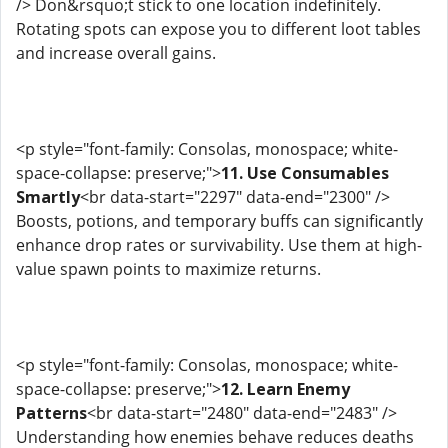
/> Don&rsquo;t stick to one location indefinitely.
Rotating spots can expose you to different loot tables
and increase overall gains.
<p style="font-family: Consolas, monospace; white-
space-collapse: preserve;">
11. Use Consumables
Smartly
<br data-start="2297" data-end="2300" />
Boosts, potions, and temporary buffs can significantly
enhance drop rates or survivability. Use them at high-
value spawn points to maximize returns.
<p style="font-family: Consolas, monospace; white-
space-collapse: preserve;">
12. Learn Enemy
Patterns
<br data-start="2480" data-end="2483" />
Understanding how enemies behave reduces deaths