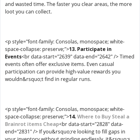
and wasted time. The faster you clear areas, the more
loot you can collect.
<p style="font-family: Consolas, monospace; white-
space-collapse: preserve;">
13. Participate in
Events
<br data-start="2639" data-end="2642" /> Timed
events often offer exclusive items. Even casual
participation can provide high-value rewards you
wouldn&rsquo;t find in regular runs.
<p style="font-family: Consolas, monospace; white-
space-collapse: preserve;">
14.
Where to Buy Steal a
Brainrot items Cheap
<br data-start="2828" data-
end="2831" /> If you&rsquo;re looking to fill gaps in
your inventory without grinding endlessly, it&rsquo;s