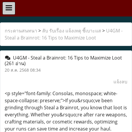
กระดานสนทนา
>
ลับ รับเรื่อง แจ้งเหตุ ชี้เบาะแส
>
U4GM -
Steal a Brainrot: 16 Tips to Maximize Loot
U4GM - Steal a Brainrot: 16 Tips to Maximize Loot
(261 อ่าน)
20 ส.ค. 2568 08:34
แจ้งลบ
<p style="font-family: Consolas, monospace; white-
space-collapse: preserve;">If you&rsquo;ve been
grinding through Steal a Brainrot, you know that loot is
everything. Whether you&rsquo;re after rare weapons,
crafting materials, or cosmetic rewards, optimizing
your runs can save time and increase your haul.