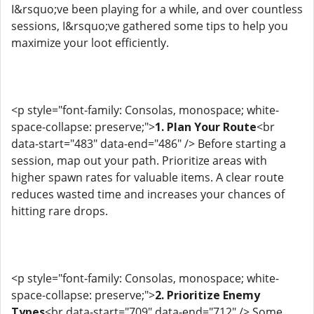
I&rsquo;ve been playing for a while, and over countless
sessions, I&rsquo;ve gathered some tips to help you
maximize your loot efficiently.
<p style="font-family: Consolas, monospace; white-
space-collapse: preserve;">
1. Plan Your Route
<br
data-start="483" data-end="486" /> Before starting a
session, map out your path. Prioritize areas with
higher spawn rates for valuable items. A clear route
reduces wasted time and increases your chances of
hitting rare drops.
<p style="font-family: Consolas, monospace; white-
space-collapse: preserve;">
2. Prioritize Enemy
Types
<br data-start="709" data-end="712" /> Some