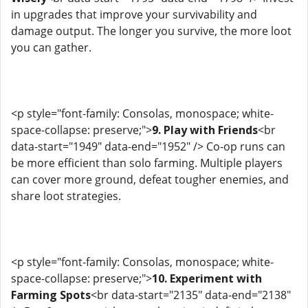
in upgrades that improve your survivability and
damage output. The longer you survive, the more loot
you can gather.
<p style="font-family: Consolas, monospace; white-
space-collapse: preserve;">
9. Play with Friends
<br
data-start="1949" data-end="1952" /> Co-op runs can
be more efficient than solo farming. Multiple players
can cover more ground, defeat tougher enemies, and
share loot strategies.
<p style="font-family: Consolas, monospace; white-
space-collapse: preserve;">
10. Experiment with
Farming Spots
<br data-start="2135" data-end="2138"