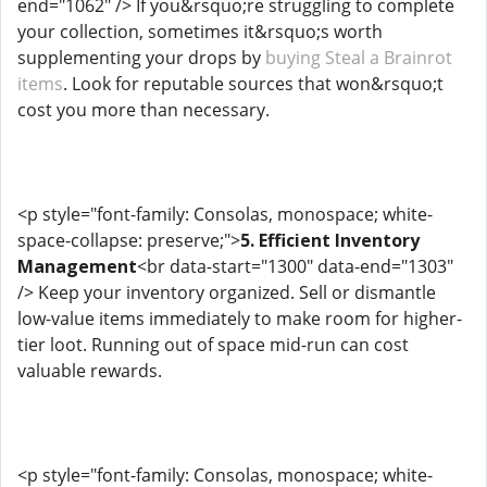
end="1062" /> If you&rsquo;re struggling to complete
your collection, sometimes it&rsquo;s worth
supplementing your drops by
buying Steal a Brainrot
items
. Look for reputable sources that won&rsquo;t
cost you more than necessary.
<p style="font-family: Consolas, monospace; white-
space-collapse: preserve;">
5. Efficient Inventory
Management
<br data-start="1300" data-end="1303"
/> Keep your inventory organized. Sell or dismantle
low-value items immediately to make room for higher-
tier loot. Running out of space mid-run can cost
valuable rewards.
<p style="font-family: Consolas, monospace; white-