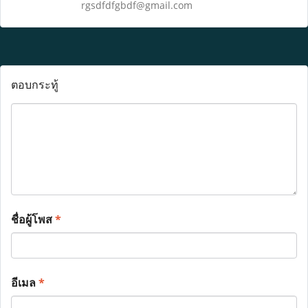
rgsdfdfgbdf@gmail.com
ตอบกระทู้
ชื่อผู้โพส
*
อีเมล
*