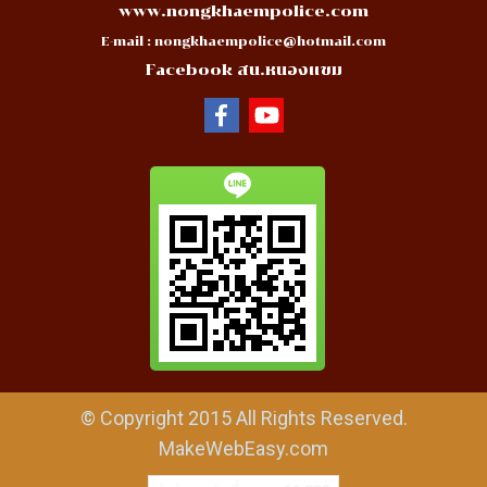
www.nongkhaempolice.com
E-mail :
nongkhaempolice@hotmail.com
Facebook สน.หนองแขม
© Copyright 2015 All Rights Reserved.
MakeWebEasy.com