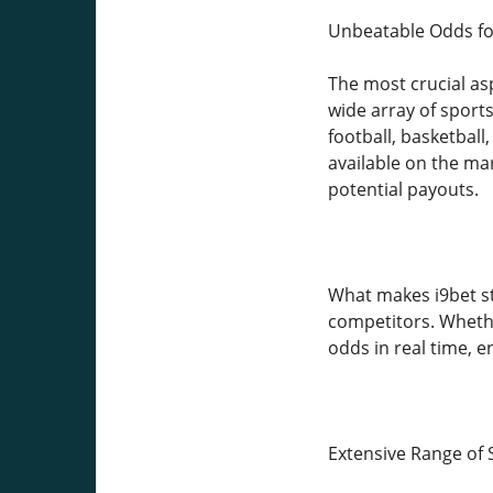
Unbeatable Odds fo
The most crucial asp
wide array of sport
football, basketball
available on the ma
potential payouts.
What makes i9bet st
competitors. Whethe
odds in real time, e
Extensive Range of 