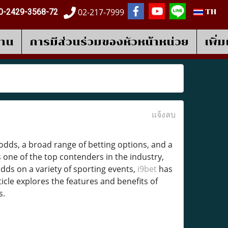
02-217-7999
0-2429-3568-72
TH
งาน
การมีส่วนร่วมของหัวหน้าหน่วย
เพิ่
แจ้งลบ
 odds, a broad range of betting options, and a
one of the top contenders in the industry,
dds on a variety of sporting events,
i9bet
has
cle explores the features and benefits of
s.