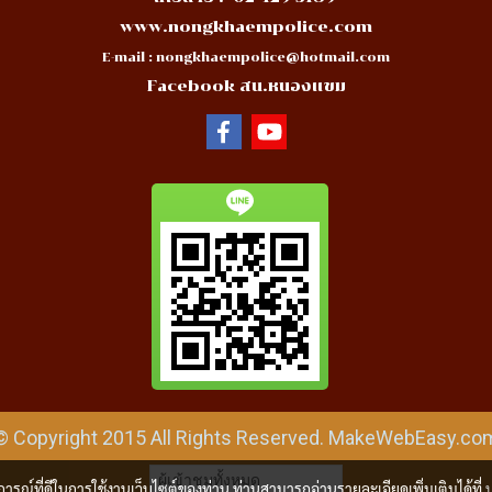
www.nongkhaempolice.com
E-mail :
nongkhaempolice@hotmail.com
Facebook สน.หนองแขม
© Copyright 2015 All Rights Reserved. MakeWebEasy.co
ผู้เข้าชมวันนี้
30,998
บการณ์ที่ดีในการใช้งานเว็บไซต์ของท่าน ท่านสามารถอ่านรายละเอียดเพิ่มเติมได้ที่