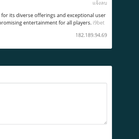
แจ้งลบ
for its diverse offerings and exceptional user
promising entertainment for all players.
i9bet
182.189.94.69