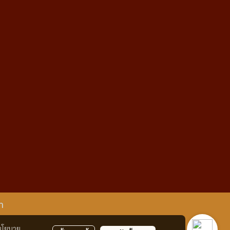
m
นโยบาย