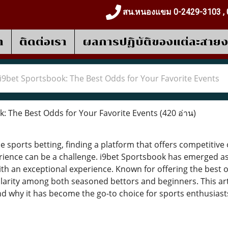
สน.หนองแขม 0-2429-3103 , 
า
ติดต่อเรา
ผลการปฎิบัติของแต่ละสาย
i9bet Sportsbook: The Best Odds for Your Favorite Events
: The Best Odds for Your Favorite Events
(420 อ่าน)
ne sports betting, finding a platform that offers competitive
ience can be a challenge. i9bet Sportsbook has emerged as 
ith an exceptional experience. Known for offering the best o
larity among both seasoned bettors and beginners. This arti
d why it has become the go-to choice for sports enthusiast