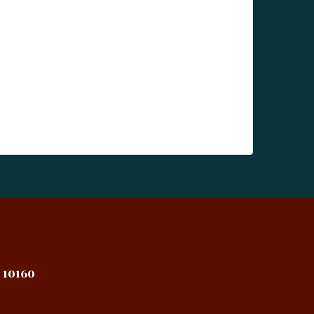
 10160