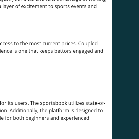
 layer of excitement to sports events and
access to the most current prices. Coupled
erience is one that keeps bettors engaged and
 its users. The sportsbook utilizes state-of-
on. Additionally, the platform is designed to
ible for both beginners and experienced