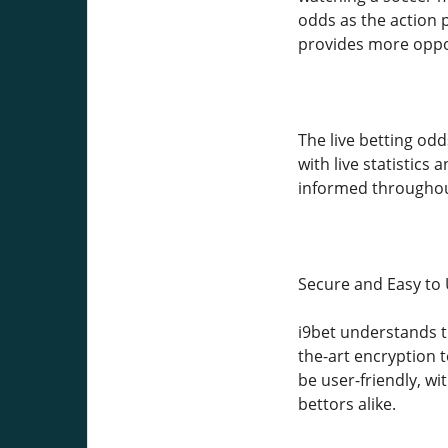
odds as the action 
provides more oppor
The live betting od
with live statistics
informed throughou
Secure and Easy to
i9bet understands t
the-art encryption t
be user-friendly, wi
bettors alike.