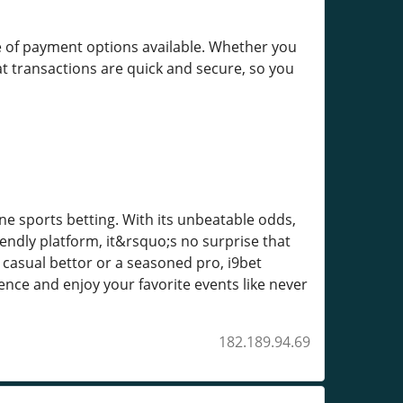
e of payment options available. Whether you
hat transactions are quick and secure, so you
ine sports betting. With its unbeatable odds,
iendly platform, it&rsquo;s no surprise that
casual bettor or a seasoned pro, i9bet
nce and enjoy your favorite events like never
182.189.94.69