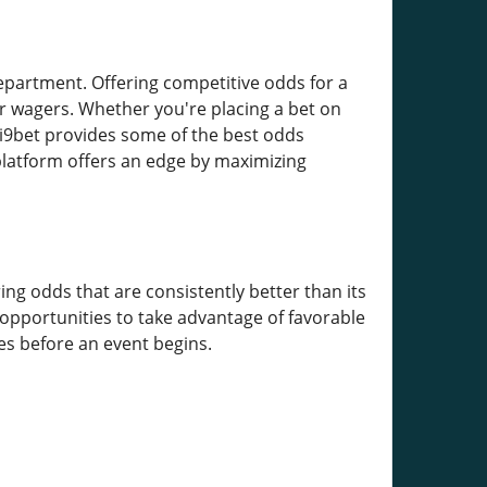
department. Offering competitive odds for a
ir wagers. Whether you're placing a bet on
s, i9bet provides some of the best odds
 platform offers an edge by maximizing
g odds that are consistently better than its
opportunities to take advantage of favorable
ces before an event begins.