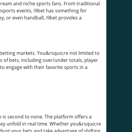
stream and niche sports fans. From traditional
 esports events, i9bet has something for
by, or even handball, i9bet provides a
f betting markets. You&rsquo;re not limited to
 of bets, including over/under totals, player
to engage with their favorite sports in a
on is second to none. The platform offers a
hey unfold in real time. Whether you&rsquo;re
djust your bets and take advantage of shifting