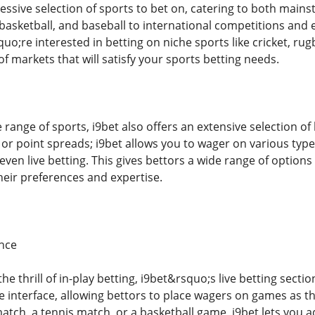
essive selection of sports to bet on, catering to both main
, basketball, and baseball to international competitions and
uo;re interested in betting on niche sports like cricket, rug
f markets that will satisfy your sports betting needs.
e range of sports, i9bet also offers an extensive selection o
or point spreads; i9bet allows you to wager on various types
even live betting. This gives bettors a wide range of options 
heir preferences and expertise.
ence
he thrill of in-play betting, i9bet&rsquo;s live betting secti
e interface, allowing bettors to place wagers on games as t
tch, a tennis match, or a basketball game, i9bet lets you a