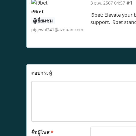
#1
3 ธ.ค. 2567 04:57
i9bet
i9bet: Elevate your 
ผู้เยี่ยมชม
support. i9bet stan
pigewol241@azduan.com
ตอบกระทู้
ชื่อผู้โพส
*