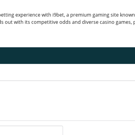
betting experience with i9bet, a premium gaming site known 
ds out with its competitive odds and diverse casino games, 