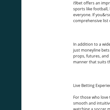
i9bet offers an impr
sports like football
everyone. If you&rsq
comprehensive list o
In addition to a wid
just moneyline bets 
props, futures, and 
manner that suits t
Live Betting Experi
For those who love t
smooth and intuitiv
watching a soccer ma