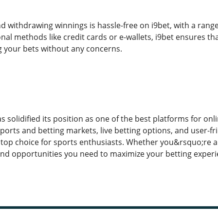
d withdrawing winnings is hassle-free on i9bet, with a rang
onal methods like credit cards or e-wallets, i9bet ensures t
g your bets without any concerns.
 solidified its position as one of the best platforms for onl
ports and betting markets, live betting options, and user-fr
top choice for sports enthusiasts. Whether you&rsquo;re a 
and opportunities you need to maximize your betting experie