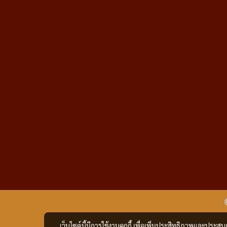
เว็บไซต์นี้มีการใช้งานคุกกี้ เพื่อเพิ่มประสิทธิภาพและประส