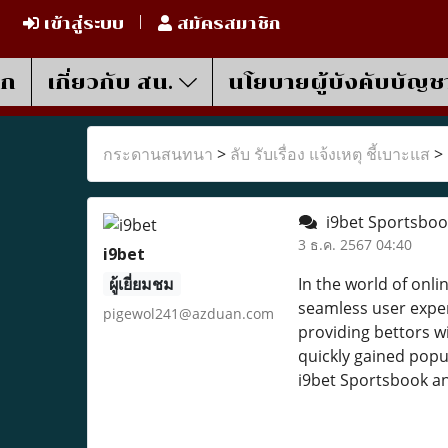
เข้าสู่ระบบ
สมัครสมาชิก
รก
เกี่ยวกับ สน.
นโยบายผู้บังคับบัญช
กระดานสนทนา
>
ลับ รับเรื่อง แจ้งเหตุ ชี้เบาะแส
>
i9bet Sportsbook
3 ธ.ค. 2567 04:40
i9bet
ผู้เยี่ยมชม
In the world of onli
seamless user exper
pigewol241@azduan.com
providing bettors w
quickly gained popu
i9bet Sportsbook an