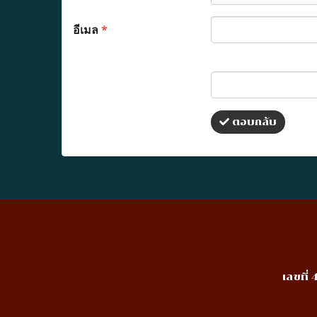
อีเมล
*
ตอบกลับ
เลขที