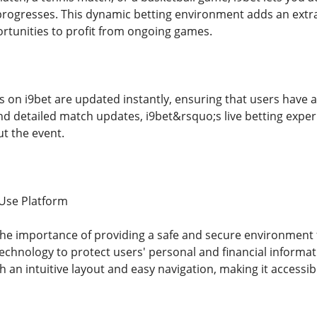
progresses. This dynamic betting environment adds an extra
tunities to profit from ongoing games.
ds on i9bet are updated instantly, ensuring that users have 
 and detailed match updates, i9bet&rsquo;s live betting exp
t the event.
 Use Platform
he importance of providing a safe and secure environment for
echnology to protect users' personal and financial informati
th an intuitive layout and easy navigation, making it access