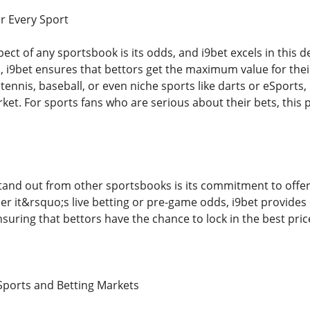
r Every Sport
ect of any sportsbook is its odds, and i9bet excels in this 
s, i9bet ensures that bettors get the maximum value for the
, tennis, baseball, or even niche sports like darts or eSport
rket. For sports fans who are serious about their bets, this
and out from other sportsbooks is its commitment to offerin
r it&rsquo;s live betting or pre-game odds, i9bet provides 
nsuring that bettors have the chance to lock in the best pri
Sports and Betting Markets