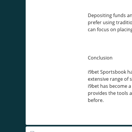
Depositing funds an
prefer using traditi
can focus on placin
Conclusion
i9bet Sportsbook has
extensive range of s
i9bet has become a 
provides the tools 
before.