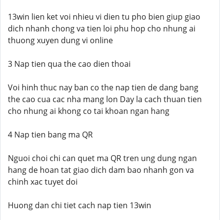
13win lien ket voi nhieu vi dien tu pho bien giup giao
dich nhanh chong va tien loi phu hop cho nhung ai
thuong xuyen dung vi online
3 Nap tien qua the cao dien thoai
Voi hinh thuc nay ban co the nap tien de dang bang
the cao cua cac nha mang lon Day la cach thuan tien
cho nhung ai khong co tai khoan ngan hang
4 Nap tien bang ma QR
Nguoi choi chi can quet ma QR tren ung dung ngan
hang de hoan tat giao dich dam bao nhanh gon va
chinh xac tuyet doi
Huong dan chi tiet cach nap tien 13win