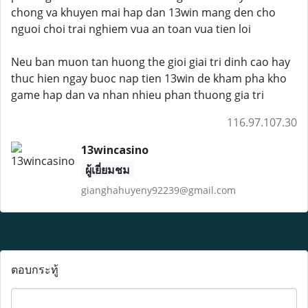
chong va khuyen mai hap dan 13win mang den cho
nguoi choi trai nghiem vua an toan vua tien loi
Neu ban muon tan huong the gioi giai tri dinh cao hay
thuc hien ngay buoc nap tien 13win de kham pha kho
game hap dan va nhan nhieu phan thuong gia tri
116.97.107.30
13wincasino
ผู้เยี่ยมชม
gianghahuyeny92239@gmail.com
ตอบกระทู้