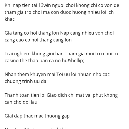
Khi nap tien tai 13win nguoi choi khong chi co von de
tham gia tro choi ma con duoc huong nhieu loi ich
khac
Gia tang co hoi thang lon Nap cang nhieu von choi
cang cao co hoi thang cang lon
Trai nghiem khong gioi han Tham gia moi tro choi tu
casino the thao ban ca no hu&hellip;
Nhan them khuyen mai Toi uu loi nhuan nho cac
chuong trinh uu dai
Thanh toan tien loi Giao dich chi mat vai phut khong
can cho doi lau
Giai dap thac mac thuong gap