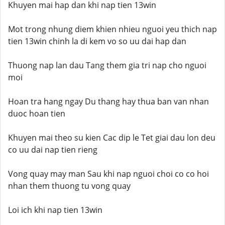
Khuyen mai hap dan khi nap tien 13win
Mot trong nhung diem khien nhieu nguoi yeu thich nap
tien 13win chinh la di kem vo so uu dai hap dan
Thuong nap lan dau Tang them gia tri nap cho nguoi
moi
Hoan tra hang ngay Du thang hay thua ban van nhan
duoc hoan tien
Khuyen mai theo su kien Cac dip le Tet giai dau lon deu
co uu dai nap tien rieng
Vong quay may man Sau khi nap nguoi choi co co hoi
nhan them thuong tu vong quay
Loi ich khi nap tien 13win