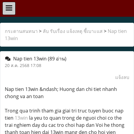
กระดานสนทนา
>
ลับ รับเรื่อง แจ้งเหตุ ชี้เบาะแส
>
Nap tien
13win
Nap tien 13win
(89 อ่าน)
20 ส.ค. 2568 17:08
แจ้งลบ
Nap tien 13win &ndash; Huong dan chi tiet nhanh
chong va an toan
Trong qua trinh tham gia giai tri truc tuyen buoc nap
tien
13win
la yeu to quan trong de nguoi choi co the
trai nghiem day du cac tro choi hap dan Voi he thong
thanh toan hien dai 13win mang den cho hoi vien