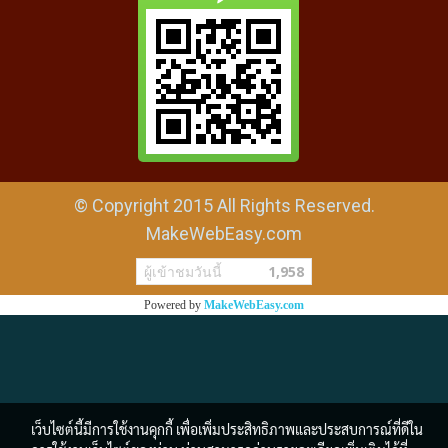
© Copyright 2015 All Rights Reserved.
MakeWebEasy.com
ผู้เข้าชมวันนี้
1,958
Powered by
MakeWebEasy.com
เว็บไซต์นี้มีการใช้งานคุกกี้ เพื่อเพิ่มประสิทธิภาพและประสบการณ์ที่ดีใน