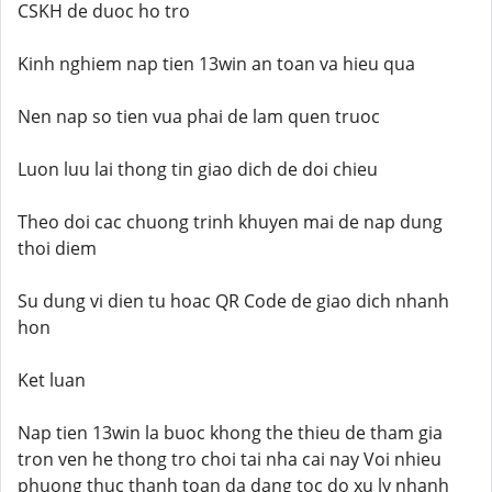
CSKH de duoc ho tro
Kinh nghiem nap tien 13win an toan va hieu qua
Nen nap so tien vua phai de lam quen truoc
Luon luu lai thong tin giao dich de doi chieu
Theo doi cac chuong trinh khuyen mai de nap dung
thoi diem
Su dung vi dien tu hoac QR Code de giao dich nhanh
hon
Ket luan
Nap tien 13win la buoc khong the thieu de tham gia
tron ven he thong tro choi tai nha cai nay Voi nhieu
phuong thuc thanh toan da dang toc do xu ly nhanh