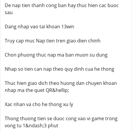
De nap tien thanh cong ban hay thuc hien cac buoc
sau
Dang nhap vao tai khoan 13win
Truy cap muc Nap tien tren giao dien chinh
Chon phuong thuc nap ma ban muon su dung
Nhap so tien can nap theo quy dinh cua he thong
Thuc hien giao dich theo huong dan chuyen khoan
nhap ma the quet QR&hellip;
Xac nhan va cho he thong xu ly
Thong thuong tien se duoc cong vao vi game trong
vong tu 1&ndash;3 phut