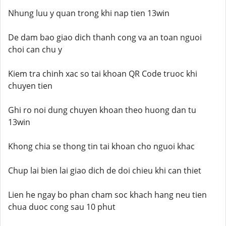
Nhung luu y quan trong khi nap tien 13win
De dam bao giao dich thanh cong va an toan nguoi
choi can chu y
Kiem tra chinh xac so tai khoan QR Code truoc khi
chuyen tien
Ghi ro noi dung chuyen khoan theo huong dan tu
13win
Khong chia se thong tin tai khoan cho nguoi khac
Chup lai bien lai giao dich de doi chieu khi can thiet
Lien he ngay bo phan cham soc khach hang neu tien
chua duoc cong sau 10 phut