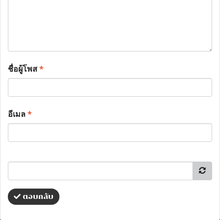
ชื่อผู้โพส
*
อีเมล
*
ตอบกลับ