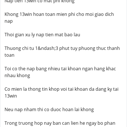
Nap tien 13win co mat phi khong
Khong 13win hoan toan mien phi cho moi giao dich
nap
Thoi gian xu ly nap tien mat bao lau
Thuong chi tu 1&ndash;3 phut tuy phuong thuc thanh
toan
Toi co the nap bang nhieu tai khoan ngan hang khac
nhau khong
Co mien la thong tin khop voi tai khoan da dang ky tai
13win
Neu nap nham thi co duoc hoan lai khong
Trong truong hop nay ban can lien he ngay bo phan