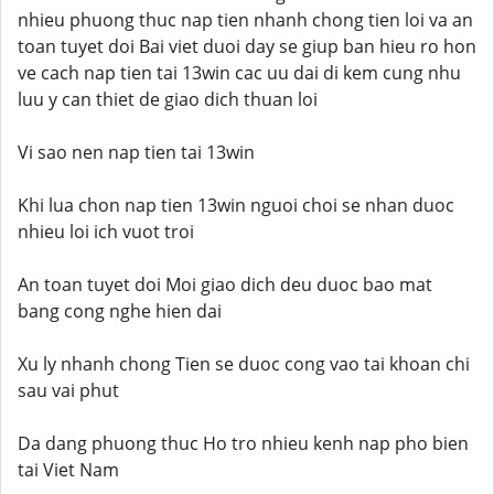
nhieu phuong thuc nap tien nhanh chong tien loi va an
toan tuyet doi Bai viet duoi day se giup ban hieu ro hon
ve cach nap tien tai 13win cac uu dai di kem cung nhu
luu y can thiet de giao dich thuan loi
Vi sao nen nap tien tai 13win
Khi lua chon nap tien 13win nguoi choi se nhan duoc
nhieu loi ich vuot troi
An toan tuyet doi Moi giao dich deu duoc bao mat
bang cong nghe hien dai
Xu ly nhanh chong Tien se duoc cong vao tai khoan chi
sau vai phut
Da dang phuong thuc Ho tro nhieu kenh nap pho bien
tai Viet Nam