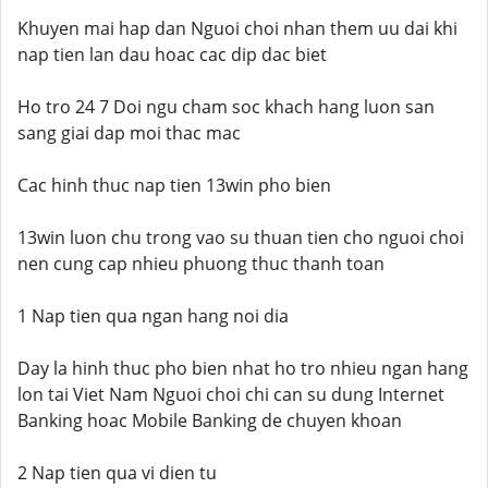
Khuyen mai hap dan Nguoi choi nhan them uu dai khi
nap tien lan dau hoac cac dip dac biet
Ho tro 24 7 Doi ngu cham soc khach hang luon san
sang giai dap moi thac mac
Cac hinh thuc nap tien 13win pho bien
13win luon chu trong vao su thuan tien cho nguoi choi
nen cung cap nhieu phuong thuc thanh toan
1 Nap tien qua ngan hang noi dia
Day la hinh thuc pho bien nhat ho tro nhieu ngan hang
lon tai Viet Nam Nguoi choi chi can su dung Internet
Banking hoac Mobile Banking de chuyen khoan
2 Nap tien qua vi dien tu