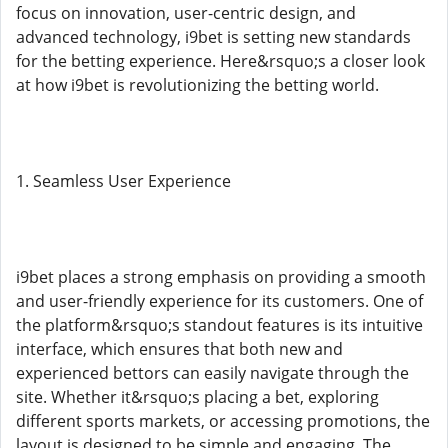
focus on innovation, user-centric design, and
advanced technology, i9bet is setting new standards
for the betting experience. Here&rsquo;s a closer look
at how i9bet is revolutionizing the betting world.
1. Seamless User Experience
i9bet places a strong emphasis on providing a smooth
and user-friendly experience for its customers. One of
the platform&rsquo;s standout features is its intuitive
interface, which ensures that both new and
experienced bettors can easily navigate through the
site. Whether it&rsquo;s placing a bet, exploring
different sports markets, or accessing promotions, the
layout is designed to be simple and engaging. The