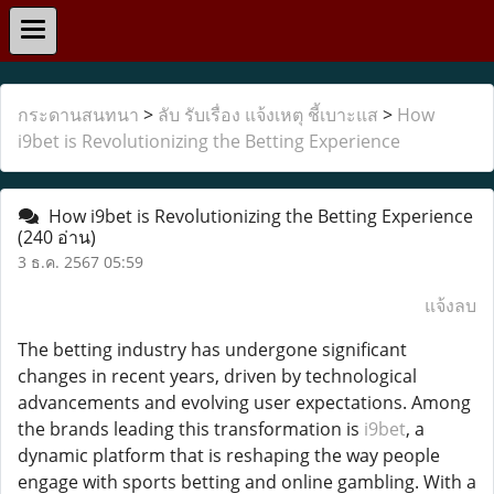
กระดานสนทนา
>
ลับ รับเรื่อง แจ้งเหตุ ชี้เบาะแส
>
How
i9bet is Revolutionizing the Betting Experience
How i9bet is Revolutionizing the Betting Experience
(240 อ่าน)
3 ธ.ค. 2567 05:59
แจ้งลบ
The betting industry has undergone significant
changes in recent years, driven by technological
advancements and evolving user expectations. Among
the brands leading this transformation is
i9bet
, a
dynamic platform that is reshaping the way people
engage with sports betting and online gambling. With a