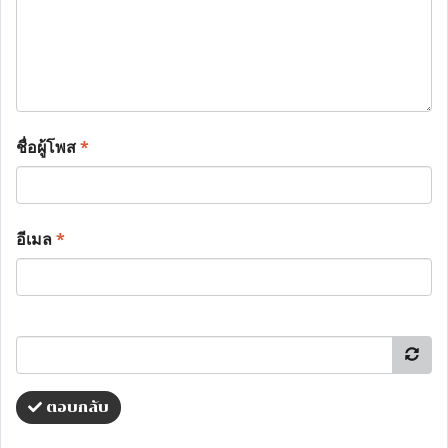
ชื่อผู้โพส
*
อีเมล
*
ตอบกลับ