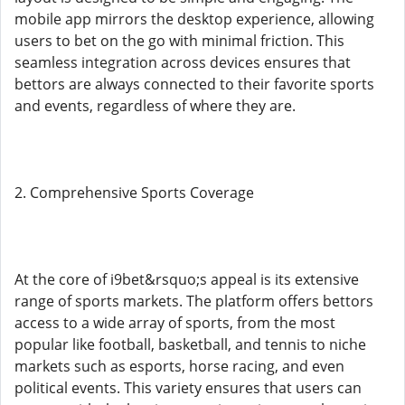
mobile app mirrors the desktop experience, allowing
users to bet on the go with minimal friction. This
seamless integration across devices ensures that
bettors are always connected to their favorite sports
and events, regardless of where they are.
2. Comprehensive Sports Coverage
At the core of i9bet&rsquo;s appeal is its extensive
range of sports markets. The platform offers bettors
access to a wide array of sports, from the most
popular like football, basketball, and tennis to niche
markets such as esports, horse racing, and even
political events. This variety ensures that users can