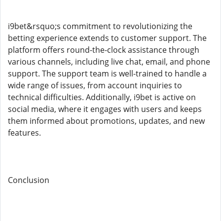
i9bet&rsquo;s commitment to revolutionizing the
betting experience extends to customer support. The
platform offers round-the-clock assistance through
various channels, including live chat, email, and phone
support. The support team is well-trained to handle a
wide range of issues, from account inquiries to
technical difficulties. Additionally, i9bet is active on
social media, where it engages with users and keeps
them informed about promotions, updates, and new
features.
Conclusion