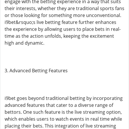
engage with the betting experience in a way that suits
their interests, whether they are traditional sports fans
or those looking for something more unconventional.
i9bet&rsquo;s live betting feature further enhances
the experience by allowing users to place bets in real-
time as the action unfolds, keeping the excitement
high and dynamic.
3. Advanced Betting Features
i9bet goes beyond traditional betting by incorporating
advanced features that cater to a diverse range of
bettors. One such feature is the live streaming option,
which enables users to watch events in real time while
placing their bets. This integration of live streaming