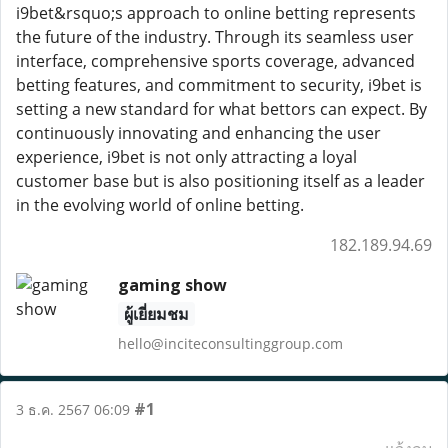
i9bet&rsquo;s approach to online betting represents
the future of the industry. Through its seamless user
interface, comprehensive sports coverage, advanced
betting features, and commitment to security, i9bet is
setting a new standard for what bettors can expect. By
continuously innovating and enhancing the user
experience, i9bet is not only attracting a loyal
customer base but is also positioning itself as a leader
in the evolving world of online betting.
182.189.94.69
gaming show
ผู้เยี่ยมชม
hello@inciteconsultinggroup.com
#1
3 ธ.ค. 2567 06:09