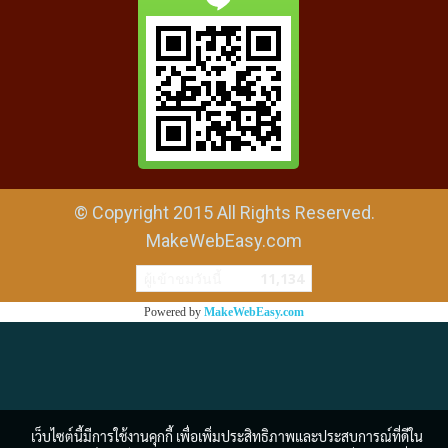
© Copyright 2015 All Rights Reserved.
MakeWebEasy.com
ผู้เข้าชมวันนี้
11,134
Powered by
MakeWebEasy.com
เว็บไซต์นี้มีการใช้งานคุกกี้ เพื่อเพิ่มประสิทธิภาพและประสบการณ์ที่ดีใน