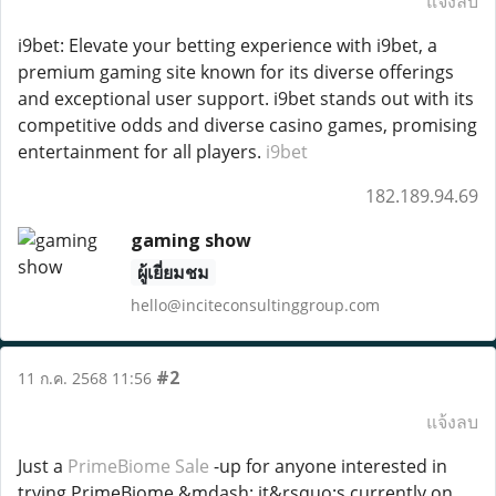
แจ้งลบ
i9bet: Elevate your betting experience with i9bet, a
premium gaming site known for its diverse offerings
and exceptional user support. i9bet stands out with its
competitive odds and diverse casino games, promising
entertainment for all players.
i9bet
182.189.94.69
gaming show
ผู้เยี่ยมชม
hello@inciteconsultinggroup.com
#2
11 ก.ค. 2568 11:56
แจ้งลบ
Just a
PrimeBiome Sale
-up for anyone interested in
trying PrimeBiome &mdash; it&rsquo;s currently on