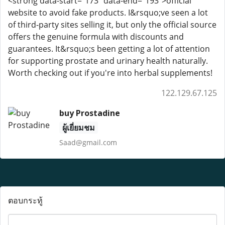
<strong data-start="173" data-end="193">official
website to avoid fake products. I&rsquo;ve seen a lot
of third-party sites selling it, but only the official source
offers the genuine formula with discounts and
guarantees. It&rsquo;s been getting a lot of attention
for supporting prostate and urinary health naturally.
Worth checking out if you're into herbal supplements!
122.129.67.125
buy Prostadine
ผู้เยี่ยมชม
Saad@gmail.com
ตอบกระทู้