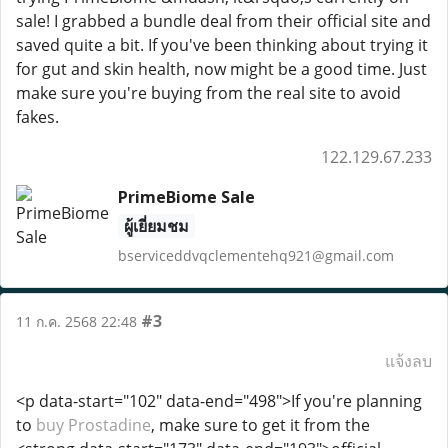
sale! I grabbed a bundle deal from their official site and
saved quite a bit. If you've been thinking about trying it
for gut and skin health, now might be a good time. Just
make sure you're buying from the real site to avoid
fakes.
122.129.67.233
PrimeBiome Sale
ผู้เยี่ยมชม
bserviceddvqclementehq921@gmail.com
#3
11 ก.ค. 2568 22:48
แจ้งลบ
<p data-start="102" data-end="498">If you're planning
to
buy Prostadine
, make sure to get it from the