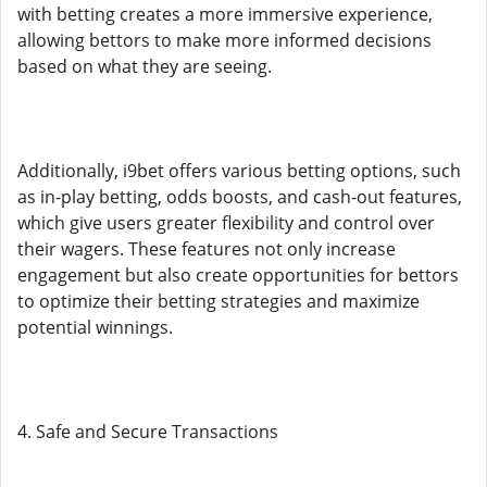
with betting creates a more immersive experience,
allowing bettors to make more informed decisions
based on what they are seeing.
Additionally, i9bet offers various betting options, such
as in-play betting, odds boosts, and cash-out features,
which give users greater flexibility and control over
their wagers. These features not only increase
engagement but also create opportunities for bettors
to optimize their betting strategies and maximize
potential winnings.
4. Safe and Secure Transactions