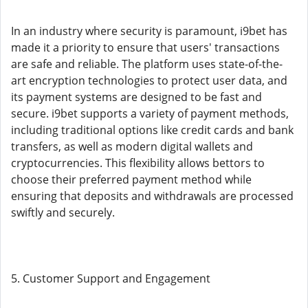
In an industry where security is paramount, i9bet has
made it a priority to ensure that users' transactions
are safe and reliable. The platform uses state-of-the-
art encryption technologies to protect user data, and
its payment systems are designed to be fast and
secure. i9bet supports a variety of payment methods,
including traditional options like credit cards and bank
transfers, as well as modern digital wallets and
cryptocurrencies. This flexibility allows bettors to
choose their preferred payment method while
ensuring that deposits and withdrawals are processed
swiftly and securely.
5. Customer Support and Engagement