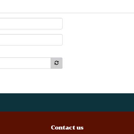
Contact us