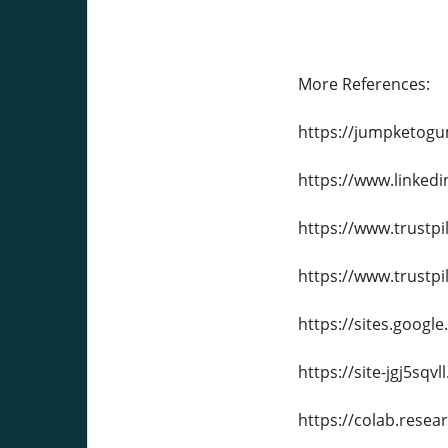
More References:
https://jumpketog
https://www.linked
https://www.trustp
https://www.trust
https://sites.googl
https://site-jgj5sqv
https://colab.rese