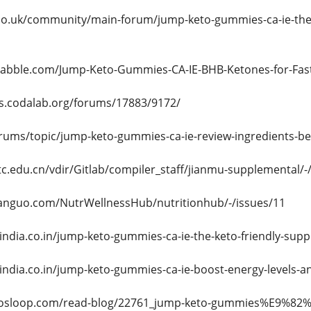
co.uk/community/main-forum/jump-keto-gummies-ca-ie-the-
1.nabble.com/Jump-Keto-Gummies-CA-IE-BHB-Ketones-for-Fas
ns.codalab.org/forums/17883/9172/
rums/topic/jump-keto-gummies-ca-ie-review-ingredients-ben
tc.edu.cn/vdir/Gitlab/compiler_staff/jianmu-supplemental/-
anguo.com/NutrWellnessHub/nutritionhub/-/issues/11
india.co.in/jump-keto-gummies-ca-ie-the-keto-friendly-sup
india.co.in/jump-keto-gummies-ca-ie-boost-energy-levels-an
.osloop.com/read-blog/22761_jump-keto-gummies%E9%82%83