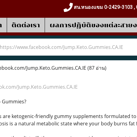
สน.หนองแขม 0-2429-3103 , 
า
ติดต่อเรา
ผลการปฎิบัติของแต่ละสาย
https://www.facebook.com/Jump.Keto.Gummies.CA.IE
ebook.com/Jump.Keto.Gummies.CA.IE
(87 อ่าน)
ook.com/Jump.Keto.Gummies.CA.IE
o Gummies?
are ketogenic-friendly gummy supplements formulated to h
tosis is a natural metabolic state where your body burns fat