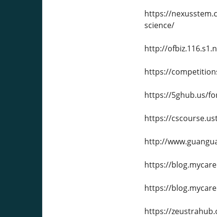
https://nexusstem.
science/
http://ofbiz.116.s
https://competitio
https://5ghub.us/fo
https://cscourse.us
http://www.guangu
https://blog.mycare
https://blog.mycare
https://zeustrahub