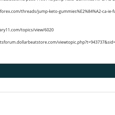
rforex.com/threads/jump-keto-gummies%E2%84%A2-ca-ie-fue
ary11.com/topics/view/6020
atsforum.dollarbeatstore.com/viewtopic.php?t=943737&si