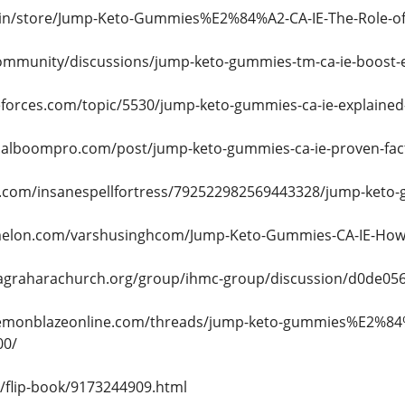
.in/store/Jump-Keto-Gummies%E2%84%A2-CA-IE-The-Role-of-
ommunity/discussions/jump-keto-gummies-tm-ca-ie-boost-
eforces.com/topic/5530/jump-keto-gummies-ca-ie-explained-i
.alboompro.com/post/jump-keto-gummies-ca-ie-proven-fact
.com/insanespellfortress/792522982569443328/jump-keto-g
melon.com/varshusinghcom/Jump-Keto-Gummies-CA-IE-How-T
aagraharachurch.org/group/ihmc-group/discussion/d0de05
emonblazeonline.com/threads/jump-keto-gummies%E2%84%A2-
00/
m/flip-book/9173244909.html