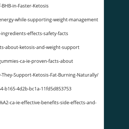
BHB-in-Faster-Ketosis
energy-while-supporting-weight-management
ngredients-effects-safety-facts
s-about-ketosis-and-weight-support
ummies-ca-ie-proven-facts-about
hey-Support-Ketosis-Fat-Burning-Naturally/
64-b165-4d2b-bc1a-11fd5d853753
ca-ie-effective-benefits-side-effects-and-