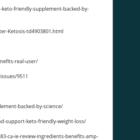
keto-friendly-supplement-backed-by-
ter-Ketosis-td4903801.html
efits-real-user/
/issues/9511
plement-backed-by-science/
d-support-keto-friendly-weight-loss/
-ca-ie-review-ingredients-benefits-amp-