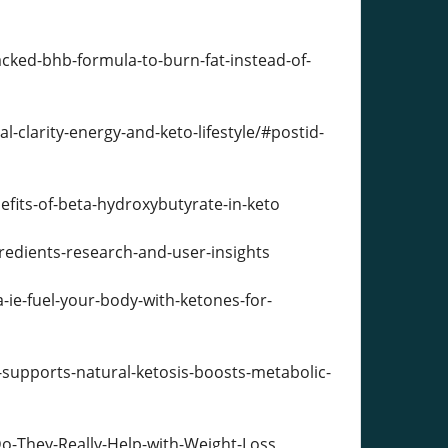
cked-bhb-formula-to-burn-fat-instead-of-
clarity-energy-and-keto-lifestyle/#postid-
fits-of-beta-hydroxybutyrate-in-keto
edients-research-and-user-insights
e-fuel-your-body-with-ketones-for-
upports-natural-ketosis-boosts-metabolic-
-They-Really-Help-with-Weight-Loss