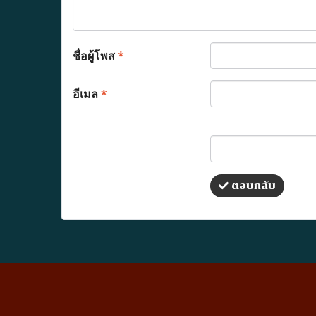
ชื่อผู้โพส
*
อีเมล
*
ตอบกลับ