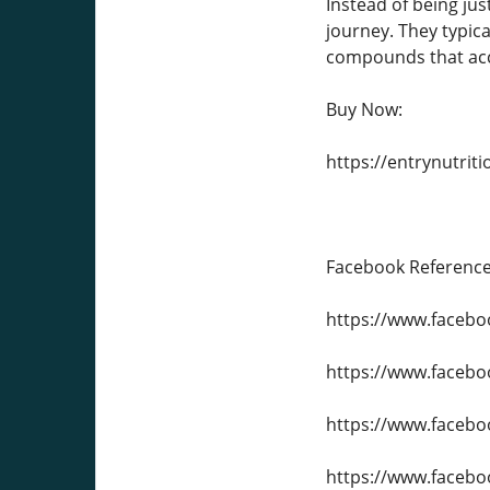
Instead of being jus
journey. They typic
compounds that acce
Buy Now:
https://entrynutrit
Facebook Reference
https://www.faceb
https://www.faceb
https://www.faceb
https://www.faceb