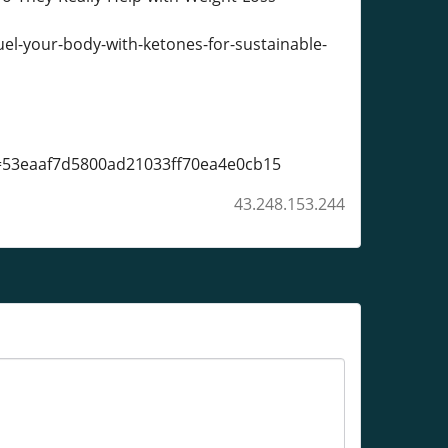
l-your-body-with-ketones-for-sustainable-
d=53eaaf7d5800ad21033ff70ea4e0cb15
43.248.153.244