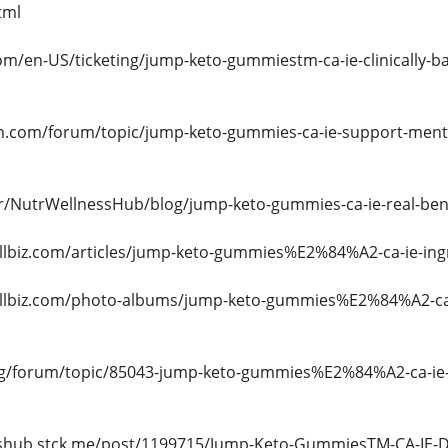
tml
om/en-US/ticketing/jump-keto-gummiestm-ca-ie-clinically-ba
.com/forum/topic/jump-keto-gummies-ca-ie-support-mental-
ser/NutrWellnessHub/blog/jump-keto-gummies-ca-ie-real-bene
llbiz.com/articles/jump-keto-gummies%E2%84%A2-ca-ie-ingr
llbiz.com/photo-albums/jump-keto-gummies%E2%84%A2-ca-i
rg/forum/topic/85043-jump-keto-gummies%E2%84%A2-ca-ie-s
sshub.stck.me/post/1199715/Jump-Keto-GummiesTM-CA-IE-Do