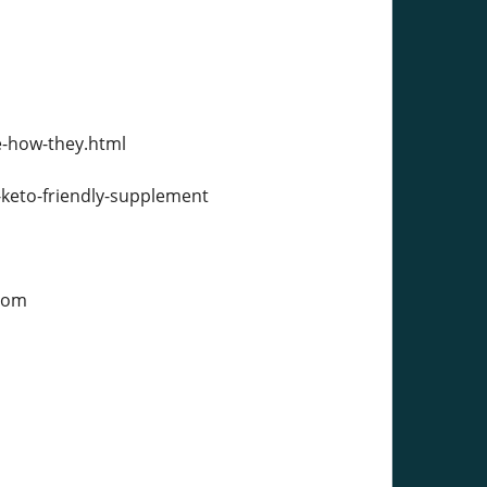
-how-they.html
keto-friendly-supplement
com