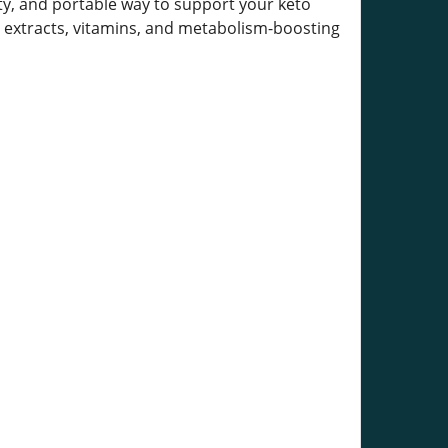
sty, and portable way to support your keto
l extracts, vitamins, and metabolism-boosting