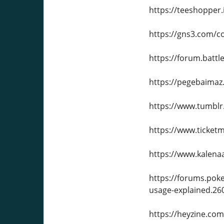
https://teeshopper
https://gns3.com/c
https://forum.battl
https://pegebaimaz
https://www.tumblr
https://www.ticket
https://www.kalen
https://forums.pok
usage-explained.26
https://heyzine.co