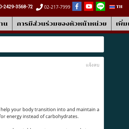
02-217-7999
0-2429-3568-72
TH
งาน
การมีส่วนร่วมของหัวหน้าหน่วย
เพิ่
แจ้งลบ
elp your body transition into and maintain a
 for energy instead of carbohydrates.