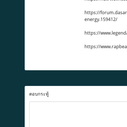
https://forum.dasa
energy.159412/
https://www.legend
https://www.rapbe
ตอบกระทู้