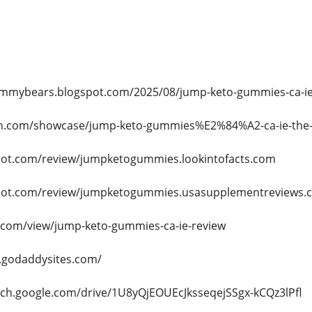
ummybears.blogspot.com/2025/08/jump-keto-gummies-ca-ie
in.com/showcase/jump-keto-gummies%E2%84%A2-ca-ie-the-
ilot.com/review/jumpketogummies.lookintofacts.com
pilot.com/review/jumpketogummies.usasupplementreviews.
e.com/view/jump-keto-gummies-ca-ie-review
ll.godaddysites.com/
arch.google.com/drive/1U8yQjEOUEcJksseqejSSgx-kCQz3lPfl