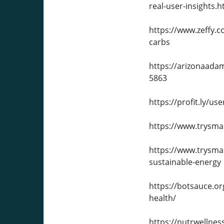
real-user-insights.h
https://www.zeffy.c
carbs
https://arizonaadam
5863
https://profit.ly/u
https://www.trysma
https://www.trysma
sustainable-energy
https://botsauce.o
health/
https://nutrwellne