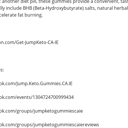
t another diet pill, these gummies provide a convenient, ta
ally include BHB (Beta-Hydroxybutyrate) salts, natural herba
lerate fat burning.
ion.com/Get-JumpKeto-CA-IE
s:
ook.com/Jump.Keto.Gummies.CA.IE
ook.com/events/1304724700999434
ook.com/groups/jumpketogummiescaie
ook.com/groups/jumpketogummiescaiereviews