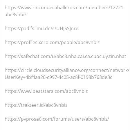
https://www.rincondecaballeros.com/members/12721-
abc8vnbiz
https://pad.fs.lmu.de/s/UHJSSJnre
https://profiles.xero.com/people/abc8vnbiz
https://safechat.com/u/abc8.nha.cai.ca.cuoc.uy.tin.nhat
https://circle.cloudsecurityalliance.org/connect/networ
UserKey=4bf4aa20-c997-4c05-ac8f-0198b763de3c
https://www.beatstars.com/abc8vnbiz
https://trakteer.id/abc8vnbiz
https://pvprose6.com/forums/users/abc8vnbiz/