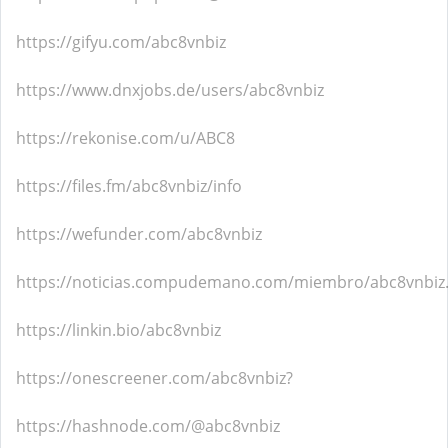
https://gifyu.com/abc8vnbiz
https://www.dnxjobs.de/users/abc8vnbiz
https://rekonise.com/u/ABC8
https://files.fm/abc8vnbiz/info
https://wefunder.com/abc8vnbiz
https://noticias.compudemano.com/miembro/abc8vnbiz
https://linkin.bio/abc8vnbiz
https://onescreener.com/abc8vnbiz?
https://hashnode.com/@abc8vnbiz