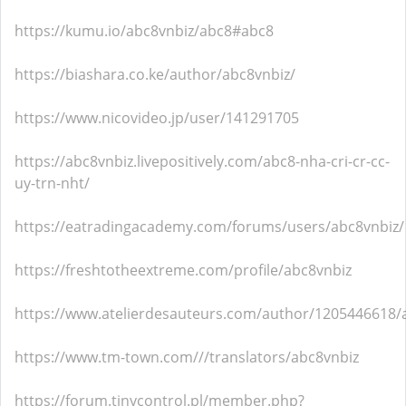
https://kumu.io/abc8vnbiz/abc8#abc8
https://biashara.co.ke/author/abc8vnbiz/
https://www.nicovideo.jp/user/141291705
https://abc8vnbiz.livepositively.com/abc8-nha-cri-cr-cc-
uy-trn-nht/
https://eatradingacademy.com/forums/users/abc8vnbiz/
https://freshtotheextreme.com/profile/abc8vnbiz
https://www.atelierdesauteurs.com/author/1205446618/a
https://www.tm-town.com///translators/abc8vnbiz
https://forum.tinycontrol.pl/member.php?