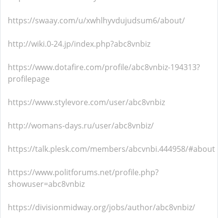
https://swaay.com/u/xwhlhyvdujudsum6/about/
http://wiki.0-24.jp/index.php?abc8vnbiz
https://www.dotafire.com/profile/abc8vnbiz-194313?
profilepage
https://www.stylevore.com/user/abc8vnbiz
http://womans-days.ru/user/abc8vnbiz/
https://talk.plesk.com/members/abcvnbi.444958/#about
https://www.politforums.net/profile.php?
showuser=abc8vnbiz
https://divisionmidway.org/jobs/author/abc8vnbiz/