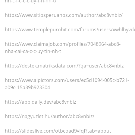
nh-c-i-c-c-c-uy-t-n-nh-t/
https://www.sitiosperuanos.com/author/abc8vnbiz/
https://www.templepurohit.com/forums/users/xwhlhyv
https://www.claimajob.com/profiles/7048964-abc8-
nha-cai-ca-c-c-uy-tin-nh-t
https://destek.matriksdata.com/?qa=user/abc8vnbiz
https://www.aipictors.com/users/ec5d1094-005c-b721-
a09e-15a39b923304
https://app.daily.dev/abc8vnbiz
https://nagyuzlet.hu/author/abc8vnbiz/
https://slideslive.com/otbcoad9vfqf?tab=about