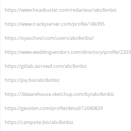
https://www.hoaxbuster.com/redacteur/abc8vnbiz
https://www.trackyserver.com/profile/186995
https://oyaschool.com/users/abc8vnbiz/
https://www.weddingvendors.com/directory/profile/2203
https://gitlab.aicrowd.com/abc8vnbiz
https://joy.bio/abc8vnbiz
https://3dwarehouse.sketchup.com/by/abc8vnbiz
https://gesoten.com/profile/detail/12040829
https://campsite.bio/abc8vnbiz