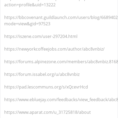
action=profile&uid=13222
https://bbcovenant.guildlaunch.com/users/blog/6689402
mode=view&gid=97523
https://iszene.com/user-297204.html
https://newyorkcoffeejobs.com/author/abc8vnbiz/
https://forums.alpinezone.com/members/abc8vnbiz.816
https://forum.issabel.org/u/abc8vnbiz
https://pad.lescommuns.org/s/xQcevrHcd
https://www.ebluejay.com/feedbacks/view_feedback/abc
https://www.aparat.com/u_31725818/about