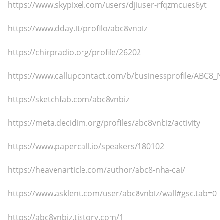
https://www.skypixel.com/users/djiuser-rfqzmcues6yt
https://www.dday.it/profilo/abc8vnbiz
https://chirpradio.org/profile/26202
https://www.callupcontact.com/b/businessprofile/ABC8
https://sketchfab.com/abc8vnbiz
https://meta.decidim.org/profiles/abc8vnbiz/activity
https://www.papercall.io/speakers/180102
https://heavenarticle.com/author/abc8-nha-cai/
https://www.asklent.com/user/abc8vnbiz/wall#gsc.tab=0
https://abc8vnbiz.tistory.com/1