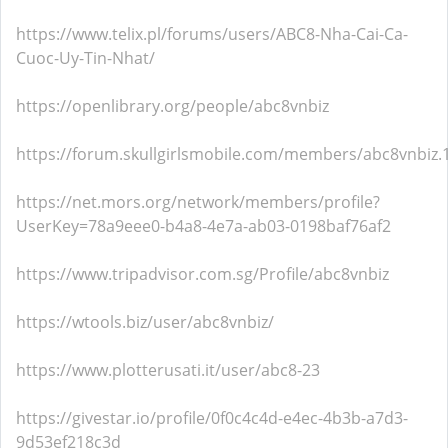
https://www.telix.pl/forums/users/ABC8-Nha-Cai-Ca-
Cuoc-Uy-Tin-Nhat/
https://openlibrary.org/people/abc8vnbiz
https://forum.skullgirlsmobile.com/members/abc8vnbiz
https://net.mors.org/network/members/profile?
UserKey=78a9eee0-b4a8-4e7a-ab03-0198baf76af2
https://www.tripadvisor.com.sg/Profile/abc8vnbiz
https://wtools.biz/user/abc8vnbiz/
https://www.plotterusati.it/user/abc8-23
https://givestar.io/profile/0f0c4c4d-e4ec-4b3b-a7d3-
9d53ef218c3d