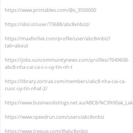
https://www.printables.com/@v_3550000
https://idol.st/user/73688/abc8vnbizz/
https://maxforlive.com/profile/user/abc8vnbiz?
tab=about
https://jobs.suncommunitynews.com/profiles/7049608-
abc8-nha-cai-ca-c-c-uy-tin-nh-t
https://library.zortrax.com/members/abc8-nha-cai-ca-
cuoc-uy-tin-nhat-2/
https://www.businesslistings.net.au/ABC8/%C3%90ak_La
https://www.speedrun.com/users/abc8vnbiz
https://www.trepup.com/@abc8vnbiz