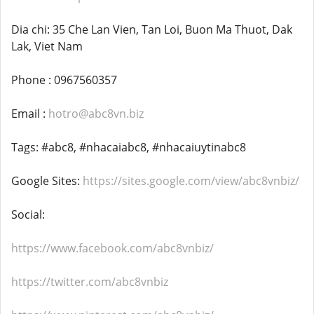
Dia chi: 35 Che Lan Vien, Tan Loi, Buon Ma Thuot, Dak
Lak, Viet Nam
Phone : 0967560357
Email :
hotro@abc8vn.biz
Tags: #abc8, #nhacaiabc8, #nhacaiuytinabc8
Google Sites:
https://sites.google.com/view/abc8vnbiz/
Social:
https://www.facebook.com/abc8vnbiz/
https://twitter.com/abc8vnbiz