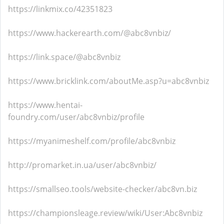
https://linkmix.co/42351823
https://www.hackerearth.com/@abc8vnbiz/
https://link.space/@abc8vnbiz
https://www.bricklink.com/aboutMe.asp?u=abc8vnbiz
https://www.hentai-
foundry.com/user/abc8vnbiz/profile
https://myanimeshelf.com/profile/abc8vnbiz
http://promarket.in.ua/user/abc8vnbiz/
https://smallseo.tools/website-checker/abc8vn.biz
https://championsleage.review/wiki/User:Abc8vnbiz