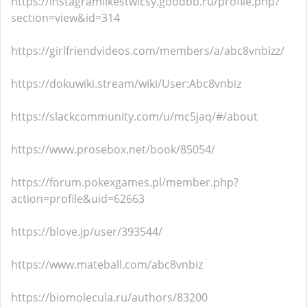
https://instagramlikestwicsy.goodbb.ru/profile.php?
section=view&id=314
https://girlfriendvideos.com/members/a/abc8vnbizz/
https://dokuwiki.stream/wiki/User:Abc8vnbiz
https://slackcommunity.com/u/mc5jaq/#/about
https://www.prosebox.net/book/85054/
https://forum.pokexgames.pl/member.php?
action=profile&uid=62663
https://blove.jp/user/393544/
https://www.mateball.com/abc8vnbiz
https://biomolecula.ru/authors/83200