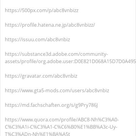
https://500px.com/p/abc8vnbizz
https://profile.hatena.ne.jp/abc8vnbizz/
https://issuu.com/abc8vnbiz
https://substance3d.adobe.com/community-
assets/profile/org.adobe.user:D0E821D068A15D7D0A4
https://gravatar.com/abc8vnbiz
https://www.gta5-mods.com/users/abc8vnbiz
https://md.fachschaften.org/s/g9Pry786J
https://www.quora.com/profile/ABC8-Nh%C3%A0-
C%C3%A1i-C%C3%A1-C%C6%B0%E1%BB%A3c-Uy-
T%C3%ADn-Nh%E1%BA%A5t