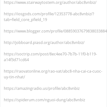
https://www.stairwaytostem.org/author/abc8vnbiz/
https://iosgods.com/profile/12353778-abc8vnbiz/?
tab=field_core_pfield_19
https://www.blogger.com/profile/08859037679838033884
http://jobboard.piasd.org/author/abc8vnbiz/
https://soctrip.com/post/8ec4ee70-7b7b-11f0-b119-
a14f3d71cd64
https://raovatonline.org/rao-vat/abc8-nha-cai-ca-cuoc-
uy-tin-nhat/
https://amazingradio.us/profile/abc8vnbiz
https://spiderum.com/nguoi-dung/abc8vnbiz