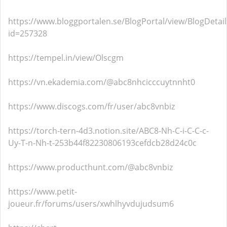
https://www.bloggportalen.se/BlogPortal/view/BlogDetail
id=257328
https://tempel.in/view/Olscgm
https://vn.ekademia.com/@abc8nhcicccuytnnht0
https://www.discogs.com/fr/user/abc8vnbiz
https://torch-tern-4d3.notion.site/ABC8-Nh-C-i-C-C-c-
Uy-T-n-Nh-t-253b44f82230806193cefdcb28d24c0c
https://www.producthunt.com/@abc8vnbiz
https://www.petit-
joueur.fr/forums/users/xwhlhyvdujudsum6