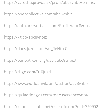
https://varecha.pravda.sk/profil/abc8vnbiz/o-mne/
https://opencollective.com/abc8vnbiz
https://auth.answerbase.com/Profile/abc8vnbiz
https://kit.co/abc8vnbiz
https://docs.juze-cr.de/s/t_ReNttcC
https://panoptikon.org/user/abc8vnbiz/
https://diigo.com/010jusd
https://www.worldanvil.com/author/abc8vnbiz
https://qa.laodongzu.com/?qa=user/abc8vnbiz
https://xoops.ec-cube.net/userinfo.php?uid=320902