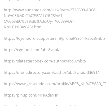
http://www.aunetads.com/view/item-2720599-ABC8-
Nh%C3%A0-C%C3%A1i-C%C3%A1-
C%C6%B0%E1%BB%A3c-Uy-T%C3%ADn-
Nh%E1%BA%A5t.html
https://feyenoord.supporters.nl/profiel/99644/abc8vnbiz
https://cgmood.com/abc8vnbiz
https://slatestarcodex.com/author/abc8vnbiz/
https://divinedirectory.com/author/abc8vnbiz-33691/
https://www.growkudos.com/profile/ABC8_Nh%C3%
https://pinup.com/4IYRAdMHr