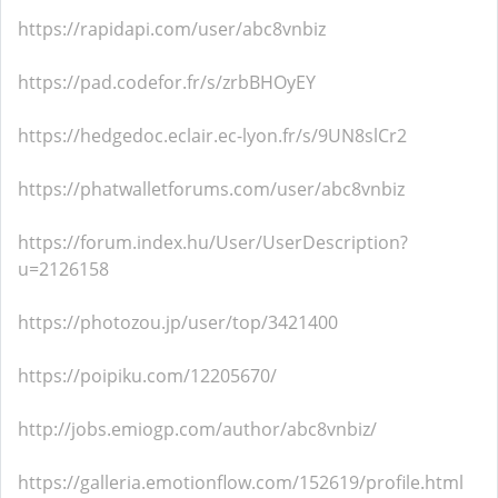
https://rapidapi.com/user/abc8vnbiz
https://pad.codefor.fr/s/zrbBHOyEY
https://hedgedoc.eclair.ec-lyon.fr/s/9UN8slCr2
https://phatwalletforums.com/user/abc8vnbiz
https://forum.index.hu/User/UserDescription?
u=2126158
https://photozou.jp/user/top/3421400
https://poipiku.com/12205670/
http://jobs.emiogp.com/author/abc8vnbiz/
https://galleria.emotionflow.com/152619/profile.html