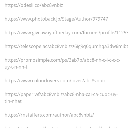
https://odesli.co/abc8vnbiz
https://www.photoback.jp/Stage/Author/979747
https://www.giveawayoftheday.com/forums/profile/1125
https://telescope.ac/abc8vnbiz/z6ig9q0qumhqa3dw6mib
https://promosimple.com/ps/3ab7b/abc8-nh-c-i-c-c-c-
uy-t-n-nh-t
https://www.colourlovers.com/lover/abc8vnbiz
https://paper.wf/abc8vnbiz/abc8-nha-cai-ca-cuoc-uy-
tin-nhat
https://rnstaffers.com/author/abc8vnbiz/