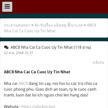
กระดานสนทนา
>
ลับ รับเรื่อง แจ้งเหตุ ชี้เบาะแส
>
ABC8
Nha Cai Ca Cuoc Uy Tin Nhat
ABC8 Nha Cai Ca Cuoc Uy Tin Nhat
(118 อ่าน)
22 ส.ค. 2568 22:37
แจ้งลบ
ABC8 Nha Cai Ca Cuoc Uy Tin Nhat
Nha cai
ABC8
dang tin cay, noi hoi tu cac tro choi ca
cuoc phong phu. Giao dich an toan, ty le cuoc canh
tranh, luon dat loi ich nguoi choi len hang dau!
Website :
https://abc8vn.biz/