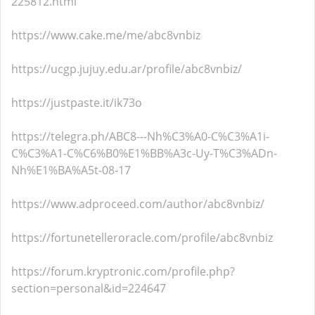
225812.html
https://www.cake.me/me/abc8vnbiz
https://ucgp.jujuy.edu.ar/profile/abc8vnbiz/
https://justpaste.it/ik73o
https://telegra.ph/ABC8---Nh%C3%A0-C%C3%A1i-
C%C3%A1-C%C6%B0%E1%BB%A3c-Uy-T%C3%ADn-
Nh%E1%BA%A5t-08-17
https://www.adproceed.com/author/abc8vnbiz/
https://fortunetelleroracle.com/profile/abc8vnbiz
https://forum.kryptronic.com/profile.php?
section=personal&id=224647