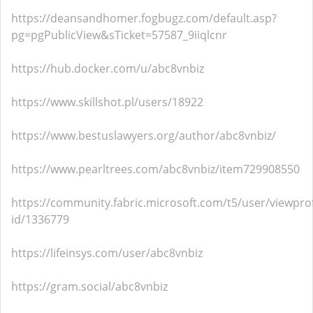
https://deansandhomer.fogbugz.com/default.asp?
pg=pgPublicView&sTicket=57587_9iiqlcnr
https://hub.docker.com/u/abc8vnbiz
https://www.skillshot.pl/users/18922
https://www.bestuslawyers.org/author/abc8vnbiz/
https://www.pearltrees.com/abc8vnbiz/item729908550
https://community.fabric.microsoft.com/t5/user/viewprof
id/1336779
https://lifeinsys.com/user/abc8vnbiz
https://gram.social/abc8vnbiz