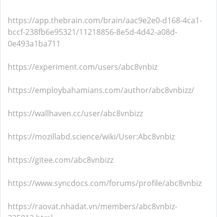
https://app.thebrain.com/brain/aac9e2e0-d168-4ca1-
bccf-238fb6e95321/11218856-8e5d-4d42-a08d-
0e493a1ba711
https://experiment.com/users/abc8vnbiz
https://employbahamians.com/author/abc8vnbizz/
https://wallhaven.cc/user/abc8vnbizz
https://mozillabd.science/wiki/User:Abc8vnbiz
https://gitee.com/abc8vnbizz
https://www.syncdocs.com/forums/profile/abc8vnbiz
https://raovat.nhadat.vn/members/abc8vnbiz-