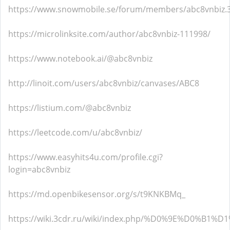
https://www.snowmobile.se/forum/members/abc8vnbiz.
https://microlinksite.com/author/abc8vnbiz-111998/
https://www.notebook.ai/@abc8vnbiz
http://linoit.com/users/abc8vnbiz/canvases/ABC8
https://listium.com/@abc8vnbiz
https://leetcode.com/u/abc8vnbiz/
https://www.easyhits4u.com/profile.cgi?
login=abc8vnbiz
https://md.openbikesensor.org/s/t9KNKBMq_
https://wiki.3cdr.ru/wiki/index.php/%D0%9E%