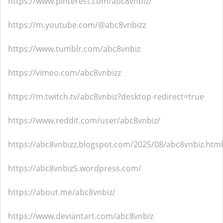
https://www.pinterest.com/abc8vnbiz/
https://m.youtube.com/@abc8vnbizz
https://www.tumblr.com/abc8vnbiz
https://vimeo.com/abc8vnbizz
https://m.twitch.tv/abc8vnbiz?desktop-redirect=true
https://www.reddit.com/user/abc8vnbiz/
https://abc8vnbizz.blogspot.com/2025/08/abc8vnbiz.html
https://abc8vnbiz5.wordpress.com/
https://about.me/abc8vnbiz/
https://www.deviantart.com/abc8vnbiz