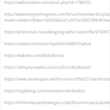
https://webmuaban.vn/raovat.php?id=1784103
http://www.empyrethegame.com/forum/memberlist.php
mode=viewprofile&u=428226&sid=a357ec4502789c8c9a
https://photoclub.canadiangeographic.ca/profile/216901
https://edabit.com/user/nyw9rJm5MZb7mqKzd
https://wakelet.com/@abc8vnbiz
https://allmynursejobs.com/author/abc8vnbiz/
https://www.developpez.net/forums/u1854221/abc8vnbiz
https://mgdating.com/members/abc8vnbiz/
https://shhhnewcastleswingers.club/forums/users/abc8v