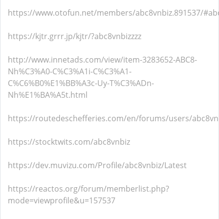
https://www.otofun.net/members/abc8vnbiz.891537/#ab
https://kjtr.grrr.jp/kjtr/?abc8vnbizzzz
http://www.innetads.com/view/item-3283652-ABC8-
Nh%C3%A0-C%C3%A1i-C%C3%A1-
C%C6%B0%E1%BB%A3c-Uy-T%C3%ADn-
Nh%E1%BA%A5t.html
https://routedeschefferies.com/en/forums/users/abc8vn
https://stocktwits.com/abc8vnbiz
https://dev.muvizu.com/Profile/abc8vnbiz/Latest
https://reactos.org/forum/memberlist.php?
mode=viewprofile&u=157537