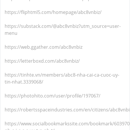
https://fliphtml5.com/homepage/abc8vnbiz/
https://substack.com/@abc8vnbiz?utm_source=user-
menu
https://web.ggather.com/abc8vnbiz
https://letterboxd.com/abc8vnbiz/
https://tinhte.vn/members/abc8-nha-cai-ca-cuoc-uy-
tin-nhat.3339068/
https://photohito.com/user/profile/197067/
https://robertsspaceindustries.com/en/citizens/abc8vnbi
https://www.socialbookmarkssite.com/bookmark/603970