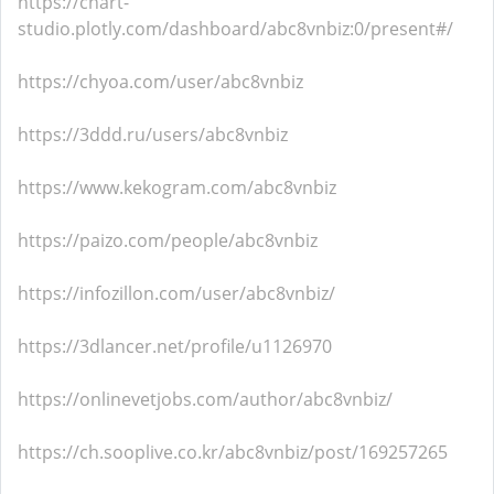
https://chart-
studio.plotly.com/dashboard/abc8vnbiz:0/present#/
https://chyoa.com/user/abc8vnbiz
https://3ddd.ru/users/abc8vnbiz
https://www.kekogram.com/abc8vnbiz
https://paizo.com/people/abc8vnbiz
https://infozillon.com/user/abc8vnbiz/
https://3dlancer.net/profile/u1126970
https://onlinevetjobs.com/author/abc8vnbiz/
https://ch.sooplive.co.kr/abc8vnbiz/post/169257265