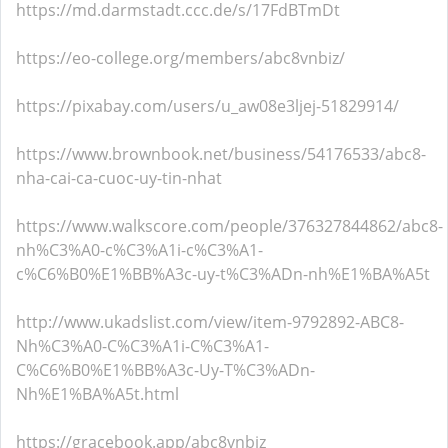
https://md.darmstadt.ccc.de/s/17FdBTmDt
https://eo-college.org/members/abc8vnbiz/
https://pixabay.com/users/u_aw08e3ljej-51829914/
https://www.brownbook.net/business/54176533/abc8-
nha-cai-ca-cuoc-uy-tin-nhat
https://www.walkscore.com/people/376327844862/abc8-
nh%C3%A0-c%C3%A1i-c%C3%A1-
c%C6%B0%E1%BB%A3c-uy-t%C3%ADn-nh%E1%BA%A5t
http://www.ukadslist.com/view/item-9792892-ABC8-
Nh%C3%A0-C%C3%A1i-C%C3%A1-
C%C6%B0%E1%BB%A3c-Uy-T%C3%ADn-
Nh%E1%BA%A5t.html
https://gracebook.app/abc8vnbiz