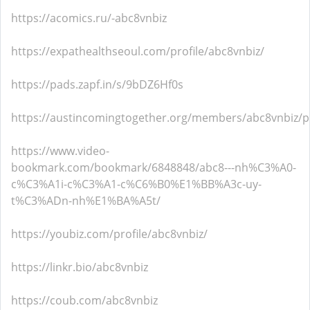
https://acomics.ru/-abc8vnbiz
https://expathealthseoul.com/profile/abc8vnbiz/
https://pads.zapf.in/s/9bDZ6Hf0s
https://austincomingtogether.org/members/abc8vnbiz/pr
https://www.video-
bookmark.com/bookmark/6848848/abc8---nh%C3%A0-
c%C3%A1i-c%C3%A1-c%C6%B0%E1%BB%A3c-uy-
t%C3%ADn-nh%E1%BA%A5t/
https://youbiz.com/profile/abc8vnbiz/
https://linkr.bio/abc8vnbiz
https://coub.com/abc8vnbiz