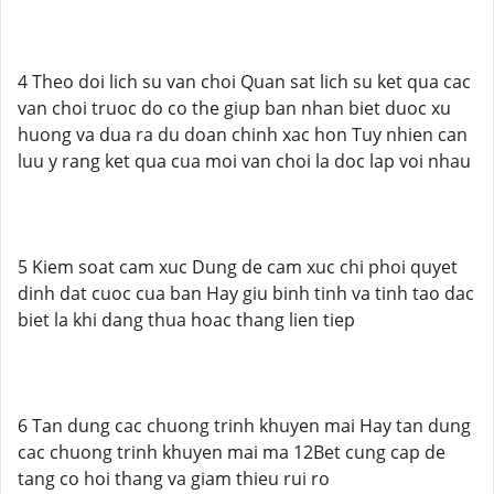
4 Theo doi lich su van choi Quan sat lich su ket qua cac
van choi truoc do co the giup ban nhan biet duoc xu
huong va dua ra du doan chinh xac hon Tuy nhien can
luu y rang ket qua cua moi van choi la doc lap voi nhau
5 Kiem soat cam xuc Dung de cam xuc chi phoi quyet
dinh dat cuoc cua ban Hay giu binh tinh va tinh tao dac
biet la khi dang thua hoac thang lien tiep
6 Tan dung cac chuong trinh khuyen mai Hay tan dung
cac chuong trinh khuyen mai ma 12Bet cung cap de
tang co hoi thang va giam thieu rui ro