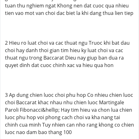
tuan thu nghiem ngat Khong nen dat cuoc qua nhieu
tien vao mot van choi dac biet la khi dang thua lien tiep
2 Hieu ro luat choi va cac thuat ngu Truoc khi bat dau
choi hay danh thoi gian tim hieu ky luat choi va cac
thuat ngu trong Baccarat Dieu nay giup ban dua ra
quyet dinh dat cuoc chinh xac va hieu qua hon
3 Ap dung chien luoc choi phu hop Co nhieu chien luoc
choi Baccarat khac nhau nhu chien luoc Martingale
Paroli Fibonacci&hellip; Hay tim hieu va chon lua chien
luoc phu hop voi phong cach choi va kha nang tai
chinh cua minh Tuy nhien can nho rang khong co chien
luoc nao dam bao thang 100