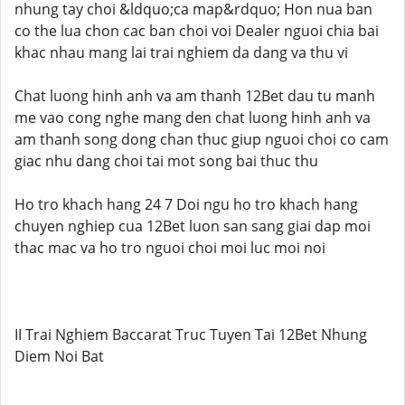
nhung tay choi &ldquo;ca map&rdquo; Hon nua ban
co the lua chon cac ban choi voi Dealer nguoi chia bai
khac nhau mang lai trai nghiem da dang va thu vi
Chat luong hinh anh va am thanh 12Bet dau tu manh
me vao cong nghe mang den chat luong hinh anh va
am thanh song dong chan thuc giup nguoi choi co cam
giac nhu dang choi tai mot song bai thuc thu
Ho tro khach hang 24 7 Doi ngu ho tro khach hang
chuyen nghiep cua 12Bet luon san sang giai dap moi
thac mac va ho tro nguoi choi moi luc moi noi
II Trai Nghiem Baccarat Truc Tuyen Tai 12Bet Nhung
Diem Noi Bat