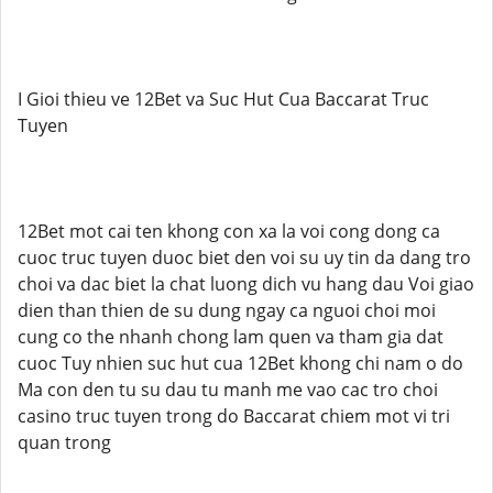
I Gioi thieu ve 12Bet va Suc Hut Cua Baccarat Truc
Tuyen
12Bet mot cai ten khong con xa la voi cong dong ca
cuoc truc tuyen duoc biet den voi su uy tin da dang tro
choi va dac biet la chat luong dich vu hang dau Voi giao
dien than thien de su dung ngay ca nguoi choi moi
cung co the nhanh chong lam quen va tham gia dat
cuoc Tuy nhien suc hut cua 12Bet khong chi nam o do
Ma con den tu su dau tu manh me vao cac tro choi
casino truc tuyen trong do Baccarat chiem mot vi tri
quan trong