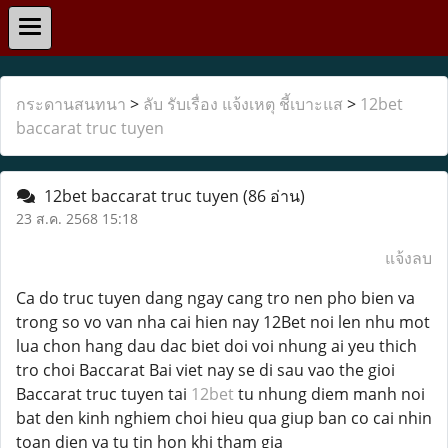
กระดานสนทนา
>
ลับ รับเรื่อง แจ้งเหตุ ชี้เบาะแส
>
12bet
baccarat truc tuyen
12bet baccarat truc tuyen
(86 อ่าน)
23 ส.ค. 2568 15:18
แจ้งลบ
Ca do truc tuyen dang ngay cang tro nen pho bien va
trong so vo van nha cai hien nay 12Bet noi len nhu mot
lua chon hang dau dac biet doi voi nhung ai yeu thich
tro choi Baccarat Bai viet nay se di sau vao the gioi
Baccarat truc tuyen tai
12bet
tu nhung diem manh noi
bat den kinh nghiem choi hieu qua giup ban co cai nhin
toan dien va tu tin hon khi tham gia