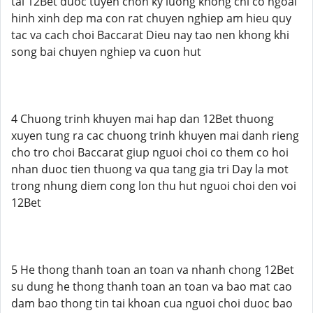
tai 12Bet duoc tuyen chon ky luong khong chi co ngoai
hinh xinh dep ma con rat chuyen nghiep am hieu quy
tac va cach choi Baccarat Dieu nay tao nen khong khi
song bai chuyen nghiep va cuon hut
4 Chuong trinh khuyen mai hap dan 12Bet thuong
xuyen tung ra cac chuong trinh khuyen mai danh rieng
cho tro choi Baccarat giup nguoi choi co them co hoi
nhan duoc tien thuong va qua tang gia tri Day la mot
trong nhung diem cong lon thu hut nguoi choi den voi
12Bet
5 He thong thanh toan an toan va nhanh chong 12Bet
su dung he thong thanh toan an toan va bao mat cao
dam bao thong tin tai khoan cua nguoi choi duoc bao