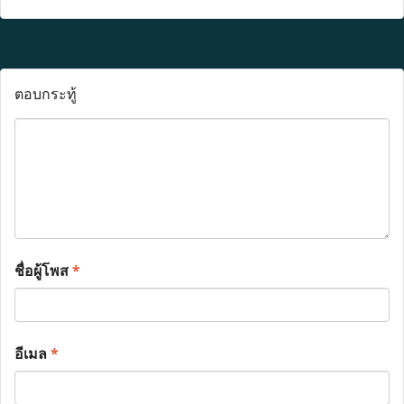
ตอบกระทู้
ชื่อผู้โพส
*
อีเมล
*