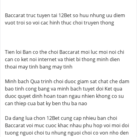
Baccarat truc tuyen tai 12Bet so huu nhung uu diem
vuot troi so voi cac hinh thuc choi truyen thong
Tien loi Ban co the choi Baccarat moi luc moi noi chi
can co ket noi internet va thiet bi thong minh dien
thoai may tinh bang may tinh
Minh bach Qua trinh choi duoc giam sat chat che dam
bao tinh cong bang va minh bach tuyet doi Ket qua
duoc quyet dinh hoan toan ngau nhien khong co su
can thiep cua bat ky ben thu ba nao
Da dang lua chon 12Bet cung cap nhieu ban choi
Baccarat voi muc cuoc khac nhau phu hop voi moi doi
tuong nguoi choi tu nhung nguoi choi co von nho den