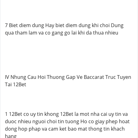
7 Biet diem dung Hay biet diem dung khi choi Dung
qua tham lam va co gang go lai khi da thua nhieu
IV Nhung Cau Hoi Thuong Gap Ve Baccarat Truc Tuyen
Tai 12Bet
1 12Bet co uy tin khong 12Bet la mot nha cai uy tin va
duoc nhieu nguoi choi tin tuong Ho co giay phep hoat
dong hop phap va cam ket bao mat thong tin khach
hang