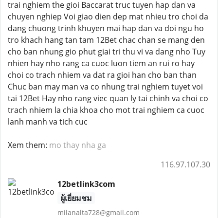
trai nghiem the gioi Baccarat truc tuyen hap dan va
chuyen nghiep Voi giao dien dep mat nhieu tro choi da
dang chuong trinh khuyen mai hap dan va doi ngu ho
tro khach hang tan tam 12Bet chac chan se mang den
cho ban nhung gio phut giai tri thu vi va dang nho Tuy
nhien hay nho rang ca cuoc luon tiem an rui ro hay
choi co trach nhiem va dat ra gioi han cho ban than
Chuc ban may man va co nhung trai nghiem tuyet voi
tai 12Bet Hay nho rang viec quan ly tai chinh va choi co
trach nhiem la chia khoa cho mot trai nghiem ca cuoc
lanh manh va tich cuc
Xem them:
mo thay nha ga
116.97.107.30
12betlink3com
ผู้เยี่ยมชม
milanalta728@gmail.com