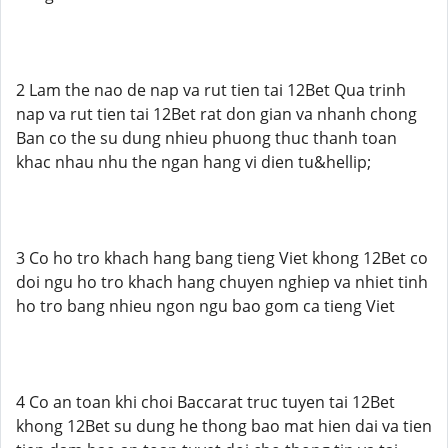
2 Lam the nao de nap va rut tien tai 12Bet Qua trinh
nap va rut tien tai 12Bet rat don gian va nhanh chong
Ban co the su dung nhieu phuong thuc thanh toan
khac nhau nhu the ngan hang vi dien tu&hellip;
3 Co ho tro khach hang bang tieng Viet khong 12Bet co
doi ngu ho tro khach hang chuyen nghiep va nhiet tinh
ho tro bang nhieu ngon ngu bao gom ca tieng Viet
4 Co an toan khi choi Baccarat truc tuyen tai 12Bet
khong 12Bet su dung he thong bao mat hien dai va tien