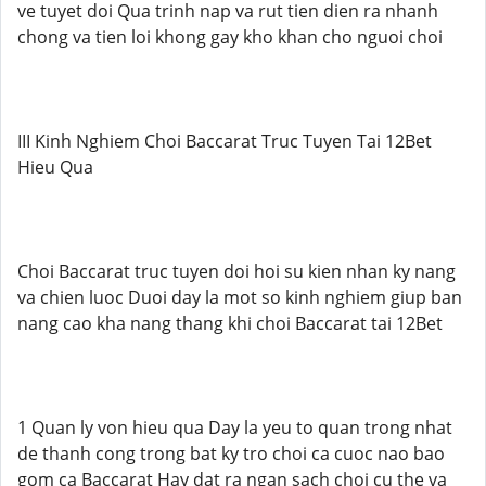
ve tuyet doi Qua trinh nap va rut tien dien ra nhanh
chong va tien loi khong gay kho khan cho nguoi choi
III Kinh Nghiem Choi Baccarat Truc Tuyen Tai 12Bet
Hieu Qua
Choi Baccarat truc tuyen doi hoi su kien nhan ky nang
va chien luoc Duoi day la mot so kinh nghiem giup ban
nang cao kha nang thang khi choi Baccarat tai 12Bet
1 Quan ly von hieu qua Day la yeu to quan trong nhat
de thanh cong trong bat ky tro choi ca cuoc nao bao
gom ca Baccarat Hay dat ra ngan sach choi cu the va