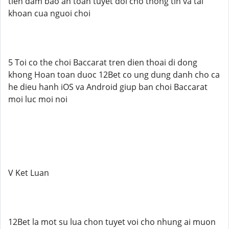
tien dam bao an toan tuyet doi cho thong tin va tai
khoan cua nguoi choi
5 Toi co the choi Baccarat tren dien thoai di dong
khong Hoan toan duoc 12Bet co ung dung danh cho ca
he dieu hanh iOS va Android giup ban choi Baccarat
moi luc moi noi
V Ket Luan
12Bet la mot su lua chon tuyet voi cho nhung ai muon