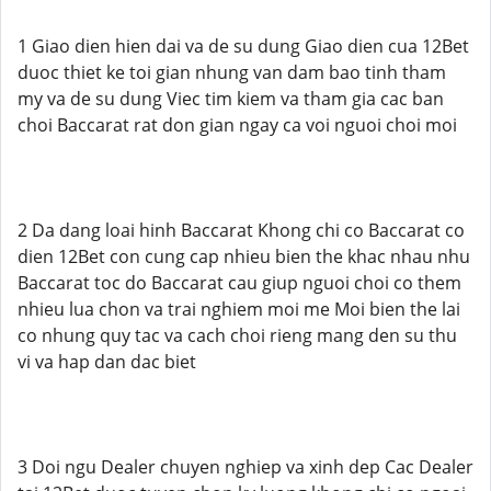
1 Giao dien hien dai va de su dung Giao dien cua 12Bet
duoc thiet ke toi gian nhung van dam bao tinh tham
my va de su dung Viec tim kiem va tham gia cac ban
choi Baccarat rat don gian ngay ca voi nguoi choi moi
2 Da dang loai hinh Baccarat Khong chi co Baccarat co
dien 12Bet con cung cap nhieu bien the khac nhau nhu
Baccarat toc do Baccarat cau giup nguoi choi co them
nhieu lua chon va trai nghiem moi me Moi bien the lai
co nhung quy tac va cach choi rieng mang den su thu
vi va hap dan dac biet
3 Doi ngu Dealer chuyen nghiep va xinh dep Cac Dealer