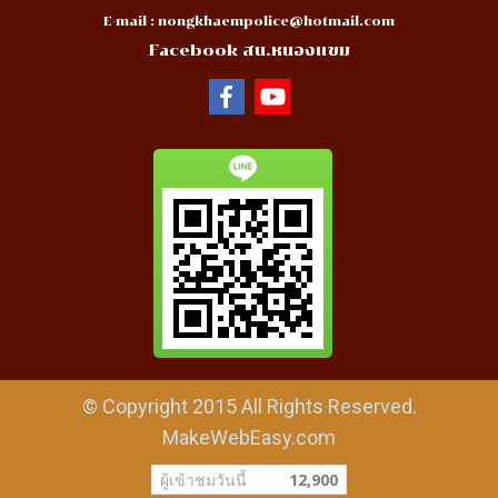
E-mail :
nongkhaempolice@hotmail.com
Facebook สน.หนองแขม
© Copyright 2015 All Rights Reserved.
MakeWebEasy.com
ผู้เข้าชมวันนี้
12,900