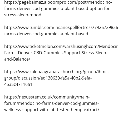
https://pegebaimaz.alboompro.com/post/mendocino-
farms-denver-cbd-gummies-a-plant-based-option-for-
stress-sleep-mood
https://www.tumblr.com/insanespellfortress/79267298
farms-denver-cbd-gummies-a-plant-based
https://www.ticketmelon.com/varshusinghcom/Mendoci
Farms-Denver-CBD-Gummies-Support-Stress-Sleep-
and-Balance/
https://www.kalenaagraharachurch.org/group/ihmc-
group/discussion/ed130630-fa5a-40b2-9efa-
4535c47116a1
https://nexusstem.co.uk/community/main-
forum/mendocino-farms-denver-cbd-gummies-
wellness-support-with-lab-tested-hemp-extract/