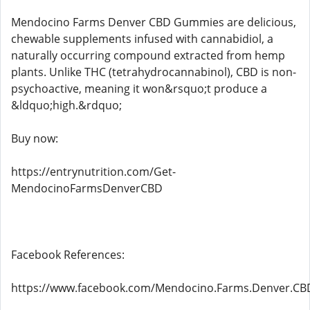
Mendocino Farms Denver CBD Gummies are delicious,
chewable supplements infused with cannabidiol, a
naturally occurring compound extracted from hemp
plants. Unlike THC (tetrahydrocannabinol), CBD is non-
psychoactive, meaning it won&rsquo;t produce a
&ldquo;high.&rdquo;
Buy now:
https://entrynutrition.com/Get-
MendocinoFarmsDenverCBD
Facebook References:
https://www.facebook.com/Mendocino.Farms.Denver.C