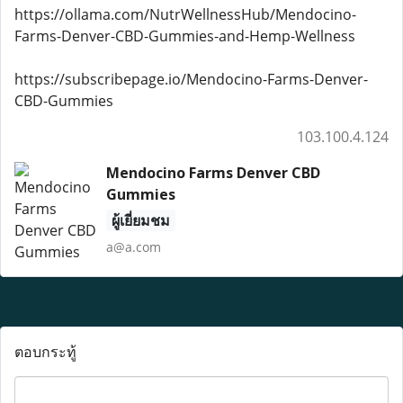
https://ollama.com/NutrWellnessHub/Mendocino-
Farms-Denver-CBD-Gummies-and-Hemp-Wellness
https://subscribepage.io/Mendocino-Farms-Denver-
CBD-Gummies
103.100.4.124
Mendocino Farms Denver CBD
Gummies
ผู้เยี่ยมชม
a@a.com
ตอบกระทู้