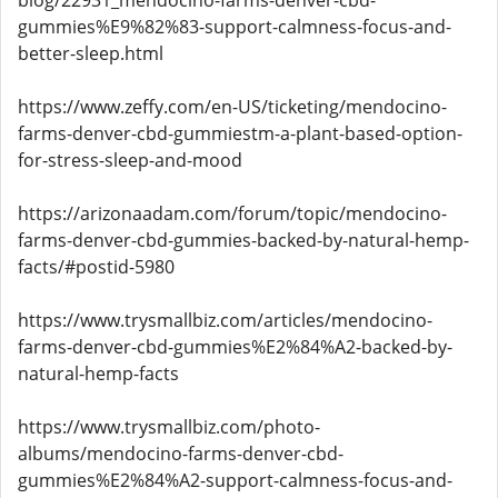
blog/22931_mendocino-farms-denver-cbd-
gummies%E9%82%83-support-calmness-focus-and-
better-sleep.html
https://www.zeffy.com/en-US/ticketing/mendocino-
farms-denver-cbd-gummiestm-a-plant-based-option-
for-stress-sleep-and-mood
https://arizonaadam.com/forum/topic/mendocino-
farms-denver-cbd-gummies-backed-by-natural-hemp-
facts/#postid-5980
https://www.trysmallbiz.com/articles/mendocino-
farms-denver-cbd-gummies%E2%84%A2-backed-by-
natural-hemp-facts
https://www.trysmallbiz.com/photo-
albums/mendocino-farms-denver-cbd-
gummies%E2%84%A2-support-calmness-focus-and-