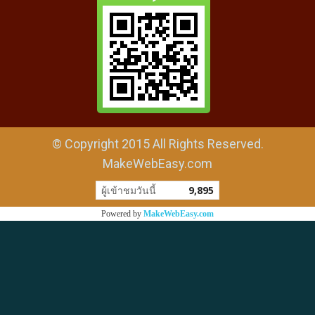
© Copyright 2015 All Rights Reserved.
MakeWebEasy.com
ผู้เข้าชมวันนี้
9,895
Powered by
MakeWebEasy.com