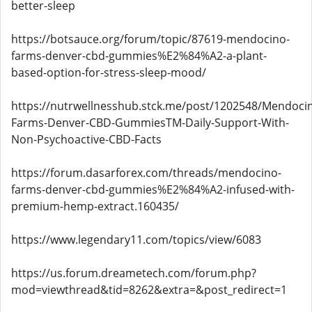
better-sleep
https://botsauce.org/forum/topic/87619-mendocino-
farms-denver-cbd-gummies%E2%84%A2-a-plant-
based-option-for-stress-sleep-mood/
https://nutrwellnesshub.stck.me/post/1202548/Mendoci
Farms-Denver-CBD-GummiesTM-Daily-Support-With-
Non-Psychoactive-CBD-Facts
https://forum.dasarforex.com/threads/mendocino-
farms-denver-cbd-gummies%E2%84%A2-infused-with-
premium-hemp-extract.160435/
https://www.legendary11.com/topics/view/6083
https://us.forum.dreametech.com/forum.php?
mod=viewthread&tid=8262&extra=&post_redirect=1