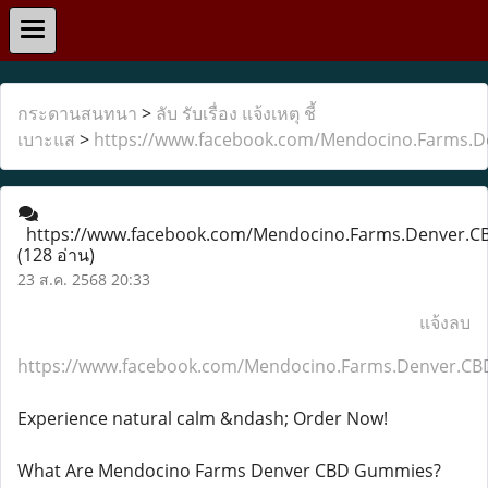
กระดานสนทนา
>
ลับ รับเรื่อง แจ้งเหตุ ชี้
เบาะแส
>
https://www.facebook.com/Mendocino.Farms.
https://www.facebook.com/Mendocino.Farms.Denver.
(128 อ่าน)
23 ส.ค. 2568 20:33
แจ้งลบ
https://www.facebook.com/Mendocino.Farms.Denver.C
Experience natural calm &ndash; Order Now!
What Are Mendocino Farms Denver CBD Gummies?