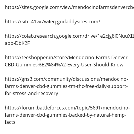
https://sites.google.com/view/mendocinofarmsdenver
https://site-41wi7w4eq.godaddysites.com/
https://colab.research.google.com/drive/1e2cjg8l0NuuX
aob-DbK2F
https://teeshopper.in/store/Mendocino-Farms-Denver-
CBD-Gummies%E2%84%A2-Every-User-Should-Know
https://gns3.com/community/discussions/mendocino-
farms-denver-cbd-gummies-tm-thc-free-daily-support-
for-stress-and-recovery
https://forum.battleforces.com/topic/5691/mendocino-
farms-denver-cbd-gummies-backed-by-natural-hemp-
facts