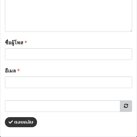
ชื่อผู้โพส
*
อีเมล
*
ตอบกลับ