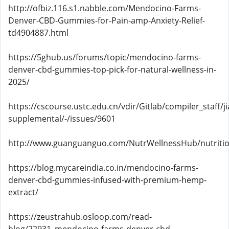
http://ofbiz.116.s1.nabble.com/Mendocino-Farms-
Denver-CBD-Gummies-for-Pain-amp-Anxiety-Relief-
td4904887.html
https://5ghub.us/forums/topic/mendocino-farms-
denver-cbd-gummies-top-pick-for-natural-wellness-in-
2025/
https://cscourse.ustc.edu.cn/vdir/Gitlab/compiler_staff/
supplemental/-/issues/9601
http://www.guanguanguo.com/NutrWellnessHub/nutritio
https://blog.mycareindia.co.in/mendocino-farms-
denver-cbd-gummies-infused-with-premium-hemp-
extract/
https://zeustrahub.osloop.com/read-