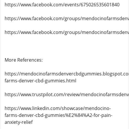
https://www.facebook.com/events/675026535601840
https://www.facebook.com/groups/mendocinofarmsde
https://www.facebook.com/groups/mendocinofarmsden
More References:
https://mendocinofarmsdenvercbdgummies.blogspot.c
farms-denver-cbd-gummies.html
https://www.trustpilot.com/review/mendocinofarmsden
https://www.linkedin.com/showcase/mendocino-
farms-denver-cbd-gummies%E2%84%A2-for-pain-
anxiety-relief