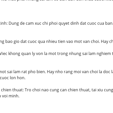
inh: Dung de cam xuc chi phoi quyet dinh dat cuoc cua ban.
g bao gio dat cuoc qua nhieu tien vao mot van choi. Hay ch
Viec khong quan ly von la mot trong nhung sai lam nghiem 
mot sai lam rat pho bien. Hay nho rang moi van choi la doc l
cuoc lon hon.
chien thuat: Tro choi nao cung can chien thuat, tai xiu cun
 voi minh.