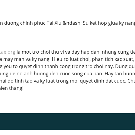
on duong chinh phuc Tai Xiu &ndash; Su ket hop giua ky na
u.ae.org
la mot tro choi thu vi va day hap dan, nhung cung ti
a may man va ky nang. Hieu ro luat choi, phan tich xac suat,
 yeu to quyet dinh thanh cong trong tro choi nay. Dung quen
ung de no anh huong den cuoc song cua ban. Hay tan huong 
hai do tinh tao va ky luat trong moi quyet dinh dat cuoc. C
ien thang!"