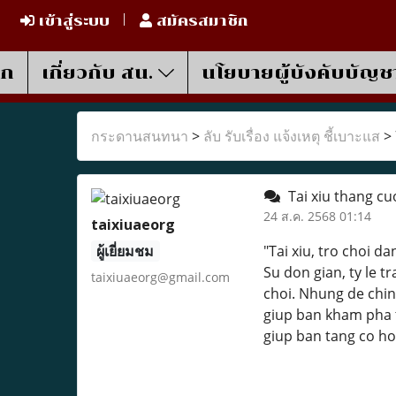
เข้าสู่ระบบ
สมัครสมาชิก
รก
เกี่ยวกับ สน.
นโยบายผู้บังคับบัญช
กระดานสนทนา
>
ลับ รับเรื่อง แจ้งเหตุ ชี้เบาะแส
>
Tai xiu thang c
24 ส.ค. 2568 01:14
taixiuaeorg
ผู้เยี่ยมชม
"Tai xiu, tro choi 
Su don gian, ty le 
taixiuaeorg@gmail.com
choi. Nhung de chin
giup ban kham pha t
giup ban tang co ho