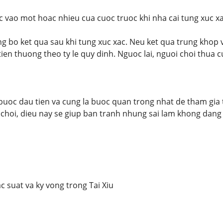
c vao mot hoac nhieu cua cuoc truoc khi nha cai tung xuc xa
ng bo ket qua sau khi tung xuc xac. Neu ket qua trung khop 
ien thuong theo ty le quy dinh. Nguoc lai, nguoi choi thua c
 buoc dau tien va cung la buoc quan trong nhat de tham gia t
choi, dieu nay se giup ban tranh nhung sai lam khong dang 
c suat va ky vong trong Tai Xiu