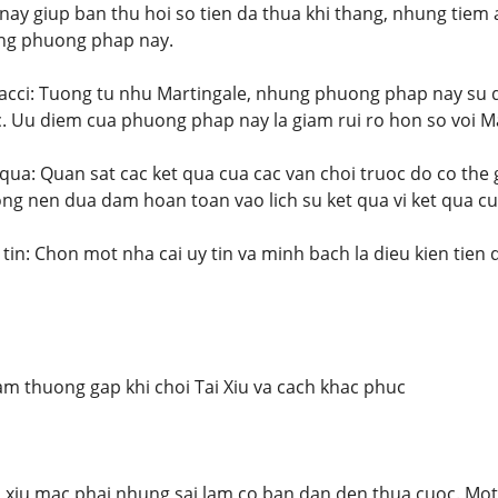
ay giup ban thu hoi so tien da thua khi thang, nhung tiem a
ung phuong phap nay.
ci: Tuong tu nhu Martingale, nhung phuong phap nay su dung 
c. Uu diem cua phuong phap nay la giam rui ro hon so voi Ma
t qua: Quan sat cac ket qua cua cac van choi truoc do co th
ong nen dua dam hoan toan vao lich su ket qua vi ket qua cu
 tin: Chon mot nha cai uy tin va minh bach la dieu kien tie
am thuong gap khi choi Tai Xiu va cach khac phuc
i xiu mac phai nhung sai lam co ban dan den thua cuoc. Mo