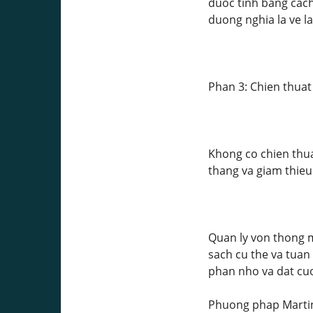
duoc tinh bang cach
duong nghia la ve la
Phan 3: Chien thuat
Khong co chien thua
thang va giam thieu 
Quan ly von thong mi
sach cu the va tuan
phan nho va dat cuo
Phuong phap Marting