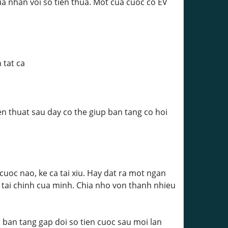
ua nhan voi so tien thua. Mot cua cuoc co EV
 tat ca
n thuat sau day co the giup ban tang co hoi
cuoc nao, ke ca tai xiu. Hay dat ra mot ngan
 tai chinh cua minh. Chia nho von thanh nhieu
ban tang gap doi so tien cuoc sau moi lan