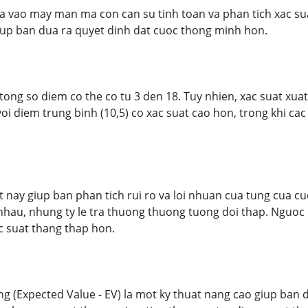
ua vao may man ma con can su tinh toan va phan tich xac sua
iup ban dua ra quyet dinh dat cuoc thong minh hon.
, tong so diem co the co tu 3 den 18. Tuy nhien, xac suat xu
i diem trung binh (10,5) co xac suat cao hon, trong khi cac 
t nay giup ban phan tich rui ro va loi nhuan cua tung cua cuo
hau, nhung ty le tra thuong thuong tuong doi thap. Nguoc la
c suat thang thap hon.
ng (Expected Value - EV) la mot ky thuat nang cao giup ban d