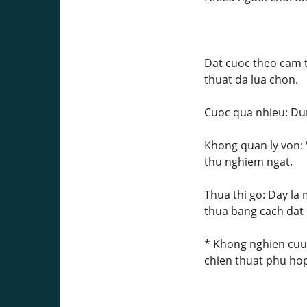
Dat cuoc theo cam t
thuat da lua chon.
Cuoc qua nhieu: Dun
Khong quan ly von: 
thu nghiem ngat.
Thua thi go: Day la 
thua bang cach dat 
* Khong nghien cuu 
chien thuat phu hop