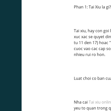
Phan 1: Tai Xiu la g
Tai xiu, hay con goi
xuc xac se quyet di
tu 11 den 17) hoac 
cuoc vao cac cap so
nhieu rui ro hon.
Luat choi co ban cua
Nha cai
Tai xiu onli
yeu to quan trong q