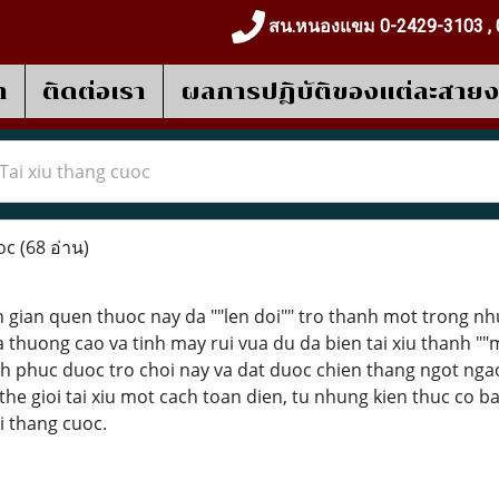
สน.หนองแขม 0-2429-3103 , 
า
ติดต่อเรา
ผลการปฎิบัติของแต่ละสาย
Tai xiu thang cuoc
uoc
(68 อ่าน)
dan gian quen thuoc nay da ""len doi"" tro thanh mot trong 
tra thuong cao va tinh may rui vua du da bien tai xiu thanh 
h phuc duoc tro choi nay va dat duoc chien thang ngot ngao
he gioi tai xiu mot cach toan dien, tu nhung kien thuc co 
i thang cuoc.