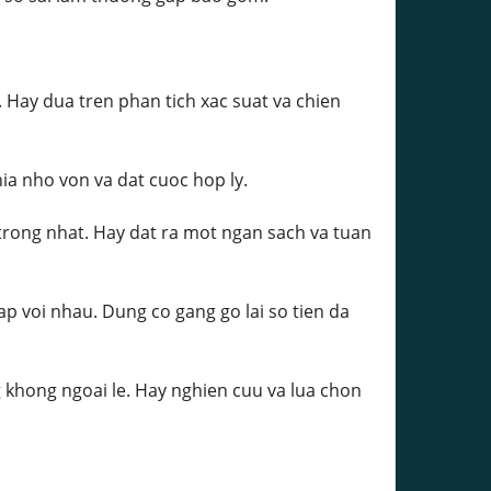
 Hay dua tren phan tich xac suat va chien
ia nho von va dat cuoc hop ly.
trong nhat. Hay dat ra mot ngan sach va tuan
ap voi nhau. Dung co gang go lai so tien da
g khong ngoai le. Hay nghien cuu va lua chon