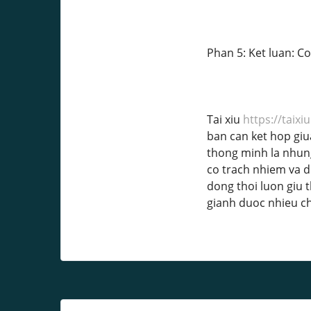
Phan 5: Ket luan: C
Tai xiu
https://taixi
ban can ket hop giu
thong minh la nhung
co trach nhiem va d
dong thoi luon giu t
gianh duoc nhieu ch