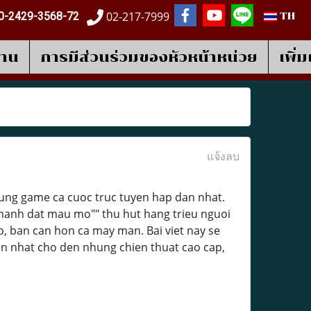
02-217-7999
0-2429-3568-72
TH
งาน
การมีส่วนร่วมของหัวหน้าหน่วย
เพิ่
แจ้งลบ
nhung game ca cuoc truc tuyen hap dan nhat.
""manh dat mau mo"" thu hut hang trieu nguoi
, ban can hon ca may man. Bai viet nay se
ban nhat cho den nhung chien thuat cao cap,