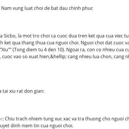
i? Nam vung luat choi de bat dau chinh phuc
 la Sicbo, la mot tro choi ca cuoc dua tren ket qua cua viec 
nh ket qua thang thua cua nguoi choi. Nguoi choi dat cuoc va
""Xiu"" (Tong diem tu 4 den 10). Ngoai ra, con co nhieu cua
, cuoc vao so xuat hien,&hellip; cang nhieu lua chon, cang 
 tai xiu rat don gian:
ne
: Chiu trach nhiem tung xuc xac va tra thuong cho nguoi c
uyet dinh niem tin cua nguoi choi.