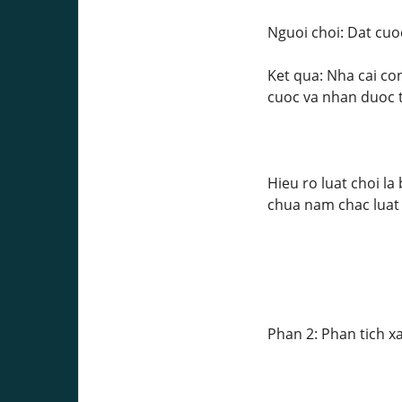
Nguoi choi: Dat cuo
Ket qua: Nha cai co
cuoc va nhan duoc t
Hieu ro luat choi la
chua nam chac luat 
Phan 2: Phan tich xa