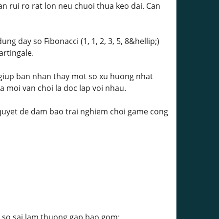
n rui ro rat lon neu chuoi thua keo dai. Can
day so Fibonacci (1, 1, 2, 3, 5, 8&hellip;)
rtingale.
e giup ban nhan thay mot so xu huong nhat
a moi van choi la doc lap voi nhau.
n quyet de dam bao trai nghiem choi game cong
t so sai lam thuong gap bao gom: