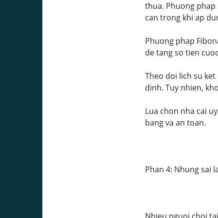
thua. Phuong phap n
can trong khi ap d
Phuong phap Fibonac
de tang so tien cuo
Theo doi lich su ke
dinh. Tuy nhien, kh
Lua chon nha cai uy
bang va an toan.
Phan 4: Nhung sai l
Nhieu nguoi choi ta