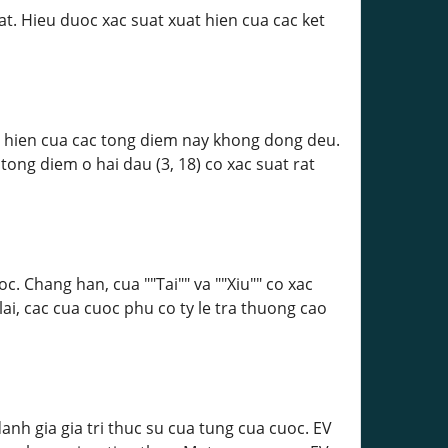
t. Hieu duoc xac suat xuat hien cua cac ket
at hien cua cac tong diem nay khong dong deu.
tong diem o hai dau (3, 18) co xac suat rat
c. Chang han, cua ""Tai"" va ""Xiu"" co xac
i, cac cua cuoc phu co ty le tra thuong cao
anh gia gia tri thuc su cua tung cua cuoc. EV