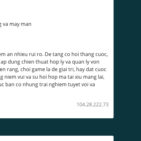
ng va may man
em an nhieu rui ro. De tang co hoi thang cuoc,
 ap dung chien thuat hop ly va quan ly von
 rang, choi game la de giai tri, hay dat cuoc
niem vui va su hoi hop ma tai xiu mang lai,
huc ban co nhung trai nghiem tuyet voi va
104.28.222.73