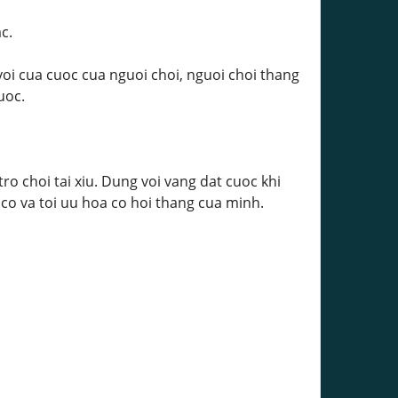
c.
voi cua cuoc cua nguoi choi, nguoi choi thang
uoc.
ro choi tai xiu. Dung voi vang dat cuoc khi
co va toi uu hoa co hoi thang cua minh.