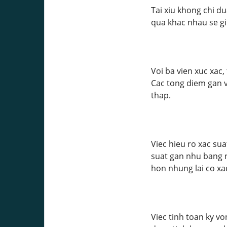
Tai xiu khong chi d
qua khac nhau se g
Voi ba vien xuc xac
Cac tong diem gan vo
thap.
Viec hieu ro xac sua
suat gan nhu bang n
hon nhung lai co xa
Viec tinh toan ky vo