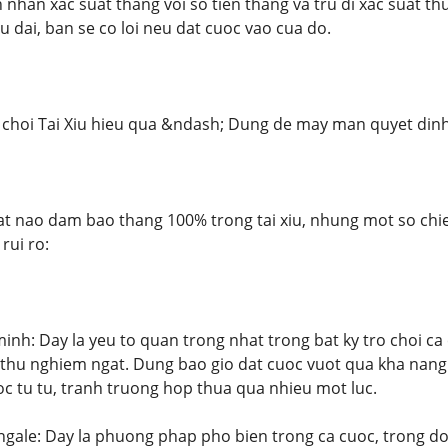
 nhan xac suat thang voi so tien thang va tru di xac suat th
u dai, ban se co loi neu dat cuoc vao cua do.
 choi Tai Xiu hieu qua &ndash; Dung de may man quyet dinh
t nao dam bao thang 100% trong tai xiu, nhung mot so chie
rui ro:
nh: Day la yeu to quan trong nhat trong bat ky tro choi ca 
 thu nghiem ngat. Dung bao gio dat cuoc vuot qua kha nang
c tu tu, tranh truong hop thua qua nhieu mot luc.
ale: Day la phuong phap pho bien trong ca cuoc, trong do 