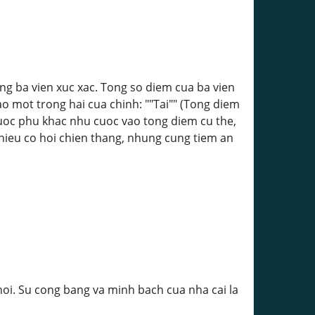
tung ba vien xuc xac. Tong so diem cua ba vien
o mot trong hai cua chinh: ""Tai"" (Tong diem
 cuoc phu khac nhu cuoc vao tong diem cu the,
nhieu co hoi chien thang, nhung cung tiem an
hoi. Su cong bang va minh bach cua nha cai la