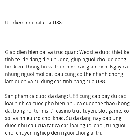
Uu diem noi bat cua U88:
Giao dien hien dai va truc quan: Website duoc thiet ke
tinh te, de dang dieu huong, giup nguoi choi de dang
tim kiem thong tin va thuc hien cac giao dich. Ngay ca
nhung nguoi moi bat dau cung co the nhanh chong
lam quen va su dung cac tinh nang cua U88.
San pham ca cuoc da dang:
U88
cung cap day du cac
loai hinh ca cuoc pho bien nhu ca cuoc the thao (bong
da, bong ro, tennis...), casino truc tuyen, slot game, xo
so, va nhieu tro choi khac. Su da dang nay dap ung
duoc nhu cau cua tat ca cac loai nguoi choi, tu nguoi
choi chuyen nghiep den nguoi choi giai tri.