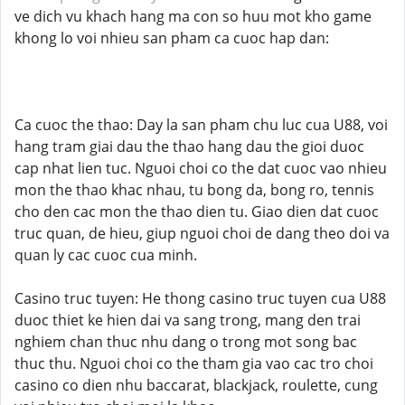
ve dich vu khach hang ma con so huu mot kho game
khong lo voi nhieu san pham ca cuoc hap dan:
Ca cuoc the thao: Day la san pham chu luc cua U88, voi
hang tram giai dau the thao hang dau the gioi duoc
cap nhat lien tuc. Nguoi choi co the dat cuoc vao nhieu
mon the thao khac nhau, tu bong da, bong ro, tennis
cho den cac mon the thao dien tu. Giao dien dat cuoc
truc quan, de hieu, giup nguoi choi de dang theo doi va
quan ly cac cuoc cua minh.
Casino truc tuyen: He thong casino truc tuyen cua U88
duoc thiet ke hien dai va sang trong, mang den trai
nghiem chan thuc nhu dang o trong mot song bac
thuc thu. Nguoi choi co the tham gia vao cac tro choi
casino co dien nhu baccarat, blackjack, roulette, cung