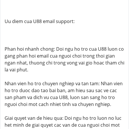
Uu diem cua U88 email support:
Phan hoi nhanh chong: Doi ngu ho tro cua U88 luon co
gang phan hoi email cua nguoi choi trong thoi gian
ngan nhat, thuong chi trong vong vai gio hoac tham chi
la vai phut.
Nhan vien ho tro chuyen nghiep va tan tam: Nhan vien
ho tro duoc dao tao bai ban, am hieu sau sac ve cac
san pham va dich vu cua U88, luon san sang ho tro
nguoi choi mot cach nhiet tinh va chuyen nghiep.
Giai quyet van de hieu qua: Doi ngu ho tro luon no luc
het minh de giai quyet cac van de cua nguoi choi mot