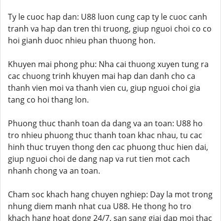
Ty le cuoc hap dan: U88 luon cung cap ty le cuoc canh
tranh va hap dan tren thi truong, giup nguoi choi co co
hoi gianh duoc nhieu phan thuong hon.
Khuyen mai phong phu: Nha cai thuong xuyen tung ra
cac chuong trinh khuyen mai hap dan danh cho ca
thanh vien moi va thanh vien cu, giup nguoi choi gia
tang co hoi thang lon.
Phuong thuc thanh toan da dang va an toan: U88 ho
tro nhieu phuong thuc thanh toan khac nhau, tu cac
hinh thuc truyen thong den cac phuong thuc hien dai,
giup nguoi choi de dang nap va rut tien mot cach
nhanh chong va an toan.
Cham soc khach hang chuyen nghiep: Day la mot trong
nhung diem manh nhat cua U88. He thong ho tro
khach hang hoat dong 24/7, san sang giai dap moi thac