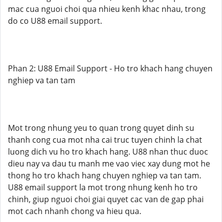
mac cua nguoi choi qua nhieu kenh khac nhau, trong
do co U88 email support.
Phan 2: U88 Email Support - Ho tro khach hang chuyen
nghiep va tan tam
Mot trong nhung yeu to quan trong quyet dinh su
thanh cong cua mot nha cai truc tuyen chinh la chat
luong dich vu ho tro khach hang. U88 nhan thuc duoc
dieu nay va dau tu manh me vao viec xay dung mot he
thong ho tro khach hang chuyen nghiep va tan tam.
U88 email support la mot trong nhung kenh ho tro
chinh, giup nguoi choi giai quyet cac van de gap phai
mot cach nhanh chong va hieu qua.