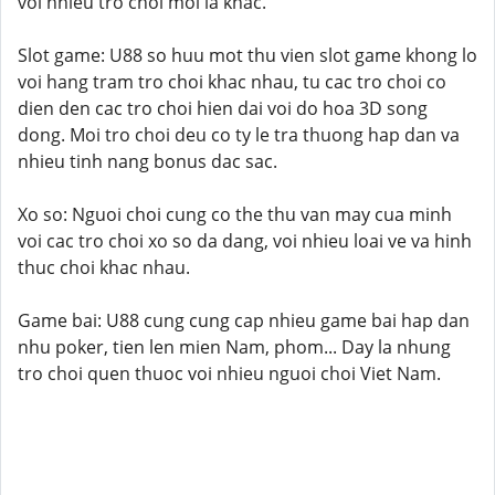
voi nhieu tro choi moi la khac.
Slot game: U88 so huu mot thu vien slot game khong lo
voi hang tram tro choi khac nhau, tu cac tro choi co
dien den cac tro choi hien dai voi do hoa 3D song
dong. Moi tro choi deu co ty le tra thuong hap dan va
nhieu tinh nang bonus dac sac.
Xo so: Nguoi choi cung co the thu van may cua minh
voi cac tro choi xo so da dang, voi nhieu loai ve va hinh
thuc choi khac nhau.
Game bai: U88 cung cung cap nhieu game bai hap dan
nhu poker, tien len mien Nam, phom... Day la nhung
tro choi quen thuoc voi nhieu nguoi choi Viet Nam.