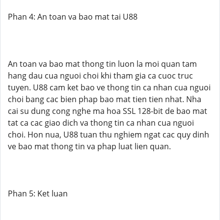
Phan 4: An toan va bao mat tai U88
An toan va bao mat thong tin luon la moi quan tam
hang dau cua nguoi choi khi tham gia ca cuoc truc
tuyen. U88 cam ket bao ve thong tin ca nhan cua nguoi
choi bang cac bien phap bao mat tien tien nhat. Nha
cai su dung cong nghe ma hoa SSL 128-bit de bao mat
tat ca cac giao dich va thong tin ca nhan cua nguoi
choi. Hon nua, U88 tuan thu nghiem ngat cac quy dinh
ve bao mat thong tin va phap luat lien quan.
Phan 5: Ket luan