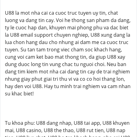
U88 la mot nha cai ca cuoc truc tuyen uy tin, chat
luong va dang tin cay. Voi he thong san pham da dang,
ty le cuoc hap dan, khuyen mai phong phu va dac biet
la U88 email support chuyen nghiep, U88 xung dang la
lua chon hang dau cho nhung ai dam me ca cuoc truc
tuyen. Su tan tam trong viec cham soc khach hang,
cung voi cam ket bao mat thong tin, da giup U88 xay
dung duoc long tin vung chac tu nguoi choi. Neu ban
dang tim kiem mot nha cai dang tin cay de trai nghiem
nhung giay phut giai tri thu vi va co co hoi thang lon,
hay den voi U88. Hay tu minh trai nghiem va cam nhan
su khac biet!
Tu khoa phu: U88 dang nhap, U88 tai app, U88 khuyen
mai, U88 casino, U88 the thao, U88 rut tien, U88 nap