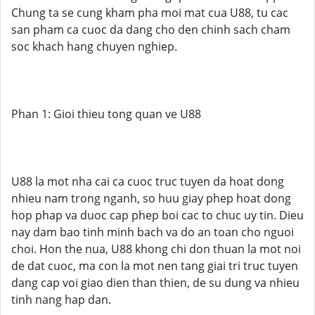
Chung ta se cung kham pha moi mat cua U88, tu cac
san pham ca cuoc da dang cho den chinh sach cham
soc khach hang chuyen nghiep.
Phan 1: Gioi thieu tong quan ve U88
U88 la mot nha cai ca cuoc truc tuyen da hoat dong
nhieu nam trong nganh, so huu giay phep hoat dong
hop phap va duoc cap phep boi cac to chuc uy tin. Dieu
nay dam bao tinh minh bach va do an toan cho nguoi
choi. Hon the nua, U88 khong chi don thuan la mot noi
de dat cuoc, ma con la mot nen tang giai tri truc tuyen
dang cap voi giao dien than thien, de su dung va nhieu
tinh nang hap dan.