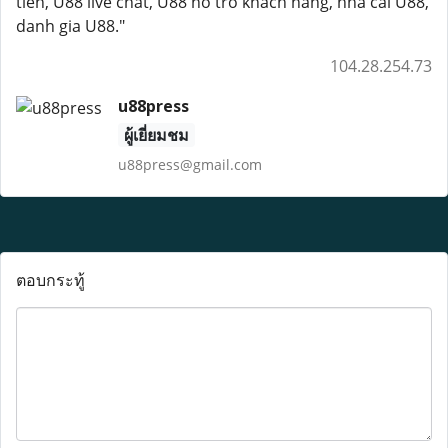
tien, U88 live chat, U88 ho tro khach hang, nha cai U88,
danh gia U88."
104.28.254.73
u88press
ผู้เยี่ยมชม
u88press@gmail.com
ตอบกระทู้