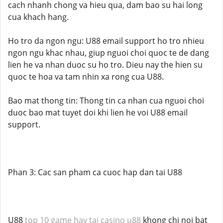
cach nhanh chong va hieu qua, dam bao su hai long
cua khach hang.
Ho tro da ngon ngu: U88 email support ho tro nhieu
ngon ngu khac nhau, giup nguoi choi quoc te de dang
lien he va nhan duoc su ho tro. Dieu nay the hien su
quoc te hoa va tam nhin xa rong cua U88.
Bao mat thong tin: Thong tin ca nhan cua nguoi choi
duoc bao mat tuyet doi khi lien he voi U88 email
support.
Phan 3: Cac san pham ca cuoc hap dan tai U88
U88
top 10 game hay tai casino u88
khong chi noi bat