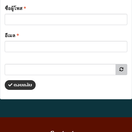
ชื่อผู้โพส
*
อีเมล
*
ตอบกลับ