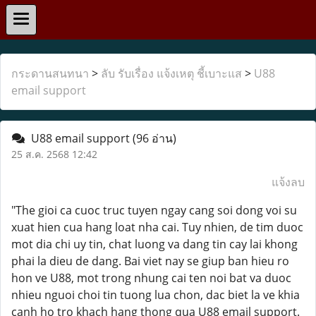
กระดานสนทนา
>
ลับ รับเรื่อง แจ้งเหตุ ชี้เบาะแส
>
U88
email support
U88 email support
(96 อ่าน)
25 ส.ค. 2568 12:42
แจ้งลบ
"The gioi ca cuoc truc tuyen ngay cang soi dong voi su
xuat hien cua hang loat nha cai. Tuy nhien, de tim duoc
mot dia chi uy tin, chat luong va dang tin cay lai khong
phai la dieu de dang. Bai viet nay se giup ban hieu ro
hon ve U88, mot trong nhung cai ten noi bat va duoc
nhieu nguoi choi tin tuong lua chon, dac biet la ve khia
canh ho tro khach hang thong qua U88 email support.