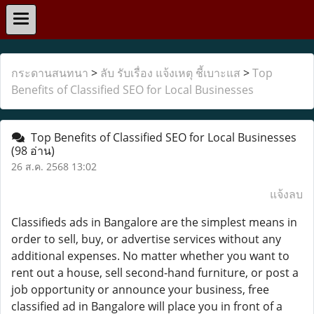
กระดานสนทนา
>
ลับ รับเรื่อง แจ้งเหตุ ชี้เบาะแส
>
Top
Benefits of Classified SEO for Local Businesses
Top Benefits of Classified SEO for Local Businesses
(98 อ่าน)
26 ส.ค. 2568 13:02
แจ้งลบ
Classifieds ads in Bangalore are the simplest means in
order to sell, buy, or advertise services without any
additional expenses. No matter whether you want to
rent out a house, sell second-hand furniture, or post a
job opportunity or announce your business, free
classified ad in Bangalore will place you in front of a