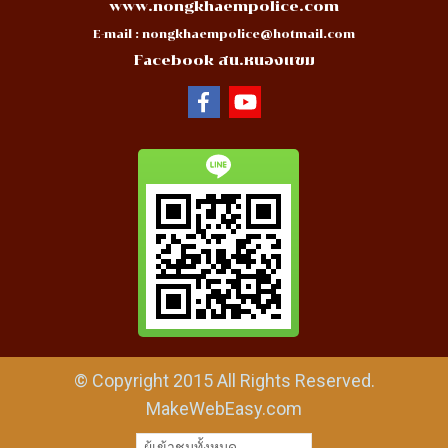
www.nongkhaempolice.com
E-mail :
nongkhaempolice@hotmail.com
Facebook สน.หนองแขม
© Copyright 2015 All Rights Reserved.
MakeWebEasy.com
ผู้เข้าชมทั้งหมด