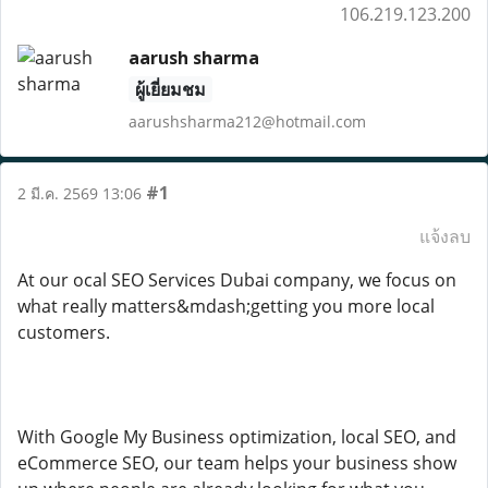
106.219.123.200
aarush sharma
ผู้เยี่ยมชม
aarushsharma212@hotmail.com
#1
2 มี.ค. 2569 13:06
แจ้งลบ
At our ocal SEO Services Dubai company, we focus on
what really matters&mdash;getting you more local
customers.
With Google My Business optimization, local SEO, and
eCommerce SEO, our team helps your business show