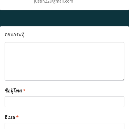
justin22@gmail.com
ตอบกระทู้
ชื่อผู้โพส
*
อีเมล
*