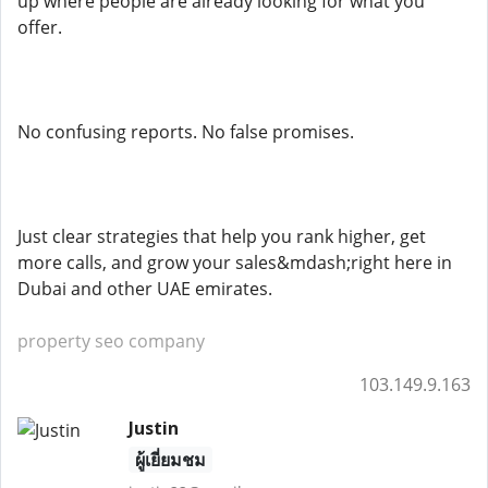
up where people are already looking for what you
offer.
No confusing reports. No false promises.
Just clear strategies that help you rank higher, get
more calls, and grow your sales&mdash;right here in
Dubai and other UAE emirates.
property seo company
103.149.9.163
Justin
ผู้เยี่ยมชม