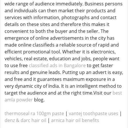
wide range of audience immediately. Business persons
and individuals can then market their products and
services with information, photographs and contact
details on these sites and therefore this makes it
convenient to both the buyer and the seller. The
emergence of online advertisements in the city has
made online classifieds a reliable source of rapid and
efficient promotional tool. Whether it is electronics,
vehicles, real estate, education and jobs, people want
to use free
classified ads in Bangalore
to get faster
results and genuine leads. Putting up an advert is easy,
and free and it guarantees maximum exposure in a
very dynamic city of India. It is an intelligent method to
target the audience and at the right time.Visit our
best
amla powder
blog.
thermoseal ra 100gm paste
|
vantej toothpaste uses
|
denz & darc hair oil
|
arnica hair oil benefits