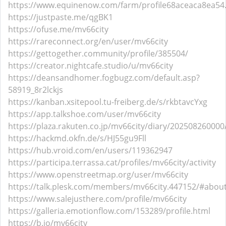
https://www.equinenow.com/farm/profile68aceaca8ea54
https://justpaste.me/qgBK1
https://ofuse.me/mv66city
https://rareconnect.org/en/user/mv66city
https://gettogether.community/profile/385504/
https://creator.nightcafe.studio/u/mv66city
https://deansandhomer.fogbugz.com/default.asp?
58919_8r2lckjs
https://kanban.xsitepool.tu-freiberg.de/s/rkbtavcYxg
https://app.talkshoe.com/user/mv66city
https://plaza.rakuten.co.jp/mv66city/diary/202508260000
https://hackmd.okfn.de/s/HJ55gu9Fll
https://hub.vroid.com/en/users/119362947
https://participa.terrassa.cat/profiles/mv66city/activity
https://www.openstreetmap.org/user/mv66city
https://talk.plesk.com/members/mv66city.447152/#abou
https://www.salejusthere.com/profile/mv66city
https://galleria.emotionflow.com/153289/profile.html
https://b.io/mv66city