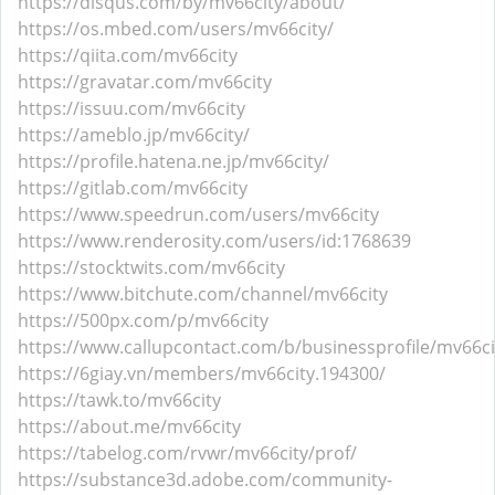
https://disqus.com/by/mv66city/about/
https://os.mbed.com/users/mv66city/
https://qiita.com/mv66city
https://gravatar.com/mv66city
https://issuu.com/mv66city
https://ameblo.jp/mv66city/
https://profile.hatena.ne.jp/mv66city/
https://gitlab.com/mv66city
https://www.speedrun.com/users/mv66city
https://www.renderosity.com/users/id:1768639
https://stocktwits.com/mv66city
https://www.bitchute.com/channel/mv66city
https://500px.com/p/mv66city
https://www.callupcontact.com/b/businessprofile/mv66c
https://6giay.vn/members/mv66city.194300/
https://tawk.to/mv66city
https://about.me/mv66city
https://tabelog.com/rvwr/mv66city/prof/
https://substance3d.adobe.com/community-