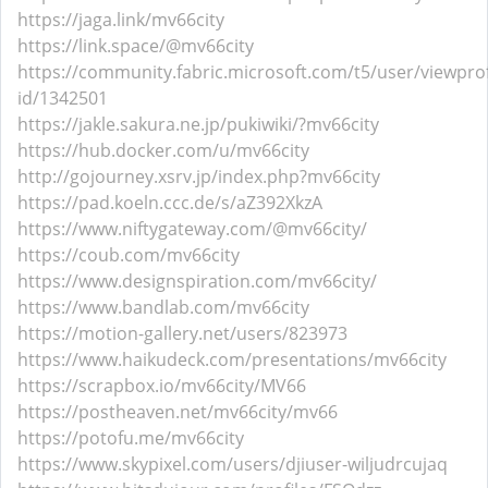
https://jaga.link/mv66city
https://link.space/@mv66city
https://community.fabric.microsoft.com/t5/user/viewprof
id/1342501
https://jakle.sakura.ne.jp/pukiwiki/?mv66city
https://hub.docker.com/u/mv66city
http://gojourney.xsrv.jp/index.php?mv66city
https://pad.koeln.ccc.de/s/aZ392XkzA
https://www.niftygateway.com/@mv66city/
https://coub.com/mv66city
https://www.designspiration.com/mv66city/
https://www.bandlab.com/mv66city
https://motion-gallery.net/users/823973
https://www.haikudeck.com/presentations/mv66city
https://scrapbox.io/mv66city/MV66
https://postheaven.net/mv66city/mv66
https://potofu.me/mv66city
https://www.skypixel.com/users/djiuser-wiljudrcujaq