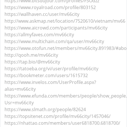
https://www.bitsdujour.com/profiles/FSOdzz
https://www.royalroad.com/profile/803152
https://wallhaven.cc/user/mv66city
http://www.askmap.net/location/7520610/vietnam/mv66
https://www.aicrowd.com/participants/mv66city
https://allmyfaves.com/mv66city
https://www.multichain.com/qa/user/mv66city
https://www.otofun.net/members/mv66city.891983/#abo
http://qooh.me/mv66city
https://tap.bio/@mv66city
https://tatoeba.org/vi/user/profile/mv66city
https://bookmeter.com/users/1615732
https://www.invelos.com/UserProfile.aspx?
alias=mv66city
https://www.efunda.com/members/people/show_people
Usr=mv66city
https://www.slmath.org/people/82624
https://topsitenet.com/profile/mv66city/1457046/
https://nhattao.com/members/user6818700.6818700/