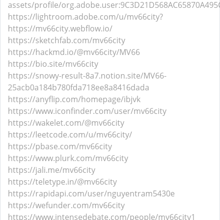
assets/profile/org.adobe.user:9C3D21D568AC65870A49
https://lightroom.adobe.com/u/mv66city?
https://mv66city.webflow.io/
https://sketchfab.com/mv66city
https://hackmd.io/@mv66city/MV66
https://bio.site/mv66city
https://snowy-result-8a7.notion.site/MV66-
25acb0a184b780fda718ee8a8416dada
https://anyflip.com/homepage/ibjvk
https://www.iconfinder.com/user/mv66city
https://wakelet.com/@mv66city
https://leetcode.com/u/mv66city/
https://pbase.com/mv66city
https://www.plurk.com/mv66city
https://jali.me/mv66city
https://teletype.in/@mv66city
https://rapidapi.com/user/nguyentram5430e
https://wefunder.com/mv66city
https://www.intensedebate.com/people/mv66city1