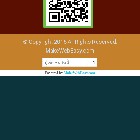
© Copyright 2015 All Rights Reserved.
MakeWebEasy.com
ผู้เข้าชมวันนี้
1
Powered by
MakeWebEasy.com