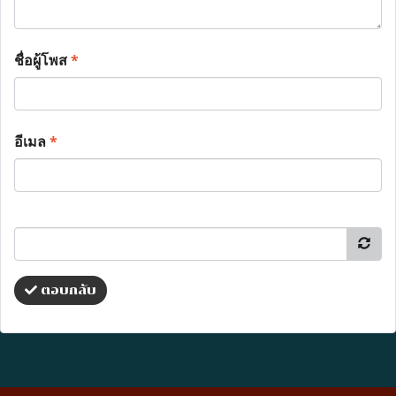
ชื่อผู้โพส
*
อีเมล
*
ตอบกลับ