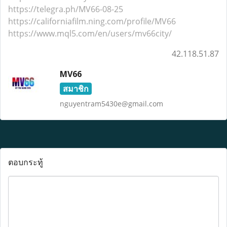
https://telegra.ph/MV66-08-25
https://californiafilm.ning.com/profile/MV66
https://www.mql5.com/en/users/mv66city/
42.118.51.87
MV66
สมาชิก
nguyentram5430e@gmail.com
ตอบกระทู้