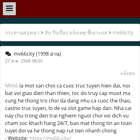
กระดานสนทนา
>
ลับ รับเรื่อง แจ้งเหตุ ชี้เบาะแส
>
mv66city
mv66city
(1998 อ่าน)
27 ส.ค. 2568 08:01
แจ้งลบ
MV66
la mot san choi ca cuoc truc tuyen hien dai, noi
bat voi giao dien than thien, toc do truy cap muot ma
cung he thong tro choi da dang nhu ca cuoc the thao,
casino truc tuyen, lo de va slot game hap dan. Nha cai
nay chu trong den trai nghiem nguoi choi voi dich vu
cham soc khach hang 24/7, bao mat thong tin an toan
tuyet doi va he thong nap rut tien nhanh chong
- Website:
https://mv66.city/