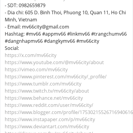
- SDT: 0982659879
- Dia chi: 605 D. Binh Thoi, Phuong 10, Quan 11, Ho Chi
Minh, Vietnam
- Email: mv66city@gmail.com
Hashtag: #mv66 #appmv66 #linkmv66 #trangchumv66
#dangnhapmv66 #dangkymv66 #mv66city
Social:
https://x.com/mv66city
https://www.youtube.com/@mv66city/about
https://vimeo.com/mv66city
https://www.pinterest.com/mv66city/_profile/
https://www.tumblr.com/mv66city
https://www.twitch.tv/mv66city/about
https://www.behance.net/mv66city
https://www.reddit.com/user/mv66city/
https://www.blogger.com/profile/17530215526716940616
https://www.instapaper.com/p/mv66city
https://www.deviantart.com/mv66city