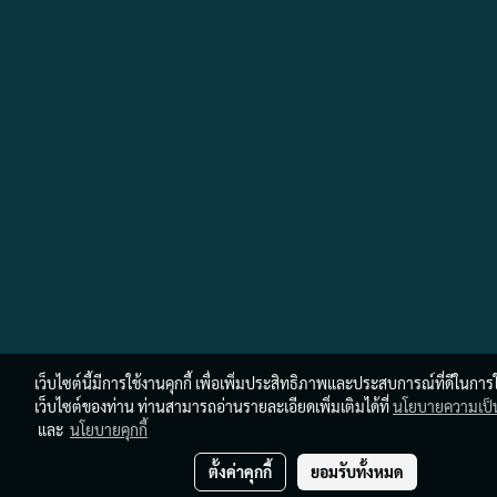
เว็บไซต์นี้มีการใช้งานคุกกี้ เพื่อเพิ่มประสิทธิภาพและประสบการณ์ที่ดีในการ
เว็บไซต์ของท่าน ท่านสามารถอ่านรายละเอียดเพิ่มเติมได้ที่
นโยบายความเป็น
และ
นโยบายคุกกี้
ตั้งค่าคุกกี้
ยอมรับทั้งหมด