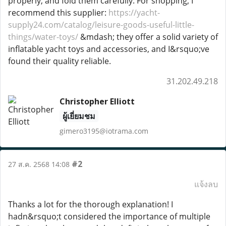
properly, and fold them carefully. For shopping, I
recommend this supplier:
https://yacht-
supply24.com/catalog/leisure-goods-useful-little-
things/water-toys/
&mdash; they offer a solid variety of
inflatable yacht toys and accessories, and I&rsquo;ve
found their quality reliable.
31.202.49.218
Christopher Elliott
ผู้เยี่ยมชม
gimero3195@iotrama.com
#2
27 ส.ค. 2568 14:08
แจ้งลบ
Thanks a lot for the thorough explanation! I
hadn&rsquo;t considered the importance of multiple