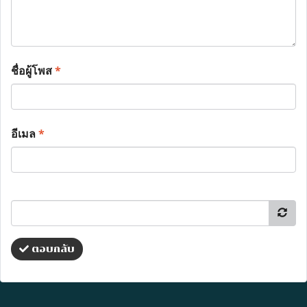
ชื่อผู้โพส
*
อีเมล
*
ตอบกลับ