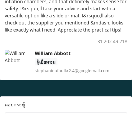
inflation chambers, and that definitely makes sense for
safety. I&rsquo;ll take your advice and start with a
versatile option like a slide or mat. I&rsquo;ll also
check out the supplier you mentioned &mdash; looks
like exactly what I need. Appreciate the practical tips!
31.202.49.218
William Abbott
ผู้เยี่ยมชม
stephanieufaulkr2.4@googlemail.com
ตอบกระทู้