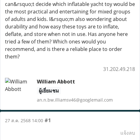
can&rsquo;t decide which inflatable yacht toy would be
the most practical and entertaining for mixed groups
of adults and kids. I&rsquo;m also wondering about
durability and how easy these toys are to inflate,
deflate, and store when not in use. Has anyone here
tried a few of them? Which ones would you
recommend, and is there a reliable place to order
them?
31.202.49.218
William Abbott
ผู้เยี่ยมชม
an.n.bw.illiamsv46@googlemail.com
#1
27 ส.ค. 2568 14:00
แจ้งลบ