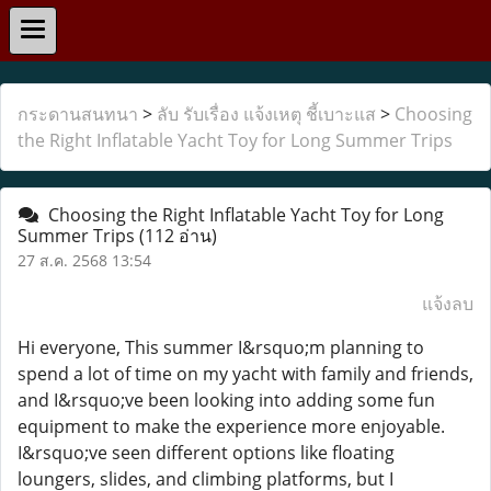
กระดานสนทนา
>
ลับ รับเรื่อง แจ้งเหตุ ชี้เบาะแส
>
Choosing
the Right Inflatable Yacht Toy for Long Summer Trips
Choosing the Right Inflatable Yacht Toy for Long
Summer Trips
(112 อ่าน)
27 ส.ค. 2568 13:54
แจ้งลบ
Hi everyone, This summer I&rsquo;m planning to
spend a lot of time on my yacht with family and friends,
and I&rsquo;ve been looking into adding some fun
equipment to make the experience more enjoyable.
I&rsquo;ve seen different options like floating
loungers, slides, and climbing platforms, but I