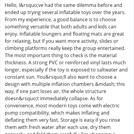
Hello, I&rsquo;ve had the same dilemma before and
ended up trying several inflatable toys over the years.
From my experience, a good balance is to choose
something versatile that both adults and kids can
enjoy. Inflatable loungers and floating mats are great
for relaxing, but if you want more activity, slides or
climbing platforms really keep the group entertained.
The most important thing to check is the material
thickness. A strong PVC or reinforced vinyl lasts much
longer, especially if the toy is exposed to saltwater and
constant sun. You&rsquo;ll also want to choose a
design with multiple inflation chambers &mdash; this
way, if one part loses air, the whole structure
doesn&rsquo;t immediately collapse. As for
convenience, most modern toys come with electric
pump compatibility, which makes inflating and
deflating them very fast. Storage is easy if you rinse
them with fresh water after each use, dry them