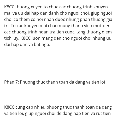
K8CC thuong xuyen to chuc cac chuong trinh khuyen
mai va uu dai hap dan danh cho nguoi choi, giup nguoi
choi co them co hoi nhan duoc nhung phan thuong gia
tri. Tu cac khuyen mai chao mung thanh vien moi, den
cac chuong trinh hoan tra tien cuoc, tang thuong diem
tich luy, K8CC luon mang den cho nguoi choi nhung uu
dai hap dan va bat ngo.
Phan 7: Phuong thuc thanh toan da dang va tien loi
K8CC cung cap nhieu phuong thuc thanh toan da dang
va tien loi, giup nguoi choi de dang nap tien va rut tien