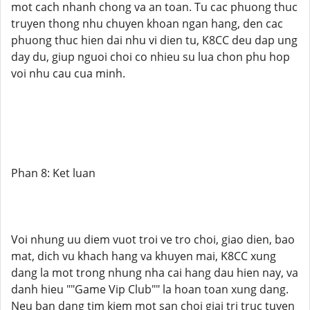
mot cach nhanh chong va an toan. Tu cac phuong thuc
truyen thong nhu chuyen khoan ngan hang, den cac
phuong thuc hien dai nhu vi dien tu, K8CC deu dap ung
day du, giup nguoi choi co nhieu su lua chon phu hop
voi nhu cau cua minh.
Phan 8: Ket luan
Voi nhung uu diem vuot troi ve tro choi, giao dien, bao
mat, dich vu khach hang va khuyen mai, K8CC xung
dang la mot trong nhung nha cai hang dau hien nay, va
danh hieu ""Game Vip Club"" la hoan toan xung dang.
Neu ban dang tim kiem mot san choi giai tri truc tuyen