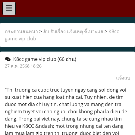
กระดานสนทนา
>
ลับ รับเรื่อง แจ้งเหตุ ชี้เบาะแส
>
K8cc
game vip club
K8cc game vip club
(66 อ่าน)
27 ส.ค. 2568 18:26
แจ้งลบ
"Thi truong ca cuoc truc tuyen ngay cang soi dong voi
su xuat hien cua hang loat nha cai. Tuy nhien, de tim
duoc mot dia chi uy tin, chat luong va mang den trai
nghiem tuyet voi cho nguoi choi khong phai la dieu de
dang. Trong bai viet nay, chung ta se cung nhau tim
hieu ve K8CC &ndash; mot trong nhung cai ten dang
lam mua lam gio tren thi truong, duoc biet den voi