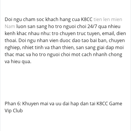
Doi ngu cham soc khach hang cua K8CC
tien len mien
Nam
luon san sang ho tro nguoi choi 24/7 qua nhieu
kenh khac nhau nhu: tro chuyen truc tuyen, email, dien
thoai. Doi ngu nhan vien duoc dao tao bai ban, chuyen
nghiep, nhiet tinh va than thien, san sang giai dap moi
thac mac va ho tro nguoi choi mot cach nhanh chong
va hieu qua.
Phan 6: Khuyen mai va uu dai hap dan tai K8CC Game
Vip Club