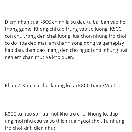
Diem nhan cua K8CC chinh la su dau tu bai ban vao he
thong game. Khong chi tap trung vao so luong, K8CC
con chu trong den chat luong, lua chon nhung tro choi
co do hoa dep mat, am thanh song dong va gameplay
hap dan, dam bao mang den cho nguoi choi nhung trai
nghiem chan thuc va kho quen.
Phan 2: Kho tro choi khong lo tai K8CC Game Vip Club
K8CC tu hao so huu mot kho tro choi khong lo, dap
ung moi nhu cau va so thich cua nguoi choi. Tu nhung
tro choi kinh dien nhu: