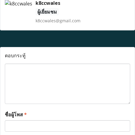
k8ccwales
ผู้เยี่ยมชม
k8ccwales@gmail.com
ตอบกระทู้
ชื่อผู้โพส
*