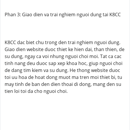
Phan 3: Giao dien va trai nghiem nguoi dung tai K8CC
K8CC dac biet chu trong den trai nghiem nguoi dung.
Giao dien website duoc thiet ke hien dai, than thien, de
su dung, ngay ca voi nhung nguoi choi moi. Tat ca cac
tinh nang deu duoc sap xep khoa hoc, giup nguoi choi
de dang tim kiem va su dung. He thong website duoc
toi uu hoa de hoat dong muot ma tren moi thiet bi, tu
may tinh de ban den dien thoai di dong, mang den su
tien loi toi da cho nguoi choi.