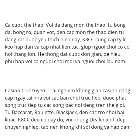
Ca cuoc the thao: Voi da dang mon the thao, tu bong
da, bong ro, quan vot, den cac mon the thao dien tu
dang rat duoc yeu thich hien nay, K8CC cung cap ty le
keo hap dan va cap nhat lien tuc, giup nguoi choi co co
hoi thang lon. He thong dat cuoc don gian, de hieu,
phu hop voi ca nguoi choi moi va nguoi choi lau nam.
Casino truc tuyen: Trai nghiem khong gian casino dang
cap ngay tai nha voi cac ban choi truc tiep, duoc phat
song truc tiep tu cac song bac noi tieng tren the gioi.
Tu Baccarat, Roulette, Blackjack, den cac tro choi bai
khac, K8CC deu co day du, voi nhung Dealer xinh dep,
chuyen nghiep, tao nen khong khi soi dong va hap dan.