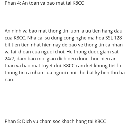
Phan 4: An toan va bao mat tai K8CC
An ninh va bao mat thong tin luon la uu tien hang dau
cua K8CC. Nha cai su dung cong nghe ma hoa SSL 128
bit tien tien nhat hien nay de bao ve thong tin ca nhan
va tai khoan cua nguoi choi. He thong duoc giam sat
24/7, dam bao moi giao dich deu duoc thuc hien an
toan va bao mat tuyet doi. K8CC cam ket khong tiet lo
thong tin ca nhan cua nguoi choi cho bat ky ben thu ba
nao.
Phan 5: Dich vu cham soc khach hang tai K8CC