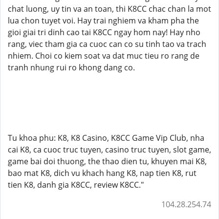
chat luong, uy tin va an toan, thi K8CC chac chan la mot
lua chon tuyet voi. Hay trai nghiem va kham pha the
gioi giai tri dinh cao tai K8CC ngay hom nay! Hay nho
rang, viec tham gia ca cuoc can co su tinh tao va trach
nhiem. Choi co kiem soat va dat muc tieu ro rang de
tranh nhung rui ro khong dang co.
Tu khoa phu: K8, K8 Casino, K8CC Game Vip Club, nha
cai K8, ca cuoc truc tuyen, casino truc tuyen, slot game,
game bai doi thuong, the thao dien tu, khuyen mai K8,
bao mat K8, dich vu khach hang K8, nap tien K8, rut
tien K8, danh gia K8CC, review K8CC."
104.28.254.74