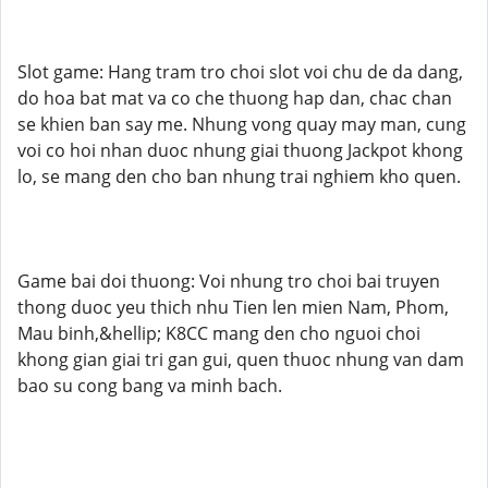
Slot game: Hang tram tro choi slot voi chu de da dang,
do hoa bat mat va co che thuong hap dan, chac chan
se khien ban say me. Nhung vong quay may man, cung
voi co hoi nhan duoc nhung giai thuong Jackpot khong
lo, se mang den cho ban nhung trai nghiem kho quen.
Game bai doi thuong: Voi nhung tro choi bai truyen
thong duoc yeu thich nhu Tien len mien Nam, Phom,
Mau binh,&hellip; K8CC mang den cho nguoi choi
khong gian giai tri gan gui, quen thuoc nhung van dam
bao su cong bang va minh bach.