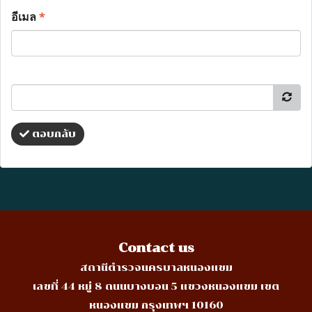
อีเมล
*
ตอบกลับ
Contact us
สถานีตำรวจนครบาลหนองแขม
เลขที่ 44 หมู่ 8 ถนนบางบอน 5 แขวงหนองแขม เขต
หนองแขม กรุงเทพฯ 10160