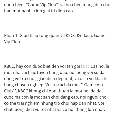
danh hieu ""Game Vip Club"" va hua hen mang den cho
ban mot hanh trinh giai tri dinh cao.
Phan 1: Gioi thieu tong quan ve K8CC &ndash; Game
Vip Club
K8CC, hay con duoc biet den voi ten goi
k8cc
Casino, la
mot nha cai truc tuyen hang dau, noi tieng voi su da
dang ve tro choi, giao dien dep mat, va dich vu khach
hang chuyen nghiep. Voi tu cach la mot ""Game Vip
Club"", K8CC khong chi don thuan la mot noi de dat
cuoc ma con la mot san choi dang cap, noi nguoi choi
co the trai nghiem nhung tro choi hap dan nhat, voi
chat luong dich vu tot nhat va co hoi thang lon nhat.