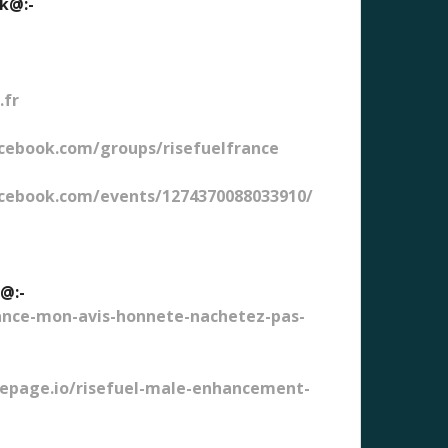
ok@:-
.fr
cebook.com/groups/risefuelfrance
cebook.com/events/1274370088033910/
w@:-
ance-mon-avis-honnete-nachetez-pas-
bepage.io/risefuel-male-enhancement-