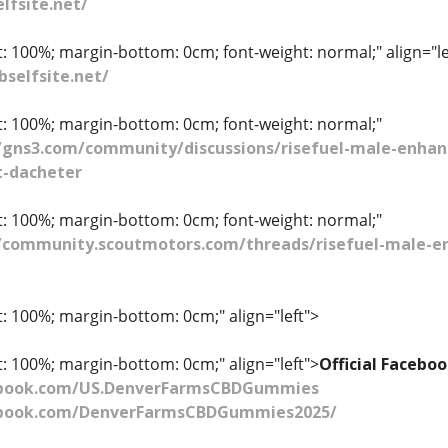
lfsite.net/
t: 100%; margin-bottom: 0cm; font-weight: normal;" align="le
selfsite.net/
ht: 100%; margin-bottom: 0cm; font-weight: normal;"
//gns3.com/community/discussions/risefuel-male-enhan
t-dacheter
ht: 100%; margin-bottom: 0cm; font-weight: normal;"
/community.scoutmotors.com/threads/risefuel-male-enh
t: 100%; margin-bottom: 0cm;" align="left">
t: 100%; margin-bottom: 0cm;" align="left">
Official Faceb
ebook.com/US.DenverFarmsCBDGummies
ebook.com/DenverFarmsCBDGummies2025/