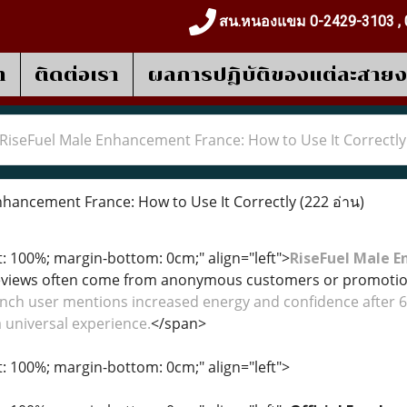
สน.หนองแขม 0-2429-3103 , 
า
ติดต่อเรา
ผลการปฎิบัติของแต่ละสาย
RiseFuel Male Enhancement France: How to Use It Correctly
hancement France: How to Use It Correctly
(222 อ่าน)
t: 100%; margin-bottom: 0cm;" align="left">
RiseFuel Male 
eviews often come from anonymous customers or promotiona
nch user mentions increased energy and confidence after 6
 universal experience.
</span>
t: 100%; margin-bottom: 0cm;" align="left">