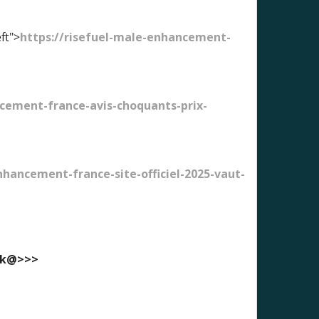
ft">
https://risefuel-male-enhancement-
cement-france-avis-choquants-prix-
ancement-france-site-officiel-2025-vaut-
ook@>>>