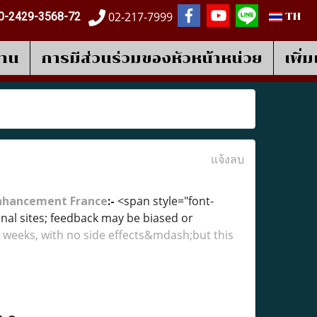
02-217-7999
0-2429-3568-72
TH
งาน
การมีส่วนร่วมของหัวหน้าหน่วย
เพิ่
แจ้งลบ
Enhancement France
:-
<span style="font-
l sites; feedback may be biased or
 weeks, with no side effects&mdash;but this