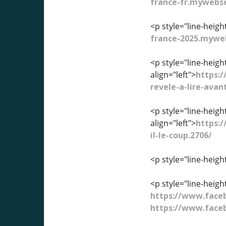
france-fr.mywebse
<p style="line-heigh
france-2025.myweb
<p style="line-heig
align="left">
https:
revele-a-lire-avan
<p style="line-heig
align="left">
https:/
il-le-coup.2706/
<p style="line-heigh
<p style="line-heigh
https://www.fac
https://www.fac