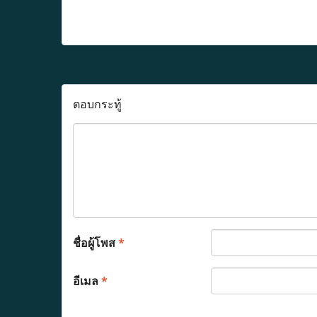
ตอบกระทู้
ชื่อผู้โพส
*
อีเมล
*