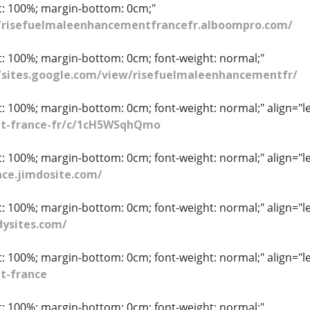
ht: 100%; margin-bottom: 0cm;"
//risefuelmaleenhancementfrancefr.alboompro.com/
ht: 100%; margin-bottom: 0cm; font-weight: normal;"
//sites.google.com/view/risefuelmaleenhancementfr/
t: 100%; margin-bottom: 0cm; font-weight: normal;" align="le
t-france-fr/c/1cH5WSqhQmo
t: 100%; margin-bottom: 0cm; font-weight: normal;" align="le
ce.jimdosite.com/
t: 100%; margin-bottom: 0cm; font-weight: normal;" align="le
ysites.com/
t: 100%; margin-bottom: 0cm; font-weight: normal;" align="le
t-france
ht: 100%; margin-bottom: 0cm; font-weight: normal;"