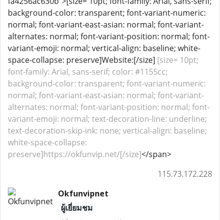
fa4256ac630b">[size= 10pt; font-family: Arial, sans-serif;
background-color: transparent; font-variant-numeric:
normal; font-variant-east-asian: normal; font-variant-
alternates: normal; font-variant-position: normal; font-
variant-emoji: normal; vertical-align: baseline; white-
space-collapse: preserve]Website:[/size]
[size= 10pt;
font-family: Arial, sans-serif; color: #1155cc;
background-color: transparent; font-variant-numeric:
normal; font-variant-east-asian: normal; font-variant-
alternates: normal; font-variant-position: normal; font-
variant-emoji: normal; text-decoration-line: underline;
text-decoration-skip-ink: none; vertical-align: baseline;
white-space-collapse:
preserve]https://okfunvip.net/[/size]
</span>
115.73.172.228
Okfunvipnet
ผู้เยี่ยมชม