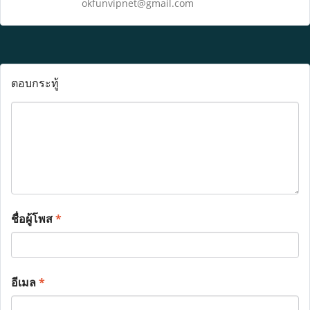
okfunvipnet@gmail.com
ตอบกระทู้
ชื่อผู้โพส
*
อีเมล
*