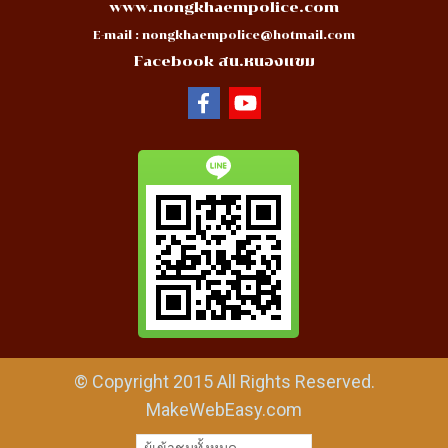
www.nongkhaempolice.com
E-mail :
nongkhaempolice@hotmail.com
Facebook สน.หนองแขม
© Copyright 2015 All Rights Reserved.
MakeWebEasy.com
ผู้เข้าชมทั้งหมด