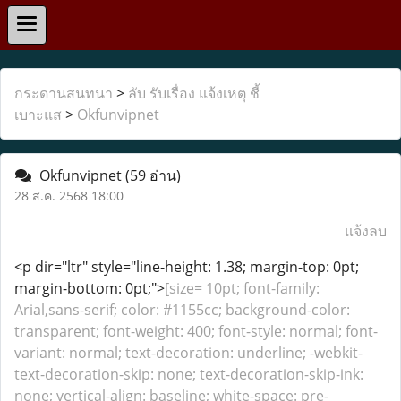
กระดานสนทนา
>
ลับ รับเรื่อง แจ้งเหตุ ชี้
เบาะแส
>
Okfunvipnet
Okfunvipnet
(59 อ่าน)
28 ส.ค. 2568 18:00
แจ้งลบ
<p dir="ltr" style="line-height: 1.38; margin-top: 0pt;
margin-bottom: 0pt;">
[size= 10pt; font-family:
Arial,sans-serif; color: #1155cc; background-color:
transparent; font-weight: 400; font-style: normal; font-
variant: normal; text-decoration: underline; -webkit-
text-decoration-skip: none; text-decoration-skip-ink:
none; vertical-align: baseline; white-space: pre-