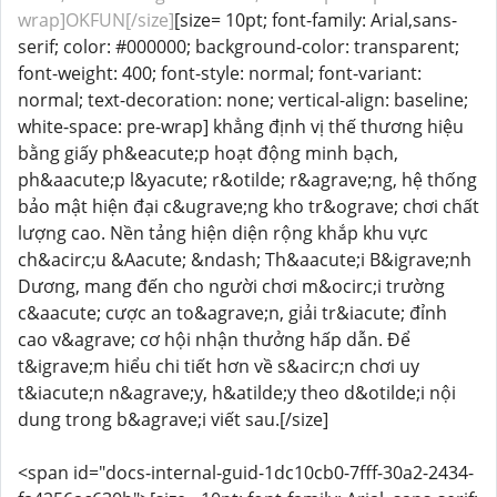
wrap]OKFUN[/size]
[size= 10pt; font-family: Arial,sans-
serif; color: #000000; background-color: transparent;
font-weight: 400; font-style: normal; font-variant:
normal; text-decoration: none; vertical-align: baseline;
white-space: pre-wrap] khẳng định vị thế thương hiệu
bằng giấy ph&eacute;p hoạt động minh bạch,
ph&aacute;p l&yacute; r&otilde; r&agrave;ng, hệ thống
bảo mật hiện đại c&ugrave;ng kho tr&ograve; chơi chất
lượng cao. Nền tảng hiện diện rộng khắp khu vực
ch&acirc;u &Aacute; &ndash; Th&aacute;i B&igrave;nh
Dương, mang đến cho người chơi m&ocirc;i trường
c&aacute; cược an to&agrave;n, giải tr&iacute; đỉnh
cao v&agrave; cơ hội nhận thưởng hấp dẫn. Để
t&igrave;m hiểu chi tiết hơn về s&acirc;n chơi uy
t&iacute;n n&agrave;y, h&atilde;y theo d&otilde;i nội
dung trong b&agrave;i viết sau.[/size]
<span id="docs-internal-guid-1dc10cb0-7fff-30a2-2434-