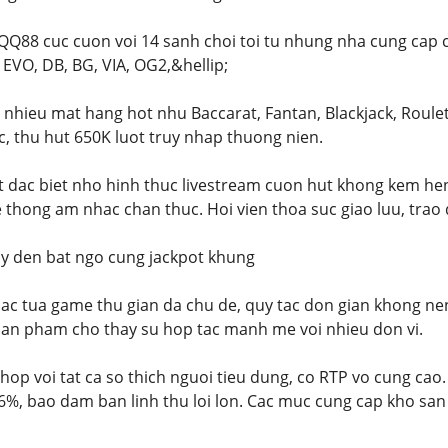
 QQ88 cuc cuon voi 14 sanh choi toi tu nhung nha cung cap 
 EVO, DB, BG, VIA, OG2,&hellip;
nhieu mat hang hot nhu Baccarat, Fantan, Blackjack, Roulett
c, thu hut 650K luot truy nhap thuong nien.
t dac biet nho hinh thuc livestream cuon hut khong kem hen
he thong am nhac chan thuc. Hoi vien thoa suc giao luu, trao
 den bat ngo cung jackpot khung
cac tua game thu gian da chu de, quy tac don gian khong 
san pham cho thay su hop tac manh me voi nhieu don vi.
hop voi tat ca so thich nguoi tieu dung, co RTP vo cung cao
6%, bao dam ban linh thu loi lon. Cac muc cung cap kho sa