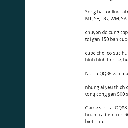
Song bac online tai
MT, SE, DG, WM, SA,
chuyen de cung cap 
toi gan 150 ban cuo
cuoc choi co suc hu
hinh hinh tinh te, 
No hu QQ88 van may
nhung ai yeu thich 
tong cong gan 500 
Game slot tai QQ88 
hoan tra ben tren 9
biet nhu: