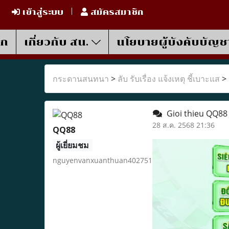
เข้าสู่ระบบ
สมัครสมาชิก
รก
เกี่ยวกับ สน.
นโยบายผู้บังคับบัญช
กระดานสนทนา
>
ลับ รับเรื่อง แจ้งเหตุ ชี้เบาะแส
>
Gioi thieu QQ88 
28 ส.ค. 2568 21:36
QQ88
ผู้เยี่ยมชม
nguyenvanxuanthuan402751988@gmail.com