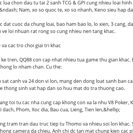
 lua chon dau tu tai 2 sanh TCG & GPI cung nhieu loai hinh
&ndash; Nam, xo so quoc te, xo so nhanh, Keno sieu hap da
c dat cuoc da chung loai, bao ham bao lo, lo xien, 3 cang, dan
 ve loi nhuan rat rong so cung nhieu nen tang khac.
va cac tro choi giai tri khac
ke tren, QQ88 con cap nhat nhieu tua game thu gian khac. 
khong lo nham chan. Cu the:
 sat canh va 24 don vi lon, mang den dong loat sanh ban 
he thong sinh vat hap dan so huu mat do tra thuong cao.
ng toi tu cac nha cung cap khong con xa la nhu V8 Poker, K
 dach, Phom, Xoc dia, Bau cua, Lieng, Tien len,&hellip;
ng tram tran dau truc tiep tu Thomo va nhieu soi lon khac.
thong camera da chieu. Anh chi dc tan mat chung kien cac 