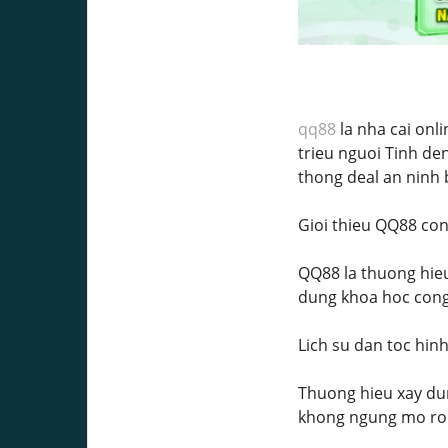
qq88
la nha cai onl
trieu nguoi Tinh d
thong deal an ninh 
Gioi thieu QQ88 con
QQ88 la thuong hieu
dung khoa hoc cong 
Lich su dan toc hin
Thuong hieu xay du
khong ngung mo rong