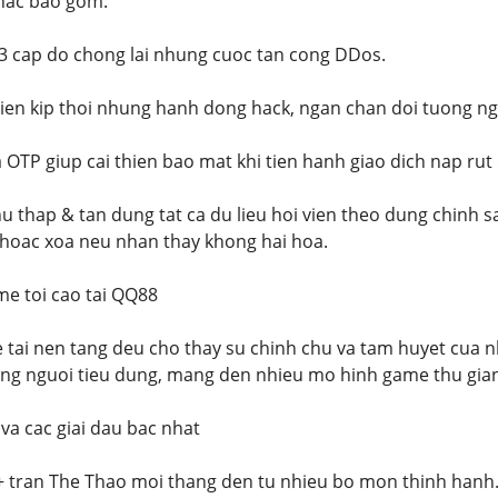
hac bao gom:
3 cap do chong lai nhung cuoc tan cong DDos.
hien kip thoi nhung hanh dong hack, ngan chan doi tuong n
 OTP giup cai thien bao mat khi tien hanh giao dich nap rut 
u thap & tan dung tat ca du lieu hoi vien theo dung chinh 
 hoac xoa neu nhan thay khong hai hoa.
e toi cao tai QQ88
tai nen tang deu cho thay su chinh chu va tam huyet cua 
ng nguoi tieu dung, mang den nhieu mo hinh game thu gian
a cac giai dau bac nhat
 tran The Thao moi thang den tu nhieu bo mon thinh hanh.