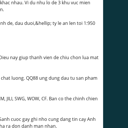
 khac nhau. Vi du nhu lo de 3 khu vuc mien
n.
h de, dau duoi,&hellip; ty le an len toi 1:950
Dieu nay giup thanh vien de chiu chon lua mat
ca chat luong. QQ88 ung dung dau tu san pham
M, JILI, SWG, WOW, CF. Ban co the chinh chien
 Sanh cuoc gay ghi nho cung dang tin cay Anh
pha ra don danh man nhan.