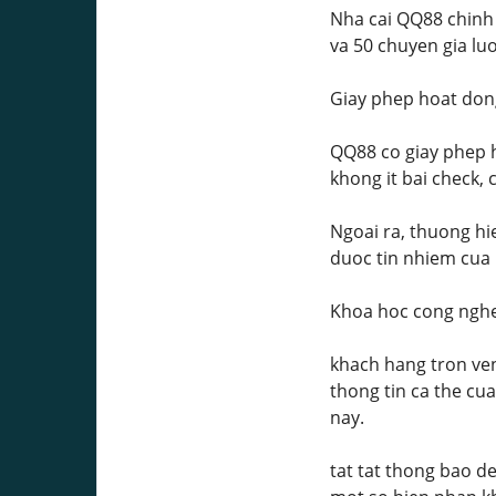
Nha cai QQ88 chinh
va 50 chuyen gia lu
Giay phep hoat don
QQ88 co giay phep h
khong it bai check,
Ngoai ra, thuong hi
duoc tin nhiem cua 
Khoa hoc cong nghe 
khach hang tron ven
thong tin ca the cu
nay.
tat tat thong bao d