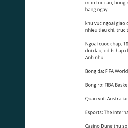
mon tuc cau, bong r
hang ngay.
khu vuc ngoai giao 
nhieu tieu chi, truc
Ngoai cuoc chap, 1&t
doi dau, odds hap 
Anh nhu:
Bong da: FIFA World
Bong ro: FIBA Baske
Quan vot: Australia
Esports: The Intern
Casino Dung thu so