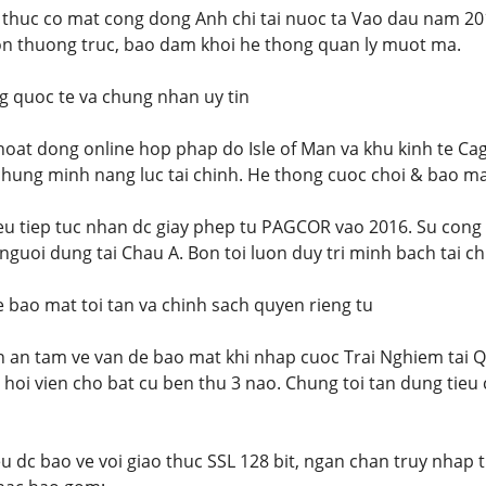
 thuc co mat cong dong Anh chi tai nuoc ta Vao dau nam 2
on thuong truc, bao dam khoi he thong quan ly muot ma.
g quoc te va chung nhan uy tin
oat dong online hop phap do Isle of Man va khu kinh te Ca
 chung minh nang luc tai chinh. He thong cuoc choi & bao m
eu tiep tuc nhan dc giay phep tu PAGCOR vao 2016. Su cong
nguoi dung tai Chau A. Bon toi luon duy tri minh bach tai c
bao mat toi tan va chinh sach quyen rieng tu
 an tam ve van de bao mat khi nhap cuoc Trai Nghiem tai 
a hoi vien cho bat cu ben thu 3 nao. Chung toi tan dung tieu
eu dc bao ve voi giao thuc SSL 128 bit, ngan chan truy nhap