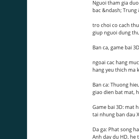
Nguoi tham gia duoc
bac &ndash; Trung 
tro choi co cach thu
giup nguoi dung thu
Ban ca, game bai 3D 
ngoai cac hang muc 
hang yeu thich ma 
Ban ca: Thuong hieu
giao dien bat mat, 
Game bai 3D: mat ha
tai nhung ban dau Xi
Da ga: Phat song ha
Anh day du HD, he 