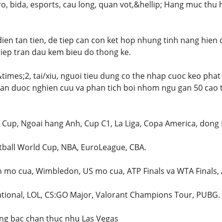
o, bida, esports, cau long, quan vot,&hellip; Hang muc thu
dien tan tien, de tiep can con ket hop nhung tinh nang hien
 tiep tran dau kem bieu do thong ke.
imes;2, tai/xiu, nguoi tieu dung co the nhap cuoc keo phat go
dan duoc nghien cuu va phan tich boi nhom ngu gan 50 cao 
 Cup, Ngoai hang Anh, Cup C1, La Liga, Copa America, dong 
tball World Cup, NBA, EuroLeague, CBA.
n mo cua, Wimbledon, US mo cua, ATP Finals va WTA Finals, 
ational, LOL, CS:GO Major, Valorant Champions Tour, PUBG.
ng bac chan thuc nhu Las Vegas