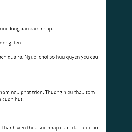
guoi dung xau xam nhap.
dong tien.
sach dua ra. Nguoi choi so huu quyen yeu cau
nhom ngu phat trien. Thuong hieu thau tom
 cuon hut.
 Thanh vien thoa suc nhap cuoc dat cuoc bo