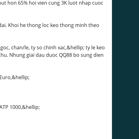
 hut hon 65% hoi vien cung 3K luot nhap cuoc
 dai. Khoi he thong loc keo thong minh theo
c, chan/le, ty so chinh xac,&hellip; ty le keo
thu. Nhung giai dau duoc QQ88 bo sung dien
Euro,&hellip;
ATP 1000,&hellip;