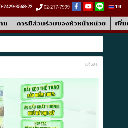
02-217-7999
0-2429-3568-72
TH
งาน
การมีส่วนร่วมของหัวหน้าหน่วย
เพิ่
แจ้งลบ