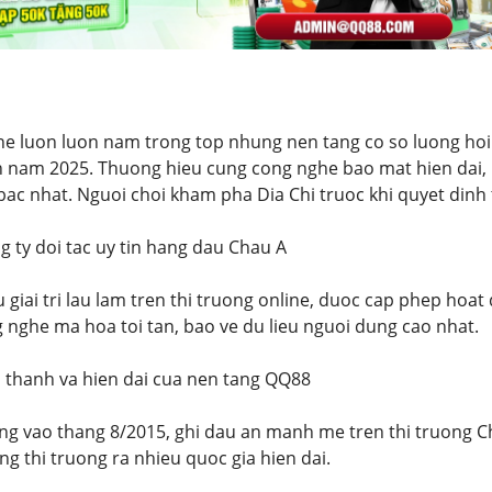
ine luon luon nam trong top nhung nen tang co so luong hoi v
en nam 2025. Thuong hieu cung cong nghe bao mat hien dai
bac nhat. Nguoi choi kham pha Dia Chi truoc khi quyet dinh
g ty doi tac uy tin hang dau Chau A
 giai tri lau lam tren thi truong online, duoc cap phep hoat
nghe ma hoa toi tan, bao ve du lieu nguoi dung cao nhat.
h thanh va hien dai cua nen tang QQ88
ng vao thang 8/2015, ghi dau an manh me tren thi truong C
 thi truong ra nhieu quoc gia hien dai.