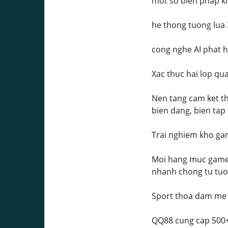
mot so bien phap k
he thong tuong lua 
cong nghe AI phat 
Xac thuc hai lop qua
Nen tang cam ket th
bien dang, bien tap
Trai nghiem kho gam
Moi hang muc game 
nhanh chong tu tuo
Sport thoa dam me v
QQ88 cung cap 500+