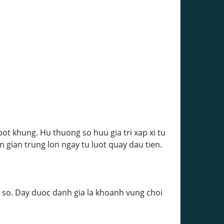
ot khung. Hu thuong so huu gia tri xap xi tu
on gian trung lon ngay tu luot quay dau tien.
so. Day duoc danh gia la khoanh vung choi