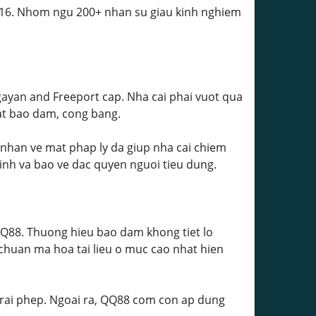
016. Nhom ngu 200+ nhan su giau kinh nghiem
gayan and Freeport cap. Nha cai phai vuot qua
at bao dam, cong bang.
 nhan ve mat phap ly da giup nha cai chiem
hinh va bao ve dac quyen nguoi tieu dung.
QQ88. Thuong hieu bao dam khong tiet lo
 chuan ma hoa tai lieu o muc cao nhat hien
 trai phep. Ngoai ra, QQ88 com con ap dung