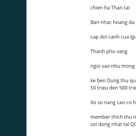
chien ha Than tai
Ban nhac hoang da
cap doi canh cua Ig
Thanh pho vang
ngoi sao nhu mon
ke ben Dung thu qua
50 trieu den 500 tri
Xo so nang cao co h
member thich thu n
soi dong nhat tai Q