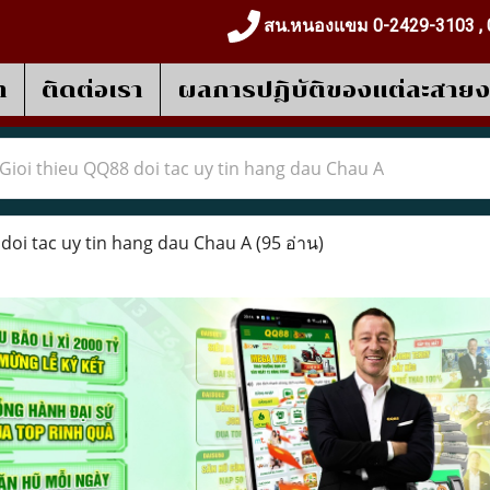
สน.หนองแขม 0-2429-3103 , 
า
ติดต่อเรา
ผลการปฎิบัติของแต่ละสาย
Gioi thieu QQ88 doi tac uy tin hang dau Chau A
doi tac uy tin hang dau Chau A
(95 อ่าน)