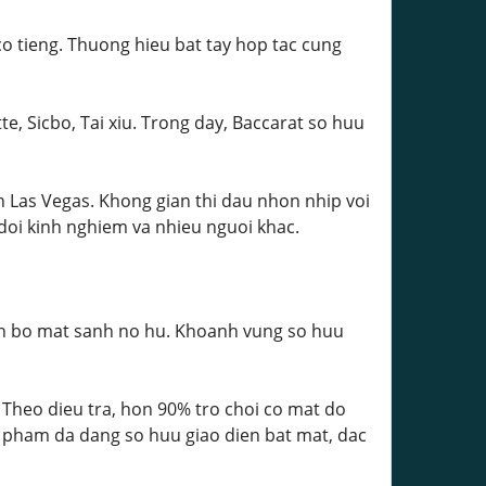
co tieng. Thuong hieu bat tay hop tac cung
e, Sicbo, Tai xiu. Trong day, Baccarat so huu
 Las Vegas. Khong gian thi dau nhon nhip voi
 doi kinh nghiem va nhieu nguoi khac.
nen bo mat sanh no hu. Khoanh vung so huu
. Theo dieu tra, hon 90% tro choi co mat do
n pham da dang so huu giao dien bat mat, dac