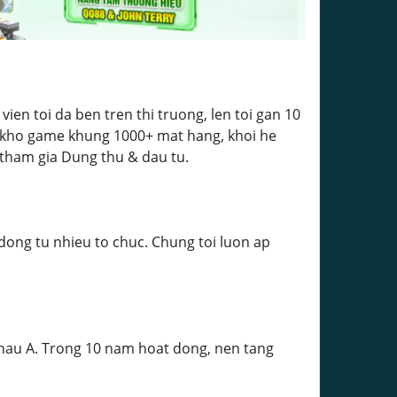
ien toi da ben tren thi truong, len toi gan 10
, kho game khung 1000+ mat hang, khoi he
 tham gia Dung thu & dau tu.
 dong tu nhieu to chuc. Chung toi luon ap
hau A. Trong 10 nam hoat dong, nen tang