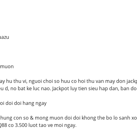
uazu
g muon
y hu thu vi, nguoi choi so huu co hoi thu van may don jackp
eu d, no bat ke luc nao. Jackpot luy tien sieu hap dan, ban d
oi doi doi hang ngay
hung con so & mong muon doi doi khong the bo lo sanh xo 
Q88 co 3.500 luot tao ve moi ngay.