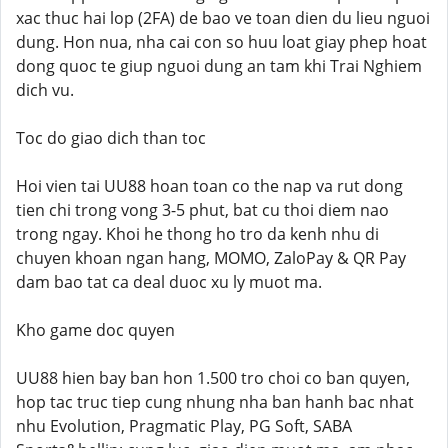
xac thuc hai lop (2FA) de bao ve toan dien du lieu nguoi
dung. Hon nua, nha cai con so huu loat giay phep hoat
dong quoc te giup nguoi dung an tam khi Trai Nghiem
dich vu.
Toc do giao dich than toc
Hoi vien tai UU88 hoan toan co the nap va rut dong
tien chi trong vong 3-5 phut, bat cu thoi diem nao
trong ngay. Khoi he thong ho tro da kenh nhu di
chuyen khoan ngan hang, MOMO, ZaloPay & QR Pay
dam bao tat ca deal duoc xu ly muot ma.
Kho game doc quyen
UU88 hien bay ban hon 1.500 tro choi co ban quyen,
hop tac truc tiep cung nhung nha ban hanh bac nhat
nhu Evolution, Pragmatic Play, PG Soft, SABA