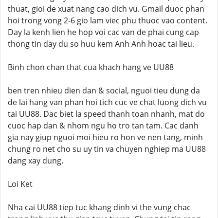
thuat, gioi de xuat nang cao dich vu. Gmail duoc phan
hoi trong vong 2-6 gio lam viec phu thuoc vao content.
Day la kenh lien he hop voi cac van de phai cung cap
thong tin day du so huu kem Anh Anh hoac tai lieu.
Binh chon chan that cua khach hang ve UU88
ben tren nhieu dien dan & social, nguoi tieu dung da
de lai hang van phan hoi tich cuc ve chat luong dich vu
tai UU88. Dac biet la speed thanh toan nhanh, mat do
cuoc hap dan & nhom ngu ho tro tan tam. Cac danh
gia nay giup nguoi moi hieu ro hon ve nen tang, minh
chung ro net cho su uy tin va chuyen nghiep ma UU88
dang xay dung.
Loi Ket
Nha cai UU88 tiep tuc khang dinh vi the vung chac