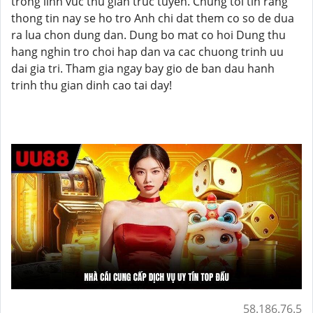
trong linh vuc thu gian truc tuyen. Chung toi tin rang
thong tin nay se ho tro Anh chi dat them co so de dua
ra lua chon dung dan. Dung bo mat co hoi Dung thu
hang nghin tro choi hap dan va cac chuong trinh uu
dai gia tri. Tham gia ngay bay gio de ban dau hanh
trinh thu gian dinh cao tai day!
58.186.76.5