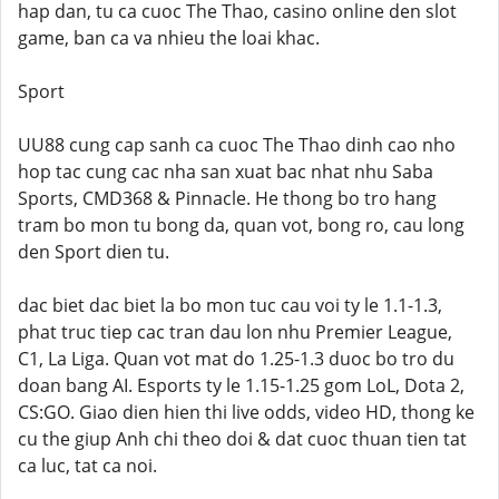
hap dan, tu ca cuoc The Thao, casino online den slot
game, ban ca va nhieu the loai khac.
Sport
UU88 cung cap sanh ca cuoc The Thao dinh cao nho
hop tac cung cac nha san xuat bac nhat nhu Saba
Sports, CMD368 & Pinnacle. He thong bo tro hang
tram bo mon tu bong da, quan vot, bong ro, cau long
den Sport dien tu.
dac biet dac biet la bo mon tuc cau voi ty le 1.1-1.3,
phat truc tiep cac tran dau lon nhu Premier League,
C1, La Liga. Quan vot mat do 1.25-1.3 duoc bo tro du
doan bang AI. Esports ty le 1.15-1.25 gom LoL, Dota 2,
CS:GO. Giao dien hien thi live odds, video HD, thong ke
cu the giup Anh chi theo doi & dat cuoc thuan tien tat
ca luc, tat ca noi.