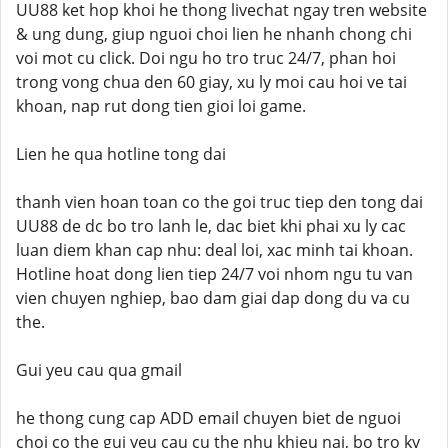
UU88 ket hop khoi he thong livechat ngay tren website
& ung dung, giup nguoi choi lien he nhanh chong chi
voi mot cu click. Doi ngu ho tro truc 24/7, phan hoi
trong vong chua den 60 giay, xu ly moi cau hoi ve tai
khoan, nap rut dong tien gioi loi game.
Lien he qua hotline tong dai
thanh vien hoan toan co the goi truc tiep den tong dai
UU88 de dc bo tro lanh le, dac biet khi phai xu ly cac
luan diem khan cap nhu: deal loi, xac minh tai khoan.
Hotline hoat dong lien tiep 24/7 voi nhom ngu tu van
vien chuyen nghiep, bao dam giai dap dong du va cu
the.
Gui yeu cau qua gmail
he thong cung cap ADD email chuyen biet de nguoi
choi co the gui yeu cau cu the nhu khieu nai, bo tro ky