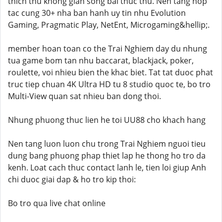
thich thu khong gian song bai thuc thu. Nen tang hop
tac cung 30+ nha ban hanh uy tin nhu Evolution
Gaming, Pragmatic Play, NetEnt, Microgaming&hellip;.
member hoan toan co the Trai Nghiem day du nhung
tua game bom tan nhu baccarat, blackjack, poker,
roulette, voi nhieu bien the khac biet. Tat tat duoc phat
truc tiep chuan 4K Ultra HD tu 8 studio quoc te, bo tro
Multi-View quan sat nhieu ban dong thoi.
Nhung phuong thuc lien he toi UU88 cho khach hang
Nen tang luon luon chu trong Trai Nghiem nguoi tieu
dung bang phuong phap thiet lap he thong ho tro da
kenh. Loat cach thuc contact lanh le, tien loi giup Anh
chi duoc giai dap & ho tro kip thoi:
Bo tro qua live chat online