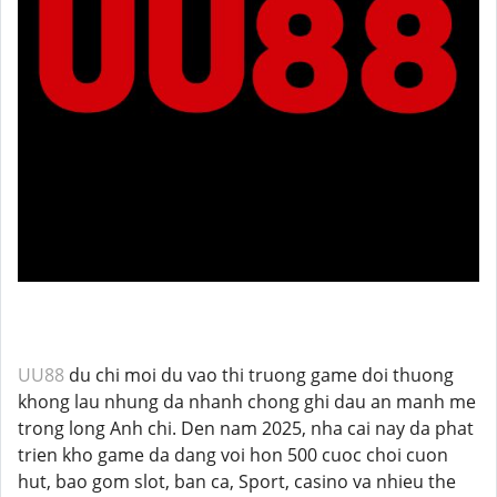
UU88
du chi moi du vao thi truong game doi thuong
khong lau nhung da nhanh chong ghi dau an manh me
trong long Anh chi. Den nam 2025, nha cai nay da phat
trien kho game da dang voi hon 500 cuoc choi cuon
hut, bao gom slot, ban ca, Sport, casino va nhieu the