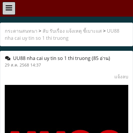
กระดานสนทนา
>
ลับ รับเรื่อง แจ้งเหตุ ชี้เบาะแส
>
UU88
nha cai uy tin so 1 thi truong
UU88 nha cai uy tin so 1 thi truong
(85 อ่าน)
29 ส.ค. 2568 14:37
แจ้งลบ