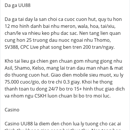
Da ga UU88
Da ga tai day la san choi ca cuoc cuon hut, quy tu hon
12 mo hinh danh bai nhu meron, wala, hoa, tai/xiu,
chan/le va nhieu keo phu dac sac. Nen tang lien quan
cung hon 25 truong dau nuoc ngoai nhu Thomo,
SV388, CPC Live phat song ben tren 200 tran/ngay.
Kho tai lieu ga chien gen chuan gom nhung giong nhu
Asil, Shamo, Kelso, mang lai tran dau man nhan & mat
do thuong cuon hut. Giao dien mobile sieu muot, xu ly
75.000 cuoc/gio, do tre chi 0.3 giay. Khoi he thong
thanh toan tu dong 24/7 bo tro 15+ hinh thuc giao dich
va nhom ngu CSKH luon chuan bi bo tro moi luc.
Casino
Casino UU88 la diem den chon lua ly tuong cho cac ai