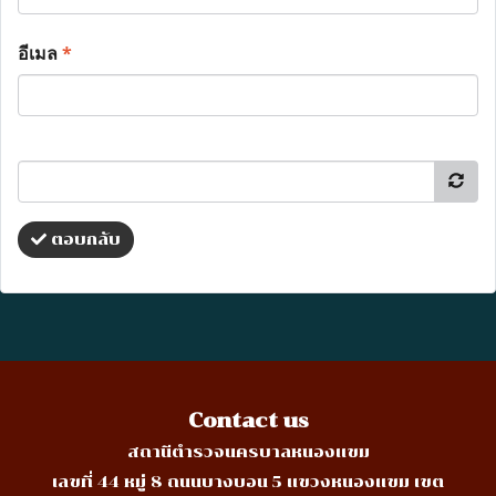
อีเมล
*
ตอบกลับ
Contact us
สถานีตำรวจนครบาลหนองแขม
เลขที่ 44 หมู่ 8 ถนนบางบอน 5 แขวงหนองแขม เขต