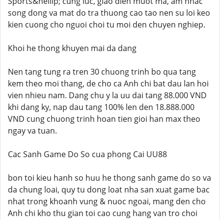
Sports&hellip; cung luc, giao dien muot ma, am nhac
song dong va mat do tra thuong cao tao nen su loi keo
kien cuong cho nguoi choi tu moi den chuyen nghiep.
Khoi he thong khuyen mai da dang
Nen tang tung ra tren 30 chuong trinh bo qua tang
kem theo moi thang, de cho ca Anh chi bat dau lan hoi
vien nhieu nam. Dang chu y la uu dai tang 88.000 VND
khi dang ky, nap dau tang 100% len den 18.888.000
VND cung chuong trinh hoan tien gioi han max theo
ngay va tuan.
Cac Sanh Game Do So cua phong Cai UU88
bon toi kieu hanh so huu he thong sanh game do so va
da chung loai, quy tu dong loat nha san xuat game bac
nhat trong khoanh vung & nuoc ngoai, mang den cho
Anh chi kho thu gian toi cao cung hang van tro choi