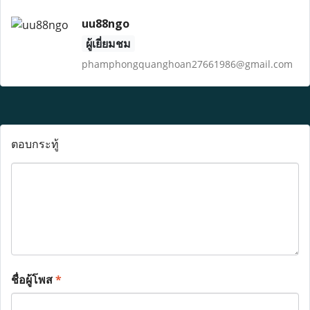
uu88ngo
ผู้เยี่ยมชม
phamphongquanghoan27661986@gmail.com
ตอบกระทู้
ชื่อผู้โพส
*