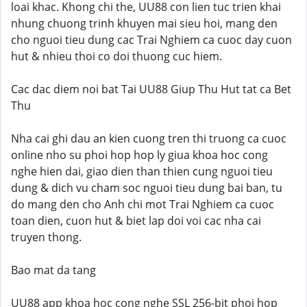
loai khac. Khong chi the, UU88 con lien tuc trien khai
nhung chuong trinh khuyen mai sieu hoi, mang den
cho nguoi tieu dung cac Trai Nghiem ca cuoc day cuon
hut & nhieu thoi co doi thuong cuc hiem.
Cac dac diem noi bat Tai UU88 Giup Thu Hut tat ca Bet
Thu
Nha cai ghi dau an kien cuong tren thi truong ca cuoc
online nho su phoi hop hop ly giua khoa hoc cong
nghe hien dai, giao dien than thien cung nguoi tieu
dung & dich vu cham soc nguoi tieu dung bai ban, tu
do mang den cho Anh chi mot Trai Nghiem ca cuoc
toan dien, cuon hut & biet lap doi voi cac nha cai
truyen thong.
Bao mat da tang
UU88 app khoa hoc cong nghe SSL 256-bit phoi hop