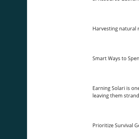
Harvesting natural r
Smart Ways to Spen
Earning Solari is one
leaving them strand
Prioritize Survival 