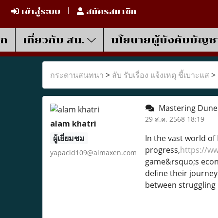
เข้าสู่ระบบ
สมัครสมาชิก
รก
เกี่ยวกับ สน.
นโยบายผู้บังคับบัญช
กระดานสนทนา
>
ลับ รับเรื่อง แจ้งเหตุ ชี้เบาะแส
>
Mastering Dune 
29 ส.ค. 2568 18:19
alam khatri
ผู้เยี่ยมชม
In the vast world of
progress,
https://w
yapacid109@almaxen.com
game&rsquo;s econom
define their journe
between struggling i