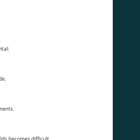
tal:
de.
ments.
lds becomes difficult.