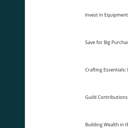
Invest in Equipmen
Save for Big Purcha
Crafting Essentials:
Guild Contributions
Building Wealth in 