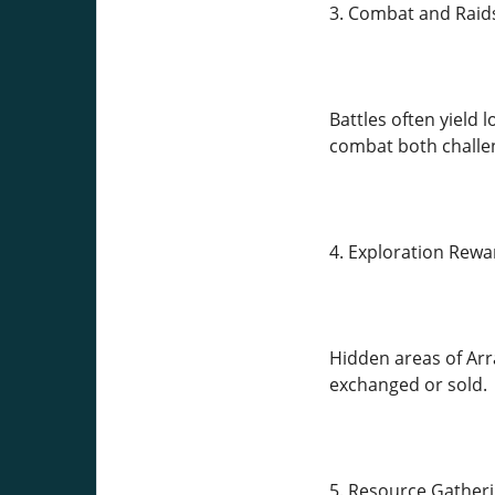
3. Combat and Raid
Battles often yield 
combat both challe
4. Exploration Rewa
Hidden areas of Arr
exchanged or sold.
5. Resource Gather