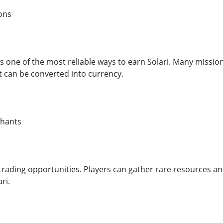
ons
 one of the most reliable ways to earn Solari. Many missions
t can be converted into currency.
chants
f trading opportunities. Players can gather rare resources 
ri.