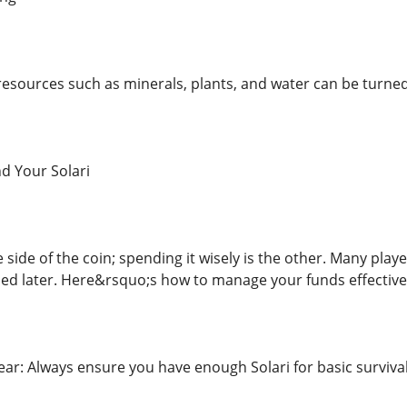
esources such as minerals, plants, and water can be turned 
d Your Solari
 side of the coin; spending it wisely is the other. Many player
ed later. Here&rsquo;s how to manage your funds effective
Gear: Always ensure you have enough Solari for basic survival