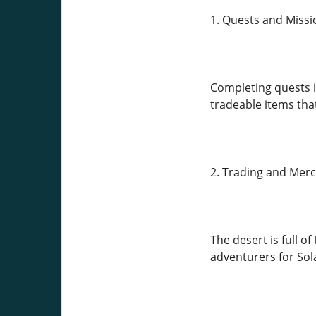
1. Quests and Missi
Completing quests is
tradeable items tha
2. Trading and Mer
The desert is full o
adventurers for Sola