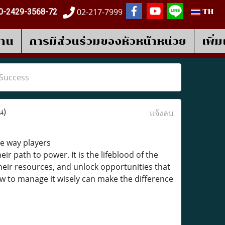
02-217-7999
0-2429-3568-72
TH
งาน
การมีส่วนร่วมของหัวหน้าหน่วย
เพิ่
 Success
น)
แจ้งลบ
he way players
eir path to power. It is the lifeblood of the
eir resources, and unlock opportunities that
w to manage it wisely can make the difference