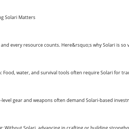
 Solari Matters
 and every resource counts. Here&rsquo;s why Solari is so vi
 Food, water, and survival tools often require Solari for tra
r-level gear and weapons often demand Solari-based invest
g: Without Solari, advancing in crafting or building strongho