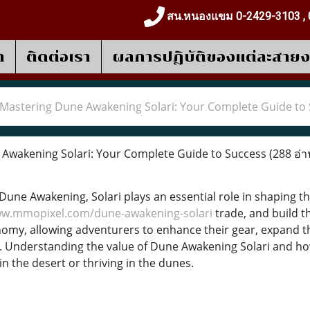
สน.หนองแขม 0-2429-3103 , 
า
ติดต่อเรา
ผลการปฎิบัติของแต่ละสาย
Mastering Dune Awakening Solari: Your Complete Guide to
Awakening Solari: Your Complete Guide to Success
(288 อ่า
 Dune Awakening, Solari plays an essential role in shaping t
ww.mmopixel.com/dune-awakening-solari
trade, and build th
y, allowing adventurers to enhance their gear, expand th
y. Understanding the value of Dune Awakening Solari and ho
n the desert or thriving in the dunes.