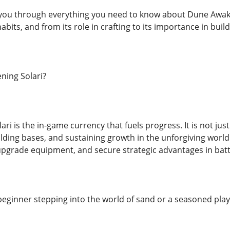
lk you through everything you need to know about Dune Awa
bits, and from its role in crafting to its importance in build
ning Solari?
i is the in-game currency that fuels progress. It is not just
ding bases, and sustaining growth in the unforgiving world 
 upgrade equipment, and secure strategic advantages in batt
eginner stepping into the world of sand or a seasoned playe