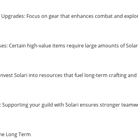
t Upgrades: Focus on gear that enhances combat and explor
ses: Certain high-value items require large amounts of Sola
 Invest Solari into resources that fuel long-term crafting and
: Supporting your guild with Solari ensures stronger teamwo
the Long Term