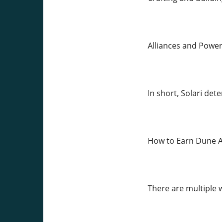
Alliances and Power
In short, Solari de
How to Earn Dune A
There are multiple 