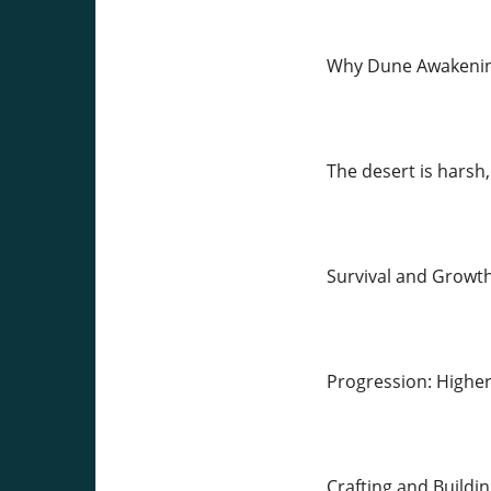
Why Dune Awakening
The desert is harsh,
Survival and Growth:
Progression: Highe
Crafting and Buildin