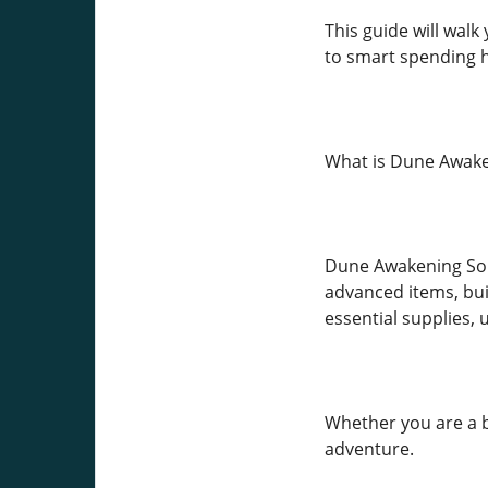
This guide will wa
to smart spending ha
What is Dune Awake
Dune Awakening Solar
advanced items, buil
essential supplies,
Whether you are a b
adventure.