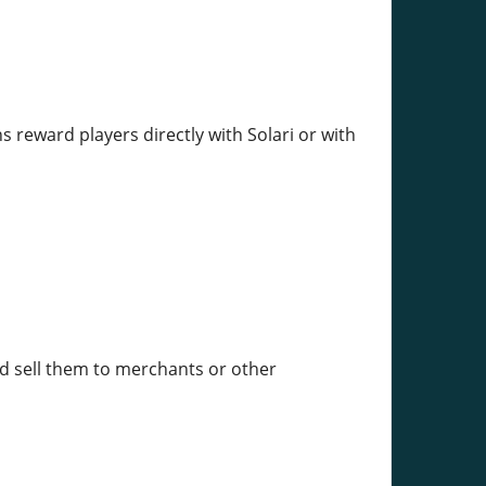
 reward players directly with Solari or with
and sell them to merchants or other