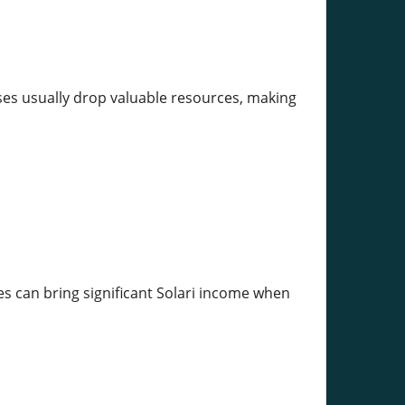
sses usually drop valuable resources, making
es can bring significant Solari income when