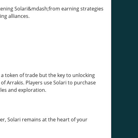
kening Solari&mdash;from earning strategies
ing alliances.
 a token of trade but the key to unlocking
of Arrakis. Players use Solari to purchase
les and exploration.
r, Solari remains at the heart of your