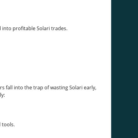
into profitable Solari trades.
s fall into the trap of wasting Solari early,
ly:
 tools.