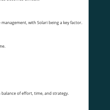
 management, with Solari being a key factor.
me.
alance of effort, time, and strategy.