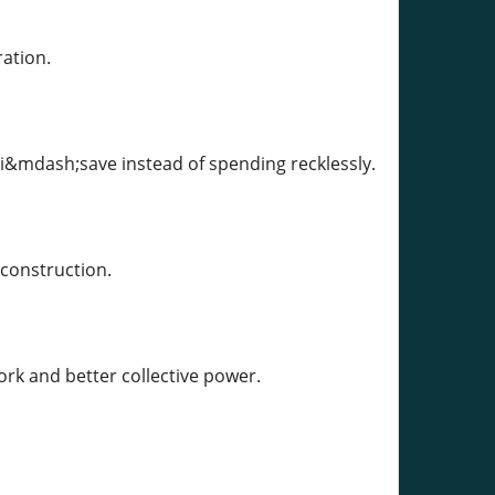
ation.
ri&mdash;save instead of spending recklessly.
 construction.
rk and better collective power.