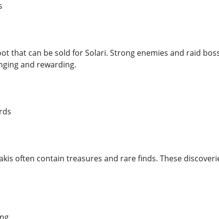
s
loot that can be sold for Solari. Strong enemies and raid bo
nging and rewarding.
rds
akis often contain treasures and rare finds. These discoveri
ing