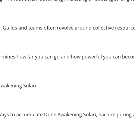
: Guilds and teams often revolve around collective resource
termines how far you can go and how powerful you can beco
wakening Solari
ways to accumulate Dune Awakening Solari, each requiring a b