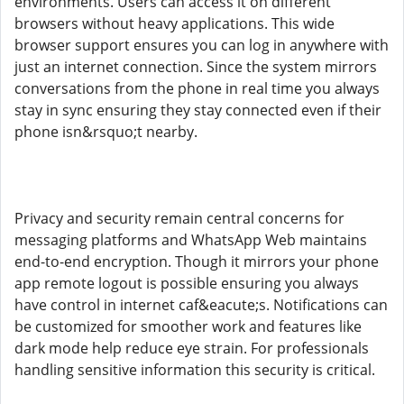
environments. Users can access it on different
browsers without heavy applications. This wide
browser support ensures you can log in anywhere with
just an internet connection. Since the system mirrors
conversations from the phone in real time you always
stay in sync ensuring they stay connected even if their
phone isn&rsquo;t nearby.
Privacy and security remain central concerns for
messaging platforms and WhatsApp Web maintains
end-to-end encryption. Though it mirrors your phone
app remote logout is possible ensuring you always
have control in internet caf&eacute;s. Notifications can
be customized for smoother work and features like
dark mode help reduce eye strain. For professionals
handling sensitive information this security is critical.