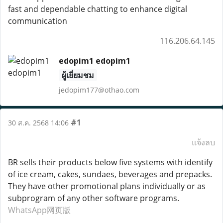
fast and dependable chatting to enhance digital
communication
116.206.64.145
edopim1 edopim1
ผู้เยี่ยมชม
jedopim177@othao.com
#1
30 ส.ค. 2568 14:06
แจ้งลบ
BR sells their products below five systems with identify
of ice cream, cakes, sundaes, beverages and prepacks.
They have other promotional plans individually or as
subprogram of any other software programs.
WhatsApp网页版