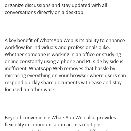
organize discussions and stay updated with all
conversations directly on a desktop.
A key benefit of WhatsApp Web is its ability to enhance
workflow for individuals and professionals alike.
Whether someone is working in an office or studying
online constantly using a phone and PC side by side is
inefficient. WhatsApp Web removes that hassle by
mirroring everything on your browser where users can
respond quickly share documents with ease and stay
focused on other work.
Beyond convenience WhatsApp Web also provides
flexibility in communication across multiple