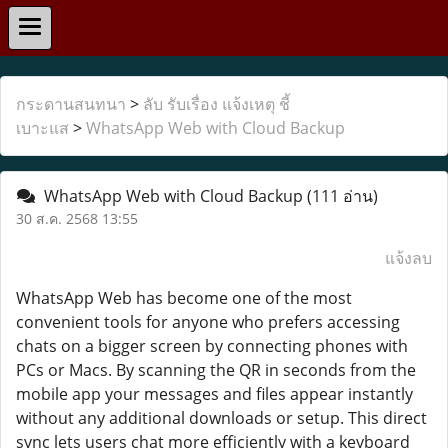
กระดานสนทนา
>
ลับ รับเรื่อง แจ้งเหตุ ชี้
เบาะแส
>
WhatsApp Web with Cloud Backup
WhatsApp Web with Cloud Backup
(111 อ่าน)
30 ส.ค. 2568 13:55
แจ้งลบ
WhatsApp Web has become one of the most
convenient tools for anyone who prefers accessing
chats on a bigger screen by connecting phones with
PCs or Macs. By scanning the QR in seconds from the
mobile app your messages and files appear instantly
without any additional downloads or setup. This direct
sync lets users chat more efficiently with a keyboard