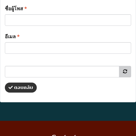
ชื่อผู้โพส
*
อีเมล
*
ตอบกลับ