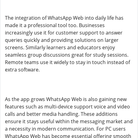
The integration of WhatsApp Web into daily life has
made it a professional tool too. Businesses
increasingly use it for customer support to answer
queries quickly and providing solutions on larger
screens. Similarly learners and educators enjoy
seamless group discussions great for study sessions.
Remote teams use it widely to stay in touch instead of
extra software.
As the app grows WhatsApp Web is also gaining new
features such as multi-device support voice and video
calls and better media handling. These additions
ensure it stays useful within the messaging market and
a necessity in modern communication. For PC users
WhatsApp Web has become essential offering smooth