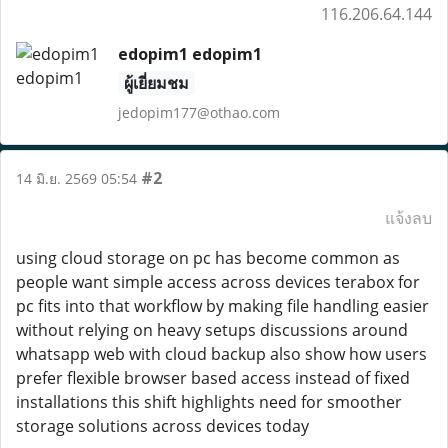
116.206.64.144
edopim1 edopim1
ผู้เยี่ยมชม
jedopim177@othao.com
#2
14 มิ.ย. 2569 05:54
แจ้งลบ
using cloud storage on pc has become common as
people want simple access across devices terabox for
pc fits into that workflow by making file handling easier
without relying on heavy setups discussions around
whatsapp web with cloud backup also show how users
prefer flexible browser based access instead of fixed
installations this shift highlights need for smoother
storage solutions across devices today