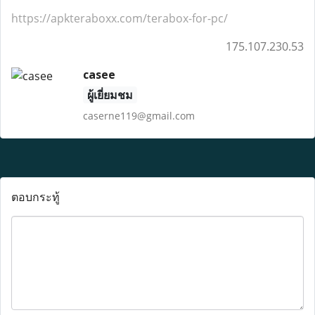
https://apkteraboxx.com/terabox-for-pc/
175.107.230.53
casee
ผู้เยี่ยมชม
caserne119@gmail.com
ตอบกระทู้