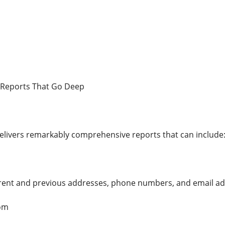
 Reports That Go Deep
livers remarkably comprehensive reports that can include
urrent and previous addresses, phone numbers, and email a
om