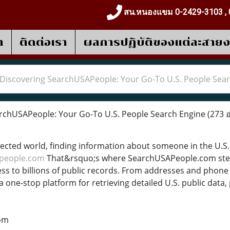
สน.หนองแขม 0-2429-3103 , 
า
ติดต่อเรา
ผลการปฎิบัติของแต่ละสาย
Discovering SearchUSAPeople: Your Go-To U.S. People Sea
rchUSAPeople: Your Go-To U.S. People Search Engine
(273 อ
nected world, finding information about someone in the U.S. c
people.com
That&rsquo;s where SearchUSAPeople.com ste
ess to billions of public records. From addresses and phone
 a one-stop platform for retrieving detailed U.S. public dat
om