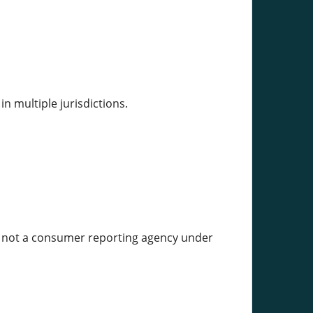
in multiple jurisdictions.
;s not a consumer reporting agency under