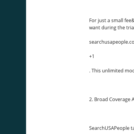
For just a small fe
want during the tria
searchusapeople.c
+1
. This unlimited mo
2. Broad Coverage Ac
SearchUSAPeople taps