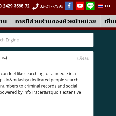
02-217-7999
0-2429-3568-72
TH
งาน
การมีส่วนร่วมของหัวหน้าหน่วย
เพิ่
rch Engine
่าน)
แจ้งลบ
an feel like searching for a needle in a
ps in&mdash;a dedicated people search
 numbers to criminal records and social
a, powered by InfoTracer&rsquo;s extensive