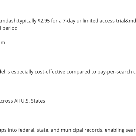
e&mdash;typically $2.95 for a 7-day unlimited access trial&
l period
om
del is especially cost-effective compared to pay-per-search 
ross All U.S. States
 into federal, state, and municipal records, enabling searc