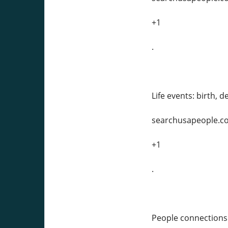
+1
.
Life events: birth, 
searchusapeople.c
+1
.
People connections: 