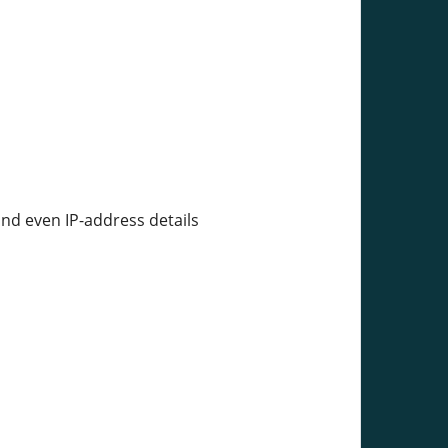
and even IP-address details