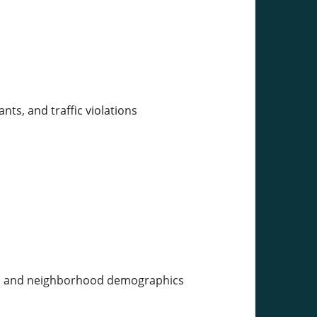
ants, and traffic violations
ens, and neighborhood demographics