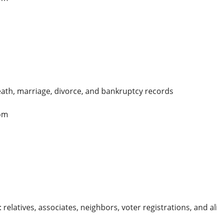
death, marriage, divorce, and bankruptcy records
om
relatives, associates, neighbors, voter registrations, and al