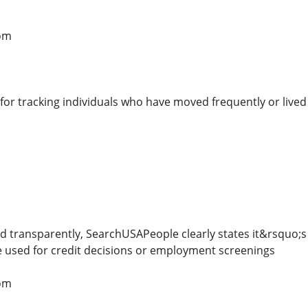
om
l for tracking individuals who have moved frequently or lived 
nd transparently, SearchUSAPeople clearly states it&rsquo
e used for credit decisions or employment screenings
om