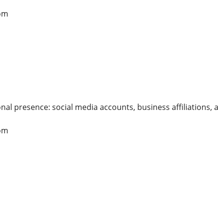
om
nal presence: social media accounts, business affiliations, 
om