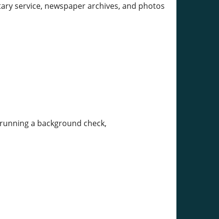
tary service, newspaper archives, and photos
or running a background check,