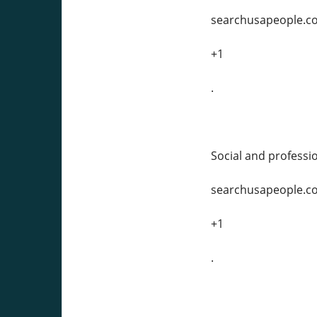
searchusapeople.c
+1
.
Social and professio
searchusapeople.c
+1
.