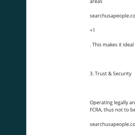
areas
searchusapeople.c
+1
. This makes it idea
3. Trust & Security
Operating legally a
FCRA, thus not to b
searchusapeople.c