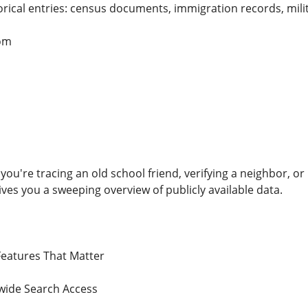
rical entries: census documents, immigration records, mili
om
 you're tracing an old school friend, verifying a neighbor, 
es you a sweeping overview of publicly available data.
Features That Matter
wide Search Access