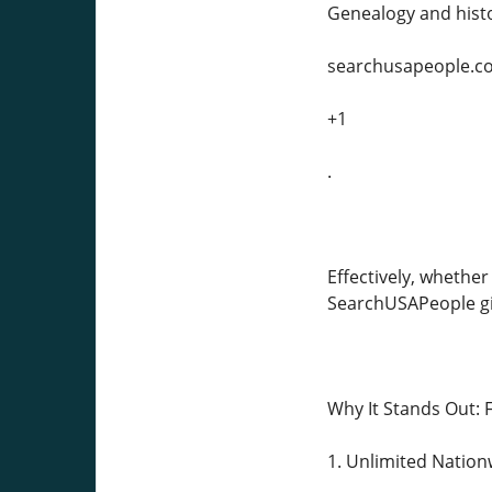
Genealogy and histo
searchusapeople.c
+1
.
Effectively, whether
SearchUSAPeople giv
Why It Stands Out: 
1. Unlimited Nation