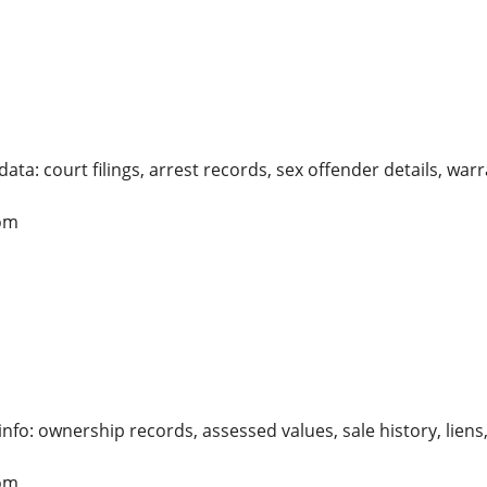
ata: court filings, arrest records, sex offender details, warr
om
info: ownership records, assessed values, sale history, li
om