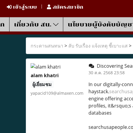
เข้าสู่ระบบ
สมัครสมาชิก
รก
เกี่ยวกับ สน.
นโยบายผู้บังคับบัญช
กระดานสนทนา
>
ลับ รับเรื่อง แจ้งเหตุ ชี้เบาะแส
>
Discovering Sea
30 ส.ค. 2568 23:58
alam khatri
ผู้เยี่ยมชม
In our digitally-con
haystack.
searchusa
yapacid109@almaxen.com
engine offering acc
profiles, it&rsquo;s
databases
searchusapeople.c