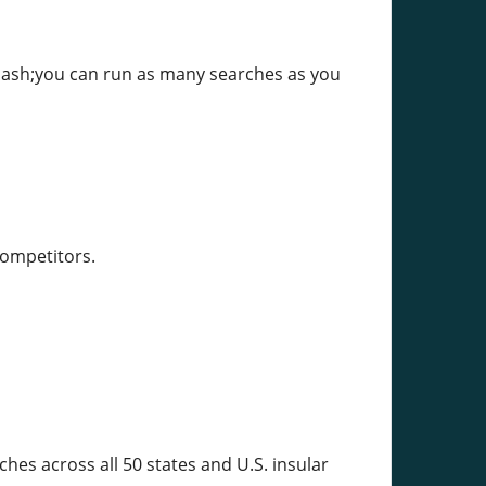
mdash;you can run as many searches as you
competitors.
hes across all 50 states and U.S. insular