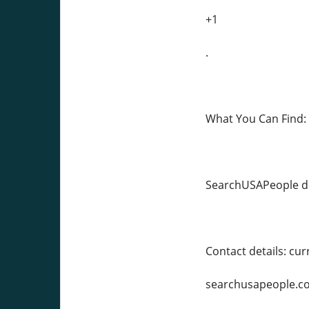
+1
.
What You Can Find:
SearchUSAPeople de
Contact details: c
searchusapeople.c