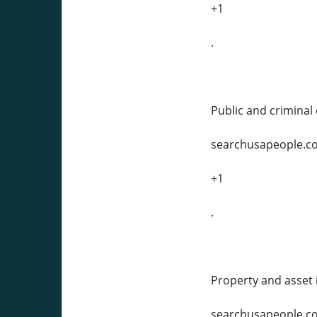
+1
.
Public and criminal d
searchusapeople.c
+1
.
Property and asset 
searchusapeople.c