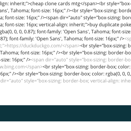
<sp
erit;">https://duckduckgo.com/</span>
<br style="box-sizing: b
Tahoma; font-size: 16px;" /><br style="box-sizing: border-box;
size: 16px;" />
<span dir="auto" style="box-sizing: border-box;
www.bing.com</span>
<br style="box-sizing: border-box; color: 
6px;" /><br style="box-sizing: border-box; color: rgba(0, 0, 0
dir="auto" style="box-sizing: border-box; vertical-align: in