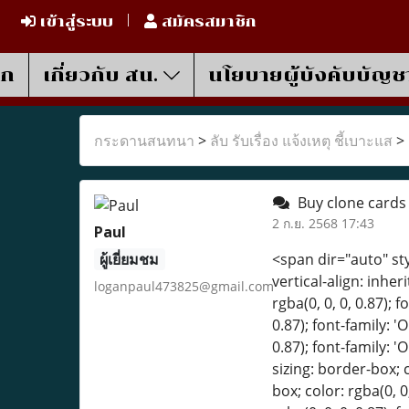
เข้าสู่ระบบ
สมัครสมาชิก
รก
เกี่ยวกับ สน.
นโยบายผู้บังคับบัญช
กระดานสนทนา
>
ลับ รับเรื่อง แจ้งเหตุ ชี้เบาะแส
>
Buy clone card
2 ก.ย. 2568 17:43
Paul
ผู้เยี่ยมชม
<span dir="auto" style="box-sizing: border-box; color: rgba(0, 0, 0, 0.87); font-family: 'Open Sans', Tahoma; font-size: 16px; vertical-align: inherit;">Buy Grade AAA Counterfeit BankNotes and Clone Card</span><br style="box-sizing: border-box; color: rgba(0, 0, 0, 0.87); font-family: 'Open Sans', Tahoma; font-size: 16px;" /><br style="box-sizing: border-box; color: rgba(0, 0, 0, 0.87); font-family: 'Open Sans', Tahoma; font-size: 16px;" /><span dir="auto" style="box-sizing: border-box; color: rgba(0, 0, 0, 0.87); font-family: 'Open Sans', Tahoma; font-size: 16px; vertical-align: inherit;">WE ship worldwide</span><br style="box-sizing: border-box; color: rgba(0, 0, 0, 0.87); font-family: 'Open Sans', Tahoma; font-size: 16px;" /><br style="box-sizing: border-box; color: rgba(0, 0, 0, 0.87); font-family: 'Open Sans', Tahoma; font-size: 16px;" /><br style="box-sizing: border-box; color: rgba(0, 0, 0, 0.87); font-family: 'Open Sans', Tahoma; font-size: 16px;" /><br style="box-sizing: border-box; color: rgba(0, 0, 0, 0.87); font-family: 'Open Sans', Tahoma; font-size: 16px;" /><span dir="auto" style="box-sizing: border-box; color: rgba(0, 0, 0, 0.87); font-family: 'Open Sans', Tahoma; font-size: 16px; vertical-align: inherit;">CONTACT INFO</span><br style="box-sizing: border-box; color: rgba(0, 0, 0, 0.87); font-family: 'Open Sans', Tahoma; font-size: 16px;" /><br style="box-sizing: border-box; color: rgba(0, 0, 0, 0.87); font-family: 'Open Sans', Tahoma; font-size: 16px;" /><span dir="auto" style="box-sizing: border-box; color: rgba(0, 0, 0, 0.87); font-family: 'Open Sans', Tahoma; font-size: 16px; vertical-align: inherit;">Mail: s
loganpaul473825@gmail.com