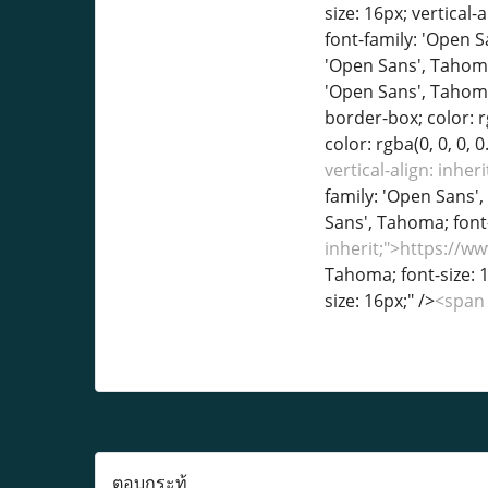
vertical-align: inh
family: 'Open Sans', 
Sans', Tahoma; font-
inherit;">https://
Tahoma; font-size: 1
size: 16px;" />
<span 
ตอบกระทู้