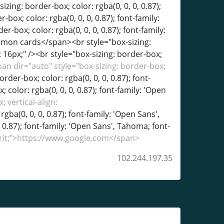
an dir="auto" style="box-sizing: border-box;
order-box; color: rgba(0, 0, 0, 0.87); font-
 color: rgba(0, 0, 0, 0.87); font-family: 'Open
 vertical-align:
rgba(0, 0, 0, 0.87); font-family: 'Open Sans',
, 0.87); font-family: 'Open Sans', Tahoma; font-
herit;">https://www.google.com</span>
102.244.197.35