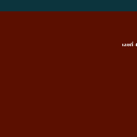
เลขที