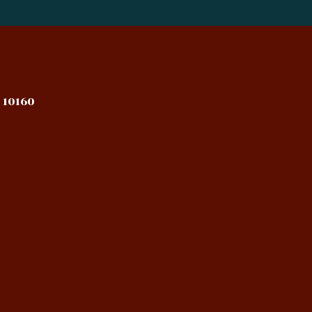
 10160