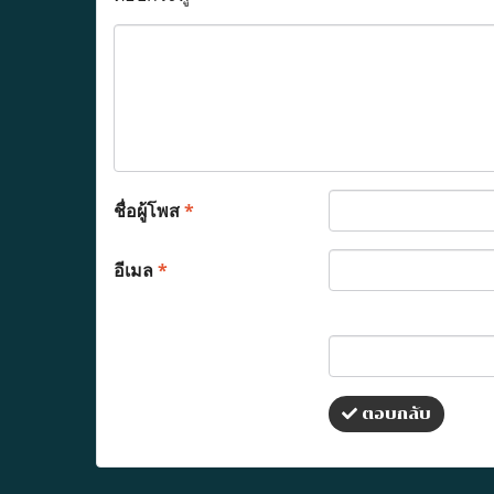
ชื่อผู้โพส
*
อีเมล
*
ตอบกลับ