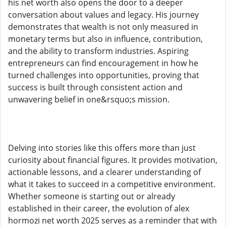
his net worth also opens the door to a deeper
conversation about values and legacy. His journey
demonstrates that wealth is not only measured in
monetary terms but also in influence, contribution,
and the ability to transform industries. Aspiring
entrepreneurs can find encouragement in how he
turned challenges into opportunities, proving that
success is built through consistent action and
unwavering belief in one&rsquo;s mission.
Delving into stories like this offers more than just
curiosity about financial figures. It provides motivation,
actionable lessons, and a clearer understanding of
what it takes to succeed in a competitive environment.
Whether someone is starting out or already
established in their career, the evolution of alex
hormozi net worth 2025 serves as a reminder that with