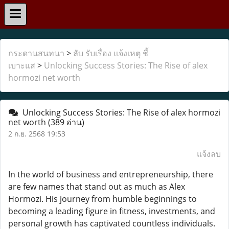
กระดานสนทนา
>
ลับ รับเรื่อง แจ้งเหตุ ชี้
เบาะแส
>
Unlocking Success Stories: The Rise of alex
hormozi net worth
Unlocking Success Stories: The Rise of alex hormozi
net worth
(389 อ่าน)
2 ก.ย. 2568 19:53
แจ้งลบ
In the world of business and entrepreneurship, there
are few names that stand out as much as Alex
Hormozi. His journey from humble beginnings to
becoming a leading figure in fitness, investments, and
personal growth has captivated countless individuals.