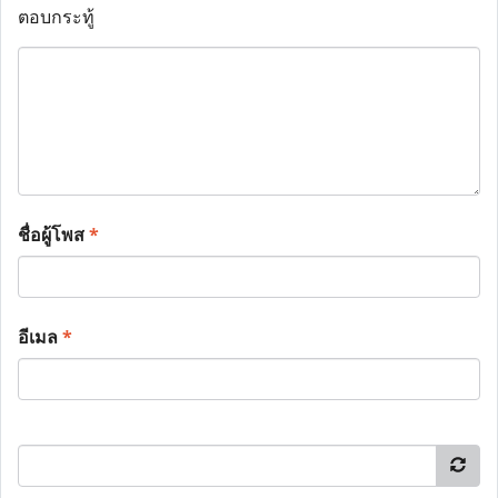
ตอบกระทู้
ชื่อผู้โพส
*
อีเมล
*