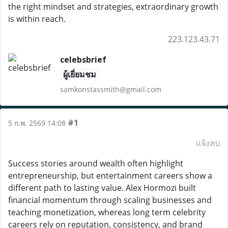
the right mindset and strategies, extraordinary growth
is within reach.
223.123.43.71
celebsbrief
ผู้เยี่ยมชม
samkonstassmith@gmail.com
#1
5 ก.พ. 2569 14:08
แจ้งลบ
Success stories around wealth often highlight
entrepreneurship, but entertainment careers show a
different path to lasting value. Alex Hormozi built
financial momentum through scaling businesses and
teaching monetization, whereas long term celebrity
careers rely on reputation, consistency, and brand