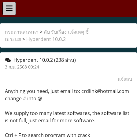
กระดานสนทนา
>
ลับ รับเรื่อง แจ้งเหตุ ชี้
เบาะแส
>
Hyperdent 10.0.2
Hyperdent 10.0.2
(238 อ่าน)
3 ก.ย. 2568 09:24
แจ้งลบ
Anything you need, just email to: crdlink#hotmail.com
change # into @
We supply too many latest softwares, the software list
is not full, just email for more software.
Ctrl + F to search program with crack