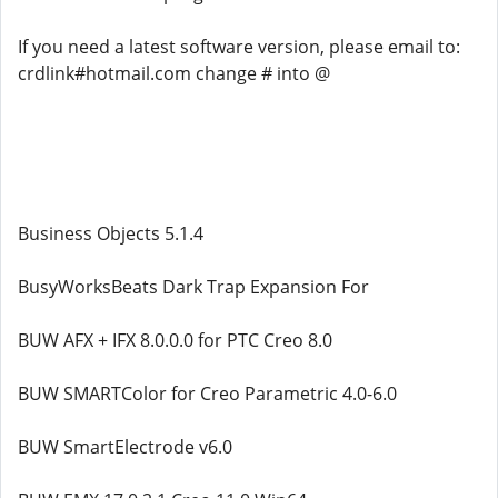
If you need a latest software version, please email to:
crdlink#hotmail.com change # into @
Business Objects 5.1.4
BusyWorksBeats Dark Trap Expansion For
BUW AFX + IFX 8.0.0.0 for PTC Creo 8.0
BUW SMARTColor for Creo Parametric 4.0-6.0
BUW SmartElectrode v6.0