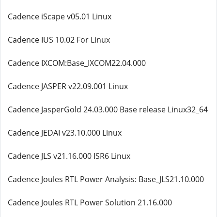
Cadence iScape v05.01 Linux
Cadence IUS 10.02 For Linux
Cadence IXCOM:Base_IXCOM22.04.000
Cadence JASPER v22.09.001 Linux
Cadence JasperGold 24.03.000 Base release Linux32_64
Cadence JEDAI v23.10.000 Linux
Cadence JLS v21.16.000 ISR6 Linux
Cadence Joules RTL Power Analysis: Base_JLS21.10.000
Cadence Joules RTL Power Solution 21.16.000