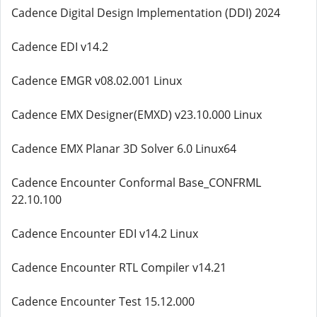
Cadence Digital Design Implementation (DDI) 2024
Cadence EDI v14.2
Cadence EMGR v08.02.001 Linux
Cadence EMX Designer(EMXD) v23.10.000 Linux
Cadence EMX Planar 3D Solver 6.0 Linux64
Cadence Encounter Conformal Base_CONFRML
22.10.100
Cadence Encounter EDI v14.2 Linux
Cadence Encounter RTL Compiler v14.21
Cadence Encounter Test 15.12.000