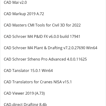
CAD Mai v2.0
CAD Markup 2019 A.72
CAD Masters CMI Tools for Civil 3D for 2022
CAD Schroer M4 P&ID FX v6.0.0 build 17941
CAD Schroer M4 Plant & Drafting v7.2.0.27690 Win64
CAD Schroer Stheno Pro Advanced 4.0.0.11625
CAD Tanslator 15.0.1 Win64
CAD Translators for Cranes NISA v15.1
CAD Viewer 2019 (A.73)
CAD.direct Drafting 8.4b