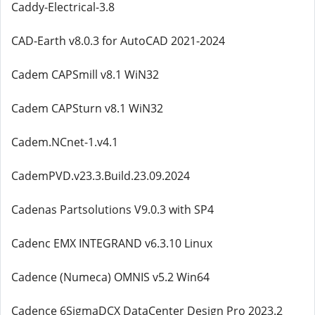
Caddy-Electrical-3.8
CAD-Earth v8.0.3 for AutoCAD 2021-2024
Cadem CAPSmill v8.1 WiN32
Cadem CAPSturn v8.1 WiN32
Cadem.NCnet-1.v4.1
CademPVD.v23.3.Build.23.09.2024
Cadenas Partsolutions V9.0.3 with SP4
Cadenc EMX INTEGRAND v6.3.10 Linux
Cadence (Numeca) OMNIS v5.2 Win64
Cadence 6SigmaDCX DataCenter Design Pro 2023.2