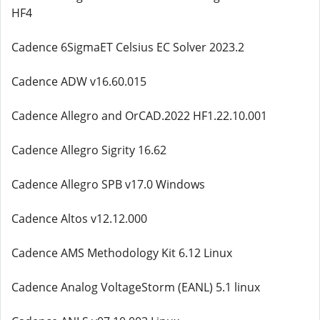
HF4
Cadence 6SigmaET Celsius EC Solver 2023.2
Cadence ADW v16.60.015
Cadence Allegro and OrCAD.2022 HF1.22.10.001
Cadence Allegro Sigrity 16.62
Cadence Allegro SPB v17.0 Windows
Cadence Altos v12.12.000
Cadence AMS Methodology Kit 6.12 Linux
Cadence Analog VoltageStorm (EANL) 5.1 linux