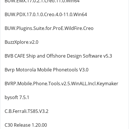
BUW.EMX.17.0.2.1.Creo.11.0.Win64
BUW.PDX.17.0.1.0.Creo.4.0-11.0.Win64
BUW.Plugins.Suite.for.ProE.WildFire.Creo
BuzzXplore.v2.0
BVB CAFE Ship and Offshore Design Software v5.3
Bvrp Motorola Mobile Phonetools V3.0
BVRP.Mobile.Phone.Tools.v2.5.WinALL.Incl.Keymaker
bysoft 7.5.1
C.B.Ferrali.TS85.V3.2
C30 Release 1.20.00