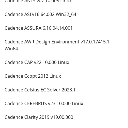
Cadence ANLS v07.10.003 Linux
Cadence ASI v16.64.002 Win32_64
Cadence ASSURA 6.16.04.14.001
Cadence AWR Design Environment v17.0.17415.1
Win64
Cadence CAP v22.10.000 Linux
Cadence Ccopt 2012 Linux
Cadence Celsius EC Solver 2023.1
Cadence CEREBRUS v23.10.000 Linux
Cadence Clarity 2019 v19.00.000