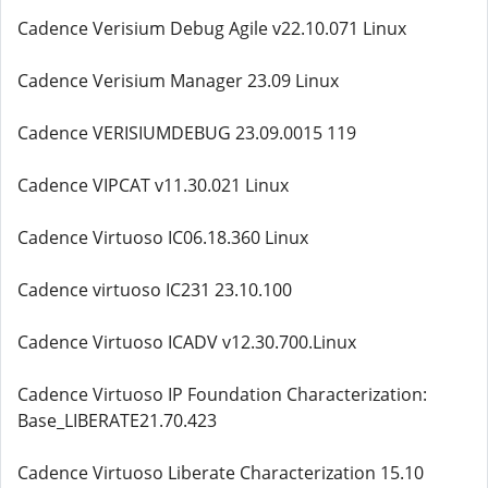
Cadence Verisium Debug Agile v22.10.071 Linux
Cadence Verisium Manager 23.09 Linux
Cadence VERISIUMDEBUG 23.09.0015 119
Cadence VIPCAT v11.30.021 Linux
Cadence Virtuoso IC06.18.360 Linux
Cadence virtuoso IC231 23.10.100
Cadence Virtuoso ICADV v12.30.700.Linux
Cadence Virtuoso IP Foundation Characterization:
Base_LIBERATE21.70.423
Cadence Virtuoso Liberate Characterization 15.10