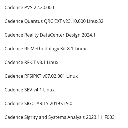
Cadence PVS 22.20.000
Cadence Quantus QRC EXT v23.10.000 Linux32
Cadence Reality DataCenter Design 2024.1
Cadence RF Methodology Kit 8.1 Linux
Cadence RFKIT v8.1 Linux
Cadence RFSIPKT v07.02.001 Linux
Cadence SEV v4.1 Linux
Cadence SIGCLARITY 2019 v19.0
Cadence Sigrity and Systems Analysis 2023.1 HF003