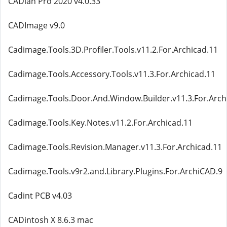
CADian Pro 2020 v4.0.33
CADImage v9.0
Cadimage.Tools.3D.Profiler.Tools.v11.2.For.Archicad.11
Cadimage.Tools.Accessory.Tools.v11.3.For.Archicad.11
Cadimage.Tools.Door.And.Window.Builder.v11.3.For.Arch
Cadimage.Tools.Key.Notes.v11.2.For.Archicad.11
Cadimage.Tools.Revision.Manager.v11.3.For.Archicad.11
Cadimage.Tools.v9r2.and.Library.Plugins.For.ArchiCAD.9
Cadint PCB v4.03
CADintosh X 8.6.3 mac