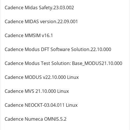
Cadence Midas Safety.23.03.002
Cadence MIDAS version.22.09.001
Cadence MMSIM v16.1
Cadence Modus DFT Software Solution.22.10.000
Cadence Modus Test Solution: Base_MODUS21.10.000
Cadence MODUS v22.10.000 Linux
Cadence MVS 21.10.000 Linux
Cadence NEOCKT-03.04.011 Linux
Cadence Numeca OMNIS.5.2