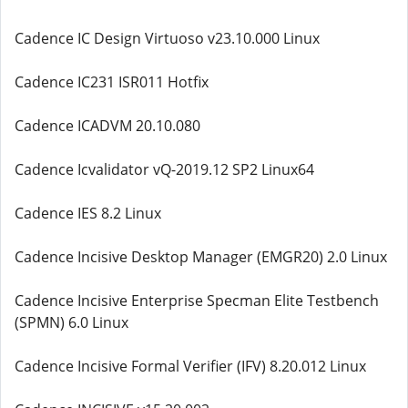
Cadence IC Design Virtuoso v23.10.000 Linux
Cadence IC231 ISR011 Hotfix
Cadence ICADVM 20.10.080
Cadence Icvalidator vQ-2019.12 SP2 Linux64
Cadence IES 8.2 Linux
Cadence Incisive Desktop Manager (EMGR20) 2.0 Linux
Cadence Incisive Enterprise Specman Elite Testbench
(SPMN) 6.0 Linux
Cadence Incisive Formal Verifier (IFV) 8.20.012 Linux