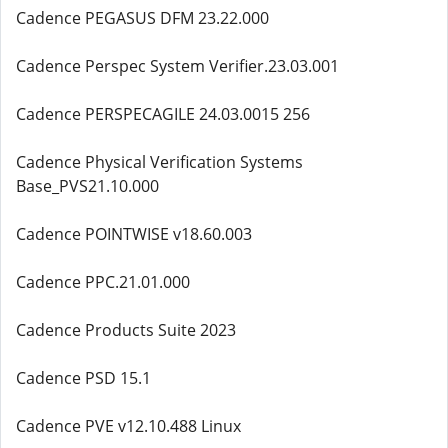
Cadence PEGASUS DFM 23.22.000
Cadence Perspec System Verifier.23.03.001
Cadence PERSPECAGILE 24.03.0015 256
Cadence Physical Verification Systems
Base_PVS21.10.000
Cadence POINTWISE v18.60.003
Cadence PPC.21.01.000
Cadence Products Suite 2023
Cadence PSD 15.1
Cadence PVE v12.10.488 Linux