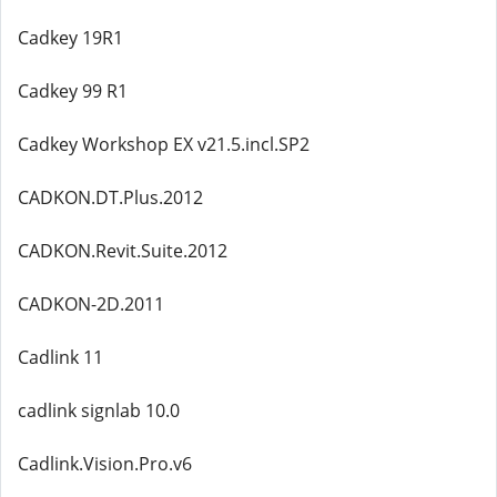
Cadkey 19R1
Cadkey 99 R1
Cadkey Workshop EX v21.5.incl.SP2
CADKON.DT.Plus.2012
CADKON.Revit.Suite.2012
CADKON-2D.2011
Cadlink 11
cadlink signlab 10.0
Cadlink.Vision.Pro.v6