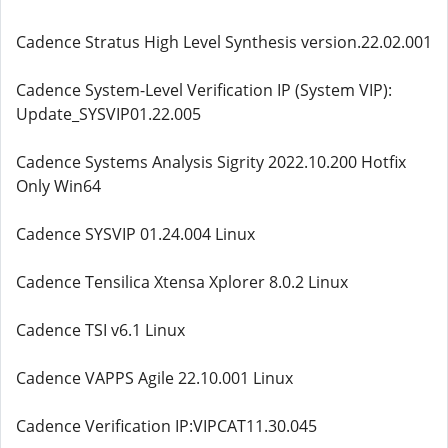
Cadence Stratus High Level Synthesis version.22.02.001
Cadence System-Level Verification IP (System VIP):
Update_SYSVIP01.22.005
Cadence Systems Analysis Sigrity 2022.10.200 Hotfix
Only Win64
Cadence SYSVIP 01.24.004 Linux
Cadence Tensilica Xtensa Xplorer 8.0.2 Linux
Cadence TSI v6.1 Linux
Cadence VAPPS Agile 22.10.001 Linux
Cadence Verification IP:VIPCAT11.30.045