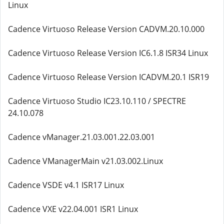
Linux
Cadence Virtuoso Release Version CADVM.20.10.000
Cadence Virtuoso Release Version IC6.1.8 ISR34 Linux
Cadence Virtuoso Release Version ICADVM.20.1 ISR19
Cadence Virtuoso Studio IC23.10.110 / SPECTRE
24.10.078
Cadence vManager.21.03.001.22.03.001
Cadence VManagerMain v21.03.002.Linux
Cadence VSDE v4.1 ISR17 Linux
Cadence VXE v22.04.001 ISR1 Linux