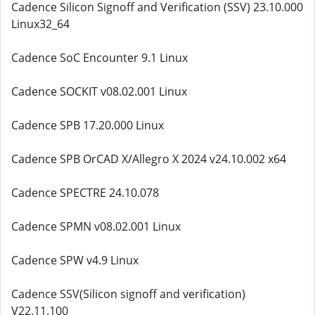
Cadence Silicon Signoff and Verification (SSV) 23.10.000
Linux32_64
Cadence SoC Encounter 9.1 Linux
Cadence SOCKIT v08.02.001 Linux
Cadence SPB 17.20.000 Linux
Cadence SPB OrCAD X/Allegro X 2024 v24.10.002 x64
Cadence SPECTRE 24.10.078
Cadence SPMN v08.02.001 Linux
Cadence SPW v4.9 Linux
Cadence SSV(Silicon signoff and verification)
V22.11.100