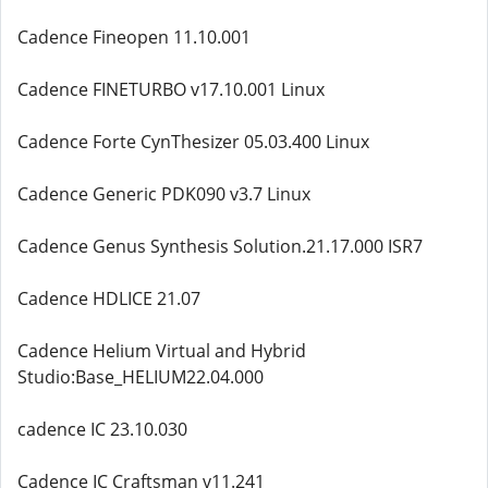
Cadence Fineopen 11.10.001
Cadence FINETURBO v17.10.001 Linux
Cadence Forte CynThesizer 05.03.400 Linux
Cadence Generic PDK090 v3.7 Linux
Cadence Genus Synthesis Solution.21.17.000 ISR7
Cadence HDLICE 21.07
Cadence Helium Virtual and Hybrid
Studio:Base_HELIUM22.04.000
cadence IC 23.10.030
Cadence IC Craftsman v11.241