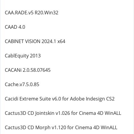
CAA.RADE.v5 R20.Win32
CAAD 4.0
CABINET VISION 2024.1 x64
CablEquity 2013
CACANi 2.0.58.07645
Cache.v7.5.0.85
Cacidi Extreme Suite v6.0 for Adobe Indesign CS2
Cactus3D CD Jointskin v1.026 for Cinema 4D WinALL
Cactus3D CD Morph v1.120 for Cinema 4D WinALL