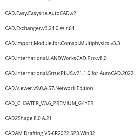
CAD.Easy.Easysite.AutoCAD.v2
CAD.Exchanger.v3.24.0.Win64
CAD.Import.Module.for.Comsol.Multiphysics.v3.3
CAD.International.LANDWorksCAD.Pro.v8.0
CAD.International.StrucPLUS.v21.1.0.for.AutoCAD.2022
CAD.Viewer.v9.0.A.57.Network.Edition
CAD_CH3ATER_V3.6_PREMIUM_G4YER
CAD2Shape 8.0 A.21
CADAM Drafting V5-6R2022 SP3 Win32