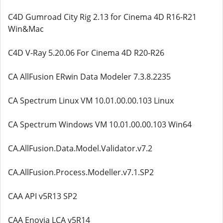
C4D Gumroad City Rig 2.13 for Cinema 4D R16-R21
Win&Mac
C4D V-Ray 5.20.06 For Cinema 4D R20-R26
CA AllFusion ERwin Data Modeler 7.3.8.2235
CA Spectrum Linux VM 10.01.00.00.103 Linux
CA Spectrum Windows VM 10.01.00.00.103 Win64
CA.AllFusion.Data.Model.Validator.v7.2
CA.AllFusion.Process.Modeller.v7.1.SP2
CAA API v5R13 SP2
CAA Enovia LCA v5R14