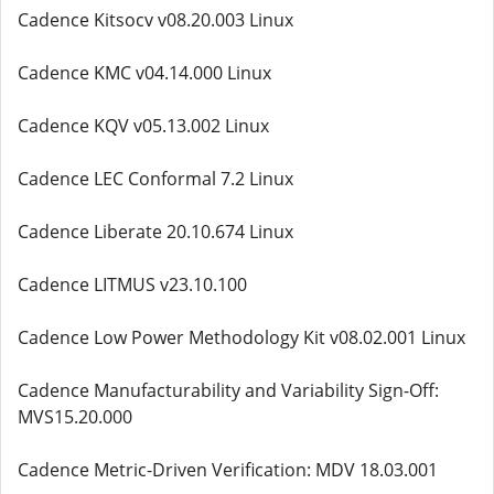
Cadence Kitsocv v08.20.003 Linux
Cadence KMC v04.14.000 Linux
Cadence KQV v05.13.002 Linux
Cadence LEC Conformal 7.2 Linux
Cadence Liberate 20.10.674 Linux
Cadence LITMUS v23.10.100
Cadence Low Power Methodology Kit v08.02.001 Linux
Cadence Manufacturability and Variability Sign-Off:
MVS15.20.000
Cadence Metric-Driven Verification: MDV 18.03.001