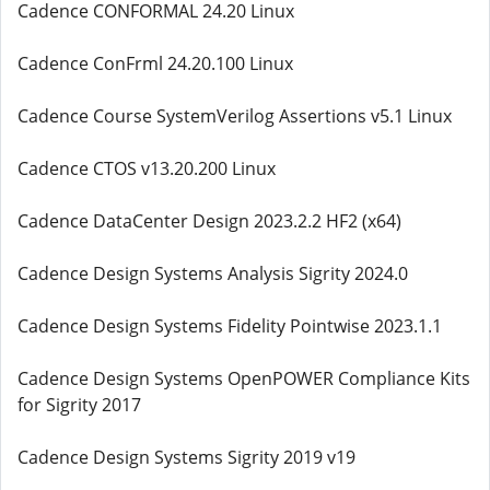
Cadence CONFORMAL 24.20 Linux
Cadence ConFrml 24.20.100 Linux
Cadence Course SystemVerilog Assertions v5.1 Linux
Cadence CTOS v13.20.200 Linux
Cadence DataCenter Design 2023.2.2 HF2 (x64)
Cadence Design Systems Analysis Sigrity 2024.0
Cadence Design Systems Fidelity Pointwise 2023.1.1
Cadence Design Systems OpenPOWER Compliance Kits
for Sigrity 2017
Cadence Design Systems Sigrity 2019 v19