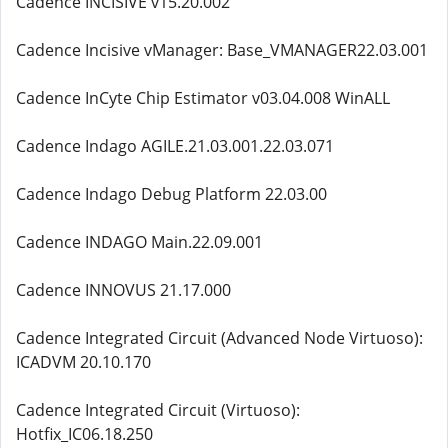
Cadence INCISIVE v15.20.002
Cadence Incisive vManager: Base_VMANAGER22.03.001
Cadence InCyte Chip Estimator v03.04.008 WinALL
Cadence Indago AGILE.21.03.001.22.03.071
Cadence Indago Debug Platform 22.03.00
Cadence INDAGO Main.22.09.001
Cadence INNOVUS 21.17.000
Cadence Integrated Circuit (Advanced Node Virtuoso):
ICADVM 20.10.170
Cadence Integrated Circuit (Virtuoso):
Hotfix_IC06.18.250