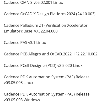
Cadence OMNIS v05.02.001 Linux
Cadence OrCAD X Design Platform 2024 (24.10.003)
Cadence Palladium Z1 (Verification Xccelerator
Emulator): Base_VXE22.04.000
Cadence PAS v3.1 Linux
Cadence PCB Allegro and OrCAD.2022 HF2.22.10.002
Cadence PCell Designer(PCD) v2.5.020 Linux
Cadence PDK Automation System (PAS) Release
v03.05.003 Linux
Cadence PDK Automation System (PAS) Release
v03.05.003 Windows