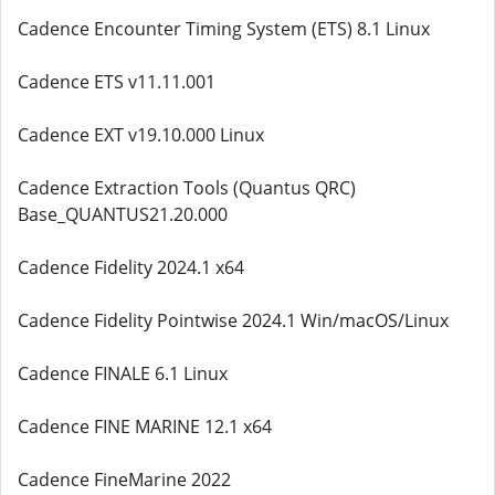
Cadence Encounter Timing System (ETS) 8.1 Linux
Cadence ETS v11.11.001
Cadence EXT v19.10.000 Linux
Cadence Extraction Tools (Quantus QRC)
Base_QUANTUS21.20.000
Cadence Fidelity 2024.1 x64
Cadence Fidelity Pointwise 2024.1 Win/macOS/Linux
Cadence FINALE 6.1 Linux
Cadence FINE MARINE 12.1 x64
Cadence FineMarine 2022