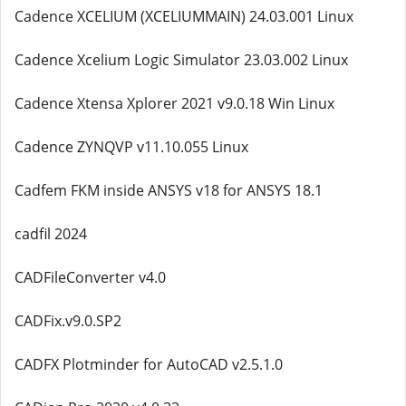
Cadence XCELIUM (XCELIUMMAIN) 24.03.001 Linux
Cadence Xcelium Logic Simulator 23.03.002 Linux
Cadence Xtensa Xplorer 2021 v9.0.18 Win Linux
Cadence ZYNQVP v11.10.055 Linux
Cadfem FKM inside ANSYS v18 for ANSYS 18.1
cadfil 2024
CADFileConverter v4.0
CADFix.v9.0.SP2
CADFX Plotminder for AutoCAD v2.5.1.0