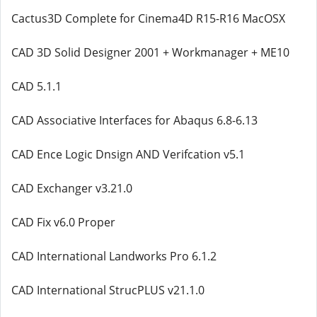
Cactus3D Complete for Cinema4D R15-R16 MacOSX
CAD 3D Solid Designer 2001 + Workmanager + ME10
CAD 5.1.1
CAD Assoсiative Interfaces for Abaqus 6.8-6.13
CAD Ence Logic Dnsign AND Verifcation v5.1
CAD Exchanger v3.21.0
CAD Fix v6.0 Proper
CAD International Landworks Pro 6.1.2
CAD International StrucPLUS v21.1.0