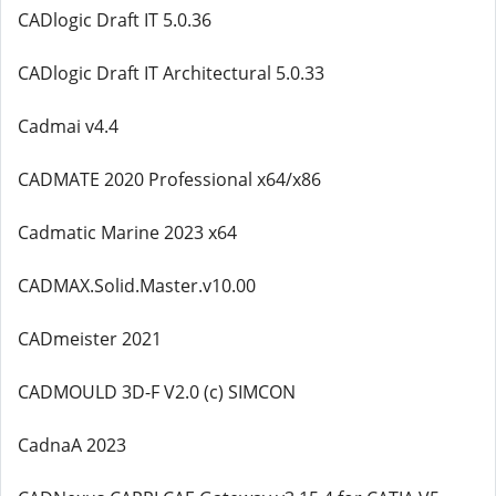
CADlogic Draft IT 5.0.36
CADlogic Draft IT Architectural 5.0.33
Cadmai v4.4
CADMATE 2020 Professional x64/x86
Cadmatic Marine 2023 x64
CADMAX.Solid.Master.v10.00
CADmeister 2021
CADMOULD 3D-F V2.0 (c) SIMCON
CadnaA 2023