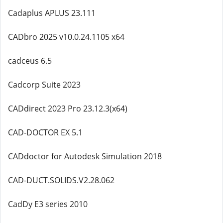
Cadaplus APLUS 23.111
CADbro 2025 v10.0.24.1105 x64
cadceus 6.5
Cadcorp Suite 2023
CADdirect 2023 Pro 23.12.3(x64)
CAD-DOCTOR EX 5.1
CADdoctor for Autodesk Simulation 2018
CAD-DUCT.SOLIDS.V2.28.062
CadDy E3 series 2010