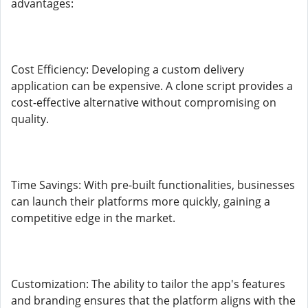
advantages:
Cost Efficiency: Developing a custom delivery
application can be expensive. A clone script provides a
cost-effective alternative without compromising on
quality.
Time Savings: With pre-built functionalities, businesses
can launch their platforms more quickly, gaining a
competitive edge in the market.
Customization: The ability to tailor the app's features
and branding ensures that the platform aligns with the