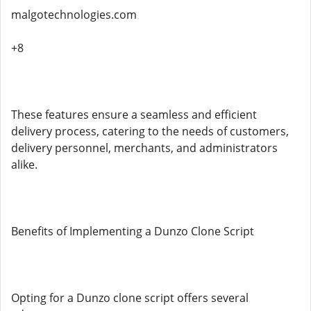
malgotechnologies.com
+8
These features ensure a seamless and efficient
delivery process, catering to the needs of customers,
delivery personnel, merchants, and administrators
alike.
Benefits of Implementing a Dunzo Clone Script
Opting for a Dunzo clone script offers several