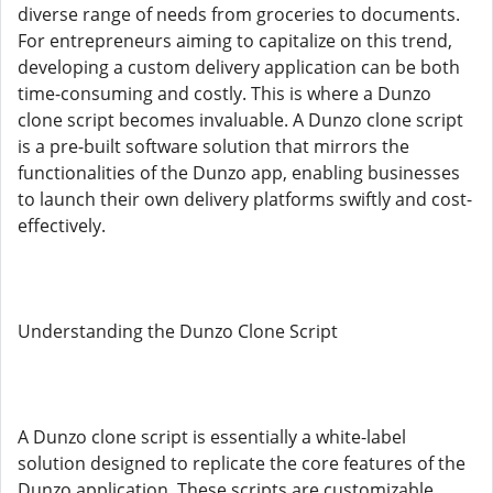
diverse range of needs from groceries to documents.
For entrepreneurs aiming to capitalize on this trend,
developing a custom delivery application can be both
time-consuming and costly. This is where a Dunzo
clone script becomes invaluable. A Dunzo clone script
is a pre-built software solution that mirrors the
functionalities of the Dunzo app, enabling businesses
to launch their own delivery platforms swiftly and cost-
effectively.
Understanding the Dunzo Clone Script
A Dunzo clone script is essentially a white-label
solution designed to replicate the core features of the
Dunzo application. These scripts are customizable,