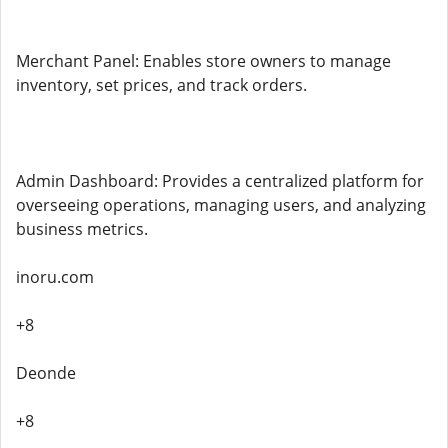
Merchant Panel: Enables store owners to manage
inventory, set prices, and track orders.
Admin Dashboard: Provides a centralized platform for
overseeing operations, managing users, and analyzing
business metrics.
inoru.com
+8
Deonde
+8