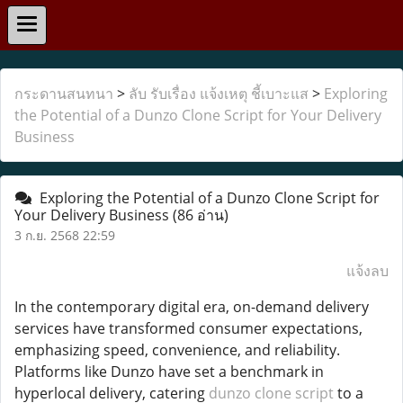
กระดานสนทนา
>
ลับ รับเรื่อง แจ้งเหตุ ชี้เบาะแส
>
Exploring
the Potential of a Dunzo Clone Script for Your Delivery
Business
Exploring the Potential of a Dunzo Clone Script for
Your Delivery Business
(86 อ่าน)
3 ก.ย. 2568 22:59
แจ้งลบ
In the contemporary digital era, on-demand delivery
services have transformed consumer expectations,
emphasizing speed, convenience, and reliability.
Platforms like Dunzo have set a benchmark in
hyperlocal delivery, catering
dunzo clone script
to a