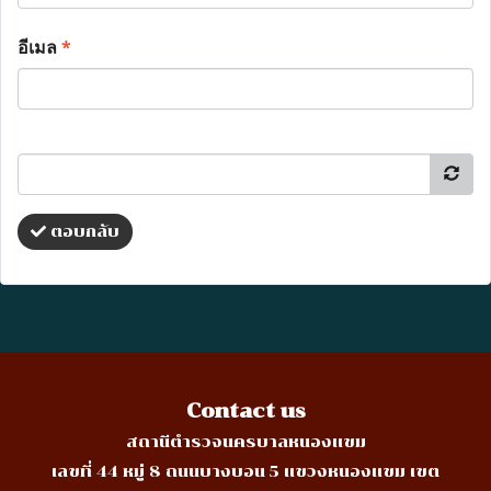
อีเมล
*
ตอบกลับ
Contact us
สถานีตำรวจนครบาลหนองแขม
เลขที่ 44 หมู่ 8 ถนนบางบอน 5 แขวงหนองแขม เขต