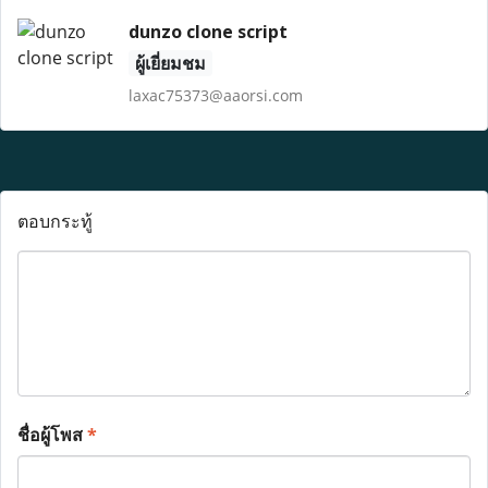
dunzo clone script
ผู้เยี่ยมชม
laxac75373@aaorsi.com
ตอบกระทู้
ชื่อผู้โพส
*