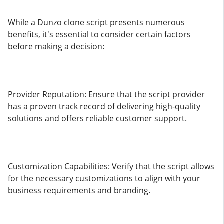
While a Dunzo clone script presents numerous
benefits, it's essential to consider certain factors
before making a decision:
Provider Reputation: Ensure that the script provider
has a proven track record of delivering high-quality
solutions and offers reliable customer support.
Customization Capabilities: Verify that the script allows
for the necessary customizations to align with your
business requirements and branding.