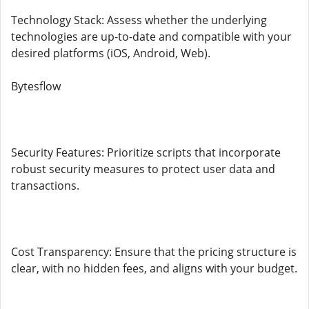
Technology Stack: Assess whether the underlying
technologies are up-to-date and compatible with your
desired platforms (iOS, Android, Web).
Bytesflow
Security Features: Prioritize scripts that incorporate
robust security measures to protect user data and
transactions.
Cost Transparency: Ensure that the pricing structure is
clear, with no hidden fees, and aligns with your budget.