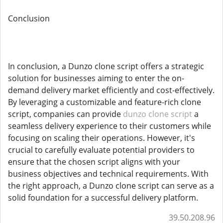
Conclusion
In conclusion, a Dunzo clone script offers a strategic
solution for businesses aiming to enter the on-
demand delivery market efficiently and cost-effectively.
By leveraging a customizable and feature-rich clone
script, companies can provide
dunzo clone script
a
seamless delivery experience to their customers while
focusing on scaling their operations. However, it's
crucial to carefully evaluate potential providers to
ensure that the chosen script aligns with your
business objectives and technical requirements. With
the right approach, a Dunzo clone script can serve as a
solid foundation for a successful delivery platform.
39.50.208.96