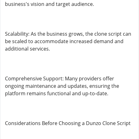
business's vision and target audience.
Scalability: As the business grows, the clone script can
be scaled to accommodate increased demand and
additional services.
Comprehensive Support: Many providers offer
ongoing maintenance and updates, ensuring the
platform remains functional and up-to-date.
Considerations Before Choosing a Dunzo Clone Script