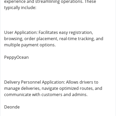
experience and streamlining operations. These
typically include:
User Application: Facilitates easy registration,
browsing, order placement, real-time tracking, and
multiple payment options.
PeppyOcean
Delivery Personnel Application: Allows drivers to
manage deliveries, navigate optimized routes, and
communicate with customers and admins.
Deonde