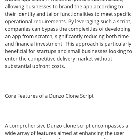
allowing businesses to brand the app according to
their identity and tailor functionalities to meet specific
operational requirements. By leveraging such a script,
companies can bypass the complexities of developing
an app from scratch, significantly reducing both time
and financial investment. This approach is particularly
beneficial for startups and small businesses looking to
enter the competitive delivery market without
substantial upfront costs.
Core Features of a Dunzo Clone Script
A comprehensive Dunzo clone script encompasses a
wide array of features aimed at enhancing the user