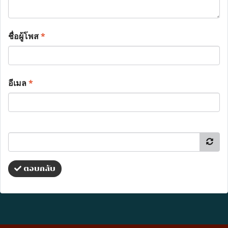
ชื่อผู้โพส
*
อีเมล
*
ตอบกลับ