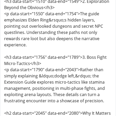
<h3 data-start="1510" data-end="1549">2. Exploration
Beyond the Obvious</h3>
<p data-start="1550" data-end="1754">The guide
emphasizes Elden Ring&rsquo;s hidden layers,
pointing out overlooked dungeons and secret NPC
questlines. Understanding these paths not only
rewards rare loot but also deepens the narrative
experience.
<h3 data-start="1756" data-end="1789">3. Boss Fight
Micro-Tactics</h3>
<p data-start="1790" data-end="2043">Rather than
simply explaining &ldquo;dodge left,&rdquo; the
Extension Guide explores micro-tactics like stamina
management, positioning in multi-phase fights, and
exploiting arena layouts. These details can turn a
frustrating encounter into a showcase of precision.
<h2 data-start="2045" data-end="2080">Why It Matters