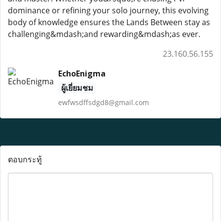
dominance or refining your solo journey, this evolving
body of knowledge ensures the Lands Between stay as
challenging&mdash;and rewarding&mdash;as ever.
23.160.56.155
EchoEnigma
ผู้เยี่ยมชม
ewfwsdffsdgd8@gmail.com
ตอบกระทู้