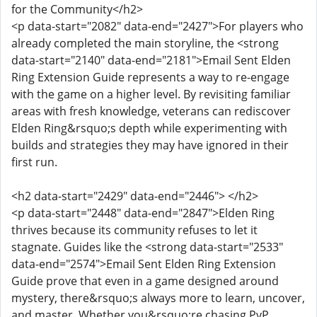
for the Community</h2>
<p data-start="2082" data-end="2427">For players who
already completed the main storyline, the <strong
data-start="2140" data-end="2181">Email Sent Elden
Ring Extension Guide represents a way to re-engage
with the game on a higher level. By revisiting familiar
areas with fresh knowledge, veterans can rediscover
Elden Ring&rsquo;s depth while experimenting with
builds and strategies they may have ignored in their
first run.
<h2 data-start="2429" data-end="2446"> </h2>
<p data-start="2448" data-end="2847">Elden Ring
thrives because its community refuses to let it
stagnate. Guides like the <strong data-start="2533"
data-end="2574">Email Sent Elden Ring Extension
Guide prove that even in a game designed around
mystery, there&rsquo;s always more to learn, uncover,
and master. Whether you&rsquo;re chasing PvP