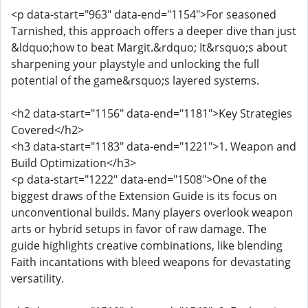
<p data-start="963" data-end="1154">For seasoned
Tarnished, this approach offers a deeper dive than just
&ldquo;how to beat Margit.&rdquo; It&rsquo;s about
sharpening your playstyle and unlocking the full
potential of the game&rsquo;s layered systems.
<h2 data-start="1156" data-end="1181">Key Strategies
Covered</h2>
<h3 data-start="1183" data-end="1221">1. Weapon and
Build Optimization</h3>
<p data-start="1222" data-end="1508">One of the
biggest draws of the Extension Guide is its focus on
unconventional builds. Many players overlook weapon
arts or hybrid setups in favor of raw damage. The
guide highlights creative combinations, like blending
Faith incantations with bleed weapons for devastating
versatility.