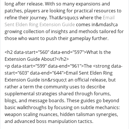
long after release. With so many expansions and
patches, players are looking for practical resources to
refine their journey. That&rsquo;s where the
Email
Sent Elden Ring Extension Guide
comes in&mdash;a
growing collection of insights and methods tailored for
those who want to push their gameplay further.
<h2 data-start="560" data-end="597">What Is the
Extension Guide About?</h2>
<p data-start="599" data-end="961">The <strong data-
start="603" data-end="644">Email Sent Elden Ring
Extension Guide isn&rsquo;t an official release, but
rather a term the community uses to describe
supplemental strategies shared through forums,
blogs, and message boards. These guides go beyond
basic walkthroughs by focusing on subtle mechanics:
weapon scaling nuances, hidden talisman synergies,
and advanced boss manipulation tactics.