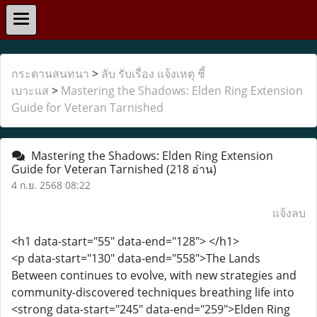
กระดานสนทนา
>
ลับ รับเรื่อง แจ้งเหตุ ชี้
เบาะแส
>
Mastering the Shadows: Elden Ring Extension
Guide for Veteran Tarnished
Mastering the Shadows: Elden Ring Extension
Guide for Veteran Tarnished
(218 อ่าน)
4 ก.ย. 2568 08:22
แจ้งลบ
<h1 data-start="55" data-end="128"> </h1>
<p data-start="130" data-end="558">The Lands
Between continues to evolve, with new strategies and
community-discovered techniques breathing life into
<strong data-start="245" data-end="259">Elden Ring