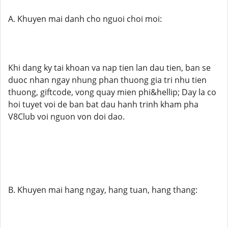
A. Khuyen mai danh cho nguoi choi moi:
Khi dang ky tai khoan va nap tien lan dau tien, ban se
duoc nhan ngay nhung phan thuong gia tri nhu tien
thuong, giftcode, vong quay mien phi&hellip; Day la co
hoi tuyet voi de ban bat dau hanh trinh kham pha
V8Club voi nguon von doi dao.
B. Khuyen mai hang ngay, hang tuan, hang thang: