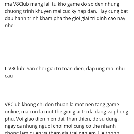
ma V8Club mang lai, tu kho game do so den nhung
chuong trinh khuyen mai cuc ky hap dan. Hay cung bat
dau hanh trinh kham pha the gioi giai tri dinh cao nay
nhe!
I. V8Club: San choi giai tri toan dien, dap ung moi nhu
cau
V8Club khong chi don thuan la mot nen tang game
online, ma con la mot the gioi giai tri da dang va phong
phu. Voi giao dien hien dai, than thien, de su dung,
ngay ca nhung nguoi choi moi cung co the nhanh
chong lam quen va tham gia trai nghiem. He thong