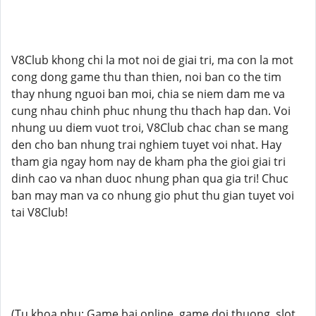
V8Club khong chi la mot noi de giai tri, ma con la mot
cong dong game thu than thien, noi ban co the tim
thay nhung nguoi ban moi, chia se niem dam me va
cung nhau chinh phuc nhung thu thach hap dan. Voi
nhung uu diem vuot troi, V8Club chac chan se mang
den cho ban nhung trai nghiem tuyet voi nhat. Hay
tham gia ngay hom nay de kham pha the gioi giai tri
dinh cao va nhan duoc nhung phan qua gia tri! Chuc
ban may man va co nhung gio phut thu gian tuyet voi
tai V8Club!
(Tu khoa phu: Game bai online, game doi thuong, slot