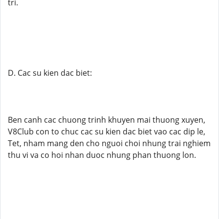
tri.
D. Cac su kien dac biet:
Ben canh cac chuong trinh khuyen mai thuong xuyen,
V8Club con to chuc cac su kien dac biet vao cac dip le,
Tet, nham mang den cho nguoi choi nhung trai nghiem
thu vi va co hoi nhan duoc nhung phan thuong lon.