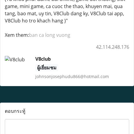
game, mini game, ca cuoc the thao, khuyen mai, qua
tang, bao mat, uy tin, V8Club dang ky, V8Club tai app,
V8Club ho tro khach hang )"
Xem them:
ban ca long vuong
42.114.248.176
V8club
ผู้เยี่ยมชม
johnsonjosephudu866@hotmail.com
ตอบกระทู้