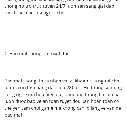
thong ho tro truc tuyen 24/7 luon san sang giai dap
moi thac mac cua nguoi choi.
C. Bao mat thong tin tuyet doi:
Bao mat thong tin ca nhan va tai khoan cua nguoi choi
luon la uu tien hang dau cua V8Club. He thong su dung
cong nghe ma hoa hien dai, dam bao thong tin cua ban
luon duoc bao ve an toan tuyet doi. Ban hoan toan co
the yen tam choi game ma khong can lo lang ve van de
bao mat.