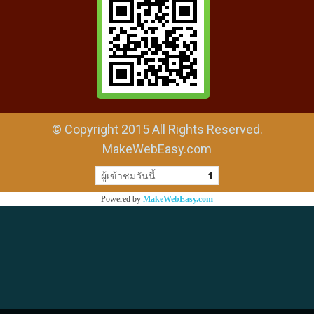
© Copyright 2015 All Rights Reserved.
MakeWebEasy.com
ผู้เข้าชมวันนี้
1
Powered by
MakeWebEasy.com