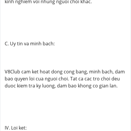
kinh nghiem voi nhung nguoi choi khac.
C. Uy tin va minh bach:
V8Club cam ket hoat dong cong bang, minh bach, dam
bao quyen loi cua nguoi choi. Tat ca cac tro choi deu
duoc kiem tra ky luong, dam bao khong co gian lan.
IV. Loi ket: