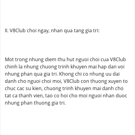
II. V8Club choi ngay, nhan qua tang gia tri:
Mot trong nhung diem thu hut nguoi choi cua V8Club
chinh la nhung chuong trinh khuyen mai hap dan voi
nhung phan qua gia tri. Khong chi co nhung uu dai
danh cho nguoi choi moi, V8Club con thuong xuyen to
chuc cac su kien, chuong trinh khuyen mai danh cho
tat ca thanh vien, tao co hoi cho moi nguoi nhan duoc
nhung phan thuong gia tri.