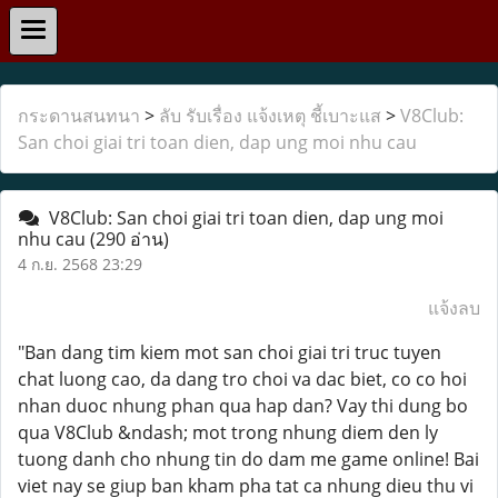
กระดานสนทนา
>
ลับ รับเรื่อง แจ้งเหตุ ชี้เบาะแส
>
V8Club:
San choi giai tri toan dien, dap ung moi nhu cau
V8Club: San choi giai tri toan dien, dap ung moi
nhu cau
(290 อ่าน)
4 ก.ย. 2568 23:29
แจ้งลบ
"Ban dang tim kiem mot san choi giai tri truc tuyen
chat luong cao, da dang tro choi va dac biet, co co hoi
nhan duoc nhung phan qua hap dan? Vay thi dung bo
qua V8Club &ndash; mot trong nhung diem den ly
tuong danh cho nhung tin do dam me game online! Bai
viet nay se giup ban kham pha tat ca nhung dieu thu vi