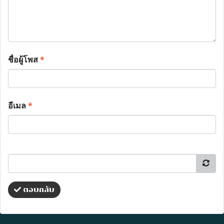
ชื่อผู้โพส
*
อีเมล
*
ตอบกลับ