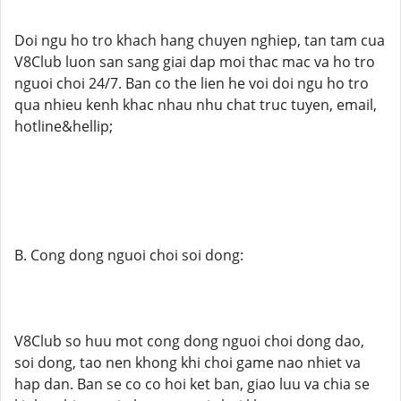
Doi ngu ho tro khach hang chuyen nghiep, tan tam cua
V8Club luon san sang giai dap moi thac mac va ho tro
nguoi choi 24/7. Ban co the lien he voi doi ngu ho tro
qua nhieu kenh khac nhau nhu chat truc tuyen, email,
hotline&hellip;
B. Cong dong nguoi choi soi dong:
V8Club so huu mot cong dong nguoi choi dong dao,
soi dong, tao nen khong khi choi game nao nhiet va
hap dan. Ban se co co hoi ket ban, giao luu va chia se