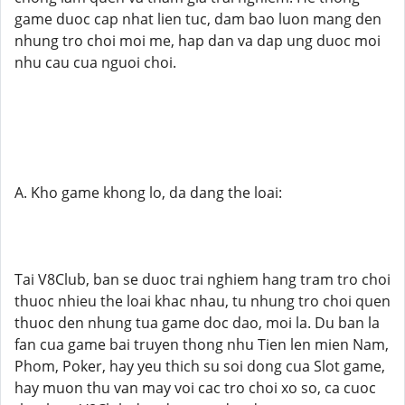
game duoc cap nhat lien tuc, dam bao luon mang den
nhung tro choi moi me, hap dan va dap ung duoc moi
nhu cau cua nguoi choi.
A. Kho game khong lo, da dang the loai:
Tai V8Club, ban se duoc trai nghiem hang tram tro choi
thuoc nhieu the loai khac nhau, tu nhung tro choi quen
thuoc den nhung tua game doc dao, moi la. Du ban la
fan cua game bai truyen thong nhu Tien len mien Nam,
Phom, Poker, hay yeu thich su soi dong cua Slot game,
hay muon thu van may voi cac tro choi xo so, ca cuoc