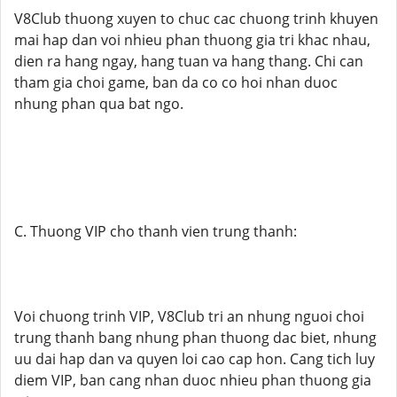
V8Club thuong xuyen to chuc cac chuong trinh khuyen
mai hap dan voi nhieu phan thuong gia tri khac nhau,
dien ra hang ngay, hang tuan va hang thang. Chi can
tham gia choi game, ban da co co hoi nhan duoc
nhung phan qua bat ngo.
C. Thuong VIP cho thanh vien trung thanh:
Voi chuong trinh VIP, V8Club tri an nhung nguoi choi
trung thanh bang nhung phan thuong dac biet, nhung
uu dai hap dan va quyen loi cao cap hon. Cang tich luy
diem VIP, ban cang nhan duoc nhieu phan thuong gia