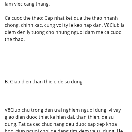
lam viec cang thang.
Ca cuoc the thao: Cap nhat ket qua the thao nhanh
chong, chinh xac, cung voi ty le keo hap dan, V8Club la
diem den ly tuong cho nhung nguoi dam me ca cuoc
the thao.
B. Giao dien than thien, de su dung:
V8Club chu trong den trai nghiem nguoi dung, vi vay
giao dien duoc thiet ke hien dai, than thien, de su
dung. Tat ca cac chuc nang deu duoc sap xep khoa
hoc, giup nguoi choi de dang tim kiem va su dung. He