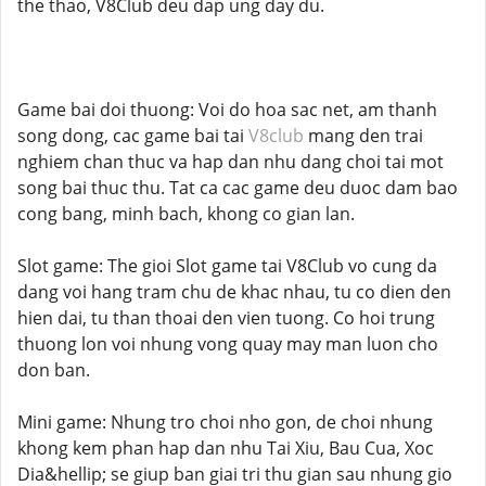
the thao, V8Club deu dap ung day du.
Game bai doi thuong: Voi do hoa sac net, am thanh
song dong, cac game bai tai
V8club
mang den trai
nghiem chan thuc va hap dan nhu dang choi tai mot
song bai thuc thu. Tat ca cac game deu duoc dam bao
cong bang, minh bach, khong co gian lan.
Slot game: The gioi Slot game tai V8Club vo cung da
dang voi hang tram chu de khac nhau, tu co dien den
hien dai, tu than thoai den vien tuong. Co hoi trung
thuong lon voi nhung vong quay may man luon cho
don ban.
Mini game: Nhung tro choi nho gon, de choi nhung
khong kem phan hap dan nhu Tai Xiu, Bau Cua, Xoc
Dia&hellip; se giup ban giai tri thu gian sau nhung gio