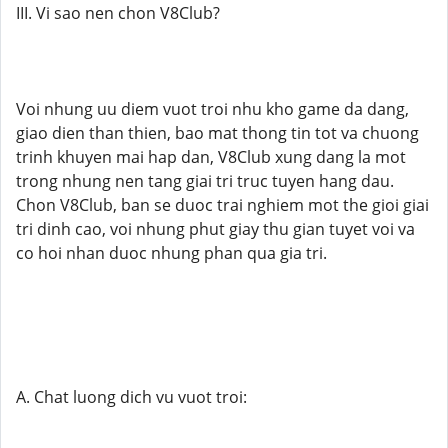
III. Vi sao nen chon V8Club?
Voi nhung uu diem vuot troi nhu kho game da dang,
giao dien than thien, bao mat thong tin tot va chuong
trinh khuyen mai hap dan, V8Club xung dang la mot
trong nhung nen tang giai tri truc tuyen hang dau.
Chon V8Club, ban se duoc trai nghiem mot the gioi giai
tri dinh cao, voi nhung phut giay thu gian tuyet voi va
co hoi nhan duoc nhung phan qua gia tri.
A. Chat luong dich vu vuot troi: