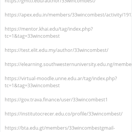
https://gmtti.edu/author/33wincombest/
https://apex.edu.in/members/33wincombest/activity/191
https://mentor.khai.edu/tag/index.php?
tc=1&tag=33wincombest
https://test.elit.edu.my/author/33wincombest/
https://elearning.southwesternuniversity.edu.ng/membe
https://virtual-moodle.unne.edu.ar/tag/index.php?
tc=1&tag=33wincombest
https://gov.trava.finance/user/33wincombest1
https://institutocrecer.edu.co/profile/33wincombest/
https://bta.edu.gt/members/33wincombestgmail-