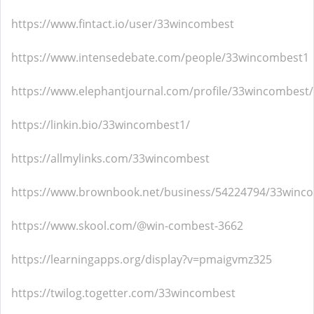
https://www.fintact.io/user/33wincombest
https://www.intensedebate.com/people/33wincombest1
https://www.elephantjournal.com/profile/33wincombest/
https://linkin.bio/33wincombest1/
https://allmylinks.com/33wincombest
https://www.brownbook.net/business/54224794/33winc
https://www.skool.com/@win-combest-3662
https://learningapps.org/display?v=pmaigvmz325
https://twilog.togetter.com/33wincombest