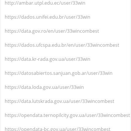
http://ambar.utpl.edu.ec/user/33win
https://dados.unifei.edu.br/user/33win
https://data.gov.ro/en/user/33wincombest
https://dados.ufcspa.edu.br/en/user/33wincombest
https://data.kr-rada.gov.ua/user/33win
https://datosabiertos.sanjuan.gob.ar/user/33win
https://data.loda.gov.ua/user/33win
https://data.lutskrada.gov.ua/user/33wincombest
https://opendata.ternopilcity.gov.ua/user/33wincombest
https://opendata-bc.gov.ua/user/33wincombest