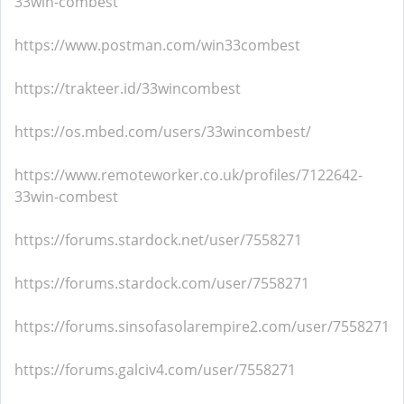
33win-combest
https://www.postman.com/win33combest
https://trakteer.id/33wincombest
https://os.mbed.com/users/33wincombest/
https://www.remoteworker.co.uk/profiles/7122642-
33win-combest
https://forums.stardock.net/user/7558271
https://forums.stardock.com/user/7558271
https://forums.sinsofasolarempire2.com/user/7558271
https://forums.galciv4.com/user/7558271