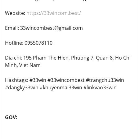
Website:
https://33wincom.best/
Email: 33wincombest@gmail.com
Hotline: 0955078110
Dia chi: 195 Pham The Hien, Phuong 7, Quan 8, Ho Chi
Minh, Viet Nam
Hashtags: #33win #33wincombest #trangchu33win
#dangky33win #khuyenmai33win #linkvao33win
GOV: