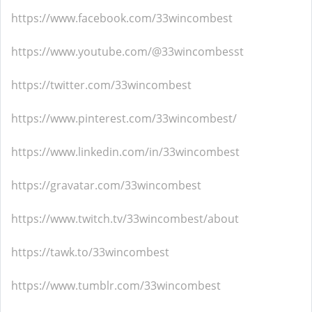
https://www.facebook.com/33wincombest
https://www.youtube.com/@33wincombesst
https://twitter.com/33wincombest
https://www.pinterest.com/33wincombest/
https://www.linkedin.com/in/33wincombest
https://gravatar.com/33wincombest
https://www.twitch.tv/33wincombest/about
https://tawk.to/33wincombest
https://www.tumblr.com/33wincombest