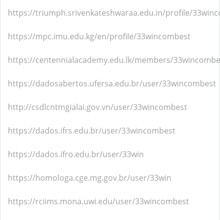
https://triumph.srivenkateshwaraa.edu.in/profile/33win
https://mpc.imu.edu.kg/en/profile/33wincombest
https://centennialacademy.edu.lk/members/33wincombest
https://dadosabertos.ufersa.edu.br/user/33wincombest
http://csdlcntmgialai.gov.vn/user/33wincombest
https://dados.ifrs.edu.br/user/33wincombest
https://dados.ifro.edu.br/user/33win
https://homologa.cge.mg.gov.br/user/33win
https://rciims.mona.uwi.edu/user/33wincombest