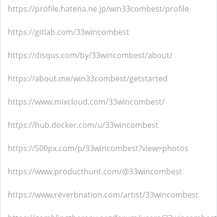
https://profile.hatena.ne.jp/win33combest/profile
https://gitlab.com/33wincombest
https://disqus.com/by/33wincombest/about/
https://about.me/win33combest/getstarted
https://www.mixcloud.com/33wincombest/
https://hub.docker.com/u/33wincombest
https://500px.com/p/33wincombest?view=photos
https://www.producthunt.com/@33wincombest
https://www.reverbnation.com/artist/33wincombest