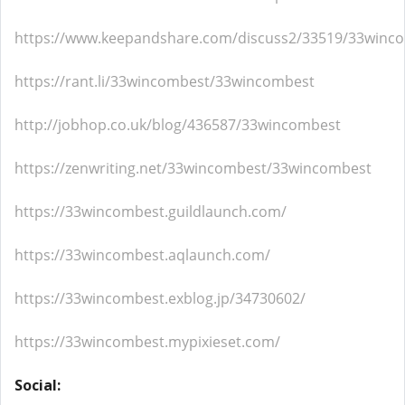
https://www.keepandshare.com/discuss2/33519/33winc
https://rant.li/33wincombest/33wincombest
http://jobhop.co.uk/blog/436587/33wincombest
https://zenwriting.net/33wincombest/33wincombest
https://33wincombest.guildlaunch.com/
https://33wincombest.aqlaunch.com/
https://33wincombest.exblog.jp/34730602/
https://33wincombest.mypixieset.com/
Social: