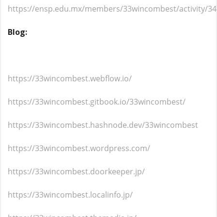
https://ensp.edu.mx/members/33wincombest/activity/34
Blog:
https://33wincombest.webflow.io/
https://33wincombest.gitbook.io/33wincombest/
https://33wincombest.hashnode.dev/33wincombest
https://33wincombest.wordpress.com/
https://33wincombest.doorkeeper.jp/
https://33wincombest.localinfo.jp/