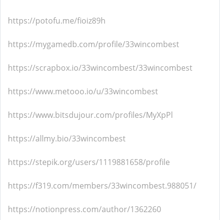
https://potofu.me/fioiz89h
https://mygamedb.com/profile/33wincombest
https://scrapbox.io/33wincombest/33wincombest
https://www.metooo.io/u/33wincombest
https://www.bitsdujour.com/profiles/MyXpPl
https://allmy.bio/33wincombest
https://stepik.org/users/1119881658/profile
https://f319.com/members/33wincombest.988051/
https://notionpress.com/author/1362260