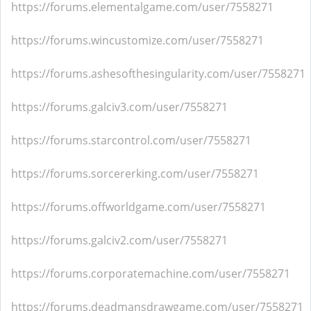
https://forums.elementalgame.com/user/7558271
https://forums.wincustomize.com/user/7558271
https://forums.ashesofthesingularity.com/user/7558271
https://forums.galciv3.com/user/7558271
https://forums.starcontrol.com/user/7558271
https://forums.sorcererking.com/user/7558271
https://forums.offworldgame.com/user/7558271
https://forums.galciv2.com/user/7558271
https://forums.corporatemachine.com/user/7558271
https://forums.deadmansdrawgame.com/user/7558271