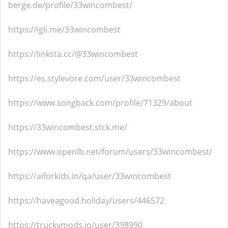
berge.de/profile/33wincombest/
https://igli.me/33wincombest
https://linksta.cc/@33wincombest
https://es.stylevore.com/user/33wincombest
https://www.songback.com/profile/71329/about
https://33wincombest.stck.me/
https://www.openlb.net/forum/users/33wincombest/
https://aiforkids.in/qa/user/33wincombest
https://haveagood.holiday/users/446572
https://truckymods.io/user/398990