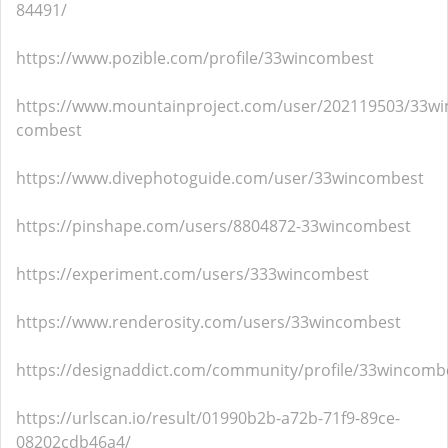
84491/
https://www.pozible.com/profile/33wincombest
https://www.mountainproject.com/user/202119503/33wi
combest
https://www.divephotoguide.com/user/33wincombest
https://pinshape.com/users/8804872-33wincombest
https://experiment.com/users/333wincombest
https://www.renderosity.com/users/33wincombest
https://designaddict.com/community/profile/33wincomb
https://urlscan.io/result/01990b2b-a72b-71f9-89ce-
08202cdb46a4/