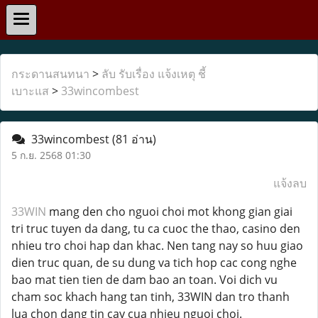
กระดานสนทนา
>
ลับ รับเรื่อง แจ้งเหตุ ชี้
เบาะแส
>
33wincombest
33wincombest
(81 อ่าน)
5 ก.ย. 2568 01:30
แจ้งลบ
33WIN
mang den cho nguoi choi mot khong gian giai
tri truc tuyen da dang, tu ca cuoc the thao, casino den
nhieu tro choi hap dan khac. Nen tang nay so huu giao
dien truc quan, de su dung va tich hop cac cong nghe
bao mat tien tien de dam bao an toan. Voi dich vu
cham soc khach hang tan tinh, 33WIN dan tro thanh
lua chon dang tin cay cua nhieu nguoi choi.