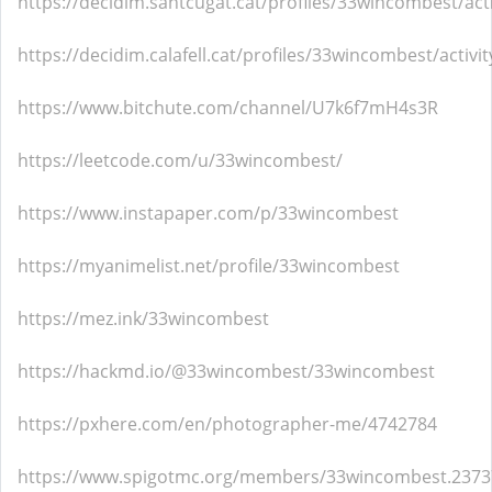
https://decidim.santcugat.cat/profiles/33wincombest/acti
https://decidim.calafell.cat/profiles/33wincombest/activit
https://www.bitchute.com/channel/U7k6f7mH4s3R
https://leetcode.com/u/33wincombest/
https://www.instapaper.com/p/33wincombest
https://myanimelist.net/profile/33wincombest
https://mez.ink/33wincombest
https://hackmd.io/@33wincombest/33wincombest
https://pxhere.com/en/photographer-me/4742784
https://www.spigotmc.org/members/33wincombest.2373