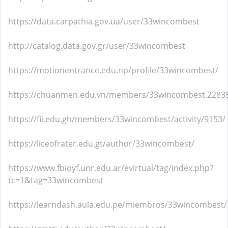
https://data.carpathia.gov.ua/user/33wincombest
http://catalog.data.gov.gr/user/33wincombest
https://motionentrance.edu.np/profile/33wincombest/
https://chuanmen.edu.vn/members/33wincombest.2283
https://fii.edu.gh/members/33wincombest/activity/9153/
https://liceofrater.edu.gt/author/33wincombest/
https://www.fbioyf.unr.edu.ar/evirtual/tag/index.php?
tc=1&tag=33wincombest
https://learndash.aula.edu.pe/miembros/33wincombest/