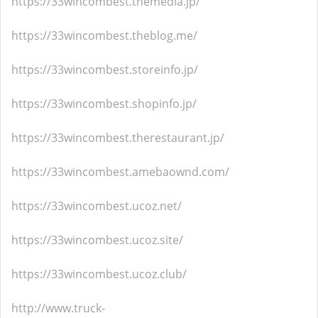
https://33wincombest.themedia.jp/
https://33wincombest.theblog.me/
https://33wincombest.storeinfo.jp/
https://33wincombest.shopinfo.jp/
https://33wincombest.therestaurant.jp/
https://33wincombest.amebaownd.com/
https://33wincombest.ucoz.net/
https://33wincombest.ucoz.site/
https://33wincombest.ucoz.club/
http://www.truck-