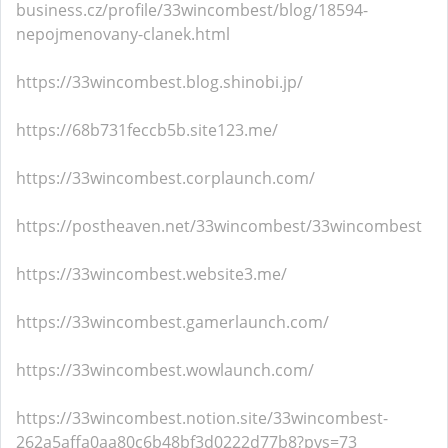
business.cz/profile/33wincombest/blog/18594-
nepojmenovany-clanek.html
https://33wincombest.blog.shinobi.jp/
https://68b731feccb5b.site123.me/
https://33wincombest.corplaunch.com/
https://postheaven.net/33wincombest/33wincombest
https://33wincombest.website3.me/
https://33wincombest.gamerlaunch.com/
https://33wincombest.wowlaunch.com/
https://33wincombest.notion.site/33wincombest-
262a5affa0aa80c6b48bf3d0222d77b8?pvs=73