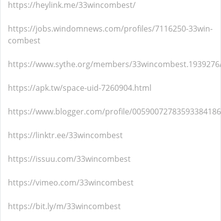
https://heylink.me/33wincombest/
https://jobs.windomnews.com/profiles/7116250-33win-
combest
https://www.sythe.org/members/33wincombest.1939276
https://apk.tw/space-uid-7260904.html
https://www.blogger.com/profile/00590072783593384186
https://linktr.ee/33wincombest
https://issuu.com/33wincombest
https://vimeo.com/33wincombest
https://bit.ly/m/33wincombest