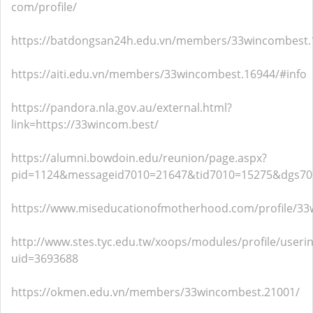
com/profile/
https://batdongsan24h.edu.vn/members/33wincombest.
https://aiti.edu.vn/members/33wincombest.16944/#info
https://pandora.nla.gov.au/external.html?
link=https://33wincom.best/
https://alumni.bowdoin.edu/reunion/page.aspx?
pid=1124&messageid7010=21647&tid7010=15275&dgs70
https://www.miseducationofmotherhood.com/profile/33
http://www.stes.tyc.edu.tw/xoops/modules/profile/useri
uid=3693688
https://okmen.edu.vn/members/33wincombest.21001/