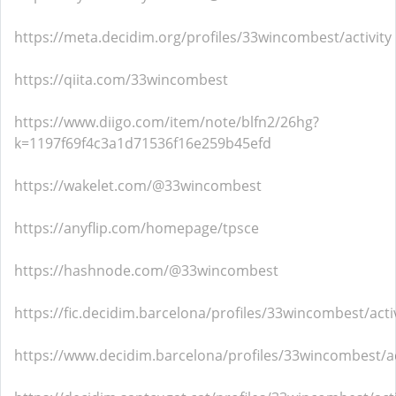
https://meta.decidim.org/profiles/33wincombest/activity
https://qiita.com/33wincombest
https://www.diigo.com/item/note/blfn2/26hg?
k=1197f69f4c3a1d71536f16e259b45efd
https://wakelet.com/@33wincombest
https://anyflip.com/homepage/tpsce
https://hashnode.com/@33wincombest
https://fic.decidim.barcelona/profiles/33wincombest/acti
https://www.decidim.barcelona/profiles/33wincombest/ac