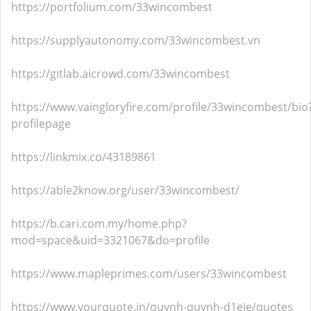
https://portfolium.com/33wincombest
https://supplyautonomy.com/33wincombest.vn
https://gitlab.aicrowd.com/33wincombest
https://www.vaingloryfire.com/profile/33wincombest/bio
profilepage
https://linkmix.co/43189861
https://able2know.org/user/33wincombest/
https://b.cari.com.my/home.php?
mod=space&uid=3321067&do=profile
https://www.mapleprimes.com/users/33wincombest
https://www.yourquote.in/quynh-quynh-d1eje/quotes