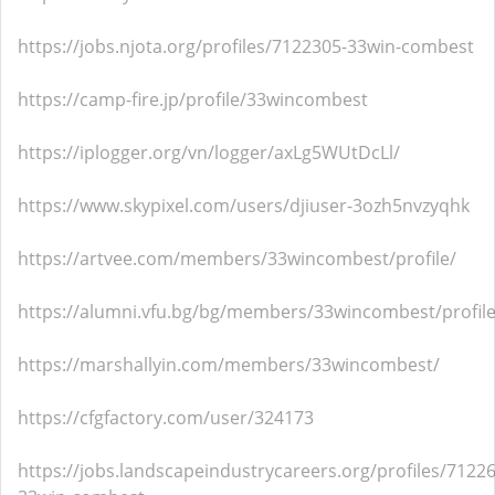
https://jobs.njota.org/profiles/7122305-33win-combest
https://camp-fire.jp/profile/33wincombest
https://iplogger.org/vn/logger/axLg5WUtDcLl/
https://www.skypixel.com/users/djiuser-3ozh5nvzyqhk
https://artvee.com/members/33wincombest/profile/
https://alumni.vfu.bg/bg/members/33wincombest/profile
https://marshallyin.com/members/33wincombest/
https://cfgfactory.com/user/324173
https://jobs.landscapeindustrycareers.org/profiles/7122