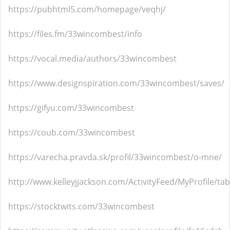
https://pubhtml5.com/homepage/veqhj/
https://files.fm/33wincombest/info
https://vocal.media/authors/33wincombest
https://www.designspiration.com/33wincombest/saves/
https://gifyu.com/33wincombest
https://coub.com/33wincombest
https://varecha.pravda.sk/profil/33wincombest/o-mne/
http://www.kelleyjjackson.com/ActivityFeed/MyProfile/ta
https://stocktwits.com/33wincombest