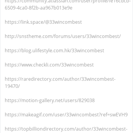
https://community.atlassian.com/user/profile/fe16cdcb-
6509-4ca0-8f2b-aa967b013e9e
https://link.space/@33wincombest
http://snstheme.com/forums/users/33wincombest/
https://blog.ulifestyle.com.hk/33wincombest
https://www.checkli.com/33wincombest
https://raredirectory.com/author/33wincombest-
19470/
https://motion-gallery.net/users/829038
https://makeagif.com/user/33wincombest?ref=swEVH9
https://topbilliondirectory.com/author/33wincombest-