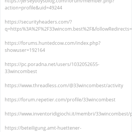
https://jerseyboysblog.com/forum/member.php?
action=profile&uid=49244
https://securityheaders.com/?
q=https%3A%2F%2F33wincom.best%2F&followRedirects
https://forums.huntedcow.com/index.php?
showuser=192164
https://pc.poradna.net/users/1032052655-
33wincombest
https://www.threadless.com/@33wincombest/activity
https://forum.repetier.com/profile/33wincombest
https://www.inventoridigiochi.it/membri/33wincombest/p
https://beteiligung.amt-huettener-