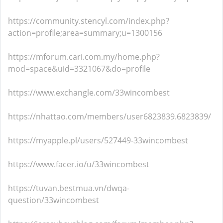
https://community.stencyl.com/index.php?
action=profile;area=summary;u=1300156
https://mforum.cari.com.my/home.php?
mod=space&uid=3321067&do=profile
https://www.exchangle.com/33wincombest
https://nhattao.com/members/user6823839.6823839/
https://myapple.pl/users/527449-33wincombest
https://www.facer.io/u/33wincombest
https://tuvan.bestmua.vn/dwqa-
question/33wincombest