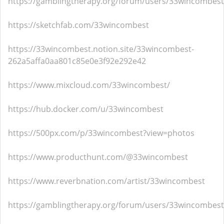
https://gamblingtherapy.org/forum/users/33wincombest
https://sketchfab.com/33wincombest
https://33wincombest.notion.site/33wincombest-
262a5affa0aa801c85e0e3f92e292e42
https://www.mixcloud.com/33wincombest/
https://hub.docker.com/u/33wincombest
https://500px.com/p/33wincombest?view=photos
https://www.producthunt.com/@33wincombest
https://www.reverbnation.com/artist/33wincombest
https://gamblingtherapy.org/forum/users/33wincombest