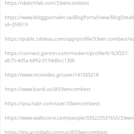
https://sketchfab.com/33wincombest
https://www.bloggportalen.se/BlogPortal/view/BlogDetail
id=259519
https://public.tableau.com/app/profile/33win.combest/v
https://connect.garmin.com/modern/profile/b1b3f257-
eb75-4d5a-b892-0194dbcc1306
https://www.nicovideo.jp/user/141505218
https://www.band.us/@33wincombest
https://qna.habr.com/user/33wincombest
https://www.walkscore.com/people/335225531655/33wi
https://my.archdaily.com/us/@33wincombest