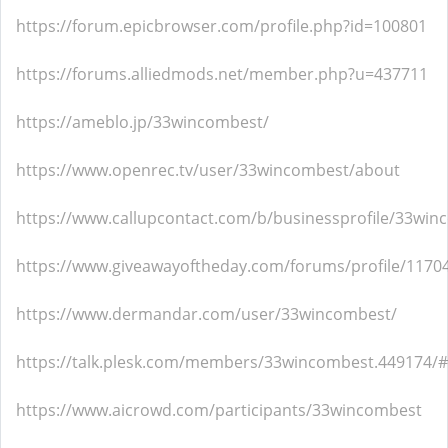
https://forum.epicbrowser.com/profile.php?id=100801
https://forums.alliedmods.net/member.php?u=437711
https://ameblo.jp/33wincombest/
https://www.openrec.tv/user/33wincombest/about
https://www.callupcontact.com/b/businessprofile/33wi
https://www.giveawayoftheday.com/forums/profile/1170
https://www.dermandar.com/user/33wincombest/
https://talk.plesk.com/members/33wincombest.449174/
https://www.aicrowd.com/participants/33wincombest