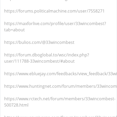
https://forums.politicalmachine.com/user/7558271
https://maxforlive.com/profile/user/33wincombest?
tab=about
https://bulios.com/@33wincombest
https://forum.dboglobal.to/wsc/index.php?
user/111788-33wincombest/#about
https://www.ebluejay.com/feedbacks/view_feedback/33
https://www.huntingnet.com/forum/members/33wincom
https://www.rctech.net/forum/members/33wincombest-
500728.html