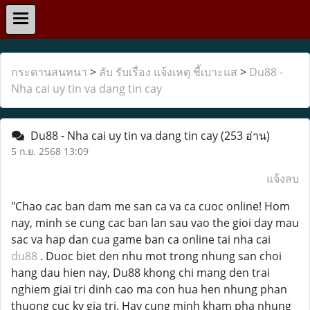
กระดานสนทนา
>
ลับ รับเรื่อง แจ้งเหตุ ชี้เบาะแส
>
Du88 -
Nha cai uy tin va dang tin cay
Du88 - Nha cai uy tin va dang tin cay
(253 อ่าน)
5 ก.ย. 2568 13:09
แจ้งลบ
"Chao cac ban dam me san ca va ca cuoc online! Hom
nay, minh se cung cac ban lan sau vao the gioi day mau
sac va hap dan cua game ban ca online tai nha cai
du88
. Duoc biet den nhu mot trong nhung san choi
hang dau hien nay, Du88 khong chi mang den trai
nghiem giai tri dinh cao ma con hua hen nhung phan
thuong cuc ky gia tri. Hay cung minh kham pha nhung