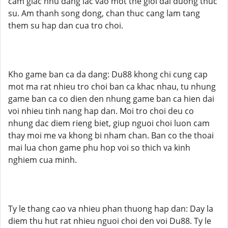
cam giac nhu dang lac vao mot the gioi dai duong thuc
su. Am thanh song dong, chan thuc cang lam tang
them su hap dan cua tro choi.
Kho game ban ca da dang: Du88 khong chi cung cap
mot ma rat nhieu tro choi ban ca khac nhau, tu nhung
game ban ca co dien den nhung game ban ca hien dai
voi nhieu tinh nang hap dan. Moi tro choi deu co
nhung dac diem rieng biet, giup nguoi choi luon cam
thay moi me va khong bi nham chan. Ban co the thoai
mai lua chon game phu hop voi so thich va kinh
nghiem cua minh.
Ty le thang cao va nhieu phan thuong hap dan: Day la
diem thu hut rat nhieu nguoi choi den voi Du88. Ty le