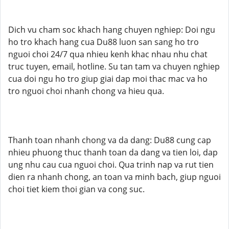
Dich vu cham soc khach hang chuyen nghiep: Doi ngu
ho tro khach hang cua Du88 luon san sang ho tro
nguoi choi 24/7 qua nhieu kenh khac nhau nhu chat
truc tuyen, email, hotline. Su tan tam va chuyen nghiep
cua doi ngu ho tro giup giai dap moi thac mac va ho
tro nguoi choi nhanh chong va hieu qua.
Thanh toan nhanh chong va da dang: Du88 cung cap
nhieu phuong thuc thanh toan da dang va tien loi, dap
ung nhu cau cua nguoi choi. Qua trinh nap va rut tien
dien ra nhanh chong, an toan va minh bach, giup nguoi
choi tiet kiem thoi gian va cong suc.