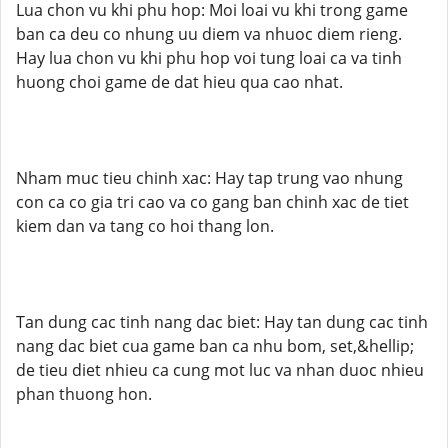
Lua chon vu khi phu hop: Moi loai vu khi trong game
ban ca deu co nhung uu diem va nhuoc diem rieng.
Hay lua chon vu khi phu hop voi tung loai ca va tinh
huong choi game de dat hieu qua cao nhat.
Nham muc tieu chinh xac: Hay tap trung vao nhung
con ca co gia tri cao va co gang ban chinh xac de tiet
kiem dan va tang co hoi thang lon.
Tan dung cac tinh nang dac biet: Hay tan dung cac tinh
nang dac biet cua game ban ca nhu bom, set,&hellip;
de tieu diet nhieu ca cung mot luc va nhan duoc nhieu
phan thuong hon.