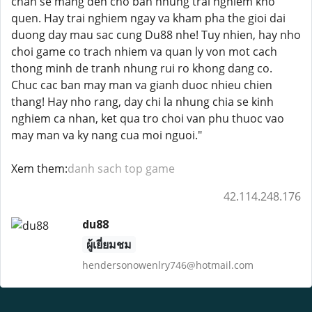
chan se mang den cho ban nhung trai nghiem kho
quen. Hay trai nghiem ngay va kham pha the gioi dai
duong day mau sac cung Du88 nhe! Tuy nhien, hay nho
choi game co trach nhiem va quan ly von mot cach
thong minh de tranh nhung rui ro khong dang co.
Chuc cac ban may man va gianh duoc nhieu chien
thang! Hay nho rang, day chi la nhung chia se kinh
nghiem ca nhan, ket qua tro choi van phu thuoc vao
may man va ky nang cua moi nguoi."
Xem them:
danh sach top game
42.114.248.176
du88
ผู้เยี่ยมชม
hendersonowenlry746@hotmail.com