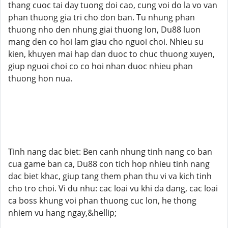
thang cuoc tai day tuong doi cao, cung voi do la vo van
phan thuong gia tri cho don ban. Tu nhung phan
thuong nho den nhung giai thuong lon, Du88 luon
mang den co hoi lam giau cho nguoi choi. Nhieu su
kien, khuyen mai hap dan duoc to chuc thuong xuyen,
giup nguoi choi co co hoi nhan duoc nhieu phan
thuong hon nua.
Tinh nang dac biet: Ben canh nhung tinh nang co ban
cua game ban ca, Du88 con tich hop nhieu tinh nang
dac biet khac, giup tang them phan thu vi va kich tinh
cho tro choi. Vi du nhu: cac loai vu khi da dang, cac loai
ca boss khung voi phan thuong cuc lon, he thong
nhiem vu hang ngay,&hellip;