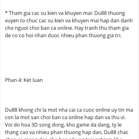
* Tham gia cac su kien va khuyen mai: Du88 thuong
xuyen to chuc cac su kien va khuyen mai hap dan danh
cho nguoi choi ban ca online. Hay tranh thu tham gia
de co co hoi nhan duoc nhieu phan thuong gia tri.
Phan 4: Ket luan
Du88 khong chi la mot nha cai ca cuoc online uy tin ma
con la mot san choi ban ca online hap dan va thu vi.
Voi do hoa 3D song dong, kho game da dang, ty le
thang cao va nhieu phan thuong hap dan, Du88 chac