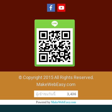
© Copyright 2015 All Rights Reserved.
MakeWebEasy.com
ผู้เข้าชมวันนี้
3,436
Powered by
MakeWebEasy.com