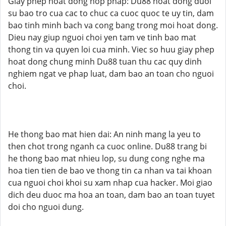
Giay phep hoat dong hop phap: Du88 hoat dong duoi
su bao tro cua cac to chuc ca cuoc quoc te uy tin, dam
bao tinh minh bach va cong bang trong moi hoat dong.
Dieu nay giup nguoi choi yen tam ve tinh bao mat
thong tin va quyen loi cua minh. Viec so huu giay phep
hoat dong chung minh Du88 tuan thu cac quy dinh
nghiem ngat ve phap luat, dam bao an toan cho nguoi
choi.
He thong bao mat hien dai: An ninh mang la yeu to
then chot trong nganh ca cuoc online. Du88 trang bi
he thong bao mat nhieu lop, su dung cong nghe ma
hoa tien tien de bao ve thong tin ca nhan va tai khoan
cua nguoi choi khoi su xam nhap cua hacker. Moi giao
dich deu duoc ma hoa an toan, dam bao an toan tuyet
doi cho nguoi dung.