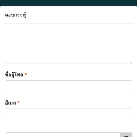
ตอบกระทู้
ชื่อผู้โพส
*
อีเมล
*