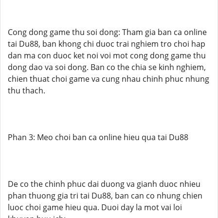
Cong dong game thu soi dong: Tham gia ban ca online
tai Du88, ban khong chi duoc trai nghiem tro choi hap
dan ma con duoc ket noi voi mot cong dong game thu
dong dao va soi dong. Ban co the chia se kinh nghiem,
chien thuat choi game va cung nhau chinh phuc nhung
thu thach.
Phan 3: Meo choi ban ca online hieu qua tai Du88
De co the chinh phuc dai duong va gianh duoc nhieu
phan thuong gia tri tai Du88, ban can co nhung chien
luoc choi game hieu qua. Duoi day la mot vai loi