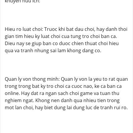
khuyen huu ich:
Hieu ro luat choi: Truoc khi bat dau choi, hay danh thoi
gian tim hieu ky luat choi cua tung tro choi ban ca.
Dieu nay se giup ban co duoc chien thuat choi hieu
qua va tranh nhung sai lam khong dang co.
Quan ly von thong minh: Quan ly von la yeu to rat quan
trong trong bat ky tro choi ca cuoc nao, ke ca ban ca
online. Hay dat ra ngan sach choi game va tuan thu
nghiem ngat. Khong nen danh qua nhieu tien trong
mot lan choi, hay biet dung lai dung luc de tranh rui ro.