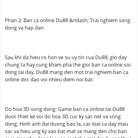
Phan 2: Ban ca online Du88 &ndash; Trai nghiem song
dong va hap dan
Sau khi da hieu ro hon ve su uy tin cua Du88, gio day
chung ta hay cung kham pha the gioi ban ca online soi
dong tai day. Du88 mang den mot trai nghiem ban ca
online doc dao voi nhieu diem noi bat:
Do hoa 3D song dong: Game ban ca online tai Du88
duoc thiet ke voi do hoa 3D cuc ky sac net va song
dong. Hinh anh dai duong bao la, cac loai ca day mau
sac va hieu ung ky xao bat mat se mang den cho ban