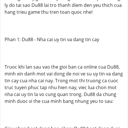
ly do tai sao Du88 lai tro thanh diem den yeu thich cua
hang trieu game thu tren toan quoc nhe!
Phan 1: Du88 - Nha cai uy tin va dang tin cay
Truoc khi lan sau vao the gioi ban ca online cua Du88,
minh xin danh mot vai dong de noi ve su uy tin va dang
tin cay cua nha cai nay. Trong mot thi truong ca cuoc
truc tuyen phuc tap nhu hien nay, viec lua chon mot
nha cai uy tin la vo cung quan trong. Du88 da chung
minh duoc vi the cua minh bang nhung yeu to sau: