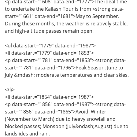
<p data-start="1608" data-end="1777">The ideal time
to undertake the Kailash Tour is from <strong data-
start="1661" data-end="1681">May to September.
During these months, the weather is relatively stable,
and high-altitude passes remain open.
<ul data-start="1779" data-end="1987">
<li data-start="1779" data-end="1853">
<p data-start="1781" data-end="1853"><strong data-
start="1781" data-end="1796">Peak Season: June to
July &mdash; moderate temperatures and clear skies.
</li>
<li data-start="1854" data-end="1987">
<p data-start="1856" data-end="1987"><strong data-
start="1856" data-end="1865">Avoid: Winter
(November to March) due to heavy snowfall and
blocked passes; Monsoon (July&ndash;August) due to
landslides and rain.