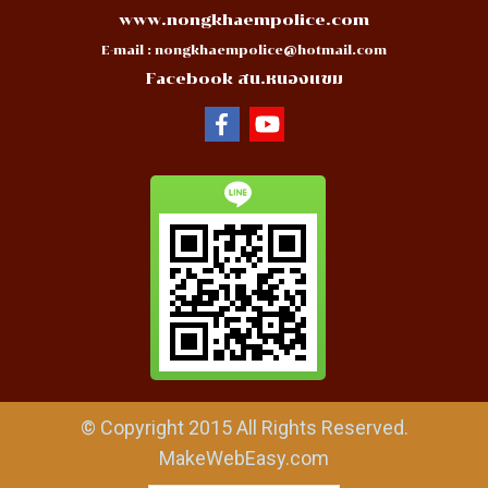
www.nongkhaempolice.com
E-mail :
nongkhaempolice@hotmail.com
Facebook สน.หนองแขม
© Copyright 2015 All Rights Reserved.
MakeWebEasy.com