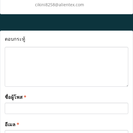
cikini8258@alientex.com
ตอบกระทู้
ชื่อผู้โพส
*
อีเมล
*