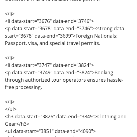
</li>
<li data-start="3676" data-end="3746">
<p data-start="3678" data-end="3746"><strong data-
start="3678" data-end="3699">Foreign Nationals:
Passport, visa, and special travel permits.
</li>
<li data-start="3747" data-end="3824">
<p data-start="3749" data-end="3824">Booking
through authorized tour operators ensures hassle-
free processing.
</li>
</ul>
<h3 data-start="3826" data-end="3849">Clothing and
Gear</h3>
<ul data-start="3851" data-end="4090">