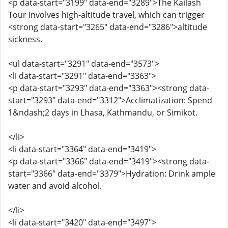
<p data-start="3199" data-end="3289">The Kailash
Tour involves high-altitude travel, which can trigger
<strong data-start="3265" data-end="3286">altitude
sickness.
<ul data-start="3291" data-end="3573">
<li data-start="3291" data-end="3363">
<p data-start="3293" data-end="3363"><strong data-
start="3293" data-end="3312">Acclimatization: Spend
1&ndash;2 days in Lhasa, Kathmandu, or Simikot.
</li>
<li data-start="3364" data-end="3419">
<p data-start="3366" data-end="3419"><strong data-
start="3366" data-end="3379">Hydration: Drink ample
water and avoid alcohol.
</li>
<li data-start="3420" data-end="3497">