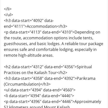
</li>
</ul>
<h3 data-start="4092" data-
end="4111">Accommodation</h3>
<p data-start="4113" data-end="4310">Depending on
the route, accommodation options include tents,
guesthouses, and basic lodges. A reliable tour package
ensures safe and comfortable lodging, especially in
remote high-altitude areas.
<h2 data-start="4312" data-end="4356">Spiritual
Practices on the Kailash Tour</h2>
<h3 data-start="4358" data-end="4392">Parikrama
(Circumambulation)</h3>
<ul data-start="4394" data-end="4560">
<li data-start="4394" data-end="4446">
<p data-start="4396" data-end="4446">Approximately
52 kilometers around Mount Kailash