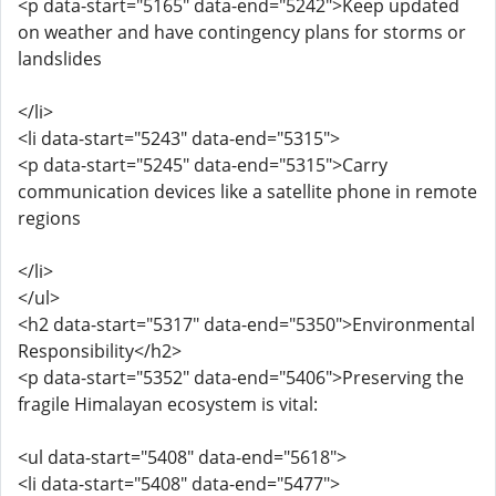
<p data-start="5165" data-end="5242">Keep updated
on weather and have contingency plans for storms or
landslides
</li>
<li data-start="5243" data-end="5315">
<p data-start="5245" data-end="5315">Carry
communication devices like a satellite phone in remote
regions
</li>
</ul>
<h2 data-start="5317" data-end="5350">Environmental
Responsibility</h2>
<p data-start="5352" data-end="5406">Preserving the
fragile Himalayan ecosystem is vital:
<ul data-start="5408" data-end="5618">
<li data-start="5408" data-end="5477">