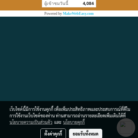
ผู้เข้าชมวันนี้
4,084
Powered by
MakeWebEasy.com
เว็บไซต์นี้มีการใช้งานคุกกี้ เพื่อเพิ่มประสิทธิภาพและประสบการณ์ที่ดีใน
การใช้งานเว็บไซต์ของท่าน ท่านสามารถอ่านรายละเอียดเพิ่มเติมได้ที่
นโยบายความเป็นส่วนตัว
และ
นโยบายคุกกี้
ตั้งค่าคุกกี้
ยอมรับทั้งหมด