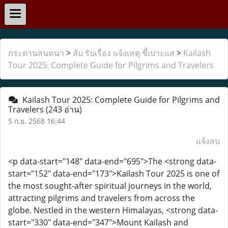
กระดานสนทนา
>
ลับ รับเรื่อง แจ้งเหตุ ชี้เบาะแส
>
Kailash
Tour 2025: Complete Guide for Pilgrims and Travelers
Kailash Tour 2025: Complete Guide for Pilgrims and
Travelers
(243 อ่าน)
5 ก.ย. 2568 16:44
แจ้งลบ
<p data-start="148" data-end="695">The <strong data-
start="152" data-end="173">Kailash Tour 2025 is one of
the most sought-after spiritual journeys in the world,
attracting pilgrims and travelers from across the
globe. Nestled in the western Himalayas, <strong data-
start="330" data-end="347">Mount Kailash and