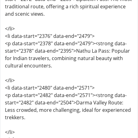
traditional route, offering a rich spiritual experience
and scenic views.
</li>
<li data-start="2376" data-end="2479">
<p data-start="2378" data-end="2479"><strong data-
start="2378" data-end="2395">Nathu La Pass: Popular
for Indian travelers, combining natural beauty with
cultural encounters.
</li>
<li data-start="2480" data-end="2571">
<p data-start="2482" data-end="2571"><strong data-
start="2482" data-end="2504">Darma Valley Route:
Less crowded, more challenging, ideal for experienced
trekkers.
</li>