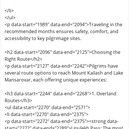
</li>
</ul>
<p data-start="1989" data-end="2094">Traveling in the
recommended months ensures safety, comfort, and
accessibility to key pilgrimage sites.
<h2 data-start="2096" data-end="2125">Choosing the
Right Route</h2>
<p data-start="2127" data-end="2242">Pilgrims have
several route options to reach Mount Kailash and Lake
Mansarovar, each offering unique experiences:
<h3 data-start="2244" data-end="2268">1. Overland
Routes</h3>
<ul data-start="2270" data-end="2571">
<li data-start="2270" data-end="2375">
<p data-start="2272" data-end="2375"><strong data-
start="2272" data-end="2289">Lipulekh Pass: The most