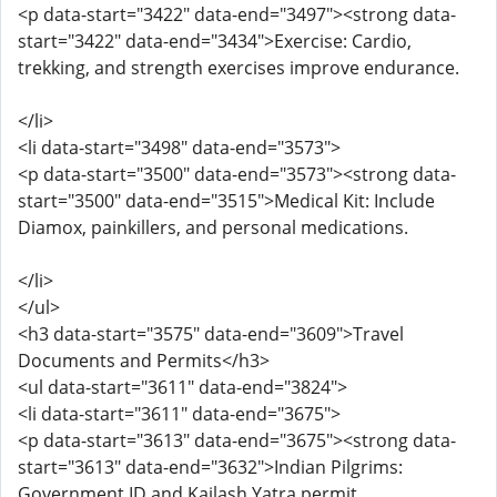
<p data-start="3422" data-end="3497"><strong data-
start="3422" data-end="3434">Exercise: Cardio,
trekking, and strength exercises improve endurance.
</li>
<li data-start="3498" data-end="3573">
<p data-start="3500" data-end="3573"><strong data-
start="3500" data-end="3515">Medical Kit: Include
Diamox, painkillers, and personal medications.
</li>
</ul>
<h3 data-start="3575" data-end="3609">Travel
Documents and Permits</h3>
<ul data-start="3611" data-end="3824">
<li data-start="3611" data-end="3675">
<p data-start="3613" data-end="3675"><strong data-
start="3613" data-end="3632">Indian Pilgrims:
Government ID and Kailash Yatra permit.