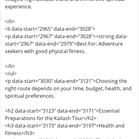
experience.
</li>
<li data-start="2965" data-end="3028">
<p data-start="2967" data-end="3028"><strong data-
start="2967" data-end="2979">Best For: Adventure
seekers with good physical fitness.
</li>
</ul>
<p data-start="3030" data-end="3121">Choosing the
right route depends on your time, budget, health, and
spiritual preferences.
<h2 data-start="3123" data-end="3171">Essential
Preparations for the Kailash Tour</h2>
<h3 data-start="3173" data-end="3197">Health and
Fitness</h3>