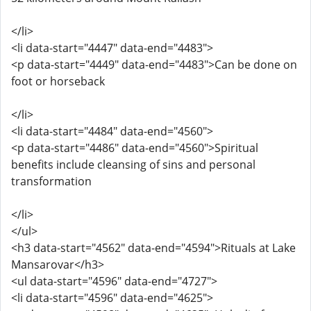
</li>
<li data-start="4447" data-end="4483">
<p data-start="4449" data-end="4483">Can be done on
foot or horseback
</li>
<li data-start="4484" data-end="4560">
<p data-start="4486" data-end="4560">Spiritual
benefits include cleansing of sins and personal
transformation
</li>
</ul>
<h3 data-start="4562" data-end="4594">Rituals at Lake
Mansarovar</h3>
<ul data-start="4596" data-end="4727">
<li data-start="4596" data-end="4625">