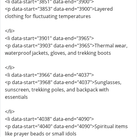
<li data-start="3851" data-end="3900">
<p data-start="3853" data-end="3900">Layered
clothing for fluctuating temperatures
</li>
<li data-start="3901" data-end="3965">
<p data-start="3903" data-end="3965">Thermal wear,
waterproof jackets, gloves, and trekking boots
</li>
<li data-start="3966" data-end="4037">
<p data-start="3968" data-end="4037">Sunglasses,
sunscreen, trekking poles, and backpack with
essentials
</li>
<li data-start="4038" data-end="4090">
<p data-start="4040" data-end="4090">Spiritual items
like prayer beads or small idols