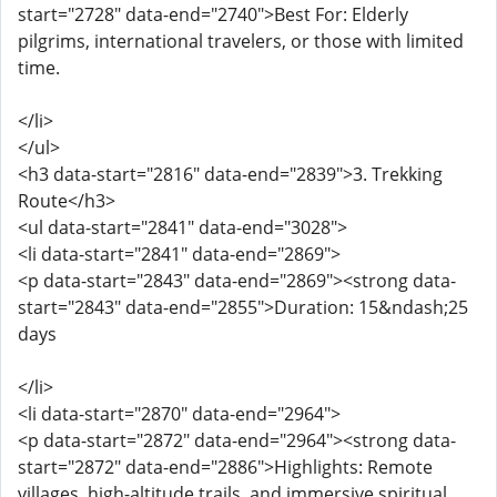
start="2728" data-end="2740">Best For: Elderly
pilgrims, international travelers, or those with limited
time.
</li>
</ul>
<h3 data-start="2816" data-end="2839">3. Trekking
Route</h3>
<ul data-start="2841" data-end="3028">
<li data-start="2841" data-end="2869">
<p data-start="2843" data-end="2869"><strong data-
start="2843" data-end="2855">Duration: 15&ndash;25
days
</li>
<li data-start="2870" data-end="2964">
<p data-start="2872" data-end="2964"><strong data-
start="2872" data-end="2886">Highlights: Remote
villages, high-altitude trails, and immersive spiritual