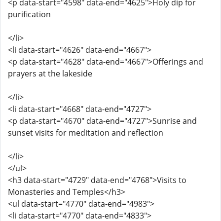
<p data-start="4598" data-end="4625">Holy dip for
purification
</li>
<li data-start="4626" data-end="4667">
<p data-start="4628" data-end="4667">Offerings and
prayers at the lakeside
</li>
<li data-start="4668" data-end="4727">
<p data-start="4670" data-end="4727">Sunrise and
sunset visits for meditation and reflection
</li>
</ul>
<h3 data-start="4729" data-end="4768">Visits to
Monasteries and Temples</h3>
<ul data-start="4770" data-end="4983">
<li data-start="4770" data-end="4833">