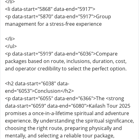
</li>
<li data-start="5868" data-end="5917">
<p data-start="5870" data-end="5917">Group
management for a stress-free experience
</li>
</ul>
<p data-start="5919" data-end="6036">Compare
packages based on route, inclusions, duration, cost,
and operator credibility to select the perfect option.
<h2 data-start="6038" data-
end="6053">Conclusion</h2>
<p data-start="6055" data-end="6366">The <strong
data-start="6059" data-end="6080">Kailash Tour 2025
promises a once-in-a-lifetime spiritual and adventure
experience. By understanding the spiritual significance,
choosing the right route, preparing physically and
mentally, and selecting a reliable tour package,