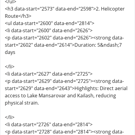
</ul>
<h3 data-start="2573" data-end="2598">2. Helicopter
Route</h3>
<ul data-start="2600" data-end="2814">
<li data-start="2600" data-end="2626">
<p data-start="2602" data-end="2626"><strong data-
start="2602" data-end="2614">Duration: 5&ndash;7
days
</li>
<li data-start="2627" data-end="2725">
<p data-start="2629" data-end="2725"><strong data-
start="2629" data-end="2643">Highlights: Direct aerial
access to Lake Mansarovar and Kailash, reducing
physical strain.
</li>
<li data-start="2726" data-end="2814">
<p data-start="2728" data-end="2814"><strong data-