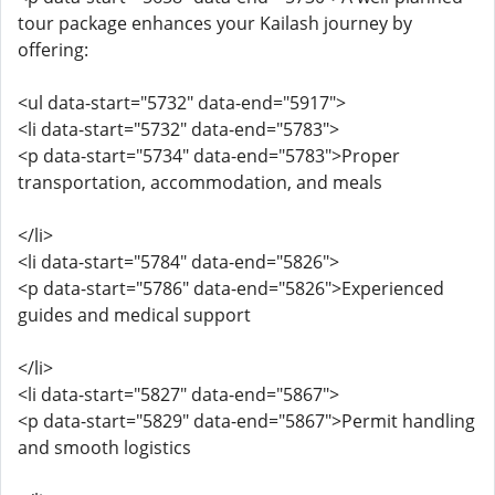
tour package enhances your Kailash journey by
offering:
<ul data-start="5732" data-end="5917">
<li data-start="5732" data-end="5783">
<p data-start="5734" data-end="5783">Proper
transportation, accommodation, and meals
</li>
<li data-start="5784" data-end="5826">
<p data-start="5786" data-end="5826">Experienced
guides and medical support
</li>
<li data-start="5827" data-end="5867">
<p data-start="5829" data-end="5867">Permit handling
and smooth logistics