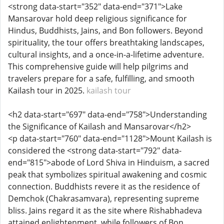
<strong data-start="352" data-end="371">Lake
Mansarovar hold deep religious significance for
Hindus, Buddhists, Jains, and Bon followers. Beyond
spirituality, the tour offers breathtaking landscapes,
cultural insights, and a once-in-a-lifetime adventure.
This comprehensive guide will help pilgrims and
travelers prepare for a safe, fulfilling, and smooth
Kailash tour in 2025.
kailash tour
<h2 data-start="697" data-end="758">Understanding
the Significance of Kailash and Mansarovar</h2>
<p data-start="760" data-end="1128">Mount Kailash is
considered the <strong data-start="792" data-
end="815">abode of Lord Shiva in Hinduism, a sacred
peak that symbolizes spiritual awakening and cosmic
connection. Buddhists revere it as the residence of
Demchok (Chakrasamvara), representing supreme
bliss. Jains regard it as the site where Rishabhadeva
attained enlightenment, while followers of Bon