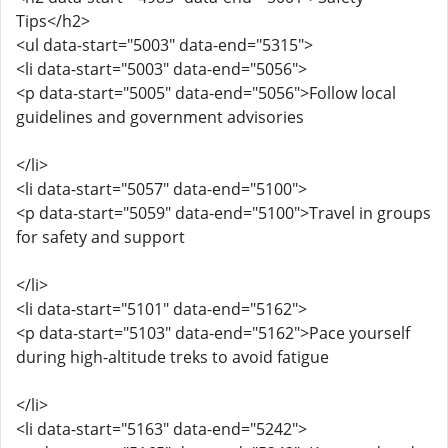
Tips</h2>
<ul data-start="5003" data-end="5315">
<li data-start="5003" data-end="5056">
<p data-start="5005" data-end="5056">Follow local
guidelines and government advisories
</li>
<li data-start="5057" data-end="5100">
<p data-start="5059" data-end="5100">Travel in groups
for safety and support
</li>
<li data-start="5101" data-end="5162">
<p data-start="5103" data-end="5162">Pace yourself
during high-altitude treks to avoid fatigue
</li>
<li data-start="5163" data-end="5242">