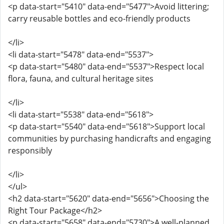
<p data-start="5410" data-end="5477">Avoid littering;
carry reusable bottles and eco-friendly products
</li>
<li data-start="5478" data-end="5537">
<p data-start="5480" data-end="5537">Respect local
flora, fauna, and cultural heritage sites
</li>
<li data-start="5538" data-end="5618">
<p data-start="5540" data-end="5618">Support local
communities by purchasing handicrafts and engaging
responsibly
</li>
</ul>
<h2 data-start="5620" data-end="5656">Choosing the
Right Tour Package</h2>
<p data-start="5658" data-end="5730">A well-planned