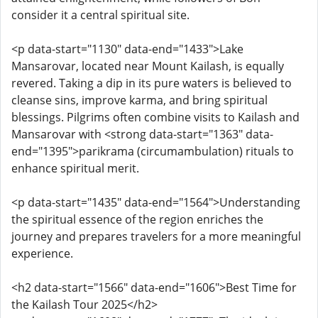
consider it a central spiritual site.
<p data-start="1130" data-end="1433">Lake
Mansarovar, located near Mount Kailash, is equally
revered. Taking a dip in its pure waters is believed to
cleanse sins, improve karma, and bring spiritual
blessings. Pilgrims often combine visits to Kailash and
Mansarovar with <strong data-start="1363" data-
end="1395">parikrama (circumambulation) rituals to
enhance spiritual merit.
<p data-start="1435" data-end="1564">Understanding
the spiritual essence of the region enriches the
journey and prepares travelers for a more meaningful
experience.
<h2 data-start="1566" data-end="1606">Best Time for
the Kailash Tour 2025</h2>