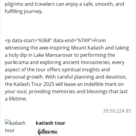
pilgrims and travelers can enjoy a safe, smooth, and
fulfilling journey.
<p data-start="6368" data-end="6749">From
witnessing the awe-inspiring Mount Kailash and taking
a holy dip in Lake Mansarovar to performing the
parikrama and exploring ancient monasteries, every
aspect of the tour offers spiritual insights and
personal growth. With careful planning and devotion,
the Kailash Tour 2025 will leave an indelible mark on
your soul, providing memories and blessings that last
a lifetime.
39.50.224.85
kailash tour
ผู้เยี่ยมชม