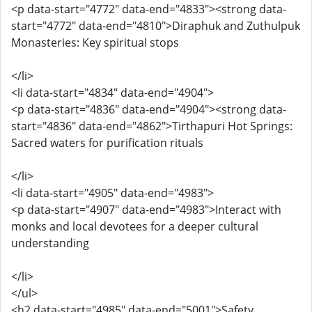
<p data-start="4772" data-end="4833"><strong data-
start="4772" data-end="4810">Diraphuk and Zuthulpuk
Monasteries: Key spiritual stops
</li>
<li data-start="4834" data-end="4904">
<p data-start="4836" data-end="4904"><strong data-
start="4836" data-end="4862">Tirthapuri Hot Springs:
Sacred waters for purification rituals
</li>
<li data-start="4905" data-end="4983">
<p data-start="4907" data-end="4983">Interact with
monks and local devotees for a deeper cultural
understanding
</li>
</ul>
<h2 data-start="4985" data-end="5001">Safety