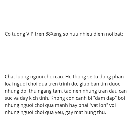
Co tuong VIP tren 88Xeng so huu nhieu diem noi bat:
Chat luong nguoi choi cao: He thong se tu dong phan
loai nguoi choi dua tren trinh do, giup ban tim duoc
nhung doi thu ngang tam, tao nen nhung tran dau can
suc va day kich tinh. Khong con canh bi "dam dap" boi
nhung nguoi choi qua manh hay phai "vat lon" voi
nhung nguoi choi qua yeu, gay mat hung thu.