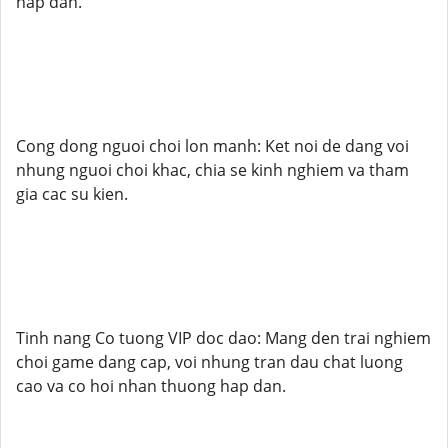
hap dan.
Cong dong nguoi choi lon manh: Ket noi de dang voi
nhung nguoi choi khac, chia se kinh nghiem va tham
gia cac su kien.
Tinh nang Co tuong VIP doc dao: Mang den trai nghiem
choi game dang cap, voi nhung tran dau chat luong
cao va co hoi nhan thuong hap dan.