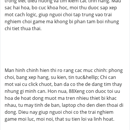
trong viec dieu huong va tim kiem cac tinh nang. Mau
sac hai hoa, bo cuc khoa hoc, moi thu duoc sap xep
mot cach logic, giup nguoi choi tap trung vao trai
nghiem choi game ma khong bi phan tam boi nhung
chi tiet thua thai.
Man hinh chinh hien thi ro rang cac muc chinh: phong
choi, bang xep hang, su kien, tin tuc&hellip; Chi can
mot vai cu click chuot, ban da co the de dang tim thay
nhung gi minh can. Hon nua, 88Xeng con duoc toi uu
hoa de hoat dong muot ma tren nhieu thiet bi khac
nhau, tu may tinh de ban, laptop cho den dien thoai di
dong. Dieu nay giup nguoi choi co the trai nghiem
game moi luc, moi noi, that su tien loi va linh hoat.