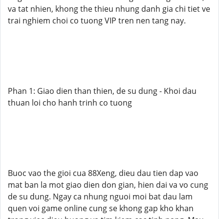
va tat nhien, khong the thieu nhung danh gia chi tiet ve
trai nghiem choi co tuong VIP tren nen tang nay.
Phan 1: Giao dien than thien, de su dung - Khoi dau
thuan loi cho hanh trinh co tuong
Buoc vao the gioi cua 88Xeng, dieu dau tien dap vao
mat ban la mot giao dien don gian, hien dai va vo cung
de su dung. Ngay ca nhung nguoi moi bat dau lam
quen voi game online cung se khong gap kho khan