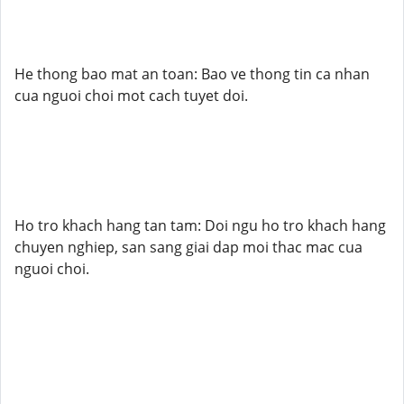
He thong bao mat an toan: Bao ve thong tin ca nhan
cua nguoi choi mot cach tuyet doi.
Ho tro khach hang tan tam: Doi ngu ho tro khach hang
chuyen nghiep, san sang giai dap moi thac mac cua
nguoi choi.