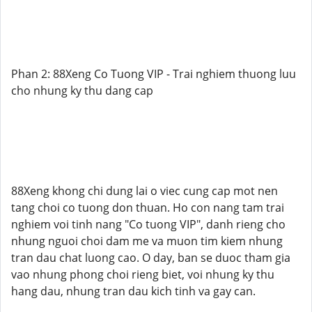
Phan 2: 88Xeng Co Tuong VIP - Trai nghiem thuong luu
cho nhung ky thu dang cap
88Xeng khong chi dung lai o viec cung cap mot nen
tang choi co tuong don thuan. Ho con nang tam trai
nghiem voi tinh nang "Co tuong VIP", danh rieng cho
nhung nguoi choi dam me va muon tim kiem nhung
tran dau chat luong cao. O day, ban se duoc tham gia
vao nhung phong choi rieng biet, voi nhung ky thu
hang dau, nhung tran dau kich tinh va gay can.