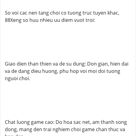
So voi cac nen tang choi co tuong truc tuyen khac,
88Xeng so huu nhieu uu diem vuot troi:
Giao dien than thien va de su dung: Don gian, hien dai
va de dang dieu huong, phu hop voi moi doi tuong
nguoi choi.
Chat luong game cao: Do hoa sac net, am thanh song
dong, mang den trai nghiem choi game chan thuc va