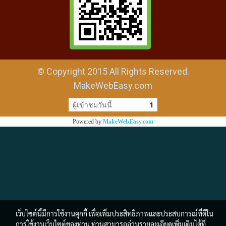
© Copyright 2015 All Rights Reserved.
MakeWebEasy.com
ผู้เข้าชมวันนี้
1
Powered by
MakeWebEasy.com
เว็บไซต์นี้มีการใช้งานคุกกี้ เพื่อเพิ่มประสิทธิภาพและประสบการณ์ที่ดีใน
การใช้งานเว็บไซต์ของท่าน ท่านสามารถอ่านรายละเอียดเพิ่มเติมได้ที่