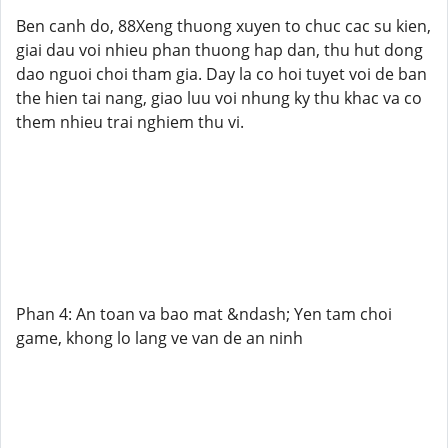
Ben canh do, 88Xeng thuong xuyen to chuc cac su kien,
giai dau voi nhieu phan thuong hap dan, thu hut dong
dao nguoi choi tham gia. Day la co hoi tuyet voi de ban
the hien tai nang, giao luu voi nhung ky thu khac va co
them nhieu trai nghiem thu vi.
Phan 4: An toan va bao mat &ndash; Yen tam choi
game, khong lo lang ve van de an ninh