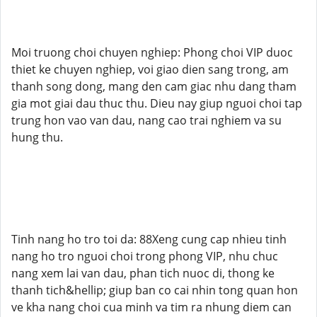
Moi truong choi chuyen nghiep: Phong choi VIP duoc
thiet ke chuyen nghiep, voi giao dien sang trong, am
thanh song dong, mang den cam giac nhu dang tham
gia mot giai dau thuc thu. Dieu nay giup nguoi choi tap
trung hon vao van dau, nang cao trai nghiem va su
hung thu.
Tinh nang ho tro toi da: 88Xeng cung cap nhieu tinh
nang ho tro nguoi choi trong phong VIP, nhu chuc
nang xem lai van dau, phan tich nuoc di, thong ke
thanh tich&hellip; giup ban co cai nhin tong quan hon
ve kha nang choi cua minh va tim ra nhung diem can