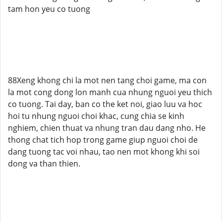
tam hon yeu co tuong
88Xeng khong chi la mot nen tang choi game, ma con
la mot cong dong lon manh cua nhung nguoi yeu thich
co tuong. Tai day, ban co the ket noi, giao luu va hoc
hoi tu nhung nguoi choi khac, cung chia se kinh
nghiem, chien thuat va nhung tran dau dang nho. He
thong chat tich hop trong game giup nguoi choi de
dang tuong tac voi nhau, tao nen mot khong khi soi
dong va than thien.