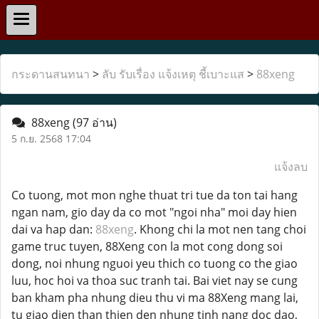
กระดานสนทนา
>
ลับ รับเรื่อง แจ้งเหตุ ชี้เบาะแส
>
88xeng
88xeng
(97 อ่าน)
5 ก.ย. 2568 17:04
แจ้งลบ
Co tuong, mot mon nghe thuat tri tue da ton tai hang
ngan nam, gio day da co mot "ngoi nha" moi day hien
dai va hap dan:
88xeng
. Khong chi la mot nen tang choi
game truc tuyen, 88Xeng con la mot cong dong soi
dong, noi nhung nguoi yeu thich co tuong co the giao
luu, hoc hoi va thoa suc tranh tai. Bai viet nay se cung
ban kham pha nhung dieu thu vi ma 88Xeng mang lai,
tu giao dien than thien den nhung tinh nang doc dao,