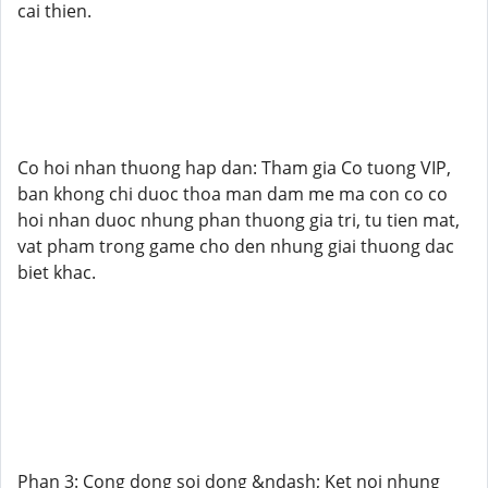
cai thien.
Co hoi nhan thuong hap dan: Tham gia Co tuong VIP,
ban khong chi duoc thoa man dam me ma con co co
hoi nhan duoc nhung phan thuong gia tri, tu tien mat,
vat pham trong game cho den nhung giai thuong dac
biet khac.
Phan 3: Cong dong soi dong &ndash; Ket noi nhung