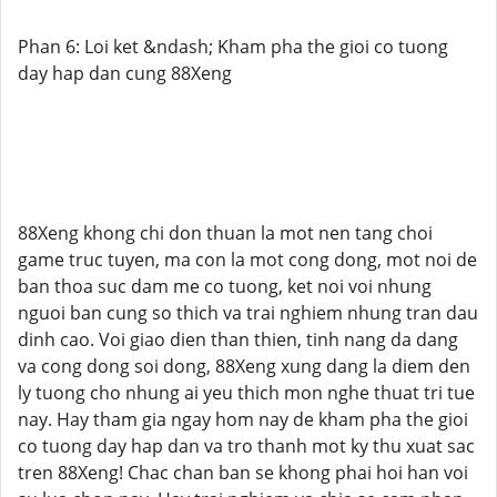
Phan 6: Loi ket &ndash; Kham pha the gioi co tuong
day hap dan cung 88Xeng
88Xeng khong chi don thuan la mot nen tang choi
game truc tuyen, ma con la mot cong dong, mot noi de
ban thoa suc dam me co tuong, ket noi voi nhung
nguoi ban cung so thich va trai nghiem nhung tran dau
dinh cao. Voi giao dien than thien, tinh nang da dang
va cong dong soi dong, 88Xeng xung dang la diem den
ly tuong cho nhung ai yeu thich mon nghe thuat tri tue
nay. Hay tham gia ngay hom nay de kham pha the gioi
co tuong day hap dan va tro thanh mot ky thu xuat sac
tren 88Xeng! Chac chan ban se khong phai hoi han voi