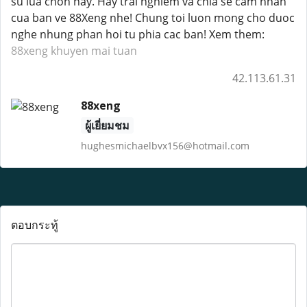
su lua chon nay. Hay trai nghiem va chia se cam nhan
cua ban ve 88Xeng nhe! Chung toi luon mong cho duoc
nghe nhung phan hoi tu phia cac ban! Xem them:
88xeng khuyen mai tuan
42.113.61.31
88xeng
ผู้เยี่ยมชม
hughesmichaelbvx156@hotmail.com
ตอบกระทู้