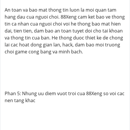
An toan va bao mat thong tin luon la moi quan tam
hang dau cua nguoi choi. 88Xeng cam ket bao ve thong
tin ca nhan cua nguoi choi voi he thong bao mat hien
dai, tien tien, dam bao an toan tuyet doi cho tai khoan
va thong tin cua ban. He thong duoc thiet ke de chong
lai cac hoat dong gian lan, hack, dam bao moi truong
choi game cong bang va minh bach.
Phan 5: Nhung uu diem vuot troi cua 88Xeng so voi cac
nen tang khac