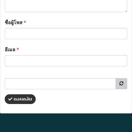
ชื่อผู้โพส
*
อีเมล
*
ตอบกลับ