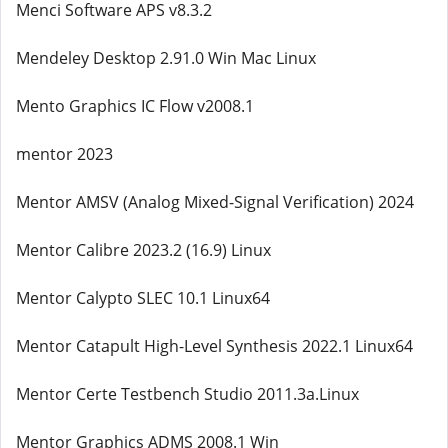
Menci Software APS v8.3.2
Mendeley Desktop 2.91.0 Win Mac Linux
Mento Graphics IC Flow v2008.1
mentor 2023
Mentor AMSV (Analog Mixed-Signal Verification) 2024
Mentor Calibre 2023.2 (16.9) Linux
Mentor Calypto SLEC 10.1 Linux64
Mentor Catapult High-Level Synthesis 2022.1 Linux64
Mentor Certe Testbench Studio 2011.3a.Linux
Mentor Graphics ADMS 2008.1 Win