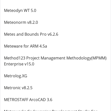
Meteodyn WT 5.0
Meteonorm v8.2.0
Metes and Bounds Pro v6.2.6
Meteware for ARM 4.5a
Method123 Project Management Methodology(MPMM)
Enterprise v15.0
Metrolog.XG
Metronic v8.2.5
METROSTAFF ArcoCAD 3.6