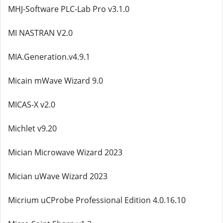
MHJ-Software PLC-Lab Pro v3.1.0
MI NASTRAN V2.0
MIA.Generation.v4.9.1
Micain mWave Wizard 9.0
MICAS-X v2.0
Michlet v9.20
Mician Microwave Wizard 2023
Mician uWave Wizard 2023
Micrium uCProbe Professional Edition 4.0.16.10