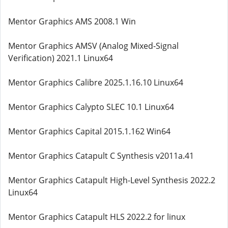
Mentor Graphics AMS 2008.1 Win
Mentor Graphics AMSV (Analog Mixed-Signal
Verification) 2021.1 Linux64
Mentor Graphics Calibre 2025.1.16.10 Linux64
Mentor Graphics Calypto SLEC 10.1 Linux64
Mentor Graphics Capital 2015.1.162 Win64
Mentor Graphics Catapult C Synthesis v2011a.41
Mentor Graphics Catapult High-Level Synthesis 2022.2
Linux64
Mentor Graphics Catapult HLS 2022.2 for linux