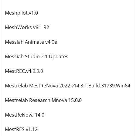
Meshpilot.v1.0
MeshWorks v6.1 R2
Messiah Animate v4.0e
Messiah Studio 2.1 Updates
MestREC.v4.9.9.9
Mestrelab MestReNova 2022.v14.3.1.Build.31739.Win64
Mestrelab Research Mnova 15.0.0
MestReNova 14.0
MestRES v1.12