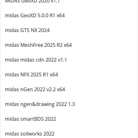
MIDAS GeoXD 2020 v1.1
midas GeoXD 5.0.0 R1 x64
midas GTS NX 2024
midas MeshFree 2025 R2 x64
midas midas cdn 2022 v1.1
midas NFX 2025 R1 x64
midas nGen 2022 v2.2 x64
midas ngen&drawing 2022 1.3
midas smartBDS 2022
midas soilworks 2022