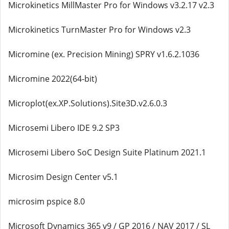
Microkinetics MillMaster Pro for Windows v3.2.17 v2.3
Microkinetics TurnMaster Pro for Windows v2.3
Micromine (ex. Precision Mining) SPRY v1.6.2.1036
Micromine 2022(64-bit)
Microplot(ex.XP.Solutions).Site3D.v2.6.0.3
Microsemi Libero IDE 9.2 SP3
Microsemi Libero SoC Design Suite Platinum 2021.1
Microsim Design Center v5.1
microsim pspice 8.0
Microsoft Dynamics 365 v9 / GP 2016 / NAV 2017 / SL