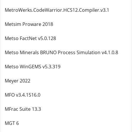
MetroWerks.CodeWarrior.HCS12.Compiler.v3.1
Metsim Proware 2018
Metso FactNet v5.0.128
Metso Minerals BRUNO Process Simulation v4.1.0.8
Metso WinGEMS v5.3.319
Meyer 2022
MFO v3.4.1516.0
MFrac Suite 13.3
MGT 6