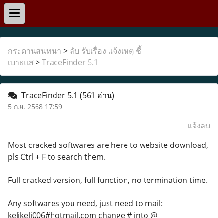
กระดานสนทนา
>
ลับ รับเรื่อง แจ้งเหตุ ชี้
เบาะแส
>
TraceFinder 5.1
TraceFinder 5.1
(561 อ่าน)
5 ก.ย. 2568 17:59
แจ้งลบ
Most cracked softwares are here to website download,
pls Ctrl + F to search them.
Full cracked version, full function, no termination time.
Any softwares you need, just need to mail:
kelikeli006#hotmail.com change # into @