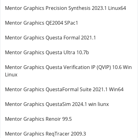
Mentor Graphics Precision Synthesis 2023.1 Linux64
Mentor Graphics QE2004 SPac1
Mentor Graphics Questa Formal 2021.1
Mentor Graphics Questa Ultra 10.7b
Mentor Graphics Questa Verification IP (QVIP) 10.6 Win
Linux
Mentor Graphics QuestaFormal Suite 2021.1 Win64
Mentor Graphics QuestaSim 2024.1 win liunx
Mentor Graphics Renoir 99.5
Mentor Graphics ReqTracer 2009.3