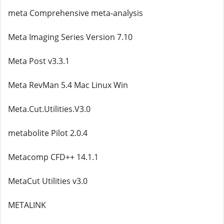
meta Comprehensive meta-analysis
Meta Imaging Series Version 7.10
Meta Post v3.3.1
Meta RevMan 5.4 Mac Linux Win
Meta.Cut.Utilities.V3.0
metabolite Pilot 2.0.4
Metacomp CFD++ 14.1.1
MetaCut Utilities v3.0
METALINK