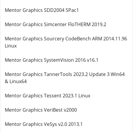
Mentor Graphics SDD2004 SPac1
Mentor Graphics Simcenter FloTHERM 2019.2
Mentor Graphics Sourcery CodeBench ARM 2014.11.96
Linux
Mentor Graphics SystemVision 2016 v16.1
Mentor Graphics TannerTools 2023.2 Update 3 Win64
& Linux64
Mentor Graphics Tessent 2023.1 Linux
Mentor Graphics VeriBest v2000
Mentor Graphics VeSys v2.0 2013.1