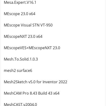
Mesa.Expert.V16.1
MEscope 23.0 x64
MEscope Visual STN VT-950
MEscopeNXT 23.0 x64
MEscopeVES+MEscopeNXT 23.0
Mesh.To.Solid.1.0.3
mesh2 surface6
Mesh2Sketch v5.0 for Inventor 2022
MeshCAM Pro 8.43 Build 43 x64
MeshCAST.v2004.0