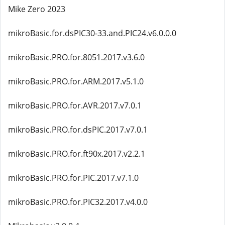
Mike Zero 2023
mikroBasic.for.dsPIC30-33.and.PIC24.v6.0.0.0
mikroBasic.PRO.for.8051.2017.v3.6.0
mikroBasic.PRO.for.ARM.2017.v5.1.0
mikroBasic.PRO.for.AVR.2017.v7.0.1
mikroBasic.PRO.for.dsPIC.2017.v7.0.1
mikroBasic.PRO.for.ft90x.2017.v2.2.1
mikroBasic.PRO.for.PIC.2017.v7.1.0
mikroBasic.PRO.for.PIC32.2017.v4.0.0