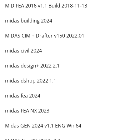
MID FEA 2016 v1.1 Build 2018-11-13
midas building 2024
MIDAS CIM + Drafter v150 2022.01
midas civil 2024
midas design+ 2022 2.1
midas dshop 2022 1.1
midas fea 2024
midas FEA NX 2023
Midas GEN 2024 v1.1 ENG Win64