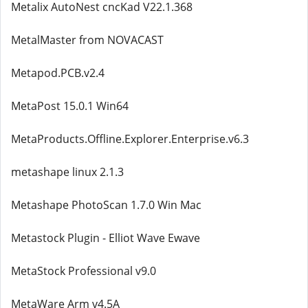
Metalix AutoNest cncKad V22.1.368
MetalMaster from NOVACAST
Metapod.PCB.v2.4
MetaPost 15.0.1 Win64
MetaProducts.Offline.Explorer.Enterprise.v6.3
metashape linux 2.1.3
Metashape PhotoScan 1.7.0 Win Mac
Metastock Plugin - Elliot Wave Ewave
MetaStock Professional v9.0
MetaWare Arm v4.5A