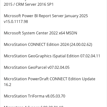
2015 / CRM Server 2016 SP1
Microsoft Power BI Report Server January 2025
v15.0.1117.98
Microsoft System Center 2022 x64 MSDN
MicroStation CONNECT Edition 2024 (24.00.02.62)
MicroStation GeoGraphics iSpatial Edition 07.02.04.11
MicroStation GeoParcel v07.02.04.05
MicroStation PowerDraft CONNECT Edition Update
16.2
MicroStation TriForma v8.05.03.70