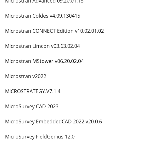
Microstran Advanced 09.20.01.18
Microstran Coldes v4.09.130415
Microstran CONNECT Edition v10.02.01.02
Microstran Limcon v03.63.02.04
Microstran MStower v06.20.02.04
Microstran v2022
MICROSTRATEGY.V7.1.4
MicroSurvey CAD 2023
MicroSurvey EmbeddedCAD 2022 v20.0.6
MicroSurvey FieldGenius 12.0