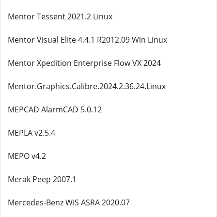
Mentor Tessent 2021.2 Linux
Mentor Visual Elite 4.4.1 R2012.09 Win Linux
Mentor Xpedition Enterprise Flow VX 2024
Mentor.Graphics.Calibre.2024.2.36.24.Linux
MEPCAD AlarmCAD 5.0.12
MEPLA v2.5.4
MEPO v4.2
Merak Peep 2007.1
Mercedes-Benz WIS ASRA 2020.07