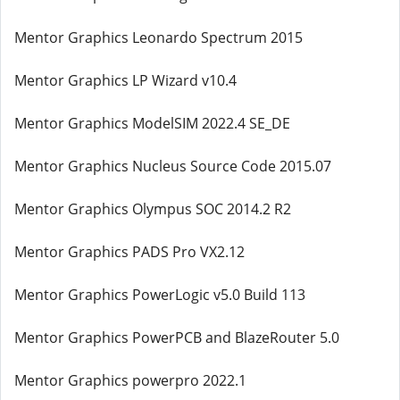
Mentor Graphics Leonardo Spectrum 2015
Mentor Graphics LP Wizard v10.4
Mentor Graphics ModelSIM 2022.4 SE_DE
Mentor Graphics Nucleus Source Code 2015.07
Mentor Graphics Olympus SOC 2014.2 R2
Mentor Graphics PADS Pro VX2.12
Mentor Graphics PowerLogic v5.0 Build 113
Mentor Graphics PowerPCB and BlazeRouter 5.0
Mentor Graphics powerpro 2022.1