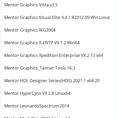
Mentor Graphics Vista v3.5
Mentor Graphics Visual Elite 4.4.1 R2012.09 Win Linux
Mentor Graphics WG2004
Mentor Graphics X-ENTP VX 1.2 Win64
Mentor Graphics Xpedition Enterprise VX.2.13 x64
Mentor Graphics_Tanner Tools 16.3
Mentor HDL Designer Series(HDS) 2021.1 x64 20
Mentor HyperLynx VX 2.8 Linux64
Mentor LeonardoSpectrum 2014