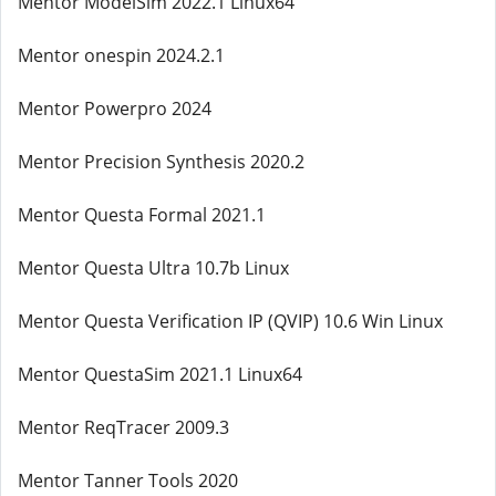
Mentor ModelSim 2022.1 Linux64
Mentor onespin 2024.2.1
Mentor Powerpro 2024
Mentor Precision Synthesis 2020.2
Mentor Questa Formal 2021.1
Mentor Questa Ultra 10.7b Linux
Mentor Questa Verification IP (QVIP) 10.6 Win Linux
Mentor QuestaSim 2021.1 Linux64
Mentor ReqTracer 2009.3
Mentor Tanner Tools 2020