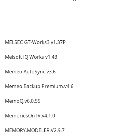
MELSEC GT-Works3 v1.37P
Melsoft iQ Works v1.43
Memeo.AutoSync.v3.6
Memeo.Backup.Premium.v4.6
MemoQ.v6.0.55
MemoriesOnTV.v4.1.0
MEMORY.MODELER.V2.9.7