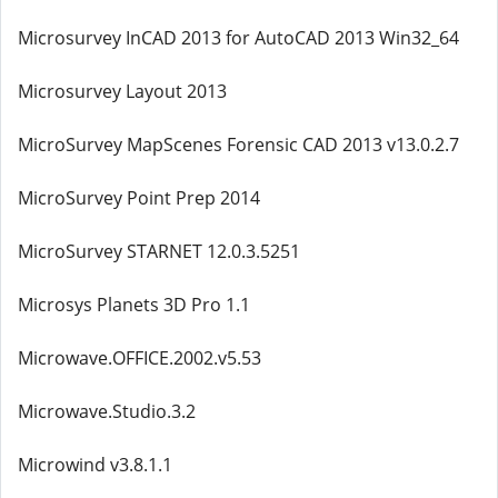
Microsurvey InCAD 2013 for AutoCAD 2013 Win32_64
Microsurvey Layout 2013
MicroSurvey MapScenes Forensic CAD 2013 v13.0.2.7
MicroSurvey Point Prep 2014
MicroSurvey STARNET 12.0.3.5251
Microsys Planets 3D Pro 1.1
Microwave.OFFICE.2002.v5.53
Microwave.Studio.3.2
Microwind v3.8.1.1