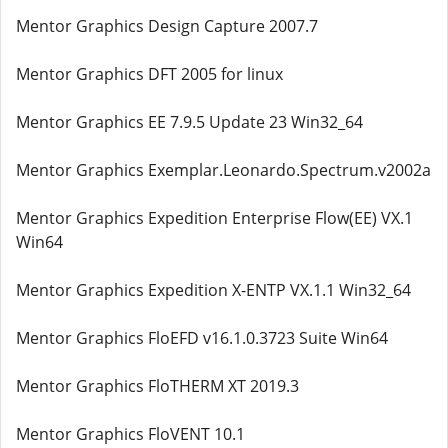
Mentor Graphics Design Capture 2007.7
Mentor Graphics DFT 2005 for linux
Mentor Graphics EE 7.9.5 Update 23 Win32_64
Mentor Graphics Exemplar.Leonardo.Spectrum.v2002a
Mentor Graphics Expedition Enterprise Flow(EE) VX.1
Win64
Mentor Graphics Expedition X-ENTP VX.1.1 Win32_64
Mentor Graphics FloEFD v16.1.0.3723 Suite Win64
Mentor Graphics FloTHERM XT 2019.3
Mentor Graphics FloVENT 10.1