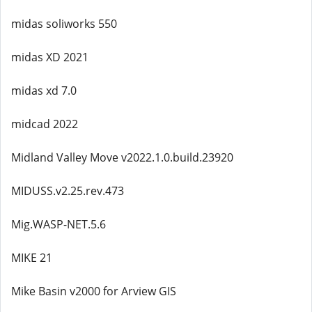
midas soliworks 550
midas XD 2021
midas xd 7.0
midcad 2022
Midland Valley Move v2022.1.0.build.23920
MIDUSS.v2.25.rev.473
Mig.WASP-NET.5.6
MIKE 21
Mike Basin v2000 for Arview GIS