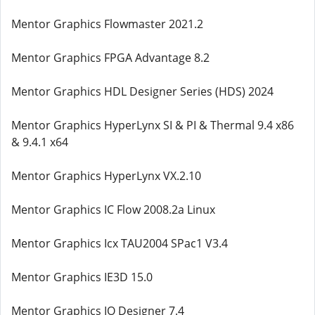
Mentor Graphics Flowmaster 2021.2
Mentor Graphics FPGA Advantage 8.2
Mentor Graphics HDL Designer Series (HDS) 2024
Mentor Graphics HyperLynx SI & PI & Thermal 9.4 x86
& 9.4.1 x64
Mentor Graphics HyperLynx VX.2.10
Mentor Graphics IC Flow 2008.2a Linux
Mentor Graphics Icx TAU2004 SPac1 V3.4
Mentor Graphics IE3D 15.0
Mentor Graphics IO Designer 7.4