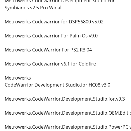
Metrowerks Codewarrior Development Studio For
Symbianos v2.5 Pro Winall
Metrowerks Codewarrior for DSP56800 v5.02
Metrowerks Codewarrior For Palm Os v9.0
Metrowerks CodeWarrior For PS2 R3.04
Metrowerks Codewarrior v6.1 for Coldfire
Metrowerks
CodeWarrior.Development.Studio.for.HC08.v3.0
Metrowerks.CodeWarrior.Development.Studio.for.v9.3
Metrowerks.CodeWarrior.Development.Studio.OEM.Editio
Metrowerks.CodeWarrior.Development.Studio.PowerPC.v