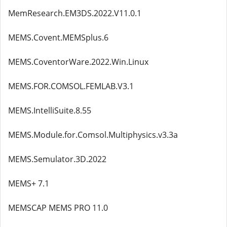
MemResearch.EM3DS.2022.V11.0.1
MEMS.Covent.MEMSplus.6
MEMS.CoventorWare.2022.Win.Linux
MEMS.FOR.COMSOL.FEMLAB.V3.1
MEMS.IntelliSuite.8.55
MEMS.Module.for.Comsol.Multiphysics.v3.3a
MEMS.Semulator.3D.2022
MEMS+ 7.1
MEMSCAP MEMS PRO 11.0