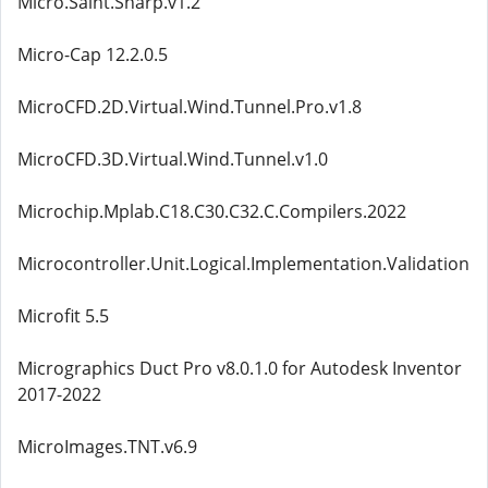
Micro.Saint.Sharp.v1.2
Micro-Cap 12.2.0.5
MicroCFD.2D.Virtual.Wind.Tunnel.Pro.v1.8
MicroCFD.3D.Virtual.Wind.Tunnel.v1.0
Microchip.Mplab.C18.C30.C32.C.Compilers.2022
Microcontroller.Unit.Logical.Implementation.Validation
Microfit 5.5
Micrographics Duct Pro v8.0.1.0 for Autodesk Inventor
2017-2022
MicroImages.TNT.v6.9