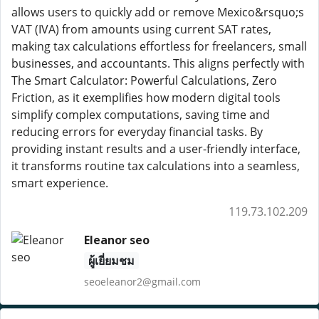
allows users to quickly add or remove Mexico&rsquo;s
VAT (IVA) from amounts using current SAT rates,
making tax calculations effortless for freelancers, small
businesses, and accountants. This aligns perfectly with
The Smart Calculator: Powerful Calculations, Zero
Friction, as it exemplifies how modern digital tools
simplify complex computations, saving time and
reducing errors for everyday financial tasks. By
providing instant results and a user-friendly interface,
it transforms routine tax calculations into a seamless,
smart experience.
119.73.102.209
Eleanor seo
ผู้เยี่ยมชม
seoeleanor2@gmail.com