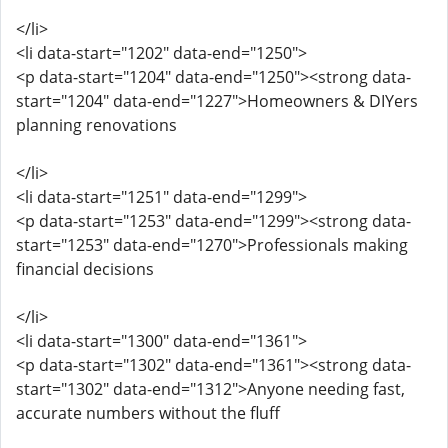
</li>
<li data-start="1202" data-end="1250">
<p data-start="1204" data-end="1250"><strong data-
start="1204" data-end="1227">Homeowners & DIYers
planning renovations
</li>
<li data-start="1251" data-end="1299">
<p data-start="1253" data-end="1299"><strong data-
start="1253" data-end="1270">Professionals making
financial decisions
</li>
<li data-start="1300" data-end="1361">
<p data-start="1302" data-end="1361"><strong data-
start="1302" data-end="1312">Anyone needing fast,
accurate numbers without the fluff