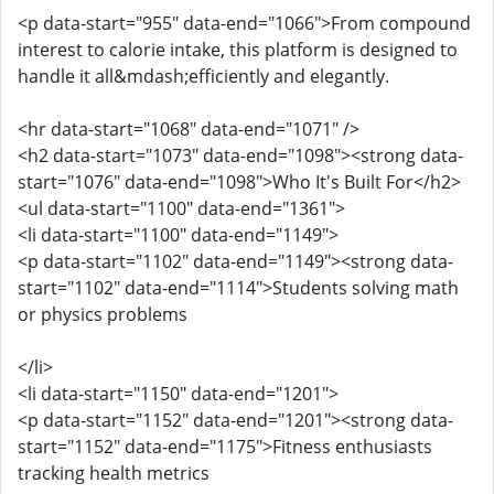
<p data-start="955" data-end="1066">From compound
interest to calorie intake, this platform is designed to
handle it all&mdash;efficiently and elegantly.
<hr data-start="1068" data-end="1071" />
<h2 data-start="1073" data-end="1098"><strong data-
start="1076" data-end="1098">Who It's Built For</h2>
<ul data-start="1100" data-end="1361">
<li data-start="1100" data-end="1149">
<p data-start="1102" data-end="1149"><strong data-
start="1102" data-end="1114">Students solving math
or physics problems
</li>
<li data-start="1150" data-end="1201">
<p data-start="1152" data-end="1201"><strong data-
start="1152" data-end="1175">Fitness enthusiasts
tracking health metrics