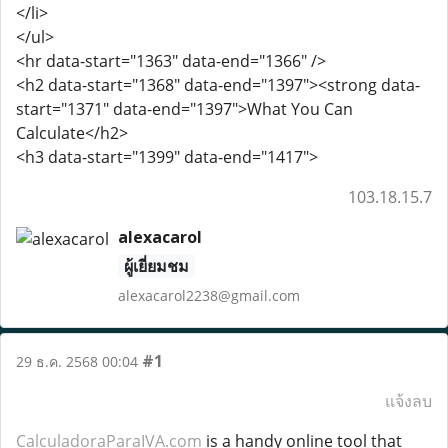
</li>
</ul>
<hr data-start="1363" data-end="1366" />
<h2 data-start="1368" data-end="1397"><strong data-
start="1371" data-end="1397">What You Can
Calculate</h2>
<h3 data-start="1399" data-end="1417">
103.18.15.7
alexacarol
ผู้เยี่ยมชม
alexacarol2238@gmail.com
#1
29 ธ.ค. 2568 00:04
แจ้งลบ
CalculadoraParaIVA.com
is a handy online tool that