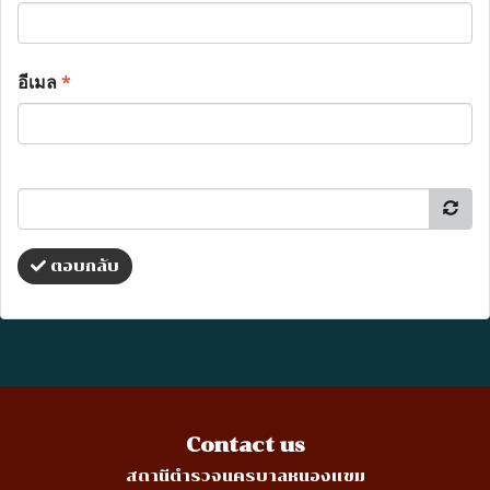
อีเมล
*
ตอบกลับ
Contact us
สถานีตำรวจนครบาลหนองแขม