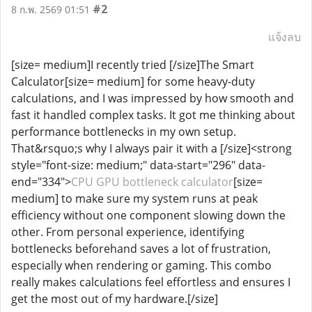
#2
8 ก.พ. 2569 01:51
แจ้งลบ
[size= medium]I recently tried [/size]The Smart
Calculator[size= medium] for some heavy-duty
calculations, and I was impressed by how smooth and
fast it handled complex tasks. It got me thinking about
performance bottlenecks in my own setup.
That&rsquo;s why I always pair it with a [/size]<strong
style="font-size: medium;" data-start="296" data-
end="334">
CPU GPU bottleneck calculator
[size=
medium] to make sure my system runs at peak
efficiency without one component slowing down the
other. From personal experience, identifying
bottlenecks beforehand saves a lot of frustration,
especially when rendering or gaming. This combo
really makes calculations feel effortless and ensures I
get the most out of my hardware.[/size]