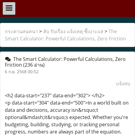
กระดานสนทนา
>
ลับ รับเรื่อง แจ้งเหตุ ชี้เบาะแส
>
The
Smart Calculator: Powerful Calculations, Zero Friction
The Smart Calculator: Powerful Calculations, Zero
Friction
(236 อ่าน)
6 ก.ย. 2568 00:52
แจ้งลบ
<h2 data-start="237" data-end="302"> </h2>
<p data-start="304" data-end="500">In a world built on
data and decisions, accuracy isn&rsquo;t
optional&mdash;it&rsquo;s expected. Whether you're
budgeting, building, studying, or tracking personal
progress, numbers are always part of the equation.