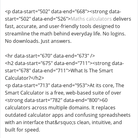
<p data-start="502" data-end="668"><strong data-
start="502" data-end="526">
Maths calculators
delivers
fast, accurate, and user-friendly tools designed to
streamline the math behind everyday life. No logins.
No downloads. Just answers.
<hr data-start="670" data-end="673" />
<h2 data-start="675" data-end="711"><strong data-
start="678" data-end="711">What Is The Smart
Calculator?</h2>
<p data-start="713" data-end="953">At its core, The
Smart Calculator is a free, web-based suite of over
<strong data-start="782" data-end="800">60
calculators across multiple domains. It replaces
outdated calculator apps and confusing spreadsheets
with an interface that&rsquo;s clean, intuitive, and
built for speed.