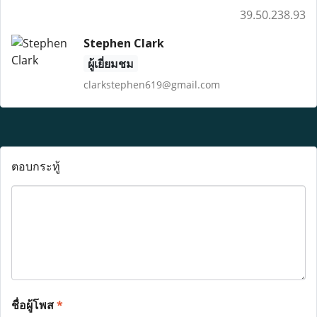
39.50.238.93
Stephen Clark
ผู้เยี่ยมชม
clarkstephen619@gmail.com
ตอบกระทู้
ชื่อผู้โพส
*