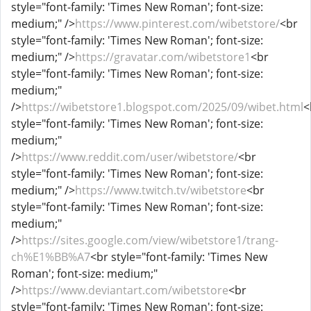
style="font-family: 'Times New Roman'; font-size:
medium;" />
https://www.pinterest.com/wibetstore/
<br
style="font-family: 'Times New Roman'; font-size:
medium;" />
https://gravatar.com/wibetstore1
<br
style="font-family: 'Times New Roman'; font-size:
medium;"
/>
https://wibetstore1.blogspot.com/2025/09/wibet.html
<
style="font-family: 'Times New Roman'; font-size:
medium;"
/>
https://www.reddit.com/user/wibetstore/
<br
style="font-family: 'Times New Roman'; font-size:
medium;" />
https://www.twitch.tv/wibetstore
<br
style="font-family: 'Times New Roman'; font-size:
medium;"
/>
https://sites.google.com/view/wibetstore1/trang-
ch%E1%BB%A7
<br style="font-family: 'Times New
Roman'; font-size: medium;"
/>
https://www.deviantart.com/wibetstore
<br
style="font-family: 'Times New Roman'; font-size: