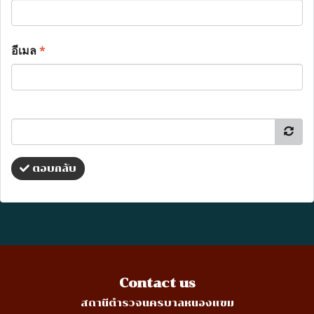
อีเมล
*
ตอบกลับ
Contact us
สถานีตำรวจนครบาลหนองแขม