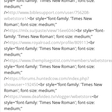
style="font-family: 'Times New Roman'; font-size:
medium;"
/>
http://www.biblesupport.com/user/756208-
wibetstore1/
<br style="font-family: 'Times New
Roman'; font-size: medium;"
/>
https://mlx.su/paste/view/16ee604d
<br style="font-
family: 'Times New Roman'; font-size: medium;"
/>
https://www.royalroad.com/profile/809113
<br
style="font-family: 'Times New Roman'; font-size:
medium;"
/>
https://www.themplsegotist.com/members/wibetstore
style="font-family: 'Times New Roman'; font-size:
medium;"
/>
https://forums.huntedcow.com/index.php?
showuser=192450
<br style="font-family: 'Times New
Roman'; font-size: medium;"
/>
https://www.deafvideo.tv/vlogger/wibetstore
<br
style="font-family: 'Times New Roman'; font-size:
medium;"