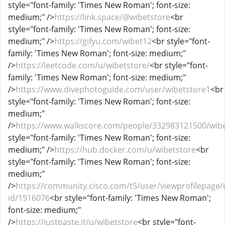
style="font-family: 'Times New Roman'; font-size:
medium;" />
https://link.space/@wibetstore
<br
style="font-family: 'Times New Roman'; font-size:
medium;" />
https://gifyu.com/wibet12
<br style="font-
family: 'Times New Roman'; font-size: medium;"
/>
https://leetcode.com/u/wibetstore/
<br style="font-
family: 'Times New Roman'; font-size: medium;"
/>
https://www.divephotoguide.com/user/wibetstore1
<br
style="font-family: 'Times New Roman'; font-size:
medium;"
/>
https://www.walkscore.com/people/332983121500/wib
style="font-family: 'Times New Roman'; font-size:
medium;" />
https://hub.docker.com/u/wibetstore
<br
style="font-family: 'Times New Roman'; font-size:
medium;"
/>
https://community.cisco.com/t5/user/viewprofilepage/
id/1916076
<br style="font-family: 'Times New Roman';
font-size: medium;"
/>
https://justpaste.it/u/wibetstore
<br style="font-