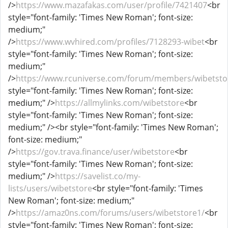
/>
https://www.mazafakas.com/user/profile/7421407
<br
style="font-family: 'Times New Roman'; font-size:
medium;"
/>
https://www.wvhired.com/profiles/7128293-wibet
<br
style="font-family: 'Times New Roman'; font-size:
medium;"
/>
https://www.rcuniverse.com/forum/members/wibetsto
style="font-family: 'Times New Roman'; font-size:
medium;" />
https://allmylinks.com/wibetstore
<br
style="font-family: 'Times New Roman'; font-size:
medium;" /><br style="font-family: 'Times New Roman';
font-size: medium;"
/>
https://gov.trava.finance/user/wibetstore
<br
style="font-family: 'Times New Roman'; font-size:
medium;" />
https://savelist.co/my-
lists/users/wibetstore
<br style="font-family: 'Times
New Roman'; font-size: medium;"
/>
https://amaz0ns.com/forums/users/wibetstore1/
<br
style="font-family: 'Times New Roman'; font-size: