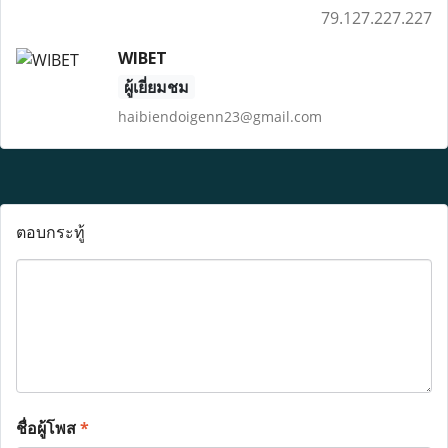
79.127.227.227
WIBET
ผู้เยี่ยมชม
haibiendoigenn23@gmail.com
ตอบกระทู้
ชื่อผู้โพส
*