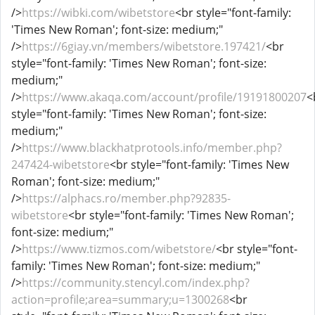
/>
https://wibki.com/wibetstore
<br style="font-family:
'Times New Roman'; font-size: medium;"
/>
https://6giay.vn/members/wibetstore.197421/
<br
style="font-family: 'Times New Roman'; font-size:
medium;"
/>
https://www.akaqa.com/account/profile/19191800207
<
style="font-family: 'Times New Roman'; font-size:
medium;"
/>
https://www.blackhatprotools.info/member.php?
247424-wibetstore
<br style="font-family: 'Times New
Roman'; font-size: medium;"
/>
https://alphacs.ro/member.php?92835-
wibetstore
<br style="font-family: 'Times New Roman';
font-size: medium;"
/>
https://www.tizmos.com/wibetstore/
<br style="font-
family: 'Times New Roman'; font-size: medium;"
/>
https://community.stencyl.com/index.php?
action=profile;area=summary;u=1300268
<br