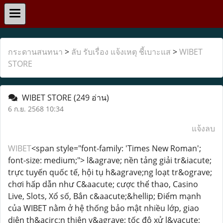
กระดานสนทนา
>
ลับ รับเรื่อง แจ้งเหตุ ชี้เบาะแส
>
WIBET
STORE
WIBET STORE
(249 อ่าน)
6 ก.ย. 2568 10:34
แจ้งลบ
WIBET
<span style="font-family: 'Times New Roman';
font-size: medium;"> l&agrave; nền tảng giải tr&iacute;
trực tuyến quốc tế, hội tụ h&agrave;ng loạt tr&ograve;
chơi hấp dẫn như C&aacute; cược thể thao, Casino
Live, Slots, Xổ số, Bắn c&aacute;&hellip; Điểm mạnh
của WIBET nằm ở hệ thống bảo mật nhiều lớp, giao
diện th&acirc;n thiện v&agrave; tốc độ xử l&yacute;