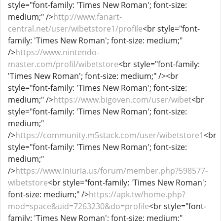
style="font-family: 'Times New Roman'; font-size:
medium;" />
http://www.fanart-
central.net/user/wibetstore1/profile
<br style="font-
family: 'Times New Roman'; font-size: medium;"
/>
https://www.nintendo-
master.com/profil/wibetstore
<br style="font-family:
'Times New Roman'; font-size: medium;" /><br
style="font-family: 'Times New Roman'; font-size:
medium;" />
https://www.bigoven.com/user/wibet
<br
style="font-family: 'Times New Roman'; font-size:
medium;"
/>
https://community.m5stack.com/user/wibetstore1
<br
style="font-family: 'Times New Roman'; font-size:
medium;"
/>
https://www.iniuria.us/forum/member.php?598577-
wibetstore
<br style="font-family: 'Times New Roman';
font-size: medium;" />
https://apk.tw/home.php?
mod=space&uid=7263230&do=profile
<br style="font-
family: 'Times New Roman'; font-size: medium;"