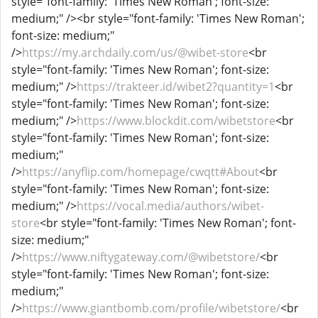
style="font-family: 'Times New Roman'; font-size:
medium;" /><br style="font-family: 'Times New Roman';
font-size: medium;"
/>
https://my.archdaily.com/us/@wibet-store
<br
style="font-family: 'Times New Roman'; font-size:
medium;" />
https://trakteer.id/wibet2?quantity=1
<br
style="font-family: 'Times New Roman'; font-size:
medium;" />
https://www.blockdit.com/wibetstore
<br
style="font-family: 'Times New Roman'; font-size:
medium;"
/>
https://anyflip.com/homepage/cwqtt#About
<br
style="font-family: 'Times New Roman'; font-size:
medium;" />
https://vocal.media/authors/wibet-
store
<br style="font-family: 'Times New Roman'; font-
size: medium;"
/>
https://www.niftygateway.com/@wibetstore/
<br
style="font-family: 'Times New Roman'; font-size:
medium;"
/>
https://www.giantbomb.com/profile/wibetstore/
<br