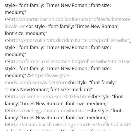
style="font-family: 'Times New Roman'; font-size:
medium;"
/>
https://participacion.cabildofuer.es/profiles/wibetstore
locale=en
<br style="font-family: 'Times New Roman';
font-size: medium;"
/>
https://masculinitats.decidim.barcelona/profiles/wibet_
style="font-family: 'Times New Roman'; font-size:
medium;"
/>
https://fairebruxellessamen.be/profiles/wibetstore1/act
style="font-family: 'Times New Roman'; font-size:
medium;" />
https://www.gta5-
mods.com/users/wibetstore
<br style="font-family:
'Times New Roman'; font-size: medium;"
/>
https://iszene.com/user-300366.html
<br style="font-
family: 'Times New Roman'; font-size: medium;"
/>
https://web.ggather.com/wibetstore
<br style="font-
family: 'Times New Roman'; font-size: medium;"
/>
http://atlantabackflowtesting.com/UserProfile/tabid/4