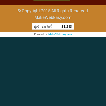
© Copyright 2015 All Rights Reserved.
MakeWebEasy.com
ผู้เข้าชมวันนี้
31,213
Powered by
MakeWebEasy.com