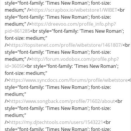
style="font-family: 'Times New Roman'; font-size:
medium;" />
https://scrapbox.io/wibetstore1/WIBET
<br
style="font-family: 'Times New Roman'; font-size:
medium;" />
https://dreevoo.com/profile_info.php?
pid=861285
<br style="font-family: 'Times New Roman';
font-size: medium;"
/>
https://topsitenet.com/profile/wibetstore/1461807/
<br
style="font-family: 'Times New Roman'; font-size:
medium;" />
http://forum.vodobox.com/profile.php?
id=36050
<br style="font-family: 'Times New Roman';
font-size: medium;"
/>
https://www.syncdocs.com/forums/profile/wibetstore
<
style="font-family: 'Times New Roman'; font-size:
medium;"
/>
https://www.songback.com/profile/71602/about
<br
style="font-family: 'Times New Roman'; font-size:
medium;"
/>
https://my.djtechtools.com/users/1543221
<br
style="font-family: 'Times New Roman'; font-size: