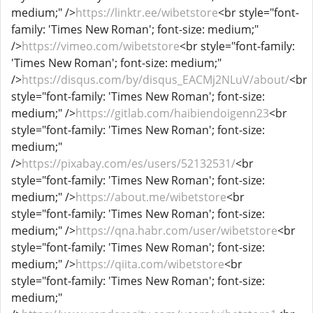
medium;" />
https://linktr.ee/wibetstore
<br style="font-
family: 'Times New Roman'; font-size: medium;"
/>
https://vimeo.com/wibetstore
<br style="font-family:
'Times New Roman'; font-size: medium;"
/>
https://disqus.com/by/disqus_EACMj2NLuV/about/
<br
style="font-family: 'Times New Roman'; font-size:
medium;" />
https://gitlab.com/haibiendoigenn23
<br
style="font-family: 'Times New Roman'; font-size:
medium;"
/>
https://pixabay.com/es/users/52132531/
<br
style="font-family: 'Times New Roman'; font-size:
medium;" />
https://about.me/wibetstore
<br
style="font-family: 'Times New Roman'; font-size:
medium;" />
https://qna.habr.com/user/wibetstore
<br
style="font-family: 'Times New Roman'; font-size:
medium;" />
https://qiita.com/wibetstore
<br
style="font-family: 'Times New Roman'; font-size:
medium;"