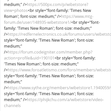
medium;" />
https://500px.com/p/wibetstore?
view=photos
<br style="font-family: 'Times New
Roman'; font-size: medium;" />
https://www.mtg-
forum.de/user/148935-wibetstore1/
<br style="font-
family: 'Times New Roman'; font-size: medium;"
/>
https://redfernelectronics.co.uk/forums/users/wibetst
style="font-family: 'Times New Roman'; font-size:
medium;"
/>
https://forum.codeigniter.com/member.php?
action=profile&uid=190101
<br style="font-family:
'Times New Roman'; font-size: medium;"
/>
https://www.foroatletismo.com/foro/members/wibetst
style="font-family: 'Times New Roman'; font-size:
medium;"
/>
https://www.sythe.org/members/wibetstore1.1940059/
style="font-family: 'Times New Roman'; font-size:
medium;" />
https://phijkchu.com/a/wibetstore/video-
channels