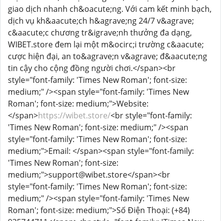
giao dịch nhanh ch&oacute;ng. Với cam kết minh bạch,
dịch vụ kh&aacute;ch h&agrave;ng 24/7 v&agrave;
c&aacute;c chương tr&igrave;nh thưởng đa dạng,
WIBET.store đem lại một m&ocirc;i trường c&aacute;
cược hiện đại, an to&agrave;n v&agrave; đ&aacute;ng
tin cậy cho cộng đồng người chơi.</span><br
style="font-family: 'Times New Roman'; font-size:
medium;" /><span style="font-family: 'Times New
Roman'; font-size: medium;">Website:
</span>
https://wibet.store/
<br style="font-family:
'Times New Roman'; font-size: medium;" /><span
style="font-family: 'Times New Roman'; font-size:
medium;">Email: </span><span style="font-family:
'Times New Roman'; font-size:
medium;">support@wibet.store</span><br
style="font-family: 'Times New Roman'; font-size:
medium;" /><span style="font-family: 'Times New
Roman'; font-size: medium;">Số Điện Thoại: (+84)