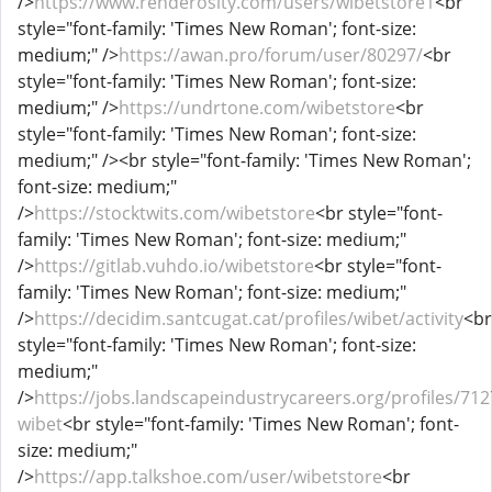
/>
https://www.renderosity.com/users/wibetstore1
<br
style="font-family: 'Times New Roman'; font-size:
medium;" />
https://awan.pro/forum/user/80297/
<br
style="font-family: 'Times New Roman'; font-size:
medium;" />
https://undrtone.com/wibetstore
<br
style="font-family: 'Times New Roman'; font-size:
medium;" /><br style="font-family: 'Times New Roman';
font-size: medium;"
/>
https://stocktwits.com/wibetstore
<br style="font-
family: 'Times New Roman'; font-size: medium;"
/>
https://gitlab.vuhdo.io/wibetstore
<br style="font-
family: 'Times New Roman'; font-size: medium;"
/>
https://decidim.santcugat.cat/profiles/wibet/activity
<br
style="font-family: 'Times New Roman'; font-size:
medium;"
/>
https://jobs.landscapeindustrycareers.org/profiles/71
wibet
<br style="font-family: 'Times New Roman'; font-
size: medium;"
/>
https://app.talkshoe.com/user/wibetstore
<br