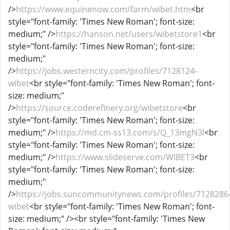
/>
https://www.equinenow.com/farm/wibet.htm
<br
style="font-family: 'Times New Roman'; font-size:
medium;" />
https://hanson.net/users/wibetstore1
<br
style="font-family: 'Times New Roman'; font-size:
medium;"
/>
https://jobs.westerncity.com/profiles/7128124-
wibet
<br style="font-family: 'Times New Roman'; font-
size: medium;"
/>
https://source.coderefinery.org/wibetstore
<br
style="font-family: 'Times New Roman'; font-size:
medium;" />
https://md.cm-ss13.com/s/Q_13mgN3l
<br
style="font-family: 'Times New Roman'; font-size:
medium;" />
https://www.slideserve.com/WIBET3
<br
style="font-family: 'Times New Roman'; font-size:
medium;"
/>
https://jobs.suncommunitynews.com/profiles/7128286
wibet
<br style="font-family: 'Times New Roman'; font-
size: medium;" /><br style="font-family: 'Times New