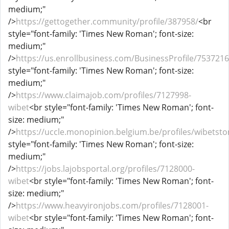
medium;"
/>
https://gettogether.community/profile/387958/
<br
style="font-family: 'Times New Roman'; font-size:
medium;"
/>
https://us.enrollbusiness.com/BusinessProfile/7537
style="font-family: 'Times New Roman'; font-size:
medium;"
/>
https://www.claimajob.com/profiles/7127998-
wibet
<br style="font-family: 'Times New Roman'; font-
size: medium;"
/>
https://uccle.monopinion.belgium.be/profiles/wibetstor
style="font-family: 'Times New Roman'; font-size:
medium;"
/>
https://jobs.lajobsportal.org/profiles/7128000-
wibet
<br style="font-family: 'Times New Roman'; font-
size: medium;"
/>
https://www.heavyironjobs.com/profiles/7128001-
wibet
<br style="font-family: 'Times New Roman'; font-