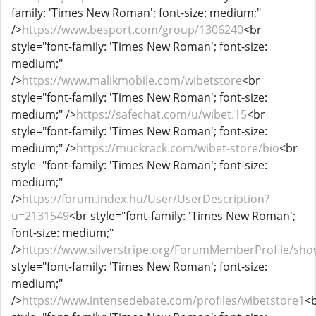
family: 'Times New Roman'; font-size: medium;"
/>
https://www.besport.com/group/1306240
<br
style="font-family: 'Times New Roman'; font-size:
medium;"
/>
https://www.malikmobile.com/wibetstore
<br
style="font-family: 'Times New Roman'; font-size:
medium;" />
https://safechat.com/u/wibet.15
<br
style="font-family: 'Times New Roman'; font-size:
medium;" />
https://muckrack.com/wibet-store/bio
<br
style="font-family: 'Times New Roman'; font-size:
medium;"
/>
https://forum.index.hu/User/UserDescription?
u=2131549
<br style="font-family: 'Times New Roman';
font-size: medium;"
/>
https://www.silverstripe.org/ForumMemberProfile/sh
style="font-family: 'Times New Roman'; font-size:
medium;"
/>
https://www.intensedebate.com/profiles/wibetstore1
<