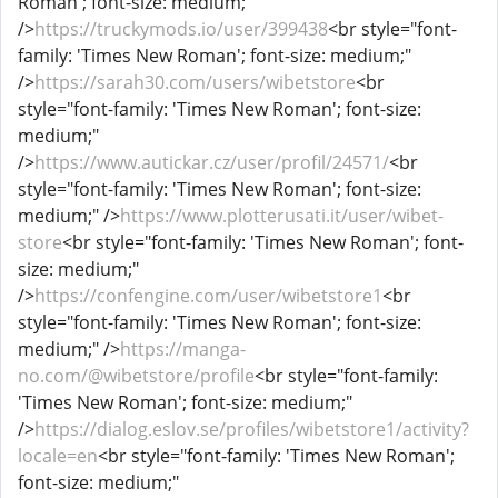
Roman'; font-size: medium;"
/>
https://truckymods.io/user/399438
<br style="font-
family: 'Times New Roman'; font-size: medium;"
/>
https://sarah30.com/users/wibetstore
<br
style="font-family: 'Times New Roman'; font-size:
medium;"
/>
https://www.autickar.cz/user/profil/24571/
<br
style="font-family: 'Times New Roman'; font-size:
medium;" />
https://www.plotterusati.it/user/wibet-
store
<br style="font-family: 'Times New Roman'; font-
size: medium;"
/>
https://confengine.com/user/wibetstore1
<br
style="font-family: 'Times New Roman'; font-size:
medium;" />
https://manga-
no.com/@wibetstore/profile
<br style="font-family:
'Times New Roman'; font-size: medium;"
/>
https://dialog.eslov.se/profiles/wibetstore1/activity?
locale=en
<br style="font-family: 'Times New Roman';
font-size: medium;"