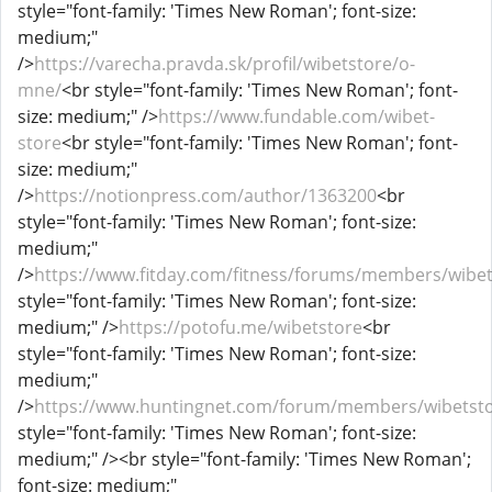
style="font-family: 'Times New Roman'; font-size:
medium;"
/>
https://varecha.pravda.sk/profil/wibetstore/o-
mne/
<br style="font-family: 'Times New Roman'; font-
size: medium;" />
https://www.fundable.com/wibet-
store
<br style="font-family: 'Times New Roman'; font-
size: medium;"
/>
https://notionpress.com/author/1363200
<br
style="font-family: 'Times New Roman'; font-size:
medium;"
/>
https://www.fitday.com/fitness/forums/members/wibet
style="font-family: 'Times New Roman'; font-size:
medium;" />
https://potofu.me/wibetstore
<br
style="font-family: 'Times New Roman'; font-size:
medium;"
/>
https://www.huntingnet.com/forum/members/wibetsto
style="font-family: 'Times New Roman'; font-size:
medium;" /><br style="font-family: 'Times New Roman';
font-size: medium;"