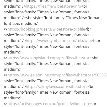
style="font-family: 'Times New Roman'; font-size:
medium;" />
https://files.fm/wibetstore/info
<br
style="font-family: 'Times New Roman'; font-size:
medium;" /><br style="font-family: 'Times New Roman';
font-size: medium;"
/>
https://booklog.jp/users/wibetstore/profile
<br
style="font-family: 'Times New Roman'; font-size:
medium;" />
https://www.symbaloo.com/mix/wibet
<br
style="font-family: 'Times New Roman'; font-size:
medium;"
/>
https://www.longisland.com/profile/wibetstore
<br
style="font-family: 'Times New Roman'; font-size:
medium;"
/>
https://www.gaiaonline.com/profiles/wibetstore/50557
style="font-family: 'Times New Roman'; font-size:
medium;" />
https://allmyfaves.com/wibetstore
<br
style="font-family: 'Times New Roman'; font-size:
medium;"
/>
https://activepages.com.au/profile/wibetstore
<br