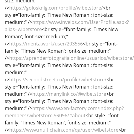
size: medium;"
/>
https://golosknig.com/profile/wibetstore/
<br
style="font-family: 'Times New Roman'; font-size:
medium;" />
https://www.invelos.com/UserProfile.aspx?
alias=wibetstore
<br style="font-family: 'Times New
Roman'; font-size: medium;"
/>
https://menta.work/user/203556
<br style="font-
family: 'Times New Roman'; font-size: medium;"
/>
https://aprenderfotografia.online/usuarios/wibetstore/
style="font-family: 'Times New Roman'; font-size:
medium;"
/>
https://secondstreet.ru/profile/wibetstore/
<br
style="font-family: 'Times New Roman'; font-size:
medium;" />
https://manylink.co/@wibetstore
<br
style="font-family: 'Times New Roman'; font-size:
medium;" />
https://www.xen-factory.com/index.php?
members/wibetstore.99096/#about
<br style="font-
family: 'Times New Roman'; font-size: medium;"
/>
https://www.multichain.com/qa/user/wibetstore
<br