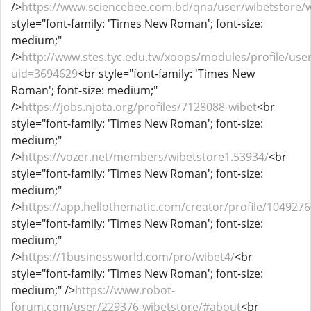
/>
https://www.sciencebee.com.bd/qna/user/wibetstore/w
style="font-family: 'Times New Roman'; font-size:
medium;"
/>
http://www.stes.tyc.edu.tw/xoops/modules/profile/use
uid=3694629
<br style="font-family: 'Times New
Roman'; font-size: medium;"
/>
https://jobs.njota.org/profiles/7128088-wibet
<br
style="font-family: 'Times New Roman'; font-size:
medium;"
/>
https://vozer.net/members/wibetstore1.53934/
<br
style="font-family: 'Times New Roman'; font-size:
medium;"
/>
https://app.hellothematic.com/creator/profile/1049276
style="font-family: 'Times New Roman'; font-size:
medium;"
/>
https://1businessworld.com/pro/wibet4/
<br
style="font-family: 'Times New Roman'; font-size:
medium;" />
https://www.robot-
forum.com/user/229376-wibetstore/#about
<br