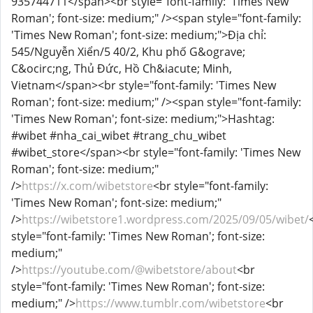
935744711</span><br style="font-family: 'Times New
Roman'; font-size: medium;" /><span style="font-family:
'Times New Roman'; font-size: medium;">Địa chỉ:
545/Nguyễn Xiển/5 40/2, Khu phố G&ograve;
C&ocirc;ng, Thủ Đức, Hồ Ch&iacute; Minh,
Vietnam</span><br style="font-family: 'Times New
Roman'; font-size: medium;" /><span style="font-family:
'Times New Roman'; font-size: medium;">Hashtag:
#wibet #nha_cai_wibet #trang_chu_wibet
#wibet_store</span><br style="font-family: 'Times New
Roman'; font-size: medium;"
/>
https://x.com/wibetstore
<br style="font-family:
'Times New Roman'; font-size: medium;"
/>
https://wibetstore1.wordpress.com/2025/09/05/wibet/
style="font-family: 'Times New Roman'; font-size:
medium;"
/>
https://youtube.com/@wibetstore/about
<br
style="font-family: 'Times New Roman'; font-size:
medium;" />
https://www.tumblr.com/wibetstore
<br