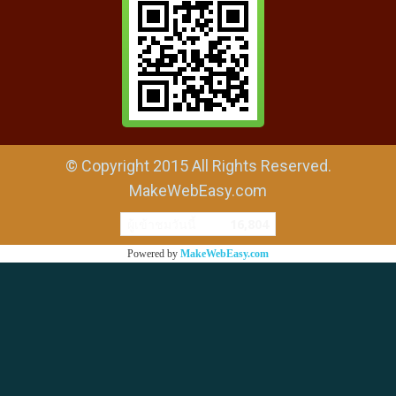
© Copyright 2015 All Rights Reserved.
MakeWebEasy.com
ผู้เข้าชมวันนี้
16,804
Powered by
MakeWebEasy.com