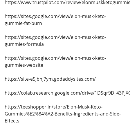
https://www.trustpilot.com/review/elonmuskketogummie
https://sites.google.com/view/elon-musk-keto-
gummie-fat-burn
https://sites.google.com/view/elon-musk-keto-
gummies-formula
https://sites.google.com/view/elon-musk-keto-
gummies-website
https://site-e5jbnj7ym.godaddysites.com/
https://colab.research.google.com/drive/1DSqr9D_43Pj
https://teeshopper.in/store/Elon-Musk-Keto-
Gummies%E2%84%A2-Benefits-Ingredients-and-Side-
Effects