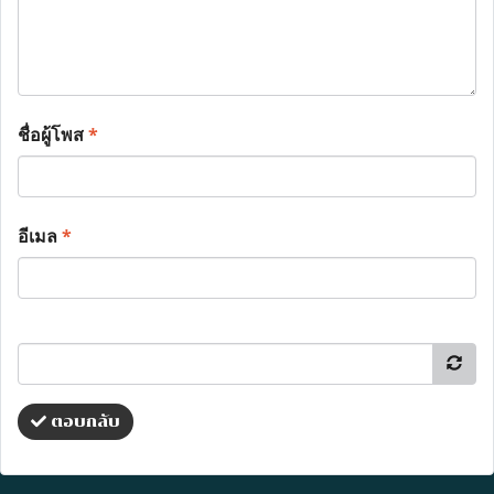
ชื่อผู้โพส
*
อีเมล
*
ตอบกลับ