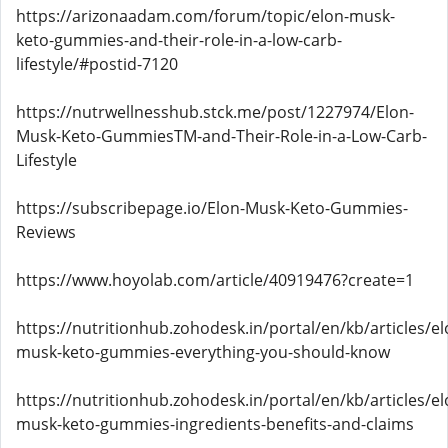
https://arizonaadam.com/forum/topic/elon-musk-
keto-gummies-and-their-role-in-a-low-carb-
lifestyle/#postid-7120
https://nutrwellnesshub.stck.me/post/1227974/Elon-
Musk-Keto-GummiesTM-and-Their-Role-in-a-Low-Carb-
Lifestyle
https://subscribepage.io/Elon-Musk-Keto-Gummies-
Reviews
https://www.hoyolab.com/article/40919476?create=1
https://nutritionhub.zohodesk.in/portal/en/kb/articles/el
musk-keto-gummies-everything-you-should-know
https://nutritionhub.zohodesk.in/portal/en/kb/articles/el
musk-keto-gummies-ingredients-benefits-and-claims