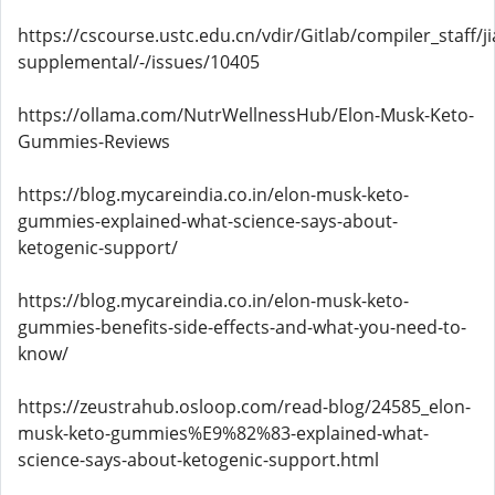
https://cscourse.ustc.edu.cn/vdir/Gitlab/compiler_staff/
supplemental/-/issues/10405
https://ollama.com/NutrWellnessHub/Elon-Musk-Keto-
Gummies-Reviews
https://blog.mycareindia.co.in/elon-musk-keto-
gummies-explained-what-science-says-about-
ketogenic-support/
https://blog.mycareindia.co.in/elon-musk-keto-
gummies-benefits-side-effects-and-what-you-need-to-
know/
https://zeustrahub.osloop.com/read-blog/24585_elon-
musk-keto-gummies%E9%82%83-explained-what-
science-says-about-ketogenic-support.html