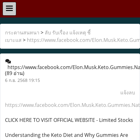
กระดานสนทนา
>
ลับ รับเรื่อง แจ้งเหตุ ชี้
เบาะแส
>
https://www.facebook.com/Elon.Musk.Keto.Gum
https://www.facebook.com/Elon.Musk.Keto.Gummies.Nat
(89 อ่าน)
6 ก.ย. 2568 19:15
แจ้งลบ
https://www.facebook.com/Elon.Musk.Keto.Gummies.Natu
CLICK HERE TO VISIT OFFICIAL WEBSITE - Limited Stocks
Understanding the Keto Diet and Why Gummies Are