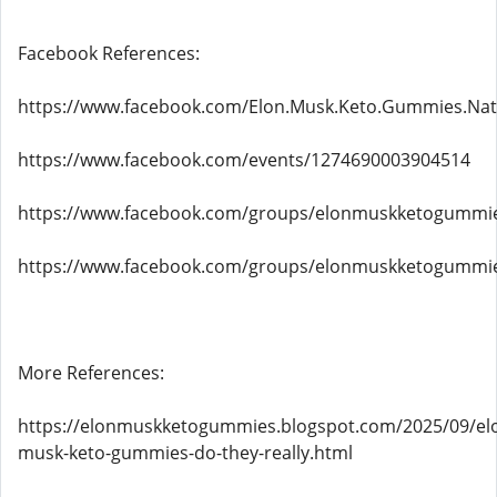
Facebook References:
https://www.facebook.com/Elon.Musk.Keto.Gummies.Natu
https://www.facebook.com/events/1274690003904514
https://www.facebook.com/groups/elonmuskketogummie
https://www.facebook.com/groups/elonmuskketogummi
More References:
https://elonmuskketogummies.blogspot.com/2025/09/el
musk-keto-gummies-do-they-really.html