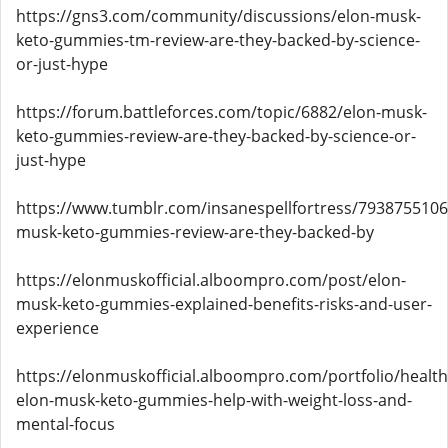
https://gns3.com/community/discussions/elon-musk-
keto-gummies-tm-review-are-they-backed-by-science-
or-just-hype
https://forum.battleforces.com/topic/6882/elon-musk-
keto-gummies-review-are-they-backed-by-science-or-
just-hype
https://www.tumblr.com/insanespellfortress/793875510
musk-keto-gummies-review-are-they-backed-by
https://elonmuskofficial.alboompro.com/post/elon-
musk-keto-gummies-explained-benefits-risks-and-user-
experience
https://elonmuskofficial.alboompro.com/portfolio/healt
elon-musk-keto-gummies-help-with-weight-loss-and-
mental-focus