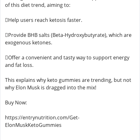
of this diet trend, aiming to:
Help users reach ketosis faster.
Provide BHB salts (Beta-Hydroxybutyrate), which are
exogenous ketones.
Offer a convenient and tasty way to support energy
and fat loss.
This explains why keto gummies are trending, but not
why Elon Musk is dragged into the mix!
Buy Now:
https://entrynutrition.com/Get-
ElonMuskKetoGummies