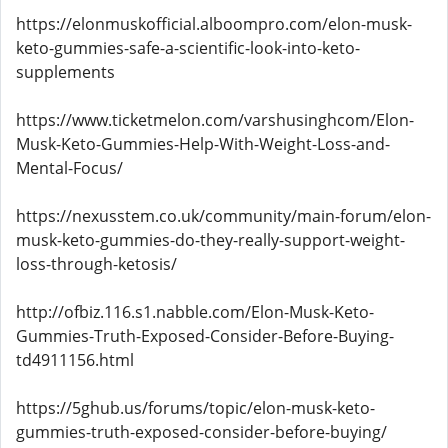
https://elonmuskofficial.alboompro.com/elon-musk-
keto-gummies-safe-a-scientific-look-into-keto-
supplements
https://www.ticketmelon.com/varshusinghcom/Elon-
Musk-Keto-Gummies-Help-With-Weight-Loss-and-
Mental-Focus/
https://nexusstem.co.uk/community/main-forum/elon-
musk-keto-gummies-do-they-really-support-weight-
loss-through-ketosis/
http://ofbiz.116.s1.nabble.com/Elon-Musk-Keto-
Gummies-Truth-Exposed-Consider-Before-Buying-
td4911156.html
https://5ghub.us/forums/topic/elon-musk-keto-
gummies-truth-exposed-consider-before-buying/