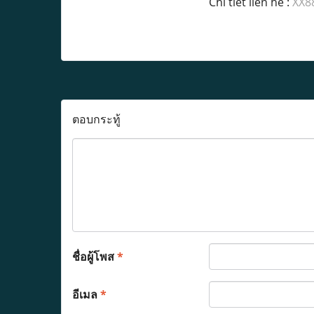
Chi tiet lien he :
XX8
ตอบกระทู้
ชื่อผู้โพส
*
อีเมล
*