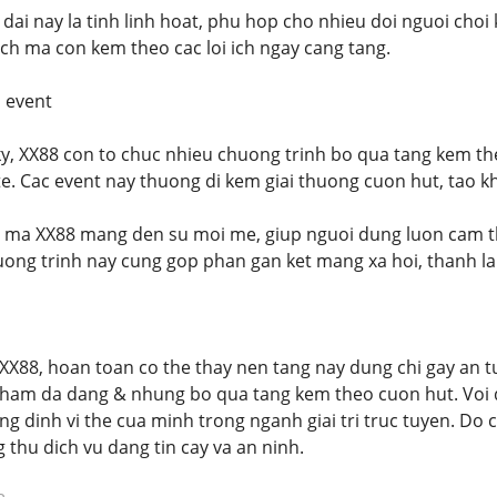
dai nay la tinh linh hoat, phu hop cho nhieu doi nguoi choi 
ich ma con kem theo cac loi ich ngay cang tang.
 event
ky, XX88 con to chuc nhieu chuong trinh bo qua tang kem the
te. Cac event nay thuong di kem giai thuong cuon hut, tao 
 ma XX88 mang den su moi me, giup nguoi dung luon cam th
ong trinh nay cung gop phan gan ket mang xa hoi, thanh lap 
e XX88, hoan toan co the thay nen tang nay dung chi gay an t
pham da dang & nhung bo qua tang kem theo cuon hut. Voi 
g dinh vi the cua minh trong nganh giai tri truc tuyen. Do 
hu dich vu dang tin cay va an ninh.