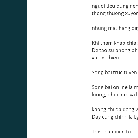
nguoi tieu dung nen
thong thuong xuyen
nhung mat hang ba
Khi tham khao chia
De tao su phong phu
vu tieu bieu:
Song bai truc tuyen
Song bai online la 
luong, phoi hop va 
khong chi da dang v
Day cung chinh la L
The Thao dien tu