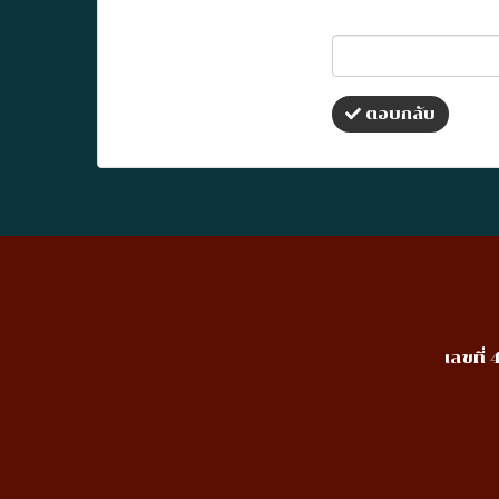
ตอบกลับ
เลขที