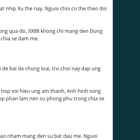
t nhip Xu the nay. Nguoi choi co the theo doi
.
Thong qua do, XX88 khong chi mang den Dung
 chia se dam me.
de bai da chung loai, tro choi nay dap ung
hu hop voi hieu ung am thanh, Anh hinh song
gop phan lam nen su phong phu trong chia se
c dao nham mang den su bat dau me. Nguoi