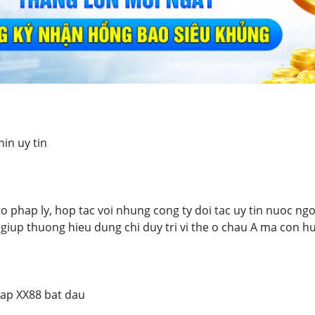
in uy tin
o phap ly, hop tac voi nhung cong ty doi tac uy tin nuoc ng
giup thuong hieu dung chi duy tri vi the o chau A ma con hu
hap XX88 bat dau