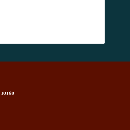
 10160