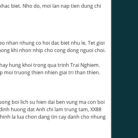
khac biet. Nho do, moi lan nap tien dung chi
o nhan nhung co hoi dac biet nhu le, Tet gioi
khong khi nhon nhip cho cong dong nguoi choi.
ay hung khoi trong qua trinh Trai Nghiem.
moi truong thien nhien giai tri than thien.
uong boi lich su hien dai ben vung ma con boi
dinh huong dat Anh chi lam trung tam, XX88
chinh la lua chon dang tin cay danh cho nhung