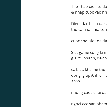
The Thao dien tu da
& nhap cuoc vao nh
Diem dac biet cua 
thu ca nhan ma con 
cuoc choi slot da d
Slot game cung la m
giai tri nhanh, de 
ca biet, khoi he th
dong, giup Anh chi 
XX88.
nhung cuoc choi dac
ngoai cac san pham