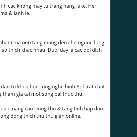
anh cac khong may tu trang hang fake. He
ma & lanh le.
an pham ma nen tang mang den cho nguoi dung.
so thich khac nhau. Duoi day la cac doi dich
 dau tu khoa hoc cong nghe hinh Anh rat chat
 tham gia tai mot song bai thuc thu.
t dau, nang cao Dung thu & tang tinh hap dan.
cong dong thich thu thu gian online.