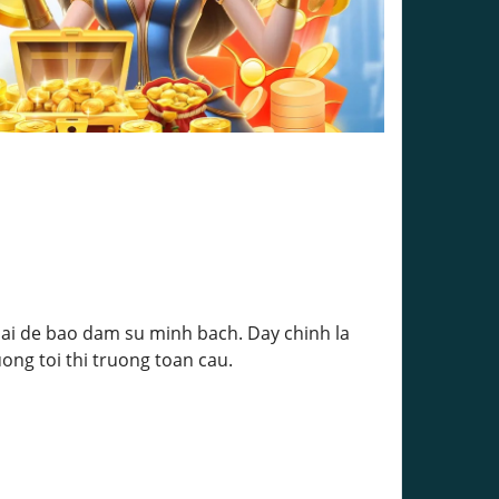
oai de bao dam su minh bach. Day chinh la
ong toi thi truong toan cau.