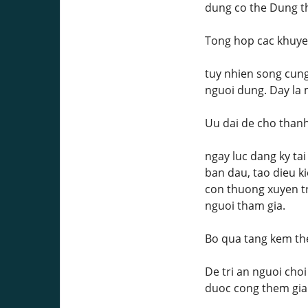
dung co the Dung t
Tong hop cac khuye
tuy nhien song cung
nguoi dung. Day la 
Uu dai de cho thanh
ngay luc dang ky ta
ban dau, tao dieu k
con thuong xuyen t
nguoi tham gia.
Bo qua tang kem th
De tri an nguoi cho
duoc cong them gia