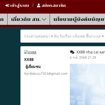
เข้าสู่ระบบ
สมัครสมาชิก
รก
เกี่ยวกับ สน.
นโยบายผู้บังคับบัญช
กระดานสนทนา
>
ลับ รับเรื่อง แจ้งเหตุ ชี้เบาะแส
>
XX88 nha cai xan
6 ก.ย. 2568 21:29
XX88
ผู้เยี่ยมชม
Kyr4twLuu7353@gmail.com