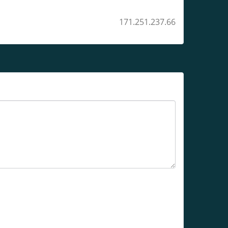
171.251.237.66