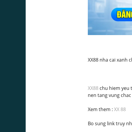
XX88 nha cai xanh ch
XX88
chu hiem yeu t
nen tang vung chac 
Xem them :
XX 88
Bo sung link truy n