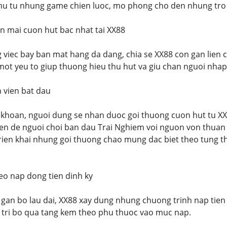
hu tu nhung game chien luoc, mo phong cho den nhung tro 
n mai cuon hut bac nhat tai XX88
 viec bay ban mat hang da dang, chia se XX88 con gan lien
mot yeu to giup thuong hieu thu hut va giu chan nguoi nhap 
 vien bat dau
i khoan, nguoi dung se nhan duoc goi thuong cuon hut tu X
ien de nguoi choi ban dau Trai Nghiem voi nguon von thuan l
rien khai nhung goi thuong chao mung dac biet theo tung 
eo nap dong tien dinh ky
i gan bo lau dai, XX88 xay dung nhung chuong trinh nap tien
 tri bo qua tang kem theo phu thuoc vao muc nap.