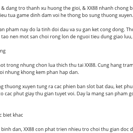
 & dang tro thanh xu huong the gioi, & XX88 nhanh chong ba
ieu tua game dinh dam voi he thong bo sung thuong xuyen
san pham nay do la tinh doi dau va su gan ket cong dong. 
tao nen mot san choi rong lon de nguoi tieu dung giao luu,
ang
ot trong nhung chon lua thich thu tai XX88. Cung hang tram 
choi nhung khong kem phan hap dan.
ong thuong xuyen tung ra cac phien ban slot bat dau, ket p
co cac phut giay thu gian tuyet voi. Day la mang san pham 
 biet khac
 binh dan, XX88 con phat trien nhieu tro choi thu gian do