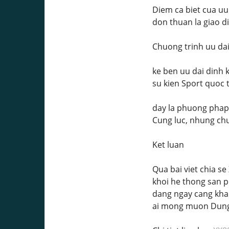
Diem ca biet cua uu 
don thuan la giao d
Chuong trinh uu dai
ke ben uu dai dinh 
su kien Sport quoc 
day la phuong phap
Cung luc, nhung chu
Ket luan
Qua bai viet chia s
khoi he thong san 
dang ngay cang khan
ai mong muon Dung t