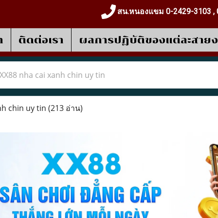
สน.หนองแขม 0-2429-3103 , 
า
ติดต่อเรา
ผลการปฎิบัติของแต่ละสาย
XX88 nha cai xanh chin uy tin
h chin uy tin
(213 อ่าน)