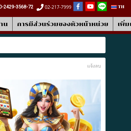
02-217-7999
0-2429-3568-72
TH
งาน
การมีส่วนร่วมของหัวหน้าหน่วย
เพิ่
แจ้งลบ