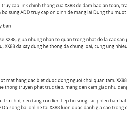
 truy cap link chinh thong cua XX88 de dam bao an toan, tr
 bo sung ADD truy cap on dinh de mang lai Dung thu muot 
y ban
 se XX88, giua nhung nhan to quan trong nhat do la cac s
, XX88 da xay dung he thong da chung loai, cung ung nhieu 
mot mat hang dac biet duoc dong nguoi choi quan tam. XX88
he thong truyen phat truc tiep, mang den cam giac nhu dang
e tro choi, nen tang con lien tiep bo sung cac phien ban ba
y Do song bai online tai XX88 luon duoc danh gia cao trong 