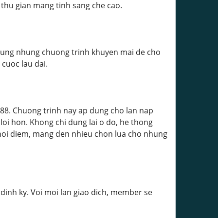
thu gian mang tinh sang che cao.
 cung nhung chuong trinh khuyen mai de cho
cuoc lau dai.
X88. Chuong trinh nay ap dung cho lan nap
oi hon. Khong chi dung lai o do, he thong
thoi diem, mang den nhieu chon lua cho nhung
 dinh ky. Voi moi lan giao dich, member se