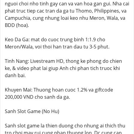
nguoi choi nho tinh gay can va van hoa gan gui. Nha cai
phat truc tiep cac tran da ga tu Thomo, Philippines, va
Campuchia, cung nhung loai keo nhu Meron, Wala, va
BDD (hoa).
Keo Da Ga: mat do cuoc trung binh 1:1.9 cho
Meron/Wala, voi thoi han tran dau tu 3-5 phut.
Tinh Nang: Livestream HD, thong ke phong do chien
ke, & video phat lai giup Anh chi phan tich truoc khi
danh bai.
Khuyen Mai: Thuong hoan cuoc 1.2% va giftcode
200,000 VND cho sanh da ga.
Sanh Slot Game (No Hu)
Sanh slot game la thien duong cho nhung ai thich thu
tro choi may rui cung phan thuong lon. Dc cung cap