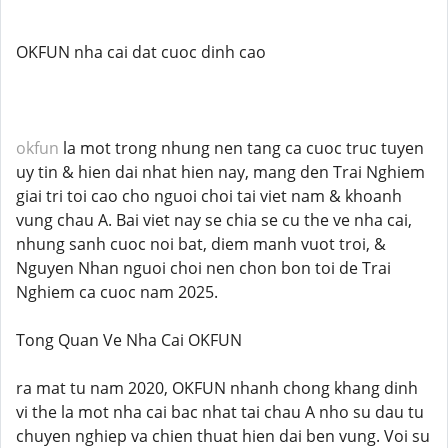
OKFUN nha cai dat cuoc dinh cao
okfun
la mot trong nhung nen tang ca cuoc truc tuyen
uy tin & hien dai nhat hien nay, mang den Trai Nghiem
giai tri toi cao cho nguoi choi tai viet nam & khoanh
vung chau A. Bai viet nay se chia se cu the ve nha cai,
nhung sanh cuoc noi bat, diem manh vuot troi, &
Nguyen Nhan nguoi choi nen chon bon toi de Trai
Nghiem ca cuoc nam 2025.
Tong Quan Ve Nha Cai OKFUN
ra mat tu nam 2020, OKFUN nhanh chong khang dinh
vi the la mot nha cai bac nhat tai chau A nho su dau tu
chuyen nghiep va chien thuat hien dai ben vung. Voi su