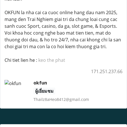
OKFUN la nha cai ca cuoc online hang dau nam 2025,
mang den Trai Nghiem giai tri da chung loai cung cac
sanh cuoc Sport, casino, da ga, slot game, & Esports.
Voi khoa hoc cong nghe bao mat tien tien, mat do
thuong doi dau, & ho tro 24/7, nha cai khong chi la san
choi giai tri ma con la co hoi kiem thuong gia tri.
Chi tiet lien he :
keo the phat
171.251.237.66
okfun
ผู้เยี่ยมชม
Thailz8aHeo8412@gmail.com