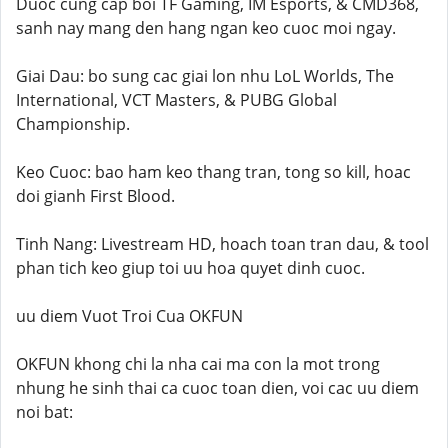
Duoc cung cap boi TF Gaming, IM Esports, & CMD368,
sanh nay mang den hang ngan keo cuoc moi ngay.
Giai Dau: bo sung cac giai lon nhu LoL Worlds, The
International, VCT Masters, & PUBG Global
Championship.
Keo Cuoc: bao ham keo thang tran, tong so kill, hoac
doi gianh First Blood.
Tinh Nang: Livestream HD, hoach toan tran dau, & tool
phan tich keo giup toi uu hoa quyet dinh cuoc.
uu diem Vuot Troi Cua OKFUN
OKFUN khong chi la nha cai ma con la mot trong
nhung he sinh thai ca cuoc toan dien, voi cac uu diem
noi bat: