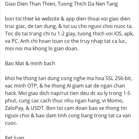
Giao Dien Than Thien, Tuong Thich Da Nen Tang
bon toi thiet ke website & app dien thoai voi giao dien
truc giac, de tan dung, & toi uu cho nguoi choi nuoc ta.
Toc do tai trang chi tu 1-2 giay, tuong thich voi iOS, apk,
va PC. Anh chi hoan toan co the truy nhap tat ca luc,
moi noi ma khong lo gian doan.
Bao Mat & minh bach
khoi he thong tan dung cong nghe ma hoa SSL 256-bit,
xac minh OTP, & he thong AI giam sat de ngan chan
hack. Moi giao dich nap/rut tien deu dc xu ly trong 1-5
phut, cung cac cach thuc nhu ngan hang, vi Momo,
ZaloPay, & USDT. Bon toi cam doan bao ve thong tin
nguoi choi & bao dam tinh cong bang trong tat ca van
cuoc.
Ket luan