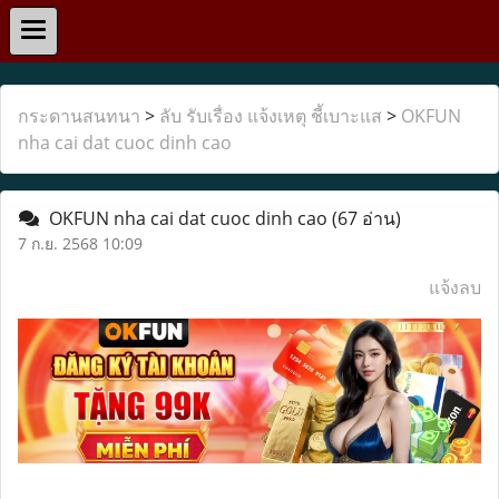
กระดานสนทนา
>
ลับ รับเรื่อง แจ้งเหตุ ชี้เบาะแส
>
OKFUN
nha cai dat cuoc dinh cao
OKFUN nha cai dat cuoc dinh cao
(67 อ่าน)
7 ก.ย. 2568 10:09
แจ้งลบ