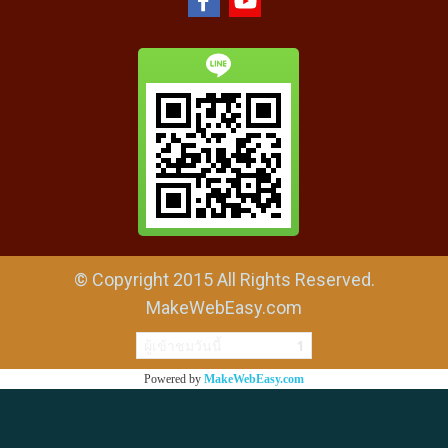
© Copyright 2015 All Rights Reserved.
MakeWebEasy.com
ผู้เข้าชมวันนี้
1
Powered by
MakeWebEasy.com