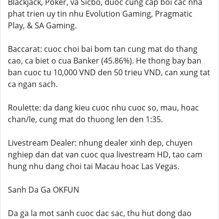
Blackjack, Poker, va Sicbo, duoc cung cap boi cac nha
phat trien uy tin nhu Evolution Gaming, Pragmatic
Play, & SA Gaming.
Baccarat: cuoc choi bai bom tan cung mat do thang
cao, ca biet o cua Banker (45.86%). He thong bay ban
ban cuoc tu 10,000 VND den 50 trieu VND, can xung tat
ca ngan sach.
Roulette: da dang kieu cuoc nhu cuoc so, mau, hoac
chan/le, cung mat do thuong len den 1:35.
Livestream Dealer: nhung dealer xinh dep, chuyen
nghiep dan dat van cuoc qua livestream HD, tao cam
hung nhu dang choi tai Macau hoac Las Vegas.
Sanh Da Ga OKFUN
Da ga la mot sanh cuoc dac sac, thu hut dong dao