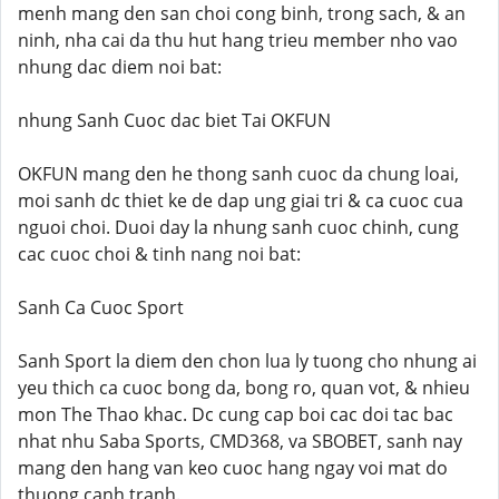
menh mang den san choi cong binh, trong sach, & an
ninh, nha cai da thu hut hang trieu member nho vao
nhung dac diem noi bat:
nhung Sanh Cuoc dac biet Tai OKFUN
OKFUN mang den he thong sanh cuoc da chung loai,
moi sanh dc thiet ke de dap ung giai tri & ca cuoc cua
nguoi choi. Duoi day la nhung sanh cuoc chinh, cung
cac cuoc choi & tinh nang noi bat:
Sanh Ca Cuoc Sport
Sanh Sport la diem den chon lua ly tuong cho nhung ai
yeu thich ca cuoc bong da, bong ro, quan vot, & nhieu
mon The Thao khac. Dc cung cap boi cac doi tac bac
nhat nhu Saba Sports, CMD368, va SBOBET, sanh nay
mang den hang van keo cuoc hang ngay voi mat do
thuong canh tranh.