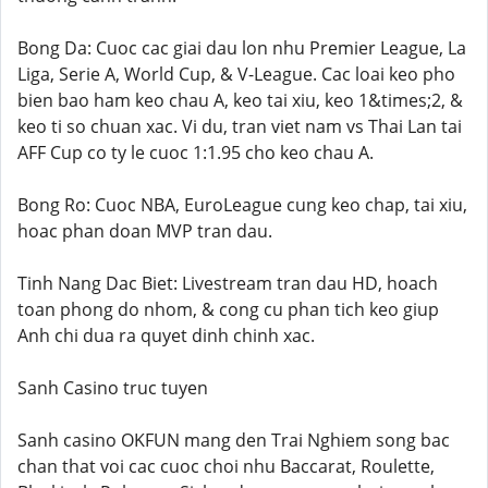
Bong Da: Cuoc cac giai dau lon nhu Premier League, La
Liga, Serie A, World Cup, & V-League. Cac loai keo pho
bien bao ham keo chau A, keo tai xiu, keo 1&times;2, &
keo ti so chuan xac. Vi du, tran viet nam vs Thai Lan tai
AFF Cup co ty le cuoc 1:1.95 cho keo chau A.
Bong Ro: Cuoc NBA, EuroLeague cung keo chap, tai xiu,
hoac phan doan MVP tran dau.
Tinh Nang Dac Biet: Livestream tran dau HD, hoach
toan phong do nhom, & cong cu phan tich keo giup
Anh chi dua ra quyet dinh chinh xac.
Sanh Casino truc tuyen
Sanh casino OKFUN mang den Trai Nghiem song bac
chan that voi cac cuoc choi nhu Baccarat, Roulette,