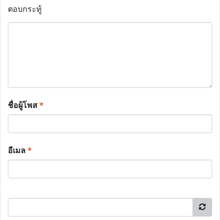
ตอบกระทู้
ชื่อผู้โพส
*
อีเมล
*