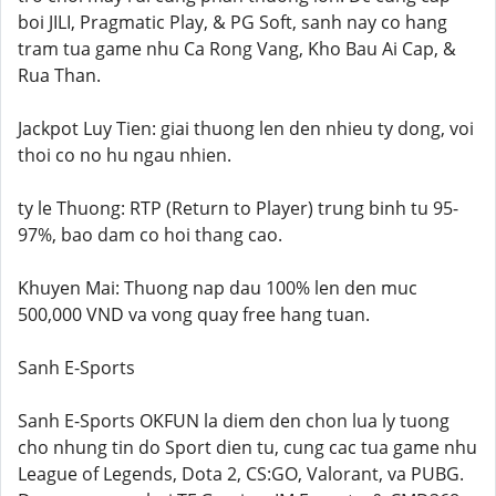
boi JILI, Pragmatic Play, & PG Soft, sanh nay co hang
tram tua game nhu Ca Rong Vang, Kho Bau Ai Cap, &
Rua Than.
Jackpot Luy Tien: giai thuong len den nhieu ty dong, voi
thoi co no hu ngau nhien.
ty le Thuong: RTP (Return to Player) trung binh tu 95-
97%, bao dam co hoi thang cao.
Khuyen Mai: Thuong nap dau 100% len den muc
500,000 VND va vong quay free hang tuan.
Sanh E-Sports
Sanh E-Sports OKFUN la diem den chon lua ly tuong
cho nhung tin do Sport dien tu, cung cac tua game nhu
League of Legends, Dota 2, CS:GO, Valorant, va PUBG.