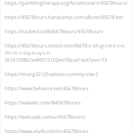
https://gamblingtherapy.org/forum/users/45678tours/
https://45678tours.bandcamp.com/album/45678-bet
https://hackmd.io/@45678tours/45678tours
https://45678tours.notion.site/45678-c-nh-gi-l-m-t-s-n-
ch-i-tr-c-tuy-n-uy-t-n-
2674159867e480519102e41f0cad14a6?pvs=73
https://ttrang32129.wixsite.com/my-site-2
https://www.behance.net/45678tours
https://wakelet.com/@45678tours
https://leetcode.com/u/45678tours/
https://www.plurk.com/nc45678tours