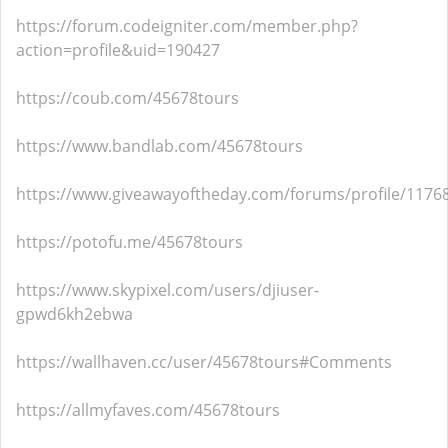
https://forum.codeigniter.com/member.php?
action=profile&uid=190427
https://coub.com/45678tours
https://www.bandlab.com/45678tours
https://www.giveawayoftheday.com/forums/profile/1176
https://potofu.me/45678tours
https://www.skypixel.com/users/djiuser-
gpwd6kh2ebwa
https://wallhaven.cc/user/45678tours#Comments
https://allmyfaves.com/45678tours