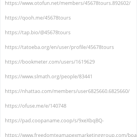
https://www.otofun.net/members/45678tours.892602/
https://qooh.me/45678tours
https://tap.bio/@45678tours
https://tatoeba.org/en/user/profile/45678tours
https://bookmeter.com/users/1619629
https://www.slmath.org/people/83441
https://nhattao.com/members/user6825660.6825660/
https://ofuse.me/e/140748
https://pad.coopaname.coop/s/9xeXbqBQ-
https://www.freedomteamapexmarketinggroup.com/boa