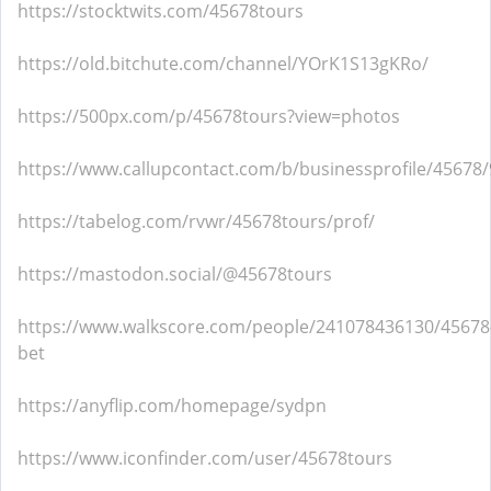
https://stocktwits.com/45678tours
https://old.bitchute.com/channel/YOrK1S13gKRo/
https://500px.com/p/45678tours?view=photos
https://www.callupcontact.com/b/businessprofile/45678
https://tabelog.com/rvwr/45678tours/prof/
https://mastodon.social/@45678tours
https://www.walkscore.com/people/241078436130/45678
bet
https://anyflip.com/homepage/sydpn
https://www.iconfinder.com/user/45678tours