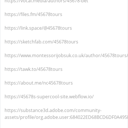
https://vocal.media/authors/45678-bet
https://files.fm/45678tours
https://link.space/@45678tours
https://sketchfab.com/45678tours
https://www.montessorijobsuk.co.uk/author/45678tours
https://tawk.to/45678tours
https://about.me/nc45678tours
https://45678s-supercool-site.webflow.io/
https://substance3d.adobe.com/community-
assets/profile/org.adobe.user:684022ED68BCD6DF0A49