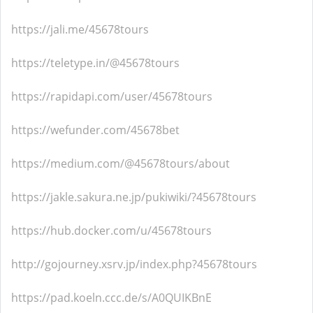
https://jali.me/45678tours
https://teletype.in/@45678tours
https://rapidapi.com/user/45678tours
https://wefunder.com/45678bet
https://medium.com/@45678tours/about
https://jakle.sakura.ne.jp/pukiwiki/?45678tours
https://hub.docker.com/u/45678tours
http://gojourney.xsrv.jp/index.php?45678tours
https://pad.koeln.ccc.de/s/A0QUIKBnE