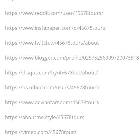
https://www.reddit.com/user/45678tours/
https://www.instapaper.com/p/45678tours
https://www.twitch.tv/45678tours/about
https://www.blogger.com/profile/02575256909720073518
https://disqus.com/by/45678bet/about/
https://os.mbed.com/users/45678tours/
https://www.deviantart.com/45678tours
https://aboutme.style/45678tours
https://vimeo.com/45678tours