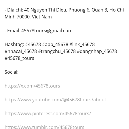
- Dia chi: 40 Nguyen Thi Dieu, Phuong 6, Quan 3, Ho Chi
Minh 70000, Viet Nam
- Email: 45678tours@gmail.com
Hashtag: #45678 #app_45678 #link_45678
#nhacai_45678 #trangchu_45678 #dangnhap_45678
#45678_tours
Social:
https://x.com/45678tours
https://www.youtube.com/@45678tours/about
https://www.pinterest.com/45678tours/
https://www.tumblr.com/45678tours