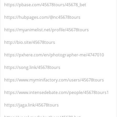
https://pbase.com/45678tours/45678_bet
https://hubpages.com/@nc45678tours
https://myanimelist.net/profile/45678tours
http://bio.site/45678tours
https://pxhere.com/en/photographer-me/4747010
https://song.link/45678tours
https://www.myminifactory.com/users/45678tours
https://www.intensedebate.com/people/45678tours1
https://jaga.link/45678tours