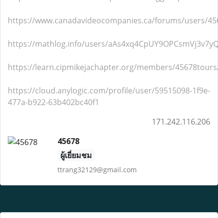
https://www.canadavideocompanies.ca/forums/users/45
https://mathlog.info/users/aAs4xq4CpUY9OPCsmVj3v7y
https://learn.cipmikejachapter.org/members/45678tours
https://cloud.anylogic.com/profile/user/59515098-1f9e-
477a-b922-63b402bc40f1
171.242.116.206
45678
ผู้เยี่ยมชม
ttrang32129@gmail.com