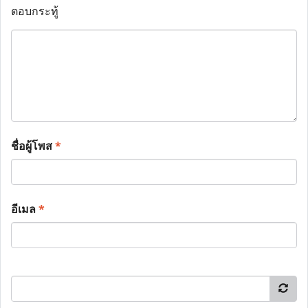
ตอบกระทู้
ชื่อผู้โพส
*
อีเมล
*