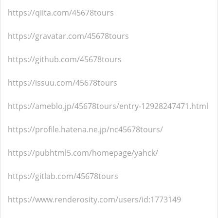
https://qiita.com/45678tours
https://gravatar.com/45678tours
https://github.com/45678tours
https://issuu.com/45678tours
https://ameblo.jp/45678tours/entry-12928247471.html
https://profile.hatena.ne.jp/nc45678tours/
https://pubhtml5.com/homepage/yahck/
https://gitlab.com/45678tours
https://www.renderosity.com/users/id:1773149