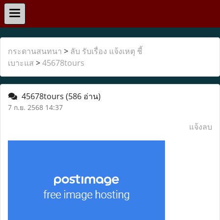
กระดานสนทนา
>
ลับ รับเรื่อง แจ้งเหตุ ชี้
เบาะแส
>
45678tours
45678tours
(586 อ่าน)
7 ก.ย. 2568 14:37
แจ้งลบ