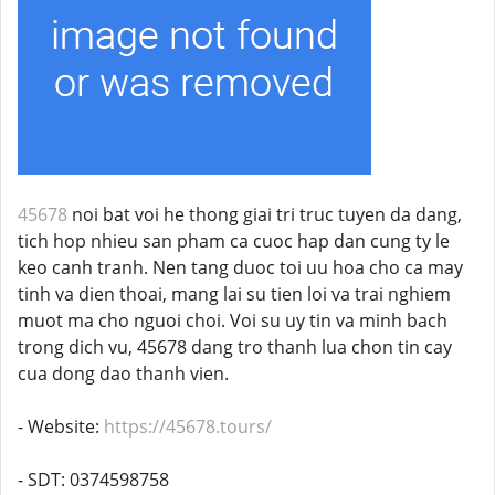
45678
noi bat voi he thong giai tri truc tuyen da dang,
tich hop nhieu san pham ca cuoc hap dan cung ty le
keo canh tranh. Nen tang duoc toi uu hoa cho ca may
tinh va dien thoai, mang lai su tien loi va trai nghiem
muot ma cho nguoi choi. Voi su uy tin va minh bach
trong dich vu, 45678 dang tro thanh lua chon tin cay
cua dong dao thanh vien.
- Website:
https://45678.tours/
- SDT: 0374598758