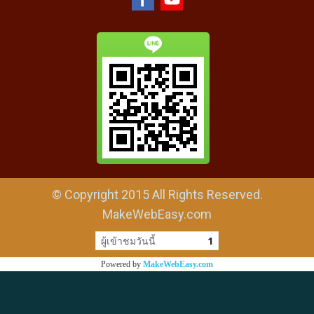
© Copyright 2015 All Rights Reserved.
MakeWebEasy.com
ผู้เข้าชมขณะนี้
2,195
Powered by
MakeWebEasy.com