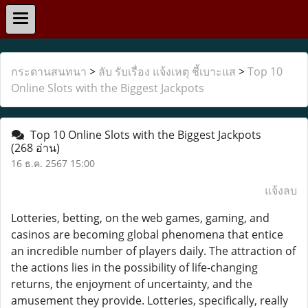
กระดานสนทนา
>
ลับ รับเรื่อง แจ้งเหตุ ชี้เบาะแส
>
Top 10
Online Slots with the Biggest Jackpots
Top 10 Online Slots with the Biggest Jackpots
(268 อ่าน)
16 ธ.ค. 2567 15:00
แจ้งลบ
Lotteries, betting, on the web games, gaming, and
casinos are becoming global phenomena that entice
an incredible number of players daily. The attraction of
the actions lies in the possibility of life-changing
returns, the enjoyment of uncertainty, and the
amusement they provide. Lotteries, specifically, really