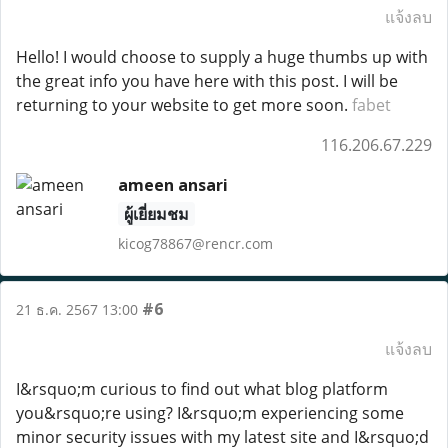
แจ้งลบ
Hello! I would choose to supply a huge thumbs up with
the great info you have here with this post. I will be
returning to your website to get more soon.
fabet
116.206.67.229
ameen ansari
ผู้เยี่ยมชม
kicog78867@rencr.com
#6
21 ธ.ค. 2567 13:00
แจ้งลบ
I&rsquo;m curious to find out what blog platform
you&rsquo;re using? I&rsquo;m experiencing some
minor security issues with my latest site and I&rsquo;d