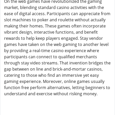
On the web games have revolutionized the gaming
market, blending standard casino activities with the
ease of digital access. Participants can appreciate from
slot machines to poker and roulette without actually
making their homes. These games often incorporate
vibrant design, interactive functions, and benefit
rewards to help keep players engaged. Stay vendor
games have taken on the web gaming to another level
by providing a real-time casino experience where
participants can connect to qualified merchants
through stay video streams. That invention bridges the
gap between on line and brick-and-mortar casinos,
catering to those who find an immersive yet easy
gaming experience. Moreover, online games usually
function free perform alternatives, letting beginners to
understand and exercise without risking money.