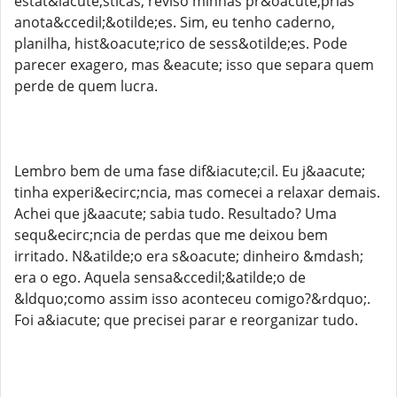
estat&iacute;sticas, reviso minhas pr&oacute;prias
anota&ccedil;&otilde;es. Sim, eu tenho caderno,
planilha, hist&oacute;rico de sess&otilde;es. Pode
parecer exagero, mas &eacute; isso que separa quem
perde de quem lucra.
Lembro bem de uma fase dif&iacute;cil. Eu j&aacute;
tinha experi&ecirc;ncia, mas comecei a relaxar demais.
Achei que j&aacute; sabia tudo. Resultado? Uma
sequ&ecirc;ncia de perdas que me deixou bem
irritado. N&atilde;o era s&oacute; dinheiro &mdash;
era o ego. Aquela sensa&ccedil;&atilde;o de
&ldquo;como assim isso aconteceu comigo?&rdquo;.
Foi a&iacute; que precisei parar e reorganizar tudo.