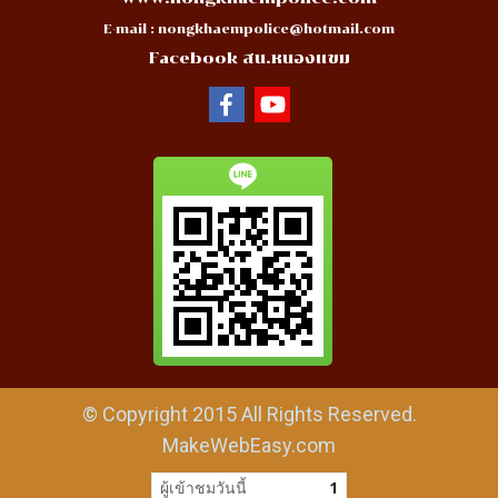
E-mail :
nongkhaempolice@hotmail.com
Facebook สน.หนองแขม
© Copyright 2015 All Rights Reserved.
MakeWebEasy.com
ผู้เข้าชมวันนี้
1