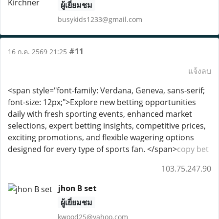
ผู้เยี่ยมชม
busykids1233@gmail.com
#11
16 ก.ค. 2569 21:25
แจ้งลบ
<span style="font-family: Verdana, Geneva, sans-serif;
font-size: 12px;">Explore new betting opportunities
daily with fresh sporting events, enhanced market
selections, expert betting insights, competitive prices,
exciting promotions, and flexible wagering options
designed for every type of sports fan. </span>
copy bet
103.75.247.90
jhon B set
ผู้เยี่ยมชม
kwood25@yahoo.com