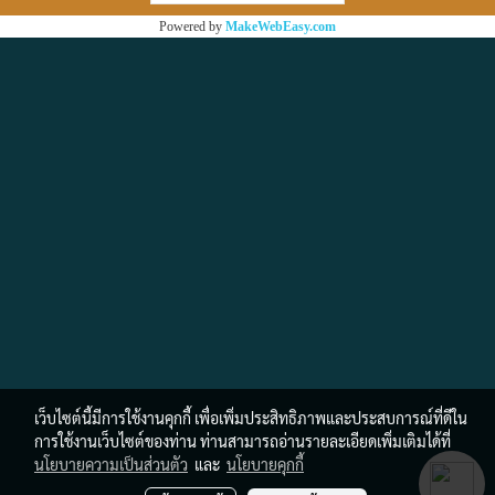
Powered by
MakeWebEasy.com
เว็บไซต์นี้มีการใช้งานคุกกี้ เพื่อเพิ่มประสิทธิภาพและประสบการณ์ที่ดีใน
การใช้งานเว็บไซต์ของท่าน ท่านสามารถอ่านรายละเอียดเพิ่มเติมได้ที่
นโยบายความเป็นส่วนตัว
และ
นโยบายคุกกี้