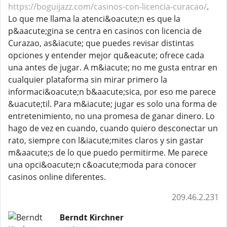
https://boguijazz.com/casinos-con-licencia-curacao/
.
Lo que me llama la atenci&oacute;n es que la
p&aacute;gina se centra en casinos con licencia de
Curazao, as&iacute; que puedes revisar distintas
opciones y entender mejor qu&eacute; ofrece cada
una antes de jugar. A m&iacute; no me gusta entrar en
cualquier plataforma sin mirar primero la
informaci&oacute;n b&aacute;sica, por eso me parece
&uacute;til. Para m&iacute; jugar es solo una forma de
entretenimiento, no una promesa de ganar dinero. Lo
hago de vez en cuando, cuando quiero desconectar un
rato, siempre con l&iacute;mites claros y sin gastar
m&aacute;s de lo que puedo permitirme. Me parece
una opci&oacute;n c&oacute;moda para conocer
casinos online diferentes.
209.46.2.231
Berndt Kirchner