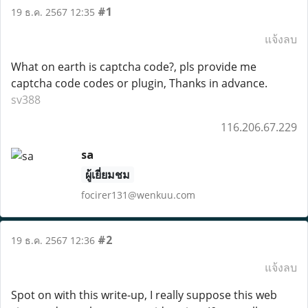
#1
19 ธ.ค. 2567 12:35
แจ้งลบ
What on earth is captcha code?, pls provide me
captcha code codes or plugin, Thanks in advance.
sv388
116.206.67.229
sa
ผู้เยี่ยมชม
focirer131@wenkuu.com
#2
19 ธ.ค. 2567 12:36
แจ้งลบ
Spot on with this write-up, I really suppose this web