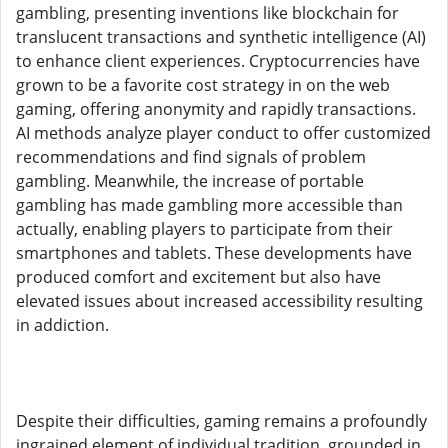
gambling, presenting inventions like blockchain for
translucent transactions and synthetic intelligence (AI)
to enhance client experiences. Cryptocurrencies have
grown to be a favorite cost strategy in on the web
gaming, offering anonymity and rapidly transactions.
AI methods analyze player conduct to offer customized
recommendations and find signals of problem
gambling. Meanwhile, the increase of portable
gambling has made gambling more accessible than
actually, enabling players to participate from their
smartphones and tablets. These developments have
produced comfort and excitement but also have
elevated issues about increased accessibility resulting
in addiction.
Despite their difficulties, gaming remains a profoundly
ingrained element of individual tradition, grounded in