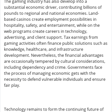
The gaming industry has also develop into a
substantial economic driver, contributing billions of
pounds to regional and national economies. Land-
based casinos create employment possibilities in
hospitality, safety, and entertainment, while on the
web programs create careers in technology,
advertising, and client support. Tax earnings from
gaming activities often finance public solutions such as
knowledge, healthcare, and infrastructure
development. Nevertheless, the financial advantages
are occasionally tempered by cultural considerations,
including dependency and crime. Governments face
the process of managing economic gets with the
necessity to defend vulnerable individuals and ensure
fair play.
Technology remains to form the continuing future of