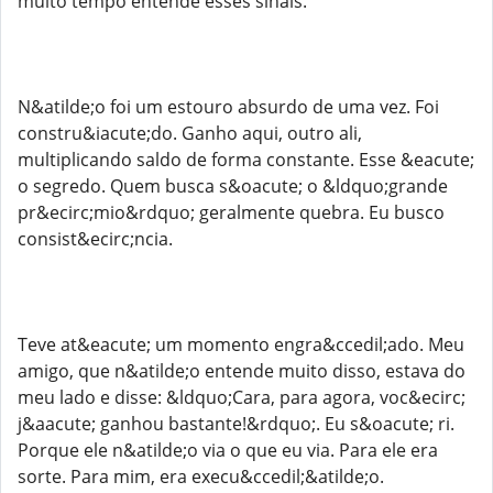
muito tempo entende esses sinais.
N&atilde;o foi um estouro absurdo de uma vez. Foi
constru&iacute;do. Ganho aqui, outro ali,
multiplicando saldo de forma constante. Esse &eacute;
o segredo. Quem busca s&oacute; o &ldquo;grande
pr&ecirc;mio&rdquo; geralmente quebra. Eu busco
consist&ecirc;ncia.
Teve at&eacute; um momento engra&ccedil;ado. Meu
amigo, que n&atilde;o entende muito disso, estava do
meu lado e disse: &ldquo;Cara, para agora, voc&ecirc;
j&aacute; ganhou bastante!&rdquo;. Eu s&oacute; ri.
Porque ele n&atilde;o via o que eu via. Para ele era
sorte. Para mim, era execu&ccedil;&atilde;o.