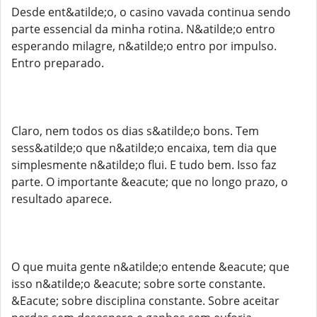
Desde ent&atilde;o, o casino vavada continua sendo
parte essencial da minha rotina. N&atilde;o entro
esperando milagre, n&atilde;o entro por impulso.
Entro preparado.
Claro, nem todos os dias s&atilde;o bons. Tem
sess&atilde;o que n&atilde;o encaixa, tem dia que
simplesmente n&atilde;o flui. E tudo bem. Isso faz
parte. O importante &eacute; que no longo prazo, o
resultado aparece.
O que muita gente n&atilde;o entende &eacute; que
isso n&atilde;o &eacute; sobre sorte constante.
&Eacute; sobre disciplina constante. Sobre aceitar