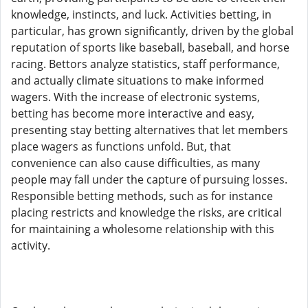
knowledge, instincts, and luck. Activities betting, in
particular, has grown significantly, driven by the global
reputation of sports like baseball, baseball, and horse
racing. Bettors analyze statistics, staff performance,
and actually climate situations to make informed
wagers. With the increase of electronic systems,
betting has become more interactive and easy,
presenting stay betting alternatives that let members
place wagers as functions unfold. But, that
convenience can also cause difficulties, as many
people may fall under the capture of pursuing losses.
Responsible betting methods, such as for instance
placing restricts and knowledge the risks, are critical
for maintaining a wholesome relationship with this
activity.