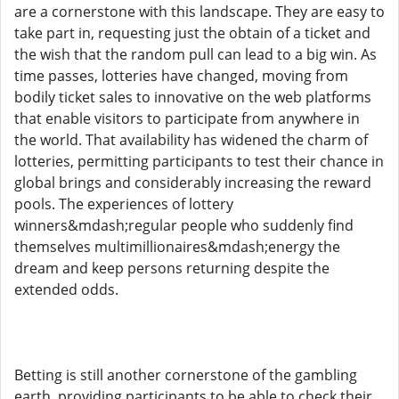
are a cornerstone with this landscape. They are easy to
take part in, requesting just the obtain of a ticket and
the wish that the random pull can lead to a big win. As
time passes, lotteries have changed, moving from
bodily ticket sales to innovative on the web platforms
that enable visitors to participate from anywhere in
the world. That availability has widened the charm of
lotteries, permitting participants to test their chance in
global brings and considerably increasing the reward
pools. The experiences of lottery
winners&mdash;regular people who suddenly find
themselves multimillionaires&mdash;energy the
dream and keep persons returning despite the
extended odds.
Betting is still another cornerstone of the gambling
earth, providing participants to be able to check their