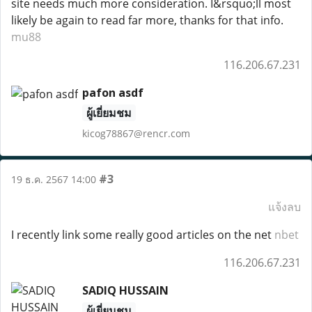
site needs much more consideration. I&rsquo;ll most
likely be again to read far more, thanks for that info.
mu88
116.206.67.231
pafon asdf
ผู้เยี่ยมชม
kicog78867@rencr.com
#3
19 ธ.ค. 2567 14:00
แจ้งลบ
I recently link some really good articles on the net
nbet
116.206.67.231
SADIQ HUSSAIN
ผู้เยี่ยมชม