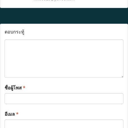
ตอบกระทู้
ชื่อผู้โพส
*
อีเมล
*