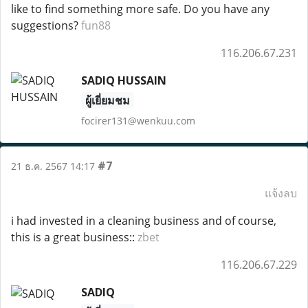
like to find something more safe. Do you have any
suggestions?
fun88
116.206.67.231
SADIQ HUSSAIN
ผู้เยี่ยมชม
focirer131@wenkuu.com
#7
21 ธ.ค. 2567 14:17
แจ้งลบ
i had invested in a cleaning business and of course,
this is a great business::
zbet
116.206.67.229
SADIQ