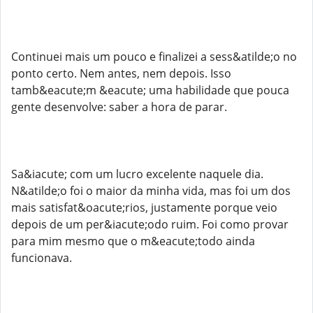
Continuei mais um pouco e finalizei a sess&atilde;o no
ponto certo. Nem antes, nem depois. Isso
tamb&eacute;m &eacute; uma habilidade que pouca
gente desenvolve: saber a hora de parar.
Sa&iacute; com um lucro excelente naquele dia.
N&atilde;o foi o maior da minha vida, mas foi um dos
mais satisfat&oacute;rios, justamente porque veio
depois de um per&iacute;odo ruim. Foi como provar
para mim mesmo que o m&eacute;todo ainda
funcionava.