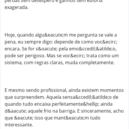
perdas sem desespero e ganhos sem euforia
exagerada.
Hoje, quando algu&eacute;m me pergunta se vale a
pena, eu sempre digo: depende de como voc&ecirc;
encara. Se for s&oacute; pela emo&ccedil;&atilde;o,
pode ser perigoso. Mas se voc&ecirc; trata como um
sistema, com regras claras, muda completamente.
E mesmo sendo profissional, ainda existem momentos
que surpreendem. Aquela sensa&ccedil;&atilde;o de
quando tudo encaixa perfeitamente&hellip; ainda
d&aacute; aquele frio na barriga. E sinceramente, acho
que &eacute; isso que mant&eacute;m tudo
interessante.