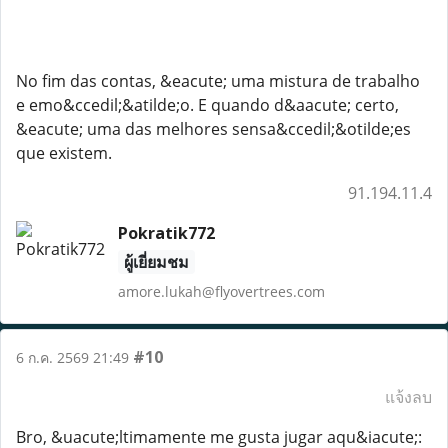
No fim das contas, &eacute; uma mistura de trabalho
e emo&ccedil;&atilde;o. E quando d&aacute; certo,
&eacute; uma das melhores sensa&ccedil;&otilde;es
que existem.
91.194.11.4
Pokratik772
ผู้เยี่ยมชม
amore.lukah@flyovertrees.com
#10
6 ก.ค. 2569 21:49
แจ้งลบ
Bro, &uacute;ltimamente me gusta jugar aqu&iacute;: