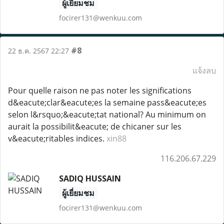
ผู้เยี่ยมชม
focirer131@wenkuu.com
#8
22 ธ.ค. 2567 22:27
แจ้งลบ
Pour quelle raison ne pas noter les significations
d&eacute;clar&eacute;es la semaine pass&eacute;es
selon l&rsquo;&eacute;tat national? Au minimum on
aurait la possibilit&eacute; de chicaner sur les
v&eacute;ritables indices.
xin88
116.206.67.229
SADIQ HUSSAIN
ผู้เยี่ยมชม
focirer131@wenkuu.com