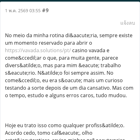
#9
1 พ.ค. 2569 03:55
แจ้งลบ
No meio da minha rotina di&aacute;ria, sempre existe
um momento reservado para abrir o
https://vavada.solutions/pt/
casino vavada e
come&ccedil;ar o que, para muita gente, parece
divers&atilde;o, mas para mim &eacute; trabalho
s&eacute;rio. N&atilde;o foi sempre assim. No
come&ccedil;o, eu era s&oacute; mais um curioso
testando a sorte depois de um dia cansativo. Mas com
o tempo, estudo e alguns erros caros, tudo mudou.
Hoje eu trato isso como qualquer profiss&atilde;o.
Acordo cedo, tomo caf&eacute;, olho