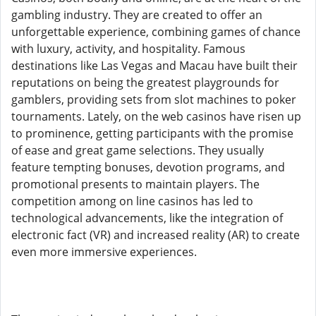
gambling industry. They are created to offer an
unforgettable experience, combining games of chance
with luxury, activity, and hospitality. Famous
destinations like Las Vegas and Macau have built their
reputations on being the greatest playgrounds for
gamblers, providing sets from slot machines to poker
tournaments. Lately, on the web casinos have risen up
to prominence, getting participants with the promise
of ease and great game selections. They usually
feature tempting bonuses, devotion programs, and
promotional presents to maintain players. The
competition among on line casinos has led to
technological advancements, like the integration of
electronic fact (VR) and increased reality (AR) to create
even more immersive experiences.