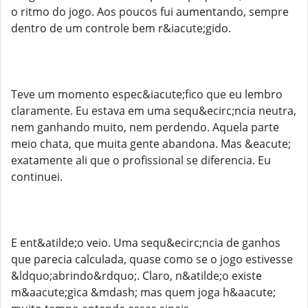
o ritmo do jogo. Aos poucos fui aumentando, sempre
dentro de um controle bem r&iacute;gido.
Teve um momento espec&iacute;fico que eu lembro
claramente. Eu estava em uma sequ&ecirc;ncia neutra,
nem ganhando muito, nem perdendo. Aquela parte
meio chata, que muita gente abandona. Mas &eacute;
exatamente ali que o profissional se diferencia. Eu
continuei.
E ent&atilde;o veio. Uma sequ&ecirc;ncia de ganhos
que parecia calculada, quase como se o jogo estivesse
&ldquo;abrindo&rdquo;. Claro, n&atilde;o existe
m&aacute;gica &mdash; mas quem joga h&aacute;