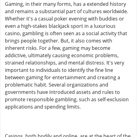
Gaming, in their many forms, has a extended history
and remains a substantial part of cultures worldwide.
Whether it's a casual poker evening with buddies or
even a high-stakes blackjack sport in a luxurious
casino, gambling is often seen as a social activity that
brings people together. But, it also comes with
inherent risks. For a few, gaming may become
addictive, ultimately causing economic problems,
strained relationships, and mental distress. It's very
important to individuals to identify the fine line
between gaming for entertainment and creating a
problematic habit. Several organizations and
governments have introduced assets and rules to
promote responsible gambling, such as self-exclusion
applications and spending limits.
Casinos, both bodily and online, are at the heart of the