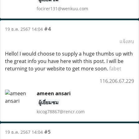
focirer131@wenkuu.com
#4
19 ธ.ค. 2567 14:04
แจ้งลบ
Hello! I would choose to supply a huge thumbs up with
the great info you have here with this post. I will be
returning to your website to get more soon.
fabet
116.206.67.229
ameen ansari
ผู้เยี่ยมชม
kicog78867@rencr.com
#5
19 ธ.ค. 2567 14:04