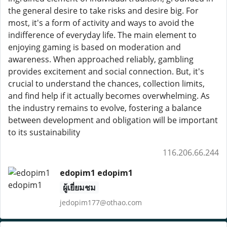
the general desire to take risks and desire big. For
most, it's a form of activity and ways to avoid the
indifference of everyday life. The main element to
enjoying gaming is based on moderation and
awareness. When approached reliably, gambling
provides excitement and social connection. But, it's
crucial to understand the chances, collection limits,
and find help if it actually becomes overwhelming. As
the industry remains to evolve, fostering a balance
between development and obligation will be important
to its sustainability
116.206.66.244
edopim1 edopim1
ผู้เยี่ยมชม
jedopim177@othao.com