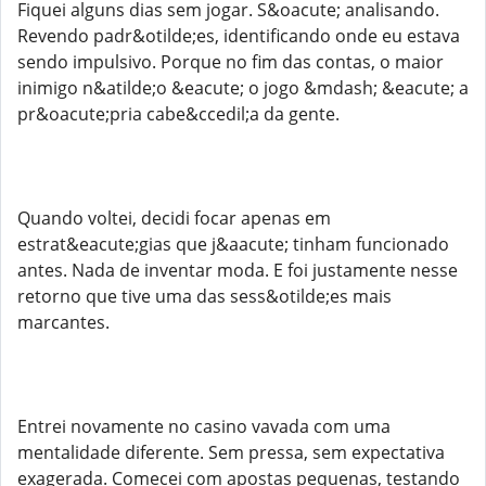
Fiquei alguns dias sem jogar. S&oacute; analisando.
Revendo padr&otilde;es, identificando onde eu estava
sendo impulsivo. Porque no fim das contas, o maior
inimigo n&atilde;o &eacute; o jogo &mdash; &eacute; a
pr&oacute;pria cabe&ccedil;a da gente.
Quando voltei, decidi focar apenas em
estrat&eacute;gias que j&aacute; tinham funcionado
antes. Nada de inventar moda. E foi justamente nesse
retorno que tive uma das sess&otilde;es mais
marcantes.
Entrei novamente no casino vavada com uma
mentalidade diferente. Sem pressa, sem expectativa
exagerada. Comecei com apostas pequenas, testando