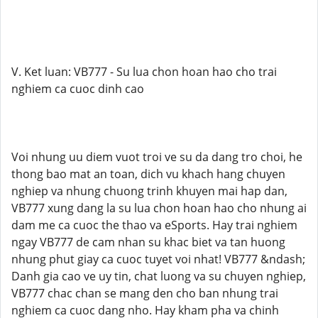
V. Ket luan: VB777 - Su lua chon hoan hao cho trai
nghiem ca cuoc dinh cao
Voi nhung uu diem vuot troi ve su da dang tro choi, he
thong bao mat an toan, dich vu khach hang chuyen
nghiep va nhung chuong trinh khuyen mai hap dan,
VB777 xung dang la su lua chon hoan hao cho nhung ai
dam me ca cuoc the thao va eSports. Hay trai nghiem
ngay VB777 de cam nhan su khac biet va tan huong
nhung phut giay ca cuoc tuyet voi nhat! VB777 &ndash;
Danh gia cao ve uy tin, chat luong va su chuyen nghiep,
VB777 chac chan se mang den cho ban nhung trai
nghiem ca cuoc dang nho. Hay kham pha va chinh