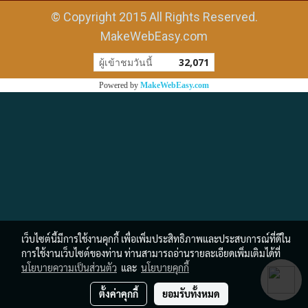
© Copyright 2015 All Rights Reserved.
MakeWebEasy.com
ผู้เข้าชมวันนี้
32,071
Powered by
MakeWebEasy.com
เว็บไซต์นี้มีการใช้งานคุกกี้ เพื่อเพิ่มประสิทธิภาพและประสบการณ์ที่ดีใน
การใช้งานเว็บไซต์ของท่าน ท่านสามารถอ่านรายละเอียดเพิ่มเติมได้ที่
นโยบายความเป็นส่วนตัว
และ
นโยบายคุกกี้
ตั้งค่าคุกกี้
ยอมรับทั้งหมด