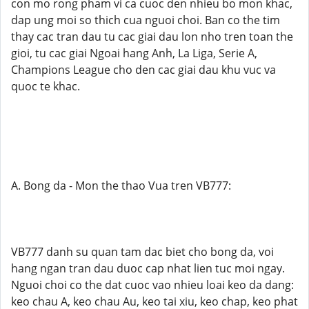
con mo rong pham vi ca cuoc den nhieu bo mon khac,
dap ung moi so thich cua nguoi choi. Ban co the tim
thay cac tran dau tu cac giai dau lon nho tren toan the
gioi, tu cac giai Ngoai hang Anh, La Liga, Serie A,
Champions League cho den cac giai dau khu vuc va
quoc te khac.
A. Bong da - Mon the thao Vua tren VB777:
VB777 danh su quan tam dac biet cho bong da, voi
hang ngan tran dau duoc cap nhat lien tuc moi ngay.
Nguoi choi co the dat cuoc vao nhieu loai keo da dang:
keo chau A, keo chau Au, keo tai xiu, keo chap, keo phat