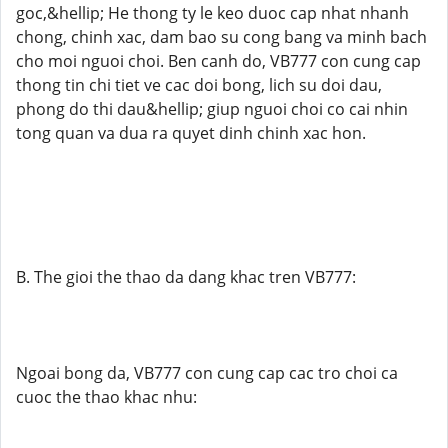
goc,&hellip; He thong ty le keo duoc cap nhat nhanh
chong, chinh xac, dam bao su cong bang va minh bach
cho moi nguoi choi. Ben canh do, VB777 con cung cap
thong tin chi tiet ve cac doi bong, lich su doi dau,
phong do thi dau&hellip; giup nguoi choi co cai nhin
tong quan va dua ra quyet dinh chinh xac hon.
B. The gioi the thao da dang khac tren VB777:
Ngoai bong da, VB777 con cung cap cac tro choi ca
cuoc the thao khac nhu: