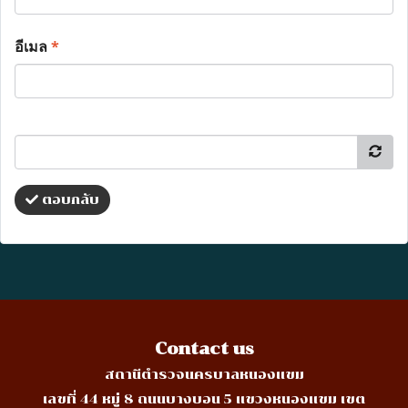
อีเมล
*
ตอบกลับ
Contact us
สถานีตำรวจนครบาลหนองแขม
เลขที่ 44 หมู่ 8 ถนนบางบอน 5 แขวงหนองแขม เขต