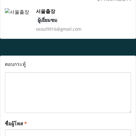
서울출장
ผู้เยี่ยมชม
seoul9916@gmail.com
ตอบกระทู้
ชื่อผู้โพส
*