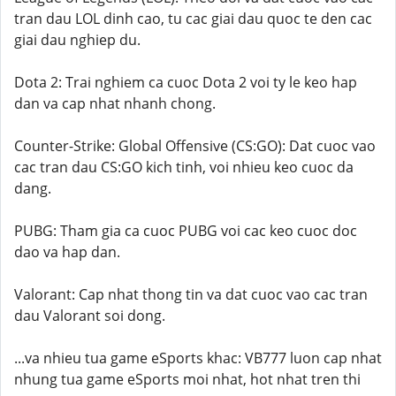
tran dau LOL dinh cao, tu cac giai dau quoc te den cac
giai dau nghiep du.
Dota 2: Trai nghiem ca cuoc Dota 2 voi ty le keo hap
dan va cap nhat nhanh chong.
Counter-Strike: Global Offensive (CS:GO): Dat cuoc vao
cac tran dau CS:GO kich tinh, voi nhieu keo cuoc da
dang.
PUBG: Tham gia ca cuoc PUBG voi cac keo cuoc doc
dao va hap dan.
Valorant: Cap nhat thong tin va dat cuoc vao cac tran
dau Valorant soi dong.
...va nhieu tua game eSports khac: VB777 luon cap nhat
nhung tua game eSports moi nhat, hot nhat tren thi