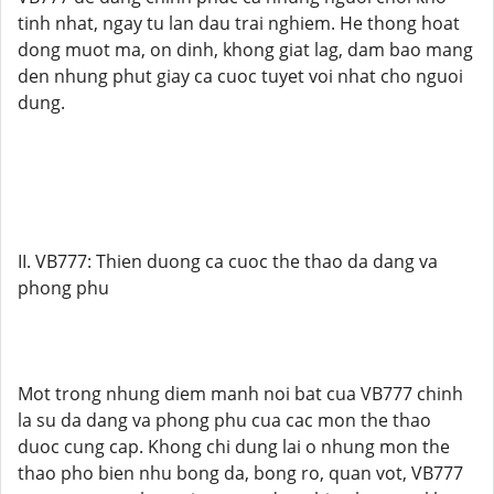
tinh nhat, ngay tu lan dau trai nghiem. He thong hoat
dong muot ma, on dinh, khong giat lag, dam bao mang
den nhung phut giay ca cuoc tuyet voi nhat cho nguoi
dung.
II. VB777: Thien duong ca cuoc the thao da dang va
phong phu
Mot trong nhung diem manh noi bat cua VB777 chinh
la su da dang va phong phu cua cac mon the thao
duoc cung cap. Khong chi dung lai o nhung mon the
thao pho bien nhu bong da, bong ro, quan vot, VB777