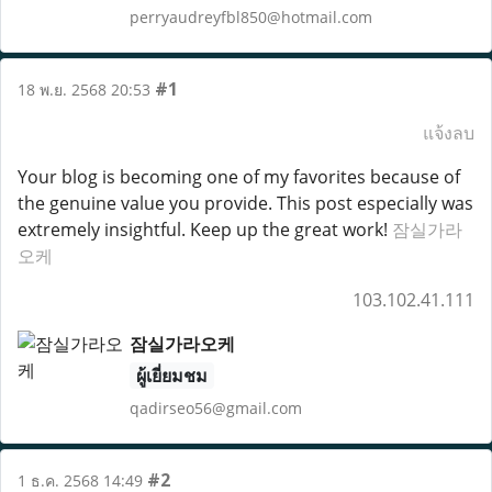
perryaudreyfbl850@hotmail.com
#1
18 พ.ย. 2568 20:53
แจ้งลบ
Your blog is becoming one of my favorites because of
the genuine value you provide. This post especially was
extremely insightful. Keep up the great work!
잠실가라
오케
103.102.41.111
잠실가라오케
ผู้เยี่ยมชม
qadirseo56@gmail.com
#2
1 ธ.ค. 2568 14:49