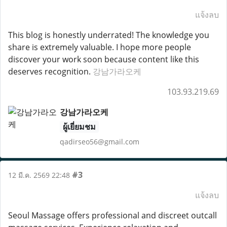
แจ้งลบ
This blog is honestly underrated! The knowledge you
share is extremely valuable. I hope more people
discover your work soon because content like this
deserves recognition.
강남가라오케
103.93.219.69
강남가라오케
ผู้เยี่ยมชม
qadirseo56@gmail.com
#3
12 มี.ค. 2569 22:48
แจ้งลบ
Seoul Massage offers professional and discreet outcall