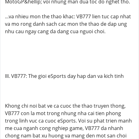
MotoGP&hellip; voi nhung man dua toc do nghet tho.
...va nhieu mon the thao khac: VB777 lien tuc cap nhat
va mo rong danh sach cac mon the thao de dap ung
nhu cau ngay cang da dang cua nguoi choi.
III. VB777: The gioi eSports day hap dan va kich tinh
Khong chi noi bat ve ca cuoc the thao truyen thong,
VB777 con la mot trong nhung nha cai tien phong
trong linh vuc ca cuoc eSports. Voi su phat trien manh
me cua nganh cong nghiep game, VB777 da nhanh
chong nam bat xu huong va mang den mot san choi