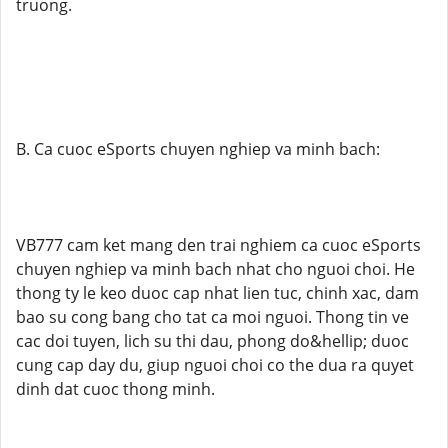
truong.
B. Ca cuoc eSports chuyen nghiep va minh bach:
VB777 cam ket mang den trai nghiem ca cuoc eSports
chuyen nghiep va minh bach nhat cho nguoi choi. He
thong ty le keo duoc cap nhat lien tuc, chinh xac, dam
bao su cong bang cho tat ca moi nguoi. Thong tin ve
cac doi tuyen, lich su thi dau, phong do&hellip; duoc
cung cap day du, giup nguoi choi co the dua ra quyet
dinh dat cuoc thong minh.