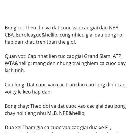
Bong ro: Theo doi va dat cuoc vao cac giai dau NBA,
CBA, Euroleague&hellip; cung nhieu giai dau bong ro
hap dan khac tren toan the gioi.
Quan vot: Cap nhat lien tuc cac giai Grand Slam, ATP,
WTA&hellip; mang den nhung trai nghiem ca cuoc day
kich tinh.
Cau long: Dat cuoc vao cac tran dau cau long dinh cao,
voi ty le keo hap dan.
Bong chay: Theo doi va dat cuoc vao cac giai dau bong
chay noi tieng nhu MLB, NPB&hellip;
Dua xe: Tham gia ca cuoc vao cac giai dua xe F1,