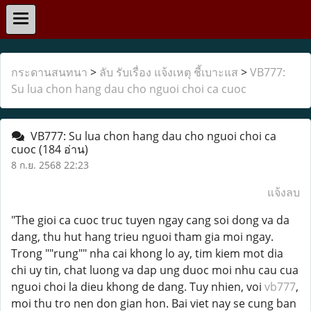
กระดานสนทนา
>
ลับ รับเรื่อง แจ้งเหตุ ชี้เบาะแส
>
VB777:
Su lua chon hang dau cho nguoi choi ca cuoc
VB777: Su lua chon hang dau cho nguoi choi ca
cuoc
(184 อ่าน)
8 ก.ย. 2568 22:23
แจ้งลบ
"The gioi ca cuoc truc tuyen ngay cang soi dong va da
dang, thu hut hang trieu nguoi tham gia moi ngay.
Trong ""rung"" nha cai khong lo ay, tim kiem mot dia
chi uy tin, chat luong va dap ung duoc moi nhu cau cua
nguoi choi la dieu khong de dang. Tuy nhien, voi
vb777
,
moi thu tro nen don gian hon. Bai viet nay se cung ban