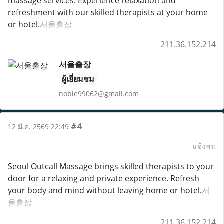
massage services. Experience relaxation and
refreshment with our skilled therapists at your home
or hotel.
서울출장
211.36.152.214
서울출장
ผู้เยี่ยมชม
noble99062@gmail.com
#4
12 มี.ค. 2569 22:49
แจ้งลบ
Seoul Outcall Massage brings skilled therapists to your
door for a relaxing and private experience. Refresh
your body and mind without leaving home or hotel.
서
울출장
211.36.152.214