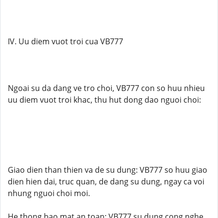
IV. Uu diem vuot troi cua VB777
Ngoai su da dang ve tro choi, VB777 con so huu nhieu
uu diem vuot troi khac, thu hut dong dao nguoi choi:
Giao dien than thien va de su dung: VB777 so huu giao
dien hien dai, truc quan, de dang su dung, ngay ca voi
nhung nguoi choi moi.
He thong bao mat an toan: VB777 su dung cong nghe