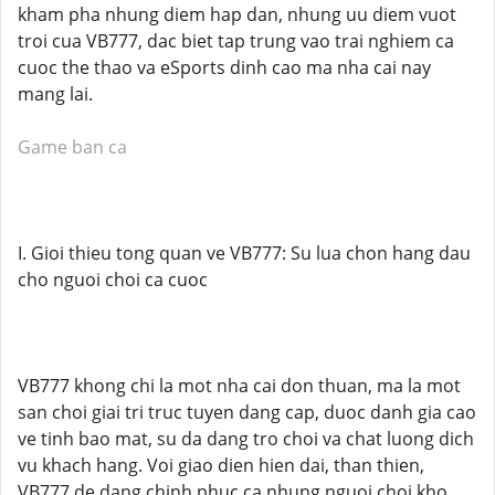
kham pha nhung diem hap dan, nhung uu diem vuot
troi cua VB777, dac biet tap trung vao trai nghiem ca
cuoc the thao va eSports dinh cao ma nha cai nay
mang lai.
Game ban ca
I. Gioi thieu tong quan ve VB777: Su lua chon hang dau
cho nguoi choi ca cuoc
VB777 khong chi la mot nha cai don thuan, ma la mot
san choi giai tri truc tuyen dang cap, duoc danh gia cao
ve tinh bao mat, su da dang tro choi va chat luong dich
vu khach hang. Voi giao dien hien dai, than thien,
VB777 de dang chinh phuc ca nhung nguoi choi kho