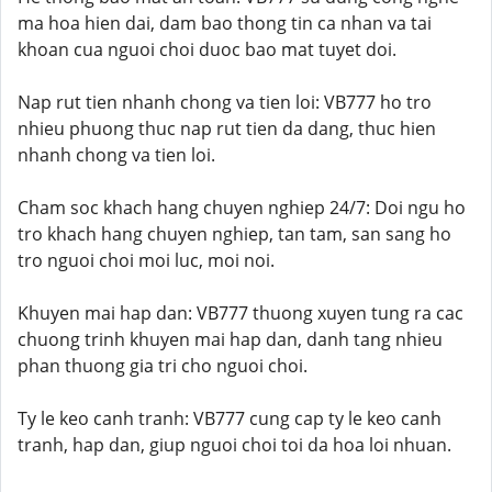
ma hoa hien dai, dam bao thong tin ca nhan va tai
khoan cua nguoi choi duoc bao mat tuyet doi.
Nap rut tien nhanh chong va tien loi: VB777 ho tro
nhieu phuong thuc nap rut tien da dang, thuc hien
nhanh chong va tien loi.
Cham soc khach hang chuyen nghiep 24/7: Doi ngu ho
tro khach hang chuyen nghiep, tan tam, san sang ho
tro nguoi choi moi luc, moi noi.
Khuyen mai hap dan: VB777 thuong xuyen tung ra cac
chuong trinh khuyen mai hap dan, danh tang nhieu
phan thuong gia tri cho nguoi choi.
Ty le keo canh tranh: VB777 cung cap ty le keo canh
tranh, hap dan, giup nguoi choi toi da hoa loi nhuan.