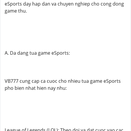
eSports day hap dan va chuyen nghiep cho cong dong
game thu.
A. Da dang tua game eSports:
VB777 cung cap ca cuoc cho nhieu tua game eSports
pho bien nhat hien nay nhu:
League of Legends (LOL): Theo doi va dat cuoc vao cac