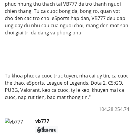
phuc nhung thu thach tai VB777 de tro thanh nguoi
chien thang! Tu ca cuoc bong da, bong ro, quan vot
cho den cac tro choi eSports hap dan, VB777 deu dap
ung day du nhu cau cua nguoi choi, mang den mot san
choi giai tri da dang va phong phu.
Tu khoa phu: ca cuoc truc tuyen, nha cai uy tin, ca cuoc
the thao, eSports, League of Legends, Dota 2, CS:GO,
PUBG, Valorant, keo ca cuoc, ty le keo, khuyen mai ca
cuoc, nap rut tien, bao mat thong tin."
104.28.254.74
vb777
ผู้เยี่ยมชม