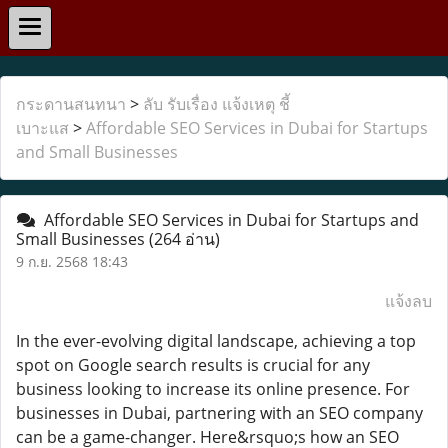
กระดานสนทนา
>
ลับ รับเรื่อง แจ้งเหตุ ชี้
เบาะแส
>
Affordable SEO Services in Dubai for Startups
and Small Businesses
Affordable SEO Services in Dubai for Startups and
Small Businesses
(264 อ่าน)
9 ก.ย. 2568 18:43
แจ้งลบ
In the ever-evolving digital landscape, achieving a top
spot on Google search results is crucial for any
business looking to increase its online presence. For
businesses in Dubai, partnering with an SEO company
can be a game-changer. Here&rsquo;s how an SEO