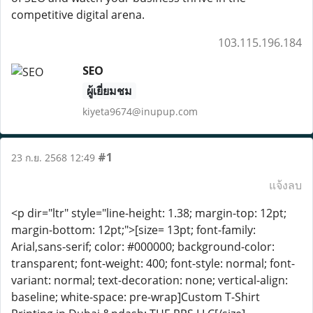
competitive digital arena.
103.115.196.184
SEO
ผู้เยี่ยมชม
kiyeta9674@inupup.com
#1
23 ก.ย. 2568 12:49
แจ้งลบ
<p dir="ltr" style="line-height: 1.38; margin-top: 12pt;
margin-bottom: 12pt;">[size= 13pt; font-family:
Arial,sans-serif; color: #000000; background-color:
transparent; font-weight: 400; font-style: normal; font-
variant: normal; text-decoration: none; vertical-align:
baseline; white-space: pre-wrap]Custom T-Shirt