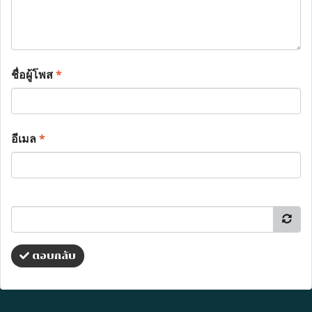
ชื่อผู้โพส
*
อีเมล
*
ตอบกลับ