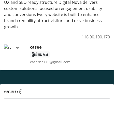
UX and SEO ready structure Digital Nova delivers
custom solutions focused on engagement usability
and conversions Every website is built to enhance
brand credibility attract visitors and drive business
growth
116.90.100.170
casee
ผู้เยี่ยมชม
caserne119@gmail.com
ตอบกระทู้