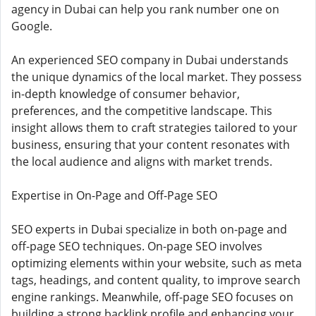
agency in Dubai can help you rank number one on
Google.
An experienced SEO company in Dubai understands
the unique dynamics of the local market. They possess
in-depth knowledge of consumer behavior,
preferences, and the competitive landscape. This
insight allows them to craft strategies tailored to your
business, ensuring that your content resonates with
the local audience and aligns with market trends.
Expertise in On-Page and Off-Page SEO
SEO experts in Dubai specialize in both on-page and
off-page SEO techniques. On-page SEO involves
optimizing elements within your website, such as meta
tags, headings, and content quality, to improve search
engine rankings. Meanwhile, off-page SEO focuses on
building a strong backlink profile and enhancing your