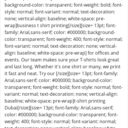
background-color: transparent; font-weight: bold; font-
style: normal; font-variant: normal; text-decoration:
none; vertical-align: baseline; white-space: pre-
wrap]business t shirt printing[/size][size= 13pt; font-
family: Arial,sans-serif; color: #000000; background-
color: transparent; font-weight: 400; font-style: normal;
font-variant: normal; text-decoration: none; vertical-
align: baseline; white-space: pre-wrap] for offices and
events. Our team makes sure your T-shirts look great
and last long. Whether it's one shirt or many, we print
it fast and neat. Try our [/size][size= 13pt; font-family:
Arial,sans-serif; color: #000000; background-color:
transparent; font-weight: bold; font-style: normal; font-
variant: normal; text-decoration: none; vertical-align:
baseline; white-space: pre-wrap]t-shirt printing
Dubai[/size][size= 13pt; font-family: Arial,sans-serif;
color: #000000; background-color: transparent; font-
weight: 400; font-style: normal; font-variant: normal;