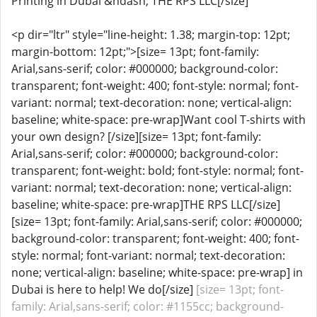
Printing in Dubai &ndash; THE RPS LLC[/size]
<p dir="ltr" style="line-height: 1.38; margin-top: 12pt;
margin-bottom: 12pt;">[size= 13pt; font-family:
Arial,sans-serif; color: #000000; background-color:
transparent; font-weight: 400; font-style: normal; font-
variant: normal; text-decoration: none; vertical-align:
baseline; white-space: pre-wrap]Want cool T-shirts with
your own design? [/size][size= 13pt; font-family:
Arial,sans-serif; color: #000000; background-color:
transparent; font-weight: bold; font-style: normal; font-
variant: normal; text-decoration: none; vertical-align:
baseline; white-space: pre-wrap]THE RPS LLC[/size]
[size= 13pt; font-family: Arial,sans-serif; color: #000000;
background-color: transparent; font-weight: 400; font-
style: normal; font-variant: normal; text-decoration:
none; vertical-align: baseline; white-space: pre-wrap] in
Dubai is here to help! We do[/size]
[size= 13pt; font-
family: Arial,sans-serif; color: #1155cc; background-