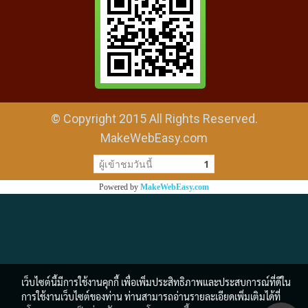
© Copyright 2015 All Rights Reserved.
MakeWebEasy.com
ผู้เข้าชมวันนี้
1
Powered by
MakeWebEasy.com
เว็บไซต์นี้มีการใช้งานคุกกี้ เพื่อเพิ่มประสิทธิภาพและประสบการณ์ที่ดีใน
การใช้งานเว็บไซต์ของท่าน ท่านสามารถอ่านรายละเอียดเพิ่มเติมได้ที่