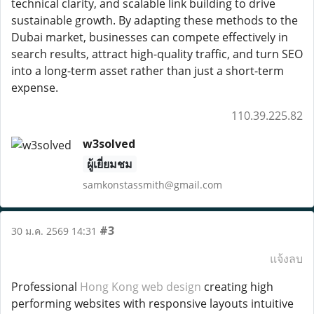
technical clarity, and scalable link building to drive
sustainable growth. By adapting these methods to the
Dubai market, businesses can compete effectively in
search results, attract high-quality traffic, and turn SEO
into a long-term asset rather than just a short-term
expense.
110.39.225.82
w3solved
ผู้เยี่ยมชม
samkonstassmith@gmail.com
#3
30 ม.ค. 2569 14:31
แจ้งลบ
Professional
Hong Kong web design
creating high
performing websites with responsive layouts intuitive