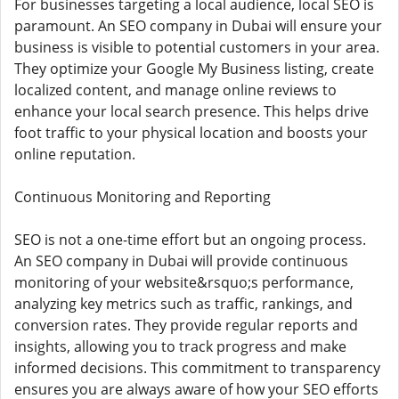
For businesses targeting a local audience, local SEO is
paramount. An SEO company in Dubai will ensure your
business is visible to potential customers in your area.
They optimize your Google My Business listing, create
localized content, and manage online reviews to
enhance your local search presence. This helps drive
foot traffic to your physical location and boosts your
online reputation.
Continuous Monitoring and Reporting
SEO is not a one-time effort but an ongoing process.
An SEO company in Dubai will provide continuous
monitoring of your website&rsquo;s performance,
analyzing key metrics such as traffic, rankings, and
conversion rates. They provide regular reports and
insights, allowing you to track progress and make
informed decisions. This commitment to transparency
ensures you are always aware of how your SEO efforts