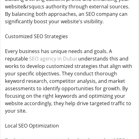
website&rsquo;s authority through external sources.
By balancing both approaches, an SEO company can
significantly boost your website's visibility.
Customized SEO Strategies
Every business has unique needs and goals. A
reputable
SEO agency in Dubai
understands this and
works to develop customized strategies that align with
your specific objectives. They conduct thorough
keyword research, competitor analysis, and market
assessments to identify opportunities for growth. By
focusing on the right keywords and optimizing your
website accordingly, they help drive targeted traffic to
your site.
Local SEO Optimization