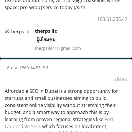
text-decoration: none; vertical-align: baseline; white-
space: pre-wrap] service today![/size]
103.61.255.42
therps llc
ผู้เยี่ยมชม
therpsllc41@gmail.com
#2
18 ม.ค. 2569 14:58
แจ้งลบ
Affordable SEO in Dubai is a strong opportunity for
startups and small businesses aiming to build
consistent online visibility without stretching their
budget, and a smart way to approach this is by
learning from proven regional strategies like
Fort
Lauderdale SEO
, which focuses on local intent,