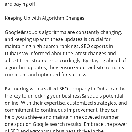
are paying off.
Keeping Up with Algorithm Changes
Google&rsquo;s algorithms are constantly changing,
and keeping up with these updates is crucial for
maintaining high search rankings. SEO experts in
Dubai stay informed about the latest changes and
adjust their strategies accordingly. By staying ahead of
algorithm updates, they ensure your website remains
compliant and optimized for success.
Partnering with a skilled SEO company in Dubai can be
the key to unlocking your business&rsquo;s potential
online. With their expertise, customized strategies, and
commitment to continuous improvement, they can
help you achieve and maintain the coveted number
one spot on Google search results. Embrace the power
of SEO and watch your business thrive in the