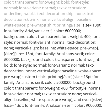
color: transparent; font-weight: bold; font-style:
normal; font-variant: normal; text-decoration:
underline; -webkit-text-decoration-skip: none; text-
decoration-skip-ink: none; vertical-align: baseline;
white-space: pre-wrap]t shirt printing[/size]
[size= 13pt;
font-family: Arial,sans-serif; color: #000000;
background-color: transparent; font-weight: 400; font-
style: normal; font-variant: normal; text-decoration:
none; vertical-align: baseline; white-space: pre-wrap],
[/size][size= 13pt; font-family: Arial,sans-serif; color:
#000000; background-color: transparent; font-weight:
bold; font-style: normal; font-variant: normal; text-
decoration: none; vertical-align: baseline; white-space:
pre-wrap]custom t shirt printing[/size][size= 13pt; font-
family: Arial,sans-serif; color: #000000; background-
color: transparent; font-weight: 400; font-style: normal;
font-variant: normal; text-decoration: none; vertical-
align: baseline; white-space: pre-wrap], and even [/size]
[size= 13pt; font-family: Arial,sans-serif; color: #000000;