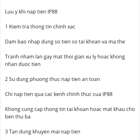
Luu y khi nap tien IP88
1 Kiem tra thong tin chinh xac
Dam bao nhap dung so tien so tai khoan va ma the
Tranh nham lan gay mat thoi gian xu ly hoac khong
nhan duoc tien
2 Su dung phuong thuc nap tien an toan
Chi nap tien qua cac kenh chinh thuc cua IP88
Khong cung cap thong tin tai khoan hoac mat khau cho
ben thu ba
3 Tan dung khuyen mai nap tien