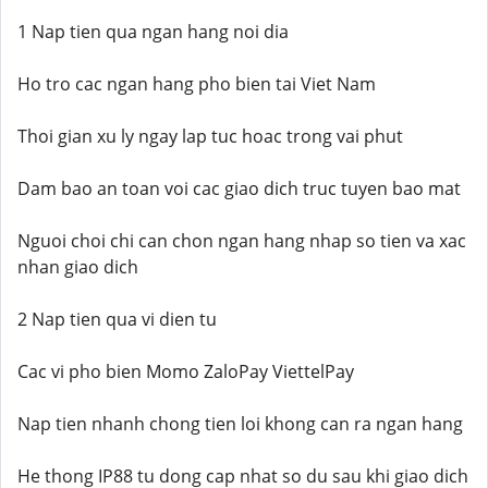
1 Nap tien qua ngan hang noi dia
Ho tro cac ngan hang pho bien tai Viet Nam
Thoi gian xu ly ngay lap tuc hoac trong vai phut
Dam bao an toan voi cac giao dich truc tuyen bao mat
Nguoi choi chi can chon ngan hang nhap so tien va xac
nhan giao dich
2 Nap tien qua vi dien tu
Cac vi pho bien Momo ZaloPay ViettelPay
Nap tien nhanh chong tien loi khong can ra ngan hang
He thong IP88 tu dong cap nhat so du sau khi giao dich