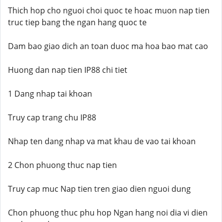
Thich hop cho nguoi choi quoc te hoac muon nap tien
truc tiep bang the ngan hang quoc te
Dam bao giao dich an toan duoc ma hoa bao mat cao
Huong dan nap tien IP88 chi tiet
1 Dang nhap tai khoan
Truy cap trang chu IP88
Nhap ten dang nhap va mat khau de vao tai khoan
2 Chon phuong thuc nap tien
Truy cap muc Nap tien tren giao dien nguoi dung
Chon phuong thuc phu hop Ngan hang noi dia vi dien