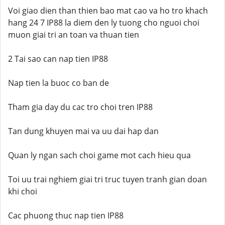
Voi giao dien than thien bao mat cao va ho tro khach
hang 24 7 IP88 la diem den ly tuong cho nguoi choi
muon giai tri an toan va thuan tien
2 Tai sao can nap tien IP88
Nap tien la buoc co ban de
Tham gia day du cac tro choi tren IP88
Tan dung khuyen mai va uu dai hap dan
Quan ly ngan sach choi game mot cach hieu qua
Toi uu trai nghiem giai tri truc tuyen tranh gian doan
khi choi
Cac phuong thuc nap tien IP88