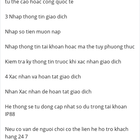
tu the cao hoac cong quoc te
3 Nhap thong tin giao dich
Nhap so tien muon nap
Nhap thong tin tai khoan hoac ma the tuy phuong thuc
Kiem tra ky thong tin truoc khi xac nhan giao dich
4 Xac nhan va hoan tat giao dich
Nhan Xac nhan de hoan tat giao dich
He thong se tu dong cap nhat so du trong tai khoan
IP88
Neu co van de nguoi choi co the lien he ho tro khach
hang 24 7