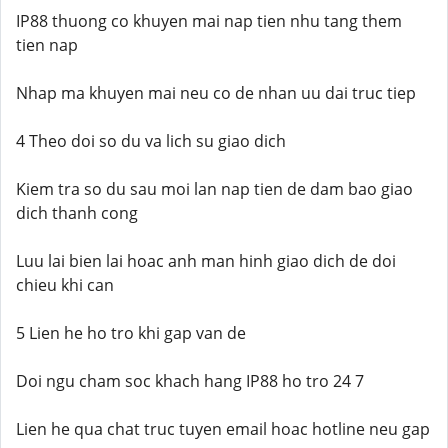
IP88 thuong co khuyen mai nap tien nhu tang them
tien nap
Nhap ma khuyen mai neu co de nhan uu dai truc tiep
4 Theo doi so du va lich su giao dich
Kiem tra so du sau moi lan nap tien de dam bao giao
dich thanh cong
Luu lai bien lai hoac anh man hinh giao dich de doi
chieu khi can
5 Lien he ho tro khi gap van de
Doi ngu cham soc khach hang IP88 ho tro 24 7
Lien he qua chat truc tuyen email hoac hotline neu gap