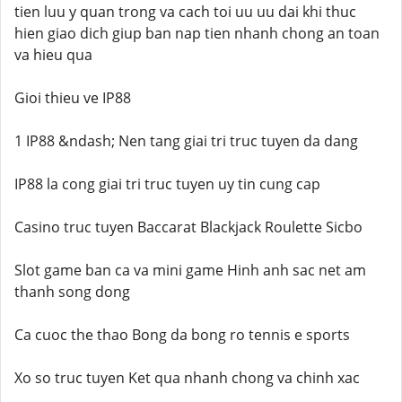
tien luu y quan trong va cach toi uu uu dai khi thuc
hien giao dich giup ban nap tien nhanh chong an toan
va hieu qua
Gioi thieu ve IP88
1 IP88 &ndash; Nen tang giai tri truc tuyen da dang
IP88 la cong giai tri truc tuyen uy tin cung cap
Casino truc tuyen Baccarat Blackjack Roulette Sicbo
Slot game ban ca va mini game Hinh anh sac net am
thanh song dong
Ca cuoc the thao Bong da bong ro tennis e sports
Xo so truc tuyen Ket qua nhanh chong va chinh xac