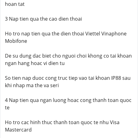
hoan tat
3 Nap tien qua the cao dien thoai
Ho tro nap tien qua the dien thoai Viettel Vinaphone
Mobifone
De su dung dac biet cho nguoi choi khong co tai khoan
ngan hang hoac vi dien tu
So tien nap duoc cong truc tiep vao tai khoan IP88 sau
khi nhap ma the va seri
4 Nap tien qua ngan luong hoac cong thanh toan quoc
te
Ho tro cac hinh thuc thanh toan quoc te nhu Visa
Mastercard