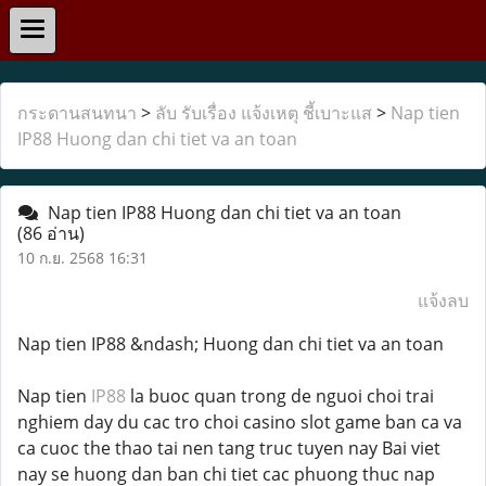
กระดานสนทนา
>
ลับ รับเรื่อง แจ้งเหตุ ชี้เบาะแส
>
Nap tien
IP88 Huong dan chi tiet va an toan
Nap tien IP88 Huong dan chi tiet va an toan
(86 อ่าน)
10 ก.ย. 2568 16:31
แจ้งลบ
Nap tien IP88 &ndash; Huong dan chi tiet va an toan
Nap tien
IP88
la buoc quan trong de nguoi choi trai
nghiem day du cac tro choi casino slot game ban ca va
ca cuoc the thao tai nen tang truc tuyen nay Bai viet
nay se huong dan ban chi tiet cac phuong thuc nap