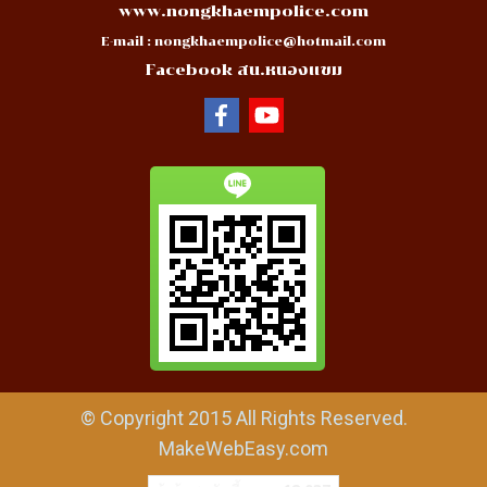
www.nongkhaempolice.com
E-mail :
nongkhaempolice@hotmail.com
Facebook สน.หนองแขม
© Copyright 2015 All Rights Reserved.
MakeWebEasy.com