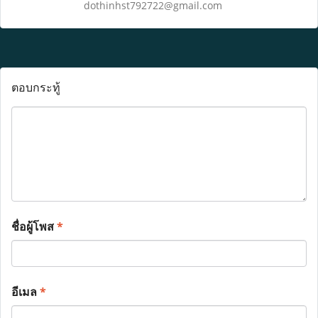
dothinhst792722@gmail.com
ตอบกระทู้
ชื่อผู้โพส
*
อีเมล
*