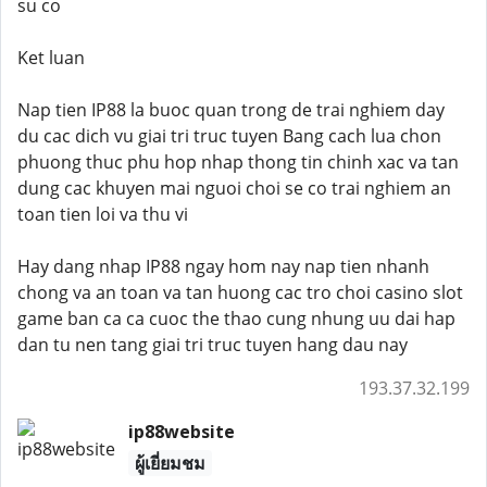
su co
Ket luan
Nap tien IP88 la buoc quan trong de trai nghiem day
du cac dich vu giai tri truc tuyen Bang cach lua chon
phuong thuc phu hop nhap thong tin chinh xac va tan
dung cac khuyen mai nguoi choi se co trai nghiem an
toan tien loi va thu vi
Hay dang nhap IP88 ngay hom nay nap tien nhanh
chong va an toan va tan huong cac tro choi casino slot
game ban ca ca cuoc the thao cung nhung uu dai hap
dan tu nen tang giai tri truc tuyen hang dau nay
193.37.32.199
ip88website
ผู้เยี่ยมชม