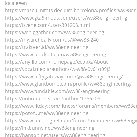
locale=en
https://masculinitats.decidim.barcelona/profiles/ww88eng
https://www.gta5-mods.com/users/ww88engineering
https://iszene.com/user-301208.html
https://web.ggather.com/ww88engineering
https://my.archdaily.com/us/@ww88-240
https://trakteer.id/ww88engineering
https://www.blockdit.com/ww88engineering
https://anyflip.com/homepage/ecobx#About
https://vocal.media/authors/w-w88-0v61o09j3
https://www.niftygateway.com/@ww88engineering/
https://www.giantbomb.com/profile/ww88engineering/
https://www.fundable.com/ww88-engineering
https://notionpress.com/author/1366206
https://www.fitday.com/fitness/forums/members/ww88en
https://potofu.me/ww88engineering
https://www.huntingnet.com/forum/members/ww88engin
https://inkbunny.net/ww88engineering
https://hanson.net/users/ww88engineering