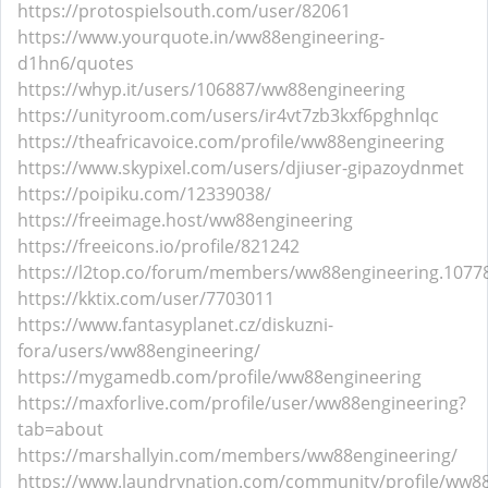
https://protospielsouth.com/user/82061
https://www.yourquote.in/ww88engineering-
d1hn6/quotes
https://whyp.it/users/106887/ww88engineering
https://unityroom.com/users/ir4vt7zb3kxf6pghnlqc
https://theafricavoice.com/profile/ww88engineering
https://www.skypixel.com/users/djiuser-gipazoydnmet
https://poipiku.com/12339038/
https://freeimage.host/ww88engineering
https://freeicons.io/profile/821242
https://l2top.co/forum/members/ww88engineering.1077
https://kktix.com/user/7703011
https://www.fantasyplanet.cz/diskuzni-
fora/users/ww88engineering/
https://mygamedb.com/profile/ww88engineering
https://maxforlive.com/profile/user/ww88engineering?
tab=about
https://marshallyin.com/members/ww88engineering/
https://www.laundrynation.com/community/profile/ww88