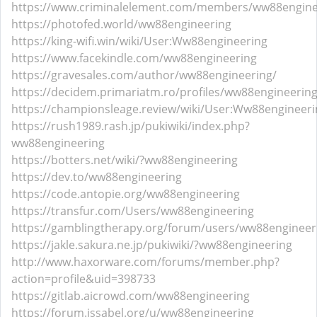
https://www.criminalelement.com/members/ww88enginee
https://photofed.world/ww88engineering
https://king-wifi.win/wiki/User:Ww88engineering
https://www.facekindle.com/ww88engineering
https://gravesales.com/author/ww88engineering/
https://decidem.primariatm.ro/profiles/ww88engineering/
https://championsleage.review/wiki/User:Ww88engineeri
https://rush1989.rash.jp/pukiwiki/index.php?
ww88engineering
https://botters.net/wiki/?ww88engineering
https://dev.to/ww88engineering
https://code.antopie.org/ww88engineering
https://transfur.com/Users/ww88engineering
https://gamblingtherapy.org/forum/users/ww88engineer
https://jakle.sakura.ne.jp/pukiwiki/?ww88engineering
http://www.haxorware.com/forums/member.php?
action=profile&uid=398733
https://gitlab.aicrowd.com/ww88engineering
https://forum.issabel.org/u/ww88engineering