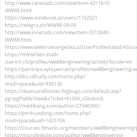
http://www.canetads.com/view/item-4211610-
WW88.html
https://www.notebook.ai/users/1152521
https://telegra.ph/WW88-09-09
http://www.innetads.com/view/item-3312840-
WW88.html
https://www.elektroenergetika.si/UserProfile/tabid/43/u
https://mitwirken.stadt-
zuerich.ch/profiles/ww88engineering/activity?locale=en
https://participa.aytojaen.es/profiles/ww88engineering/ac
http://bbs.sdhuifa.com/home.php?
mod=space&uid=936136
https://deansandhomer.fogbugz.com/default.asp?
pg=pgPublicView&sTicket=61056_s5lo6on6
https://medibang.com/author/27346906/
https://jinrihuodong.com/home.php?
mod=space&uid=1425704
https://courses.9marks.org/members/ww88engineering/p
https://microlinksite.com/author/ww88engineering-