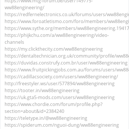
https://www.mtg-forum.de/user/149775-
ww88engineering/
https://redfernelectronics.co.uk/forums/users/ww88engi
https://www.foroatletismo.com/foro/members/ww88engi
https://www.sythe.org/members/ww88engineering.19417
https://phijkchu.com/a/ww88engineering/video-
channels
https://my.clickthecity.com/ww88engineering
https://dentaltechnician.org.uk/community/profile/ww88
https://duvidas.construfy.com.br/user/ww88engineering
https://www.fruitpickingjobs.com.au/forums/users/ww88
https://cadillacsociety.com/users/ww88engineering/
http://freestyler.ws/user/577894/ww88engineering
https://tooter.in/ww88engineering
https://uk.gta5-mods.com/users/ww88engineering
https://www.chordie.com/forum/profile.php?
section=about&id=2384240
https://teletype.in/@ww88engineering
https://spiderum.com/nguoi-dung/ww88engineering