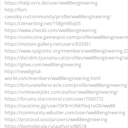
https://help.orrs.de/user/ww88engineering
http://fort-
raevskiy.ru/community/profile/ww88engineering/
https://zenwriting.net/158gm85q03
https://www.checkli.com/ww88engineering
https://comicvine.gamespot.com/profile/ww88engineerin
https://motion-gallery.net/users/833361
https://www.spigotmc.org/members/ww88engineering.2
https://decidim.tjussana.cat/profiles/ww88engineering/ac
https://gitee.com/ww88engineering
http://newdigital-
world.com/members/ww88engineering.html
https://fortunetelleroracle.com/profile/ww88engineering
https://onlinevetjobs.com/author/ww88engineering/
https://forums.starcontrol.com/user/7560772
https://racetime.gg/user/5K9rm36kYloq1aOX/ww88
https://community.wibutler.com/user/ww88engineering
https://protocol.ooo/ja/users/ww88engineering
https://biomolecula.ru/authors/88518