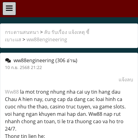
กระดานสนทนา
>
ลับ รับเรื่อง แจ้งเหตุ ชี้
เบาะแส
>
ww88engineering
ww88engineering
(306 อ่าน)
10 ก.ย. 2568 21:22
แจ้งลบ
Ww88
la mot trong nhung nha cai uy tin hang dau
Chau A hien nay, cung cap da dang cac loai hinh ca
cuoc nhu the thao, casino truc tuyen, va game slots.
voi hang ngan khuyen mai hap dan. Ww88 nap rut
nhanh chong an toan, ti le tra thuong cao va ho tro
24/7.
Thong tin lien he: