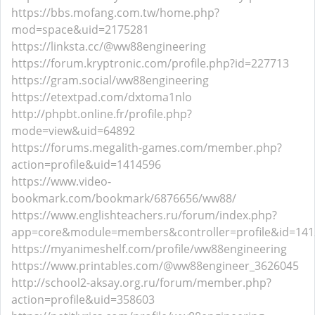
https://bbs.mofang.com.tw/home.php?
mod=space&uid=2175281
https://linksta.cc/@ww88engineering
https://forum.kryptronic.com/profile.php?id=227713
https://gram.social/ww88engineering
https://etextpad.com/dxtoma1nlo
http://phpbt.online.fr/profile.php?
mode=view&uid=64892
https://forums.megalith-games.com/member.php?
action=profile&uid=1414596
https://www.video-
bookmark.com/bookmark/6876656/ww88/
https://www.englishteachers.ru/forum/index.php?
app=core&module=members&controller=profile&id=14128
https://myanimeshelf.com/profile/ww88engineering
https://www.printables.com/@ww88engineer_3626045
http://school2-aksay.org.ru/forum/member.php?
action=profile&uid=358603