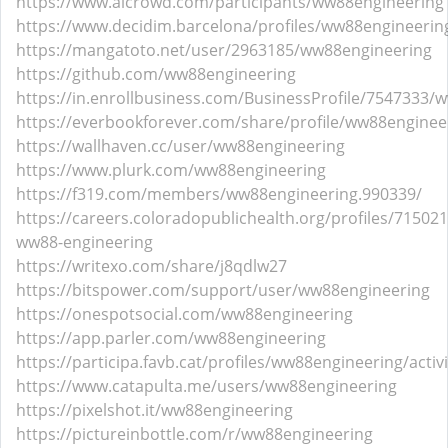
https://www.aicrowd.com/participants/ww88engineering
https://www.decidim.barcelona/profiles/ww88engineering
https://mangatoto.net/user/2963185/ww88engineering
https://github.com/ww88engineering
https://in.enrollbusiness.com/BusinessProfile/7547333/
https://everbookforever.com/share/profile/ww88enginee
https://wallhaven.cc/user/ww88engineering
https://www.plurk.com/ww88engineering
https://f319.com/members/ww88engineering.990339/
https://careers.coloradopublichealth.org/profiles/715021
ww88-engineering
https://writexo.com/share/j8qdlw27
https://bitspower.com/support/user/ww88engineering
https://onespotsocial.com/ww88engineering
https://app.parler.com/ww88engineering
https://participa.favb.cat/profiles/ww88engineering/activi
https://www.catapulta.me/users/ww88engineering
https://pixelshot.it/ww88engineering
https://pictureinbottle.com/r/ww88engineering