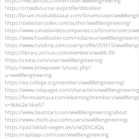
https://mecabricks.com/en/user/ww8engineering
https://crowdsourcer.io/profile/ddso6svr
http://forum.modulebazaar.com/forums/user/ww88engin
https://slatestarcodex.com/author/ww88engineering/
https://www.canadavideocompanies.ca/forums/users/ww
https://www.hoaxbuster.com/redacteur/ww88engineerin
https://www.halaltrip.com/user/profile/259515/ww88engi
https://library.zortrax.com/members/ww88-39/
https://civitai.com/user/ww88engineering
https://www.bmwpower.lv/user.php?
u=ww88engineering
https://eo-college.org/members/ww88engineering/
https://www.rolepages.com/characters/ww88engineering
https://formulamasa.com/elearning/members/ww88engi
v=96b62e1dce57
https://www.beatstars.com/ww88engineering/about
https://www.chichi-pui.com/users/ww88engineering/
https://pad.fablab-siegen.de/s/wQShCzlQq
https://rapidapi.com/user/ww88engineering