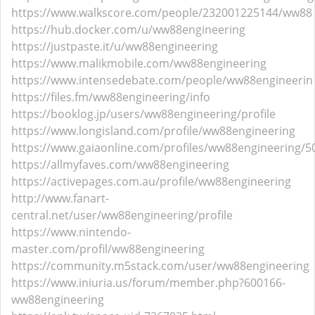
https://www.walkscore.com/people/232001225144/ww88
https://hub.docker.com/u/ww88engineering
https://justpaste.it/u/ww88engineering
https://www.malikmobile.com/ww88engineering
https://www.intensedebate.com/people/ww88engineerin
https://files.fm/ww88engineering/info
https://booklog.jp/users/ww88engineering/profile
https://www.longisland.com/profile/ww88engineering
https://www.gaiaonline.com/profiles/ww88engineering/5
https://allmyfaves.com/ww88engineering
https://activepages.com.au/profile/ww88engineering
http://www.fanart-
central.net/user/ww88engineering/profile
https://www.nintendo-
master.com/profil/ww88engineering
https://community.m5stack.com/user/ww88engineering
https://www.iniuria.us/forum/member.php?600166-
ww88engineering