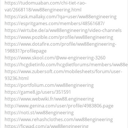
https://tudomuaban.com/chi-tiet-rao-
vat/2668118/ww88engineering.html
https://ask.mallaky.com/?qa=user/ww88engineering
https://espritgames.com/members/48561687/
https://wirtube.de/a/ww88engineering/video-channels
https://www.pozible.com/profile/ww88engineering
https://www.dotafire.com/profile/ww88engineering-
198831?profilepage
https://www.skool.com/@ww-engineering-3260
https://hcgdietinfo.com/hcgdietforums/members/ww88e
https://www.zubersoft.com/mobilesheets/forum/user-
93236.html
https://portfolium.com/ww88engineering
https://game8.jp/users/351591
https://www.webwiki.fr/ww88.engineering
http://www.genina.com/user/profile/4983806.page
https://noti.st/ww88engineering
https://www.rehashclothes.com/ww88engineering
https://ficwad.com/a/ww88engineering