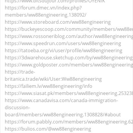
https://www.bitsdujour.com/profiles/OYENfK
https://forum.dmec.vn/index.php?
members/ww88engineering.138092/
https://www.storeboard.com/ww88engineering
https://buckeyescoop.com/community/members/ww88en
https://www.rossoneriblog.com/author/ww88engineerin
https://www.speedrun.com/users/ww88engineering
https://tatoeba.org/vi/user/profile/ww88engineering
https://3dwarehouse.sketchup.com/by/ww88engineering
https://www.goldposter.com/members/ww88engineering/
https://trade-
britanica.trade/wiki/User:Ww88engineering
https://failiem.lv/ww88engineering/info
https://www.siasat.pk/members/ww88engineering.25323
https://www.canadavisa.com/canada-immigration-
discussion-
board/members/ww88engineering.1308828/#about
https://forum.pabbly.com/members/ww88engineering.6
https://bulios.com/@ww88engineering