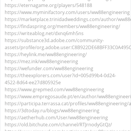
https://eternagame.org/players/548188
https://www.myminifactory.com/users/ww88engineering
https://marketplace.trinidadweddings.com/author/ww88
https://findaspring.org/members/ww88engineering/
https://writeablog.net/dxnq6mh5ns
https://substance3d.adobe.com/community-
assets/profile/org.adobe.user:C8B922DE68BFF33C0A49
https://heylink.me/ww88engineering/
https://mez.ink/ww88engineering
https://wefunder.com/ww88engineering
https://theexplorers.com/user?id=005d99b4-0d24-
4522-8d64-ee27d805925e
https://www.grepmed.com/ww88engineering
https://www.empregosaude.pt/en/author/ww88engineer
https://participa.terrassa.cat/profiles/ww88engineering/a
https://3dtoday.ru/blogs/ww88engineering
https://aetherhub.com/User/ww88engineering
https://old.bitchute.com/channel/RTJrnodyGtQz/