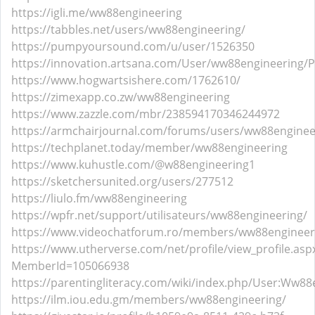
https://igli.me/ww88engineering
https://tabbles.net/users/ww88engineering/
https://pumpyoursound.com/u/user/1526350
https://innovation.artsana.com/User/ww88engineering/Pr
https://www.hogwartsishere.com/1762610/
https://zimexapp.co.zw/ww88engineering
https://www.zazzle.com/mbr/238594170346244972
https://armchairjournal.com/forums/users/ww88enginee
https://techplanet.today/member/ww88engineering
https://www.kuhustle.com/@w88engineering1
https://sketchersunited.org/users/277512
https://liulo.fm/ww88engineering
https://wpfr.net/support/utilisateurs/ww88engineering/
https://www.videochatforum.ro/members/ww88engineeri
https://www.utherverse.com/net/profile/view_profile.asp
MemberId=105066938
https://parentingliteracy.com/wiki/index.php/User:Ww88
https://ilm.iou.edu.gm/members/ww88engineering/