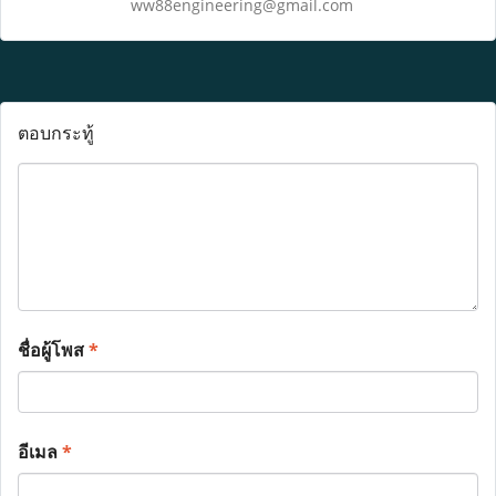
ww88engineering@gmail.com
ตอบกระทู้
ชื่อผู้โพส
*
อีเมล
*