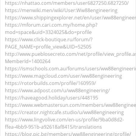
https://nhattao.com/members/user6827250.6827250/
https://menwiki.men/wiki/User:Ww88engineering
https://www.shippingexplorer.net/en/user/ww88enginee
https://mforum.cari.com.my/home.php?
mod=space&uid=3324025&do=profile
https://www.click-boutique.ru/forum/?
PAGE_NAME=profile_view&UID=52505
http://www.pueblosecreto.com/net/profile/view_profile.a
MemberId=1400264
https://ismschools.com.au/forums/users/ww88engineeri
https://www.magcloud.com/user/ww88engineering
https://rotorbuilds.com/profile/160959/
https://www.adpost.com/u/ww88engineering/
https://haveagood.holiday/users/448195
https://www.webmastersun.com/members/ww88enginee
https://creator.nightcafe.studio/u/ww88engineering
https://www.lingvolive.com/en-us/profile/9ba0d8d2-
ffea-4bb9-951b-a92618af8415/translations
https://blog.pic.bg/members/ww88engineering/profile/