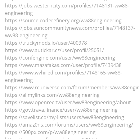
https://jobs.westerncity.com/profiles/7148131-ww88-
engineering
https://source.coderefinery.org/ww88engineering
https://jobs.suncommunitynews.com/profiles/7148137-
ww88-engineering
https://truckymods.io/user/400978
https://www.autickar.cz/user/profil/25051/
https://confengine.com/user/ww88engineering
https://www.mazafakas.com/user/profile/7439438
https://www.wvhired.com/profiles/7148165-ww88-
engineering
https://www.rcuniverse.com/forum/members/ww88engin
https://allmylinks.com/ww88engineering
https://www.openrec.tv/user/ww88engineering/about
https://gov.trava.finance/user/ww88engineering
https://savelist.co/my-lists/users/ww88engineering
https://amaz0ns.com/forums/users/ww88engineering/
https://500px.com/p/ww88engineering