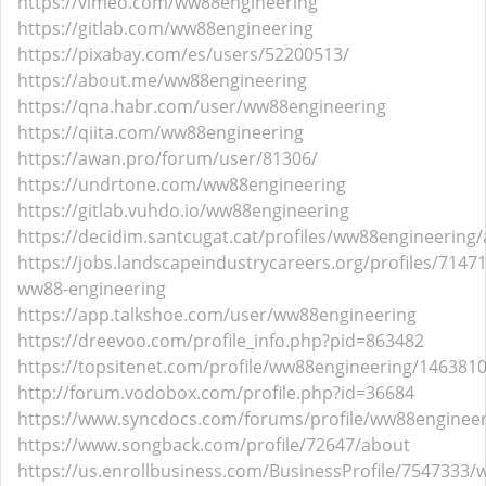
https://vimeo.com/ww88engineering
https://gitlab.com/ww88engineering
https://pixabay.com/es/users/52200513/
https://about.me/ww88engineering
https://qna.habr.com/user/ww88engineering
https://qiita.com/ww88engineering
https://awan.pro/forum/user/81306/
https://undrtone.com/ww88engineering
https://gitlab.vuhdo.io/ww88engineering
https://decidim.santcugat.cat/profiles/ww88engineering/a
https://jobs.landscapeindustrycareers.org/profiles/7147
ww88-engineering
https://app.talkshoe.com/user/ww88engineering
https://dreevoo.com/profile_info.php?pid=863482
https://topsitenet.com/profile/ww88engineering/1463810
http://forum.vodobox.com/profile.php?id=36684
https://www.syncdocs.com/forums/profile/ww88enginee
https://www.songback.com/profile/72647/about
https://us.enrollbusiness.com/BusinessProfile/7547333