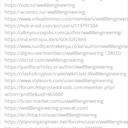
https://solo.to/ww88engineering
https://acomics.ru/-ww88engineering
https://www.vnbadminton.com/members/ww88engineeri
https://hub.vroid.com/en/users/119791504
https://allmynursejobs.com/author/ww88engineering/
https://md.entropia.de/s/G0n32G3m5
https://www.sunlitcentrekenya.co.ke/author/ww88engine
https://digiex.net/members/ww88engineering.128072/
https://diccut.com/ww88engineering
https://paidforarticles.in/author/ww88engineering
https://clashofcryptos.trade/wiki/User:Ww88engineering
https://www.stylevore.com/user/ww88engineering
https://forum.mbprinteddroids.com/member.php?
action=profile&uid=465004
https://brain-market.com/u/ww88engineering
https://ww88engineering.pixieset.com/
https://en.fintact.io/user/ww88engineering
https://planningengineer.net/forums/users/ww88engine