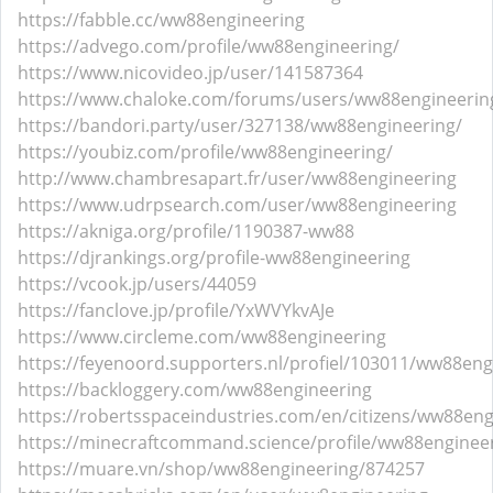
https://fabble.cc/ww88engineering
https://advego.com/profile/ww88engineering/
https://www.nicovideo.jp/user/141587364
https://www.chaloke.com/forums/users/ww88engineerin
https://bandori.party/user/327138/ww88engineering/
https://youbiz.com/profile/ww88engineering/
http://www.chambresapart.fr/user/ww88engineering
https://www.udrpsearch.com/user/ww88engineering
https://akniga.org/profile/1190387-ww88
https://djrankings.org/profile-ww88engineering
https://vcook.jp/users/44059
https://fanclove.jp/profile/YxWVYkvAJe
https://www.circleme.com/ww88engineering
https://feyenoord.supporters.nl/profiel/103011/ww88eng
https://backloggery.com/ww88engineering
https://robertsspaceindustries.com/en/citizens/ww88eng
https://minecraftcommand.science/profile/ww88enginee
https://muare.vn/shop/ww88engineering/874257