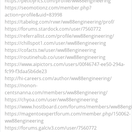
https://petitlyrics.com/profile/ww88engineering
https://seomotionz.com/member.php?
action=profile&uid=83998
https://tabelog.com/rvwr/ww88engineering/prof/
https://forums.stardock.com/user/7560772
https://referrallist.com/profile/ww88engineering/
https://chillspot1.com/user/ww88engineering
https://cofacts.tw/user/ww88engineering
https://routinehub.co/user/ww88engineering
https://www.aipictors.com/users/00f46747-ee50-294a-
fc99-f3daa5b6de23
http://hi-careers.com/author/ww88engineering/
https://nonon-
centsnanna.com/members/ww88engineering/
https://chyoa.com/user/ww88engineering
https://www.hostboard.com/forums/members/ww88engi
https://magentoexpertforum.com/member.php/150062-
ww88engineering
https://forums.galciv3.com/user/7560772