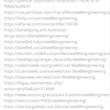
https://givestar.io/profile/b1059e9a-8511-429c-b73f-
908d29e08b91
https://oye.participer.lyon.fr/profiles/ww88engineering/ac
https://luvly.co/users/ww88engineering
https://affariat.com/user/profile/158186
https://beteiligung.amt-huettener-
berge.de/profile/ww88engineering/
https://pixelfed.tokyo/ww88engineering
https://pixelfed.social/ww88engineering
https://decidim.calafell.cat/profiles/ww88engineering/acti
https://beteiligung.tengen.de/profile/ww88engineering/
https://valetinowiki.racing/wiki/User:Ww88engineering
https://sciencewiki.science/wiki/User:Ww88engineering
https://fakenews.win/wiki/User:Ww88engineering
https://hkgay.net/member.php?
action=profile&uid=513698
https://www.annuncigratuititalia.it/author/ww88engineer
https://idol.st/user/79432/ww88engineering/
https://ask.banglahub.com.bd/user/ww88engineering