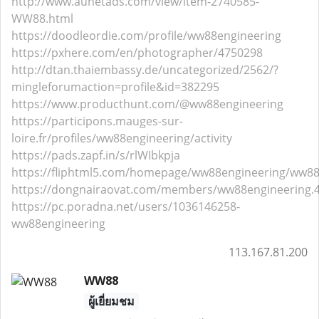
http://www.aunetads.com/view/item-2740585-
WW88.html
https://doodleordie.com/profile/ww88engineering
https://pxhere.com/en/photographer/4750298
http://dtan.thaiembassy.de/uncategorized/2562/?
mingleforumaction=profile&id=382295
https://www.producthunt.com/@ww88engineering
https://participons.mauges-sur-
loire.fr/profiles/ww88engineering/activity
https://pads.zapf.in/s/rlWIbkpja
https://fliphtml5.com/homepage/ww88engineering/ww88
https://dongnairaovat.com/members/ww88engineering.
https://pc.poradna.net/users/1036146258-
ww88engineering
113.167.81.200
WW88
ผู้เยี่ยมชม