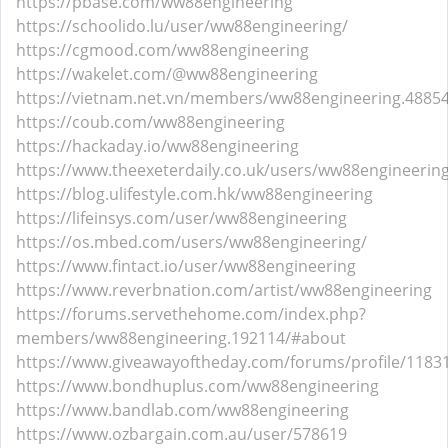
https://pbase.com/ww88engineering
https://schoolido.lu/user/ww88engineering/
https://cgmood.com/ww88engineering
https://wakelet.com/@ww88engineering
https://vietnam.net.vn/members/ww88engineering.48854
https://coub.com/ww88engineering
https://hackaday.io/ww88engineering
https://www.theexeterdaily.co.uk/users/ww88engineerin
https://blog.ulifestyle.com.hk/ww88engineering
https://lifeinsys.com/user/ww88engineering
https://os.mbed.com/users/ww88engineering/
https://www.fintact.io/user/ww88engineering
https://www.reverbnation.com/artist/ww88engineering
https://forums.servethehome.com/index.php?
members/ww88engineering.192114/#about
https://www.giveawayoftheday.com/forums/profile/1183
https://www.bondhuplus.com/ww88engineering
https://www.bandlab.com/ww88engineering
https://www.ozbargain.com.au/user/578619