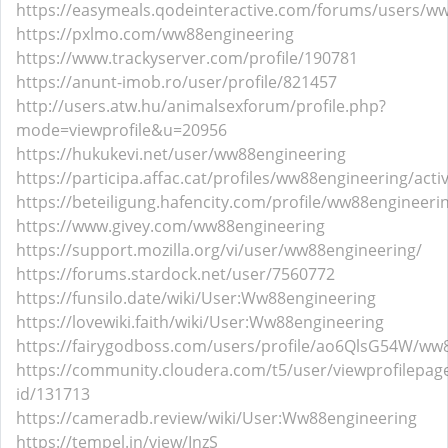
https://easymeals.qodeinteractive.com/forums/users/w
https://pxlmo.com/ww88engineering
https://www.trackyserver.com/profile/190781
https://anunt-imob.ro/user/profile/821457
http://users.atw.hu/animalsexforum/profile.php?
mode=viewprofile&u=20956
https://hukukevi.net/user/ww88engineering
https://participa.affac.cat/profiles/ww88engineering/activ
https://beteiligung.hafencity.com/profile/ww88engineeri
https://www.givey.com/ww88engineering
https://support.mozilla.org/vi/user/ww88engineering/
https://forums.stardock.net/user/7560772
https://funsilo.date/wiki/User:Ww88engineering
https://lovewiki.faith/wiki/User:Ww88engineering
https://fairygodboss.com/users/profile/ao6QlsG54W/ww
https://community.cloudera.com/t5/user/viewprofilepag
id/131713
https://cameradb.review/wiki/User:Ww88engineering
https://tempel.in/view/InzS