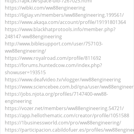
https://apk.tw/space-uid-7267025.html
https://wibki.com/ww88engineering
https://6giay.vn/members/ww88engineering.199561/
https://www.akaqa.com/account/profile/19191801364
https://www.blackhatprotools.info/member.php?
248147-ww88engineering
http://www.biblesupport.com/user/757103-
ww88engineering/
https://www.royalroad.com/profile/811692
https://forums.huntedcow.com/index.php?
showuser=193515
https://www.deafvideo.tv/vlogger/ww88engineering
https://www.sciencebee.com.bd/qna/user/ww88engineer
https://jobs.njota.org/profiles/7147400-ww88-
engineering
https://vozer.net/members/ww88engineering.54721/
https://app.hellothematic.com/creator/profile/1051588
https://1businessworld.com/pro/ww88engineering/
https://participacion.cabildofuer.es/profiles/ww88enginee