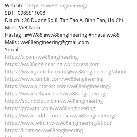
Website :
https://ww88.engineering/
SDT : 0985511008
Dia chi : 20 Duong So 8, Tan Tao A, Binh Tan, Ho Chi
Minh, Viet Nam
Hastag : #WW88 #ww88engineering #nhacaiww88
Mails : ww88engineering@gmail.com
Social :
https://x.com/ww88engineering
https://ww88engineering.wordpress.com
https://www.youtube.com/@ww88engineering/about
https://www.tumblr.com/ww88engineering
https://www.pinterest.com/ww88engineering/
https://www.behance.net/ww88engineering
https://soundcloud.com/ww88engineering
https://gravatar.com/ww88engineering
https://www.reddit.com/user/ww88engineering/
https://www.twitch.tv/ww88engineering/about
https://linktr.ee/ww88engineering