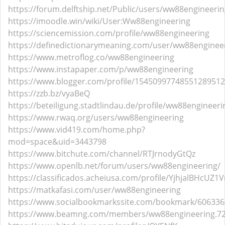
https://forum.delftship.net/Public/users/ww88engineerin
https://imoodle.win/wiki/User:Ww88engineering
https://sciencemission.com/profile/ww88engineering
https://definedictionarymeaning.com/user/ww88enginee
https://www.metroflog.co/ww88engineering
https://www.instapaper.com/p/ww88engineering
https://www.blogger.com/profile/15450997748551289512
https://zzb.bz/vyaBeQ
https://beteiligung.stadtlindau.de/profile/ww88engineeri
https://www.rwaq.org/users/ww88engineering
https://www.vid419.com/home.php?
mod=space&uid=3443798
https://www.bitchute.com/channel/RTJrnodyGtQz
https://www.openlb.net/forum/users/ww88engineering/
https://classificados.acheiusa.com/profile/YjhjalB
https://matkafasi.com/user/ww88engineering
https://www.socialbookmarkssite.com/bookmark/60633
https://www.beamng.com/members/ww88engineering.72