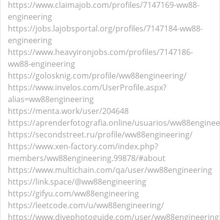
https://www.claimajob.com/profiles/7147169-ww88-
engineering
https://jobs.lajobsportal.org/profiles/7147184-ww88-
engineering
https://www.heavyironjobs.com/profiles/7147186-
ww88-engineering
https://golosknig.com/profile/ww88engineering/
https://www.invelos.com/UserProfile.aspx?
alias=ww88engineering
https://menta.work/user/204648
https://aprenderfotografia.online/usuarios/ww88engineer
https://secondstreet.ru/profile/ww88engineering/
https://www.xen-factory.com/index.php?
members/ww88engineering.99878/#about
https://www.multichain.com/qa/user/ww88engineering
https://link.space/@ww88engineering
https://gifyu.com/ww88engineering
https://leetcode.com/u/ww88engineering/
https://www.divephotoguide.com/user/ww88engineering