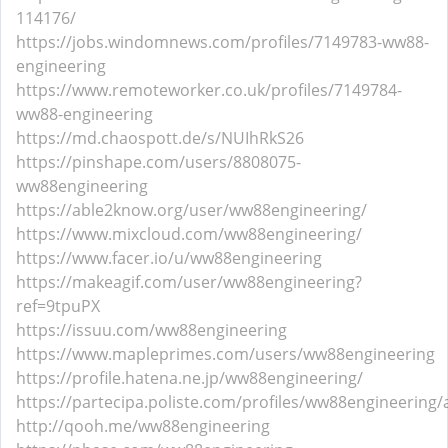
114176/
https://jobs.windomnews.com/profiles/7149783-ww88-
engineering
https://www.remoteworker.co.uk/profiles/7149784-
ww88-engineering
https://md.chaospott.de/s/NUIhRkS26
https://pinshape.com/users/8808075-
ww88engineering
https://able2know.org/user/ww88engineering/
https://www.mixcloud.com/ww88engineering/
https://www.facer.io/u/ww88engineering
https://makeagif.com/user/ww88engineering?
ref=9tpuPX
https://issuu.com/ww88engineering
https://www.mapleprimes.com/users/ww88engineering
https://profile.hatena.ne.jp/ww88engineering/
https://partecipa.poliste.com/profiles/ww88engineering/a
http://qooh.me/ww88engineering