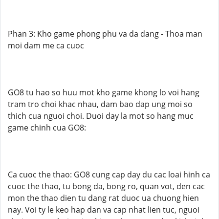
Phan 3: Kho game phong phu va da dang - Thoa man
moi dam me ca cuoc
GO8 tu hao so huu mot kho game khong lo voi hang
tram tro choi khac nhau, dam bao dap ung moi so
thich cua nguoi choi. Duoi day la mot so hang muc
game chinh cua GO8:
Ca cuoc the thao: GO8 cung cap day du cac loai hinh ca
cuoc the thao, tu bong da, bong ro, quan vot, den cac
mon the thao dien tu dang rat duoc ua chuong hien
nay. Voi ty le keo hap dan va cap nhat lien tuc, nguoi