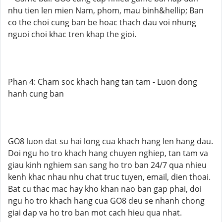
nhu tien len mien Nam, phom, mau binh&hellip; Ban
co the choi cung ban be hoac thach dau voi nhung
nguoi choi khac tren khap the gioi.
Phan 4: Cham soc khach hang tan tam - Luon dong
hanh cung ban
GO8 luon dat su hai long cua khach hang len hang dau.
Doi ngu ho tro khach hang chuyen nghiep, tan tam va
giau kinh nghiem san sang ho tro ban 24/7 qua nhieu
kenh khac nhau nhu chat truc tuyen, email, dien thoai.
Bat cu thac mac hay kho khan nao ban gap phai, doi
ngu ho tro khach hang cua GO8 deu se nhanh chong
giai dap va ho tro ban mot cach hieu qua nhat.