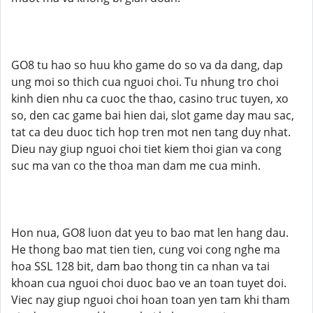
GO8 tu hao so huu kho game do so va da dang, dap
ung moi so thich cua nguoi choi. Tu nhung tro choi
kinh dien nhu ca cuoc the thao, casino truc tuyen, xo
so, den cac game bai hien dai, slot game day mau sac,
tat ca deu duoc tich hop tren mot nen tang duy nhat.
Dieu nay giup nguoi choi tiet kiem thoi gian va cong
suc ma van co the thoa man dam me cua minh.
Hon nua, GO8 luon dat yeu to bao mat len hang dau.
He thong bao mat tien tien, cung voi cong nghe ma
hoa SSL 128 bit, dam bao thong tin ca nhan va tai
khoan cua nguoi choi duoc bao ve an toan tuyet doi.
Viec nay giup nguoi choi hoan toan yen tam khi tham