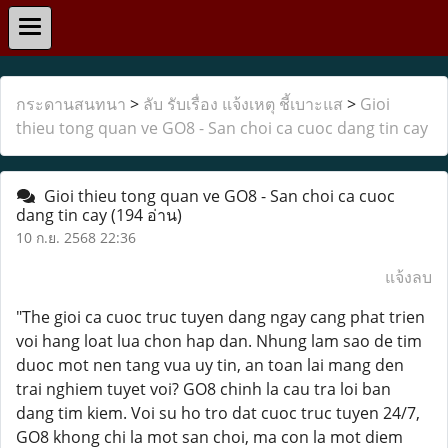
กระดานสนทนา
>
ลับ รับเรื่อง แจ้งเหตุ ชี้เบาะแส
>
Gioi
thieu tong quan ve GO8 - San choi ca cuoc dang tin cay
Gioi thieu tong quan ve GO8 - San choi ca cuoc
dang tin cay
(194 อ่าน)
10 ก.ย. 2568 22:36
แจ้งลบ
"The gioi ca cuoc truc tuyen dang ngay cang phat trien
voi hang loat lua chon hap dan. Nhung lam sao de tim
duoc mot nen tang vua uy tin, an toan lai mang den
trai nghiem tuyet voi? GO8 chinh la cau tra loi ban
dang tim kiem. Voi su ho tro dat cuoc truc tuyen 24/7,
GO8 khong chi la mot san choi, ma con la mot diem