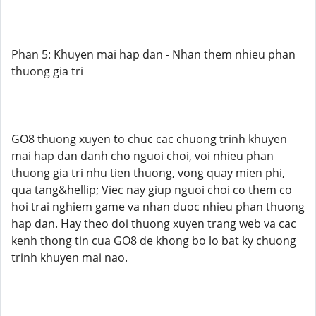
Phan 5: Khuyen mai hap dan - Nhan them nhieu phan
thuong gia tri
GO8 thuong xuyen to chuc cac chuong trinh khuyen
mai hap dan danh cho nguoi choi, voi nhieu phan
thuong gia tri nhu tien thuong, vong quay mien phi,
qua tang&hellip; Viec nay giup nguoi choi co them co
hoi trai nghiem game va nhan duoc nhieu phan thuong
hap dan. Hay theo doi thuong xuyen trang web va cac
kenh thong tin cua GO8 de khong bo lo bat ky chuong
trinh khuyen mai nao.