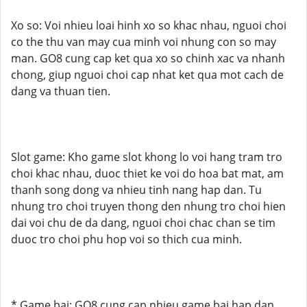
Xo so: Voi nhieu loai hinh xo so khac nhau, nguoi choi
co the thu van may cua minh voi nhung con so may
man. GO8 cung cap ket qua xo so chinh xac va nhanh
chong, giup nguoi choi cap nhat ket qua mot cach de
dang va thuan tien.
Slot game: Kho game slot khong lo voi hang tram tro
choi khac nhau, duoc thiet ke voi do hoa bat mat, am
thanh song dong va nhieu tinh nang hap dan. Tu
nhung tro choi truyen thong den nhung tro choi hien
dai voi chu de da dang, nguoi choi chac chan se tim
duoc tro choi phu hop voi so thich cua minh.
* Game bai: GO8 cung cap nhieu game bai hap dan