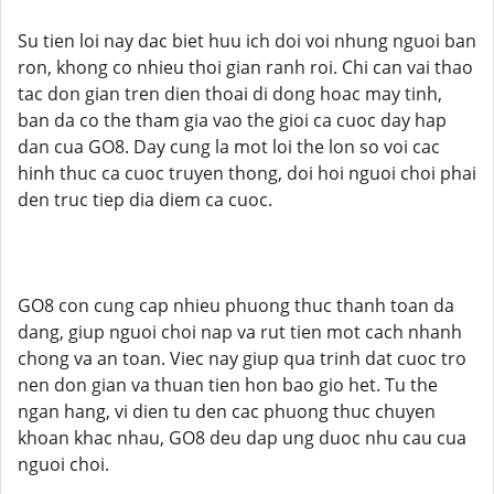
Su tien loi nay dac biet huu ich doi voi nhung nguoi ban
ron, khong co nhieu thoi gian ranh roi. Chi can vai thao
tac don gian tren dien thoai di dong hoac may tinh,
ban da co the tham gia vao the gioi ca cuoc day hap
dan cua GO8. Day cung la mot loi the lon so voi cac
hinh thuc ca cuoc truyen thong, doi hoi nguoi choi phai
den truc tiep dia diem ca cuoc.
GO8 con cung cap nhieu phuong thuc thanh toan da
dang, giup nguoi choi nap va rut tien mot cach nhanh
chong va an toan. Viec nay giup qua trinh dat cuoc tro
nen don gian va thuan tien hon bao gio het. Tu the
ngan hang, vi dien tu den cac phuong thuc chuyen
khoan khac nhau, GO8 deu dap ung duoc nhu cau cua
nguoi choi.