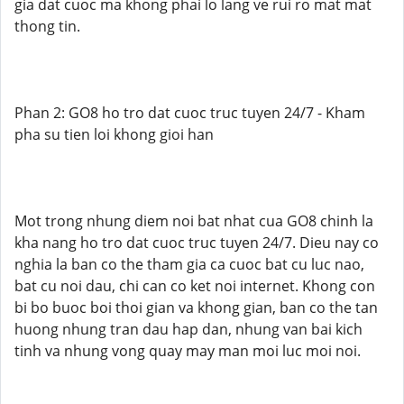
gia dat cuoc ma khong phai lo lang ve rui ro mat mat
thong tin.
Phan 2: GO8 ho tro dat cuoc truc tuyen 24/7 - Kham
pha su tien loi khong gioi han
Mot trong nhung diem noi bat nhat cua GO8 chinh la
kha nang ho tro dat cuoc truc tuyen 24/7. Dieu nay co
nghia la ban co the tham gia ca cuoc bat cu luc nao,
bat cu noi dau, chi can co ket noi internet. Khong con
bi bo buoc boi thoi gian va khong gian, ban co the tan
huong nhung tran dau hap dan, nhung van bai kich
tinh va nhung vong quay may man moi luc moi noi.