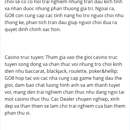
choi se co co hoi trai nghiem nhung tran dau kich tinh
va nhan duoc nhung phan thuong gia tri. Ngoai ra,
GO8 con cung cap cac tinh nang ho tro nguoi choi nhu
thong ke, phan tich tran dau giup nguoi choi dua ra
quyet dinh chinh xac hon.
Casino truc tuyen: Tham gia vao the gioi casino truc
tuyen song dong va chan thuc voi nhung tro choi kinh
dien nhu baccarat, blackjack, roulette, poker&hellip;
GO8 hop tac voi cac nha cung cap game hang dau the
gioi, dam bao chat luong hinh anh va am thanh tuyet
voi, mang den trai nghiem chan thuc nhu dang ngoi tai
mot casino thuc thu. Cac Dealer chuyen nghiep, xinh
dep va than thien se lam cho trai nghiem cua ban them
phan thu vi.