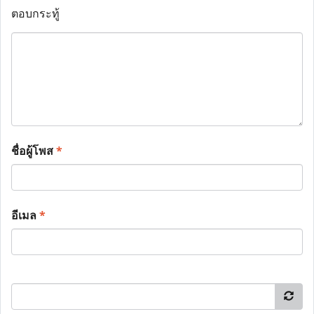
ตอบกระทู้
ชื่อผู้โพส
*
อีเมล
*