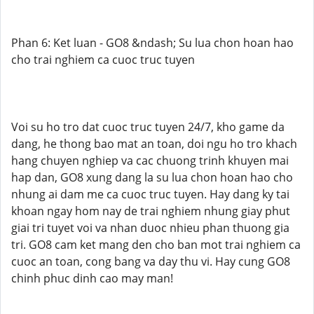
Phan 6: Ket luan - GO8 &ndash; Su lua chon hoan hao
cho trai nghiem ca cuoc truc tuyen
Voi su ho tro dat cuoc truc tuyen 24/7, kho game da
dang, he thong bao mat an toan, doi ngu ho tro khach
hang chuyen nghiep va cac chuong trinh khuyen mai
hap dan, GO8 xung dang la su lua chon hoan hao cho
nhung ai dam me ca cuoc truc tuyen. Hay dang ky tai
khoan ngay hom nay de trai nghiem nhung giay phut
giai tri tuyet voi va nhan duoc nhieu phan thuong gia
tri. GO8 cam ket mang den cho ban mot trai nghiem ca
cuoc an toan, cong bang va day thu vi. Hay cung GO8
chinh phuc dinh cao may man!