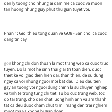
den ly tuong cho nhung ai dam me ca cuoc va muon
tan huong nhung giay phut thu gian tuyet voi.
Phan 1: Gioi thieu tong quan ve GO8 - San choi ca cuoc
dang tin cay
go8
khong chi don thuan la mot trang web ca cuoc truc
tuyen. Do la mot he sinh thai giai tri toan dien, duoc
thiet ke voi giao dien hien dai, than thien, de su dung
ngay ca voi nhung nguoi moi bat dau. Dieu dau tien
gay an tuong voi nguoi dung chinh la su chuyen nghiep
va tinh te trong tung chi tiet. Tu bo cuc trang web, toc
do tai trang, cho den chat luong hinh anh va am thanh,
tat ca deu duoc cham chut ti mi, mang den trai nghiem
muot ma va khong bi gian doan.