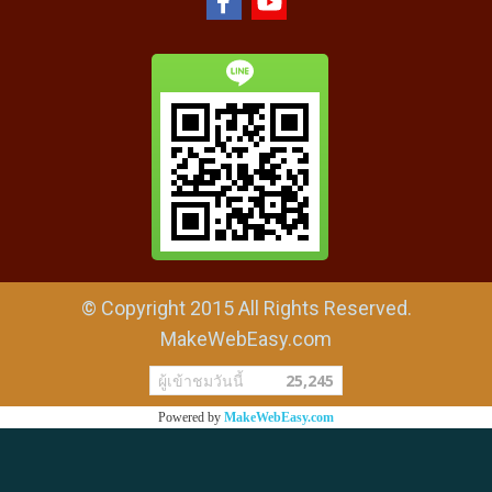
© Copyright 2015 All Rights Reserved.
MakeWebEasy.com
ผู้เข้าชมวันนี้
25,245
Powered by
MakeWebEasy.com