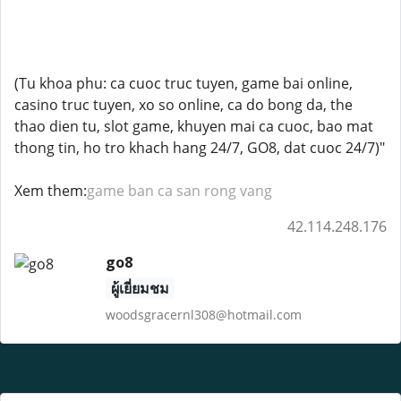
(Tu khoa phu: ca cuoc truc tuyen, game bai online,
casino truc tuyen, xo so online, ca do bong da, the
thao dien tu, slot game, khuyen mai ca cuoc, bao mat
thong tin, ho tro khach hang 24/7, GO8, dat cuoc 24/7)"
Xem them:
game ban ca san rong vang
42.114.248.176
go8
ผู้เยี่ยมชม
woodsgracernl308@hotmail.com