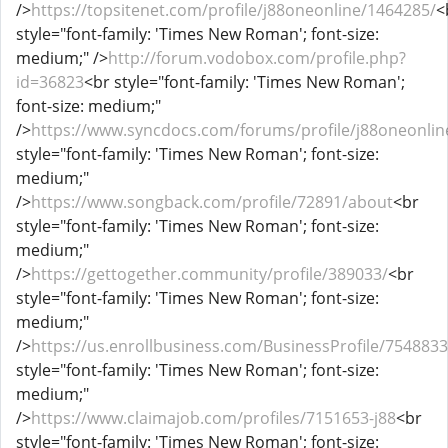
/>
https://topsitenet.com/profile/j88oneonline/1464285/
<
style="font-family: 'Times New Roman'; font-size:
medium;" />
http://forum.vodobox.com/profile.php?
id=36823
<br style="font-family: 'Times New Roman';
font-size: medium;"
/>
https://www.syncdocs.com/forums/profile/j88oneonlin
style="font-family: 'Times New Roman'; font-size:
medium;"
/>
https://www.songback.com/profile/72891/about
<br
style="font-family: 'Times New Roman'; font-size:
medium;"
/>
https://gettogether.community/profile/389033/
<br
style="font-family: 'Times New Roman'; font-size:
medium;"
/>
https://us.enrollbusiness.com/BusinessProfile/75488
style="font-family: 'Times New Roman'; font-size:
medium;"
/>
https://www.claimajob.com/profiles/7151653-j88
<br
style="font-family: 'Times New Roman'; font-size: