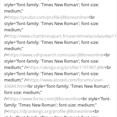
style="font-family: 'Times New Roman'; font-size:
medium;"
/>
https://youbiz.com/profile/j88oneonline/
<br
style="font-family: 'Times New Roman'; font-size:
medium;"
/>
http://www.chambresapart.fr/user/emselacodaudep11
style="font-family: 'Times New Roman'; font-size:
medium;"
/>
https://www.udrpsearch.com/user/j88oneonline
<br
style="font-family: 'Times New Roman'; font-size:
medium;" />
https://akniga.org/profile/1191987-j88/
<br
style="font-family: 'Times New Roman'; font-size:
medium;" />
https://www.atozed.com/forums/user-
43684.html
<br style="font-family: 'Times New Roman';
font-size: medium;"
/>
https://www.foriio.com/j88oneonline
<br style="font-
family: 'Times New Roman'; font-size: medium;"
/>
https://djrankings.org/profile-j88oneonline
<br