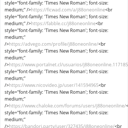
style="font-family: 'Times New Roman'; font-size:
medium;" />
https://ficwad.com/a/j88oneonline
<br
style="font-family: 'Times New Roman'; font-size:
medium;" />
https://fabble.cc/j88oneonline
<br
style="font-family: 'Times New Roman'; font-size:
medium;"
/>
https://advego.com/profile/j88oneonline/
<br
style="font-family: 'Times New Roman'; font-size:
medium;"
/>
https://www.portalnet.cl/usuarios/j88oneonline.117185
style="font-family: 'Times New Roman'; font-size:
medium;"
/>
https://www.nicovideo.jp/user/141594965
<br
style="font-family: 'Times New Roman'; font-size:
medium;"
/>
https://www.chaloke.com/forums/users/j88oneonline/
style="font-family: 'Times New Roman'; font-size:
medium;"
/>
https://bandori.party/user/327435/j88oneonline/
<br