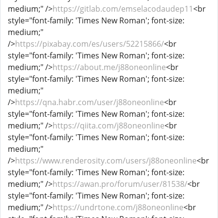
medium;" />
https://gitlab.com/emselacodaudep11
<br
style="font-family: 'Times New Roman'; font-size:
medium;"
/>
https://pixabay.com/es/users/52215866/
<br
style="font-family: 'Times New Roman'; font-size:
medium;" />
https://about.me/j88oneonline
<br
style="font-family: 'Times New Roman'; font-size:
medium;"
/>
https://qna.habr.com/user/j88oneonline
<br
style="font-family: 'Times New Roman'; font-size:
medium;" />
https://qiita.com/j88oneonline
<br
style="font-family: 'Times New Roman'; font-size:
medium;"
/>
https://www.renderosity.com/users/j88oneonline
<br
style="font-family: 'Times New Roman'; font-size:
medium;" />
https://awan.pro/forum/user/81538/
<br
style="font-family: 'Times New Roman'; font-size:
medium;" />
https://undrtone.com/j88oneonline
<br