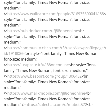
style="font-family: 'Times New Roman'; font-size:
medium;"
/>
https://www.walkscore.com/people/316935600041/j88
<
style="font-family: 'Times New Roman'; font-size:
medium;"
/>
https://hub.docker.com/u/j88oneonline
<br
style="font-family: 'Times New Roman'; font-size:
medium;"
/>
https://community.cisco.com/t5/user/viewprofilepage/
id/1918086
<br style="font-family: 'Times New Roman';
font-size: medium;"
/>
https://justpaste.it/u/j88oneonline
<br style="font-
family: 'Times New Roman'; font-size: medium;"
/>
https://www.besport.com/group/1306452
<br
style="font-family: 'Times New Roman'; font-size:
medium;"
/>
https://www.malikmobile.com/j88oneonline
<br
style="font-family: 'Times New Roman'; font-size:
medium;" />
https://safechat.com/u/mubet.572
<br