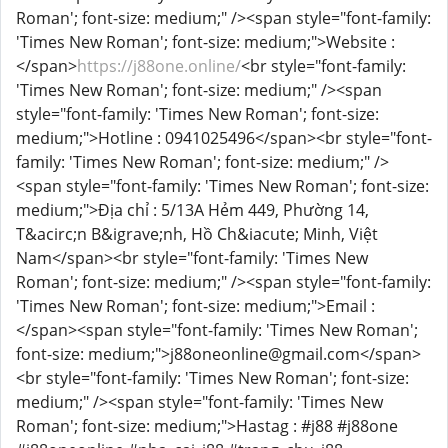
Roman'; font-size: medium;" /><span style="font-family:
'Times New Roman'; font-size: medium;">Website :
</span>
https://j88one.online/
<br style="font-family:
'Times New Roman'; font-size: medium;" /><span
style="font-family: 'Times New Roman'; font-size:
medium;">Hotline : 0941025496</span><br style="font-
family: 'Times New Roman'; font-size: medium;" />
<span style="font-family: 'Times New Roman'; font-size:
medium;">Địa chỉ : 5/13A Hẻm 449, Phường 14,
T&acirc;n B&igrave;nh, Hồ Ch&iacute; Minh, Việt
Nam</span><br style="font-family: 'Times New
Roman'; font-size: medium;" /><span style="font-family:
'Times New Roman'; font-size: medium;">Email :
</span><span style="font-family: 'Times New Roman';
font-size: medium;">j88oneonline@gmail.com</span>
<br style="font-family: 'Times New Roman'; font-size:
medium;" /><span style="font-family: 'Times New
Roman'; font-size: medium;">Hastag : #j88 #j88one