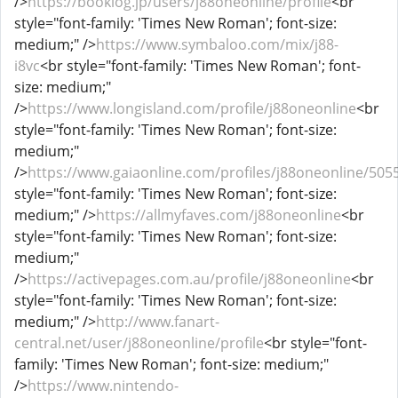
/>
https://booklog.jp/users/j88oneonline/profile
<br
style="font-family: 'Times New Roman'; font-size:
medium;" />
https://www.symbaloo.com/mix/j88-
i8vc
<br style="font-family: 'Times New Roman'; font-
size: medium;"
/>
https://www.longisland.com/profile/j88oneonline
<br
style="font-family: 'Times New Roman'; font-size:
medium;"
/>
https://www.gaiaonline.com/profiles/j88oneonline/505
style="font-family: 'Times New Roman'; font-size:
medium;" />
https://allmyfaves.com/j88oneonline
<br
style="font-family: 'Times New Roman'; font-size:
medium;"
/>
https://activepages.com.au/profile/j88oneonline
<br
style="font-family: 'Times New Roman'; font-size:
medium;" />
http://www.fanart-
central.net/user/j88oneonline/profile
<br style="font-
family: 'Times New Roman'; font-size: medium;"
/>
https://www.nintendo-