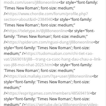
mods.com/users/j88oneonline
<br style="font-family:
'Times New Roman'; font-size: medium;"
/>
https://www.chordie.com/forum/profile.php?
section=about&id=2384940
<br style="font-family:
'Times New Roman'; font-size: medium;"
/>
https://teletype.in/@j88oneonline
<br style="font-
family: 'Times New Roman'; font-size: medium;"
/>
https://spiderum.com/nguoi-dung/j88oneonline
<br
style="font-family: 'Times New Roman'; font-size:
medium;" />
https://tudomuaban.com/chi-tiet-rao-
vat/2669018/j88---trang-ca-cuoc-hang-dau-chau-a--link-
vao-j88-moi-nhat-2025.html
<br style="font-family:
'Times New Roman'; font-size: medium;"
/>
https://ask.mallaky.com/?qa=user/j88oneonline
<br
style="font-family: 'Times New Roman'; font-size:
medium;"
/>
https://espritgames.com/members/48569419/
<br
style="font-family: 'Times New Roman'; font-size:
medium;" />
https://wirtube.de/a/j88oneonline/video-