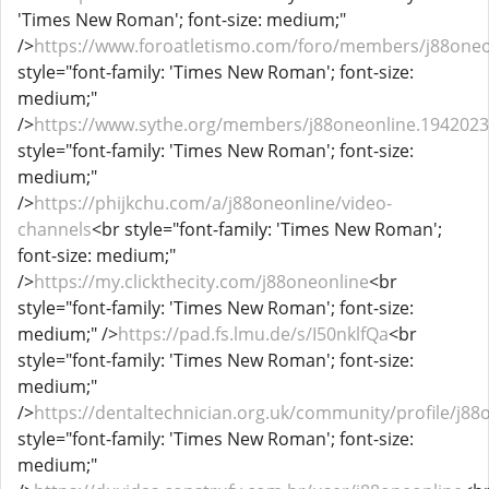
'Times New Roman'; font-size: medium;"
/>
https://www.foroatletismo.com/foro/members/j88oneo
style="font-family: 'Times New Roman'; font-size:
medium;"
/>
https://www.sythe.org/members/j88oneonline.1942023
style="font-family: 'Times New Roman'; font-size:
medium;"
/>
https://phijkchu.com/a/j88oneonline/video-
channels
<br style="font-family: 'Times New Roman';
font-size: medium;"
/>
https://my.clickthecity.com/j88oneonline
<br
style="font-family: 'Times New Roman'; font-size:
medium;" />
https://pad.fs.lmu.de/s/I50nklfQa
<br
style="font-family: 'Times New Roman'; font-size:
medium;"
/>
https://dentaltechnician.org.uk/community/profile/j88
style="font-family: 'Times New Roman'; font-size:
medium;"