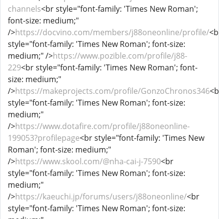
channels
<br style="font-family: 'Times New Roman';
font-size: medium;"
/>
https://docvino.com/members/j88oneonline/profile/
<b
style="font-family: 'Times New Roman'; font-size:
medium;" />
https://www.pozible.com/profile/j88-
229
<br style="font-family: 'Times New Roman'; font-
size: medium;"
/>
https://makeprojects.com/profile/GonzoChronos346
<b
style="font-family: 'Times New Roman'; font-size:
medium;"
/>
https://www.dotafire.com/profile/j88oneonline-
199053?profilepage
<br style="font-family: 'Times New
Roman'; font-size: medium;"
/>
https://www.skool.com/@nha-cai-j-7590
<br
style="font-family: 'Times New Roman'; font-size:
medium;"
/>
https://kaeuchi.jp/forums/users/j88oneonline/
<br
style="font-family: 'Times New Roman'; font-size: