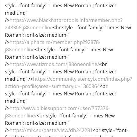
style="font-family: 'Times New Roman'; font-size:
medium;"
/>
https://www.blackhatprotools.info/member.php?
248306-j88oneonline
<br style="font-family: 'Times New
Roman'; font-size: medium;"
/>
https://alphacs.ro/member.php?92878-
j88oneonline
<br style="font-family: 'Times New
Roman'; font-size: medium;"
/>
https://www.tizmos.com/j88oneonline/
<br
style="font-family: 'Times New Roman'; font-size:
medium;" />
https://community.stencyl.com/index.php?
action=profile;area=summary;u=1300864
<br
style="font-family: 'Times New Roman'; font-size:
medium;"
/>
http://www.biblesupport.com/user/757376-
j88oneonline/
<br style="font-family: 'Times New
Roman'; font-size: medium;"
/>
https://mlx.su/paste/view/db242231
<br style="font-