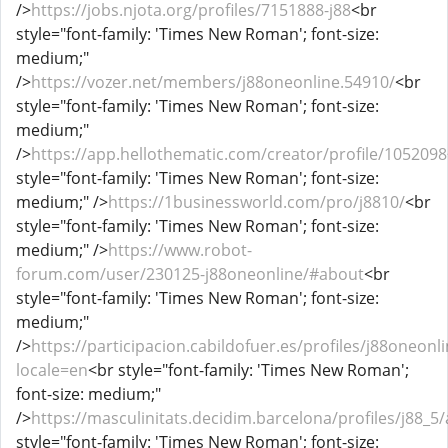
/>
https://jobs.njota.org/profiles/7151888-j88
<br
style="font-family: 'Times New Roman'; font-size:
medium;"
/>
https://vozer.net/members/j88oneonline.54910/
<br
style="font-family: 'Times New Roman'; font-size:
medium;"
/>
https://app.hellothematic.com/creator/profile/1052098
style="font-family: 'Times New Roman'; font-size:
medium;" />
https://1businessworld.com/pro/j8810/
<br
style="font-family: 'Times New Roman'; font-size:
medium;" />
https://www.robot-
forum.com/user/230125-j88oneonline/#about
<br
style="font-family: 'Times New Roman'; font-size:
medium;"
/>
https://participacion.cabildofuer.es/profiles/j88oneonli
locale=en
<br style="font-family: 'Times New Roman';
font-size: medium;"
/>
https://masculinitats.decidim.barcelona/profiles/j88_5/a
style="font-family: 'Times New Roman'; font-size: