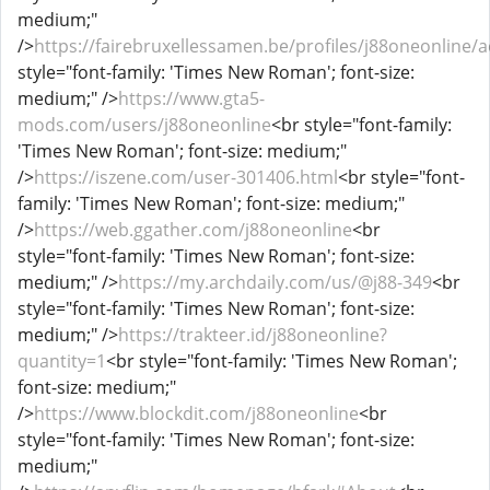
medium;"
/>
https://fairebruxellessamen.be/profiles/j88oneonline/ac
style="font-family: 'Times New Roman'; font-size:
medium;" />
https://www.gta5-
mods.com/users/j88oneonline
<br style="font-family:
'Times New Roman'; font-size: medium;"
/>
https://iszene.com/user-301406.html
<br style="font-
family: 'Times New Roman'; font-size: medium;"
/>
https://web.ggather.com/j88oneonline
<br
style="font-family: 'Times New Roman'; font-size:
medium;" />
https://my.archdaily.com/us/@j88-349
<br
style="font-family: 'Times New Roman'; font-size:
medium;" />
https://trakteer.id/j88oneonline?
quantity=1
<br style="font-family: 'Times New Roman';
font-size: medium;"
/>
https://www.blockdit.com/j88oneonline
<br
style="font-family: 'Times New Roman'; font-size:
medium;"