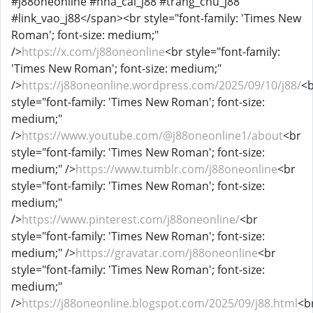
#j88oneonline #nha_cai_j88 #trang_chu_j88
#link_vao_j88</span><br style="font-family: 'Times New
Roman'; font-size: medium;"
/>
https://x.com/j88oneonline
<br style="font-family:
'Times New Roman'; font-size: medium;"
/>
https://j88oneonline.wordpress.com/2025/09/10/j88/
<
style="font-family: 'Times New Roman'; font-size:
medium;"
/>
https://www.youtube.com/@j88oneonline1/about
<br
style="font-family: 'Times New Roman'; font-size:
medium;" />
https://www.tumblr.com/j88oneonline
<br
style="font-family: 'Times New Roman'; font-size:
medium;"
/>
https://www.pinterest.com/j88oneonline/
<br
style="font-family: 'Times New Roman'; font-size:
medium;" />
https://gravatar.com/j88oneonline
<br
style="font-family: 'Times New Roman'; font-size:
medium;"
/>
https://j88oneonline.blogspot.com/2025/09/j88.html
<b