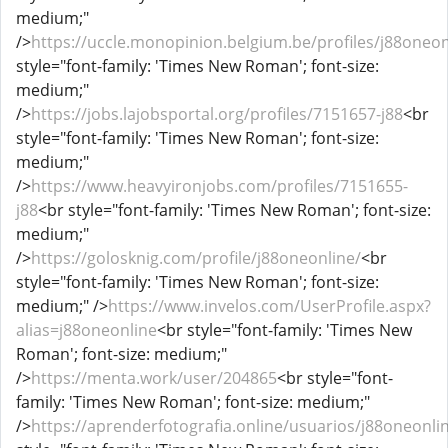
medium;"
/>
https://uccle.monopinion.belgium.be/profiles/j88oneonl
style="font-family: 'Times New Roman'; font-size:
medium;"
/>
https://jobs.lajobsportal.org/profiles/7151657-j88
<br
style="font-family: 'Times New Roman'; font-size:
medium;"
/>
https://www.heavyironjobs.com/profiles/7151655-
j88
<br style="font-family: 'Times New Roman'; font-size:
medium;"
/>
https://golosknig.com/profile/j88oneonline/
<br
style="font-family: 'Times New Roman'; font-size:
medium;" />
https://www.invelos.com/UserProfile.aspx?
alias=j88oneonline
<br style="font-family: 'Times New
Roman'; font-size: medium;"
/>
https://menta.work/user/204865
<br style="font-
family: 'Times New Roman'; font-size: medium;"
/>
https://aprenderfotografia.online/usuarios/j88oneonlin