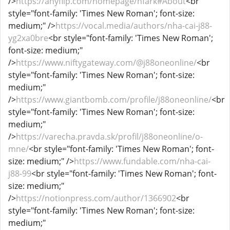
/>
https://anyflip.com/homepage/hfark#About
<br
style="font-family: 'Times New Roman'; font-size:
medium;" />
https://vocal.media/authors/nha-cai-j88-
yg2xa0bre
<br style="font-family: 'Times New Roman';
font-size: medium;"
/>
https://www.niftygateway.com/@j88oneonline/
<br
style="font-family: 'Times New Roman'; font-size:
medium;"
/>
https://www.giantbomb.com/profile/j88oneonline/
<br
style="font-family: 'Times New Roman'; font-size:
medium;"
/>
https://varecha.pravda.sk/profil/j88oneonline/o-
mne/
<br style="font-family: 'Times New Roman'; font-
size: medium;" />
https://www.fundable.com/nha-cai-
j88-99
<br style="font-family: 'Times New Roman'; font-
size: medium;"
/>
https://notionpress.com/author/1366902
<br
style="font-family: 'Times New Roman'; font-size:
medium;"