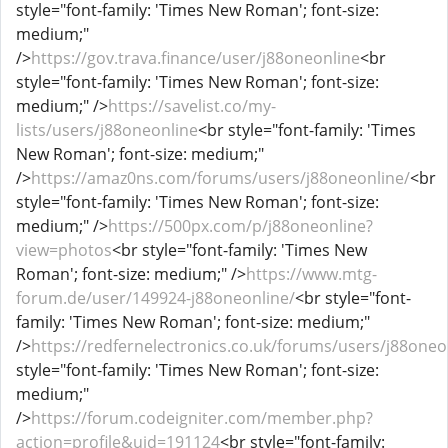
style="font-family: 'Times New Roman'; font-size:
medium;"
/>
https://gov.trava.finance/user/j88oneonline
<br
style="font-family: 'Times New Roman'; font-size:
medium;" />
https://savelist.co/my-
lists/users/j88oneonline
<br style="font-family: 'Times
New Roman'; font-size: medium;"
/>
https://amaz0ns.com/forums/users/j88oneonline/
<br
style="font-family: 'Times New Roman'; font-size:
medium;" />
https://500px.com/p/j88oneonline?
view=photos
<br style="font-family: 'Times New
Roman'; font-size: medium;" />
https://www.mtg-
forum.de/user/149924-j88oneonline/
<br style="font-
family: 'Times New Roman'; font-size: medium;"
/>
https://redfernelectronics.co.uk/forums/users/j88oneo
style="font-family: 'Times New Roman'; font-size:
medium;"
/>
https://forum.codeigniter.com/member.php?
action=profile&uid=191124
<br style="font-family: