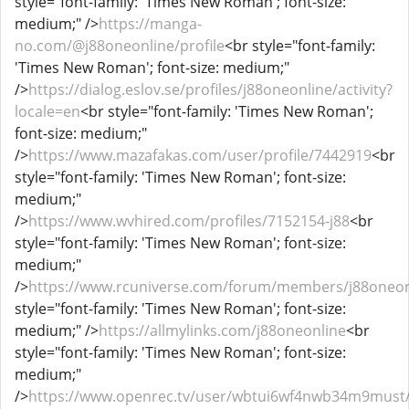
style="font-family: 'Times New Roman'; font-size:
medium;" />
https://manga-
no.com/@j88oneonline/profile
<br style="font-family:
'Times New Roman'; font-size: medium;"
/>
https://dialog.eslov.se/profiles/j88oneonline/activity?
locale=en
<br style="font-family: 'Times New Roman';
font-size: medium;"
/>
https://www.mazafakas.com/user/profile/7442919
<br
style="font-family: 'Times New Roman'; font-size:
medium;"
/>
https://www.wvhired.com/profiles/7152154-j88
<br
style="font-family: 'Times New Roman'; font-size:
medium;"
/>
https://www.rcuniverse.com/forum/members/j88oneon
style="font-family: 'Times New Roman'; font-size:
medium;" />
https://allmylinks.com/j88oneonline
<br
style="font-family: 'Times New Roman'; font-size:
medium;"
/>
https://www.openrec.tv/user/wbtui6wf4nwb34m9must