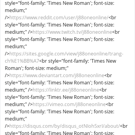
style="font-family: 'Times New Roman'; font-size:
medium;"
/>
https://www.reddit.com/user/j88oneonline/
<br
style="font-family: 'Times New Roman'; font-size:
medium;" />
https://www.twitch.tv/j88oneonline
<br
style="font-family: 'Times New Roman'; font-size:
medium;"
/>
https://sites.google.com/view/j88oneonline/trang-
ch%E1%BB%A7
<br style="font-family: 'Times New
Roman'; font-size: medium;"
/>
https://www.deviantart.com/j88oneonline
<br
style="font-family: 'Times New Roman'; font-size:
medium;" />
https://linktr.ee/j88oneonline
<br
style="font-family: 'Times New Roman'; font-size:
medium;" />
https://vimeo.com/j88oneonline
<br
style="font-family: 'Times New Roman'; font-size:
medium;"
/>
https://disqus.com/by/disqus_otNIoh5xrI/about/
<br
style="font-family: 'Times New Roman'; font-size: