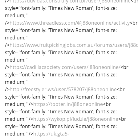
/>
https://duvidas.construfy.com.br/user/j88oneonline
<b
style="font-family: 'Times New Roman'; font-size:
medium;"
/>
https://www.threadless.com/@j88oneonline/activity
<br
style="font-family: 'Times New Roman'; font-size:
medium;"
/>
https://www.fruitpickingjobs.com.au/forums/users/j88
style="font-family: 'Times New Roman'; font-size:
medium;"
/>
https://cadillacsociety.com/users/j88oneonline/
<br
style="font-family: 'Times New Roman'; font-size:
medium;"
/>
http://freestyler.ws/user/578207/j88oneonline
<br
style="font-family: 'Times New Roman'; font-size:
medium;" />
https://tooter.in/j88oneonline
<br
style="font-family: 'Times New Roman'; font-size:
medium;" />
https://wykop.pl/ludzie/j88oneonline
<br
style="font-family: 'Times New Roman'; font-size:
medium;" />
https://uk.gta5-