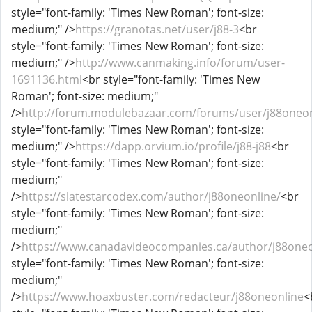
style="font-family: 'Times New Roman'; font-size:
medium;" />
https://granotas.net/user/j88-3
<br
style="font-family: 'Times New Roman'; font-size:
medium;" />
http://www.canmaking.info/forum/user-
1691136.html
<br style="font-family: 'Times New
Roman'; font-size: medium;"
/>
http://forum.modulebazaar.com/forums/user/j88oneon
style="font-family: 'Times New Roman'; font-size:
medium;" />
https://dapp.orvium.io/profile/j88-j88
<br
style="font-family: 'Times New Roman'; font-size:
medium;"
/>
https://slatestarcodex.com/author/j88oneonline/
<br
style="font-family: 'Times New Roman'; font-size:
medium;"
/>
https://www.canadavideocompanies.ca/author/j88oneo
style="font-family: 'Times New Roman'; font-size:
medium;"
/>
https://www.hoaxbuster.com/redacteur/j88oneonline
<