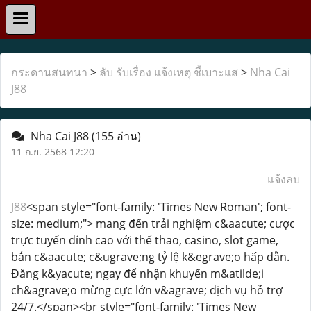
กระดานสนทนา
>
ลับ รับเรื่อง แจ้งเหตุ ชี้เบาะแส
>
Nha Cai
J88
Nha Cai J88
(155 อ่าน)
11 ก.ย. 2568 12:20
แจ้งลบ
J88
<span style="font-family: 'Times New Roman'; font-
size: medium;"> mang đến trải nghiệm c&aacute; cược
trực tuyến đỉnh cao với thể thao, casino, slot game,
bắn c&aacute; c&ugrave;ng tỷ lệ k&egrave;o hấp dẫn.
Đăng k&yacute; ngay để nhận khuyến m&atilde;i
ch&agrave;o mừng cực lớn v&agrave; dịch vụ hỗ trợ
24/7.</span><br style="font-family: 'Times New