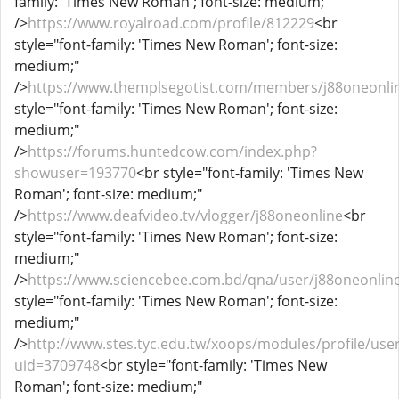
family: 'Times New Roman'; font-size: medium;"
/>
https://www.royalroad.com/profile/812229
<br
style="font-family: 'Times New Roman'; font-size:
medium;"
/>
https://www.themplsegotist.com/members/j88oneonli
style="font-family: 'Times New Roman'; font-size:
medium;"
/>
https://forums.huntedcow.com/index.php?
showuser=193770
<br style="font-family: 'Times New
Roman'; font-size: medium;"
/>
https://www.deafvideo.tv/vlogger/j88oneonline
<br
style="font-family: 'Times New Roman'; font-size:
medium;"
/>
https://www.sciencebee.com.bd/qna/user/j88oneonline
style="font-family: 'Times New Roman'; font-size:
medium;"
/>
http://www.stes.tyc.edu.tw/xoops/modules/profile/use
uid=3709748
<br style="font-family: 'Times New
Roman'; font-size: medium;"