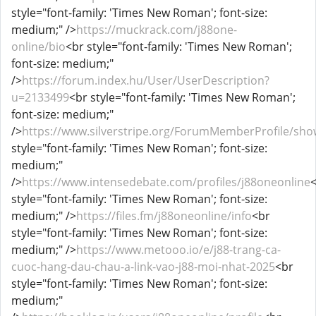
style="font-family: 'Times New Roman'; font-size:
medium;" />
https://muckrack.com/j88one-
online/bio
<br style="font-family: 'Times New Roman';
font-size: medium;"
/>
https://forum.index.hu/User/UserDescription?
u=2133499
<br style="font-family: 'Times New Roman';
font-size: medium;"
/>
https://www.silverstripe.org/ForumMemberProfile/sh
style="font-family: 'Times New Roman'; font-size:
medium;"
/>
https://www.intensedebate.com/profiles/j88oneonline
style="font-family: 'Times New Roman'; font-size:
medium;" />
https://files.fm/j88oneonline/info
<br
style="font-family: 'Times New Roman'; font-size:
medium;" />
https://www.metooo.io/e/j88-trang-ca-
cuoc-hang-dau-chau-a-link-vao-j88-moi-nhat-2025
<br
style="font-family: 'Times New Roman'; font-size:
medium;"