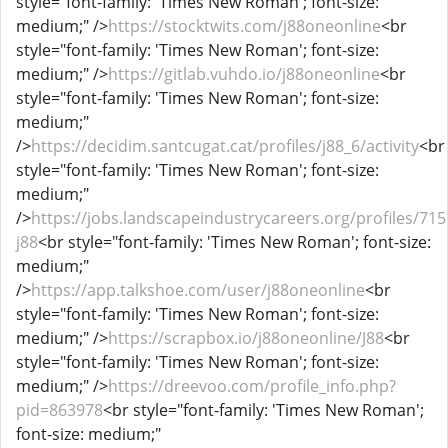
style="font-family: 'Times New Roman'; font-size:
medium;" />
https://stocktwits.com/j88oneonline
<br
style="font-family: 'Times New Roman'; font-size:
medium;" />
https://gitlab.vuhdo.io/j88oneonline
<br
style="font-family: 'Times New Roman'; font-size:
medium;"
/>
https://decidim.santcugat.cat/profiles/j88_6/activity
<br
style="font-family: 'Times New Roman'; font-size:
medium;"
/>
https://jobs.landscapeindustrycareers.org/profiles/71
j88
<br style="font-family: 'Times New Roman'; font-size:
medium;"
/>
https://app.talkshoe.com/user/j88oneonline
<br
style="font-family: 'Times New Roman'; font-size:
medium;" />
https://scrapbox.io/j88oneonline/J88
<br
style="font-family: 'Times New Roman'; font-size:
medium;" />
https://dreevoo.com/profile_info.php?
pid=863978
<br style="font-family: 'Times New Roman';
font-size: medium;"