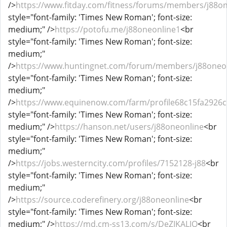
/>
https://www.fitday.com/fitness/forums/members/j88on
style="font-family: 'Times New Roman'; font-size:
medium;" />
https://potofu.me/j88oneonline1
<br
style="font-family: 'Times New Roman'; font-size:
medium;"
/>
https://www.huntingnet.com/forum/members/j88oneon
style="font-family: 'Times New Roman'; font-size:
medium;"
/>
https://www.equinenow.com/farm/profile68c15fa2926
style="font-family: 'Times New Roman'; font-size:
medium;" />
https://hanson.net/users/j88oneonline
<br
style="font-family: 'Times New Roman'; font-size:
medium;"
/>
https://jobs.westerncity.com/profiles/7152128-j88
<br
style="font-family: 'Times New Roman'; font-size:
medium;"
/>
https://source.coderefinery.org/j88oneonline
<br
style="font-family: 'Times New Roman'; font-size:
medium;" />
https://md.cm-ss13.com/s/DeZIKALJQ
<br