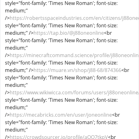
style="font-family: 'Times New Roman'; font-size:
medium;"
/>
https://robertsspaceindustries.com/en/citizens/j88one
style="font-family: 'Times New Roman'; font-size:
medium;" />
https://tap.bio/@j88oneonline
<br
style="font-family: 'Times New Roman'; font-size:
medium;"
/>
https://minecraftcommand.science/profile/j88oneonlin
style="font-family: 'Times New Roman'; font-size:
medium;" />
https://muare.vn/shop/j88-68/874366
<br
style="font-family: 'Times New Roman'; font-size:
medium;"
/>
https://www.wikiwicca.com/forums/users/j88oneonline
style="font-family: 'Times New Roman'; font-size:
medium;"
/>
https://mecabricks.com/en/user/joneonline
<br
style="font-family: 'Times New Roman'; font-size:
medium;"
/>
https://crowdsourcer.io/profile/aQQ7tkpV
<br