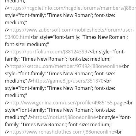
medium;"
/>
https://hcgdietinfo.com/hcgdietforums/members/j88o
style="font-family: 'Times New Roman'; font-size:
medium;"
/>
https://www.zubersoft.com/mobilesheets/forum/user-
93409.html
<br style="font-family: 'Times New Roman';
font-size: medium;"
/>
https://portfolium.com/J881243997
<br style="font-
family: 'Times New Roman'; font-size: medium;"
/>
https://ketcau.com/member/97492-j88oneonline
<br
style="font-family: 'Times New Roman'; font-size:
medium;" />
https://game8.jp/users/351870
<br
style="font-family: 'Times New Roman'; font-size:
medium;"
/>
http://www.genina.com/user/profile/4985155.page
<br
style="font-family: 'Times New Roman'; font-size:
medium;" />
https://noti.st/j88oneonline
<br style="font-
family: 'Times New Roman'; font-size: medium;"
/>
https://www.rehashclothes.com/j88oneonline
<br