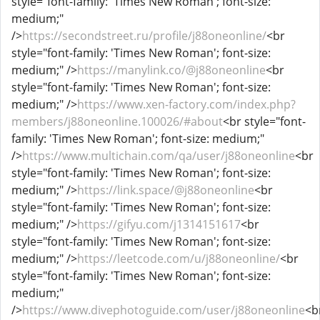
style="font-family: 'Times New Roman'; font-size:
medium;"
/>
https://secondstreet.ru/profile/j88oneonline/
<br
style="font-family: 'Times New Roman'; font-size:
medium;" />
https://manylink.co/@j88oneonline
<br
style="font-family: 'Times New Roman'; font-size:
medium;" />
https://www.xen-factory.com/index.php?
members/j88oneonline.100026/#about
<br style="font-
family: 'Times New Roman'; font-size: medium;"
/>
https://www.multichain.com/qa/user/j88oneonline
<br
style="font-family: 'Times New Roman'; font-size:
medium;" />
https://link.space/@j88oneonline
<br
style="font-family: 'Times New Roman'; font-size:
medium;" />
https://gifyu.com/j1314151617
<br
style="font-family: 'Times New Roman'; font-size:
medium;" />
https://leetcode.com/u/j88oneonline/
<br
style="font-family: 'Times New Roman'; font-size:
medium;"
/>
https://www.divephotoguide.com/user/j88oneonline
<b