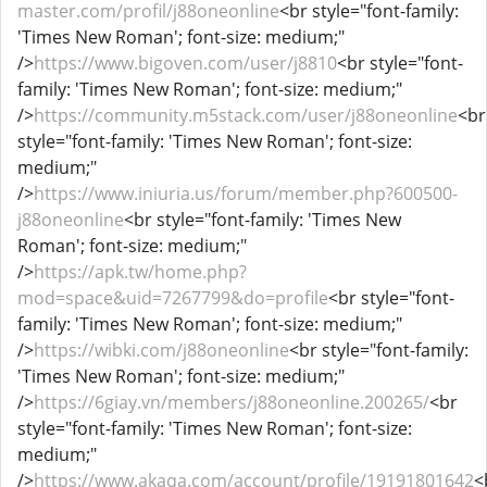
master.com/profil/j88oneonline
<br style="font-family:
'Times New Roman'; font-size: medium;"
/>
https://www.bigoven.com/user/j8810
<br style="font-
family: 'Times New Roman'; font-size: medium;"
/>
https://community.m5stack.com/user/j88oneonline
<br
style="font-family: 'Times New Roman'; font-size:
medium;"
/>
https://www.iniuria.us/forum/member.php?600500-
j88oneonline
<br style="font-family: 'Times New
Roman'; font-size: medium;"
/>
https://apk.tw/home.php?
mod=space&uid=7267799&do=profile
<br style="font-
family: 'Times New Roman'; font-size: medium;"
/>
https://wibki.com/j88oneonline
<br style="font-family:
'Times New Roman'; font-size: medium;"
/>
https://6giay.vn/members/j88oneonline.200265/
<br
style="font-family: 'Times New Roman'; font-size:
medium;"
/>
https://www.akaqa.com/account/profile/19191801642
<