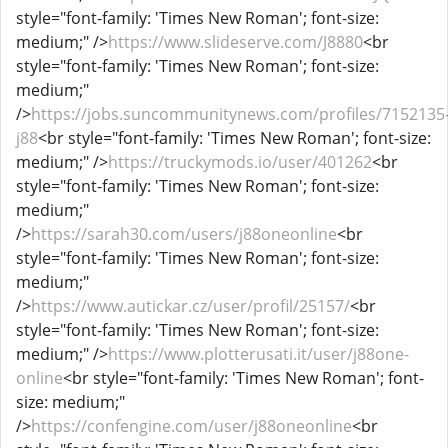
style="font-family: 'Times New Roman'; font-size:
medium;" />
https://www.slideserve.com/J8880
<br
style="font-family: 'Times New Roman'; font-size:
medium;"
/>
https://jobs.suncommunitynews.com/profiles/7152135
j88
<br style="font-family: 'Times New Roman'; font-size:
medium;" />
https://truckymods.io/user/401262
<br
style="font-family: 'Times New Roman'; font-size:
medium;"
/>
https://sarah30.com/users/j88oneonline
<br
style="font-family: 'Times New Roman'; font-size:
medium;"
/>
https://www.autickar.cz/user/profil/25157/
<br
style="font-family: 'Times New Roman'; font-size:
medium;" />
https://www.plotterusati.it/user/j88one-
online
<br style="font-family: 'Times New Roman'; font-
size: medium;"
/>
https://confengine.com/user/j88oneonline
<br