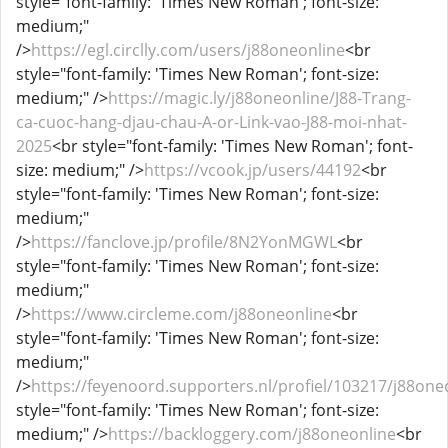
style="font-family: 'Times New Roman'; font-size:
medium;"
/>
https://egl.circlly.com/users/j88oneonline
<br
style="font-family: 'Times New Roman'; font-size:
medium;" />
https://magic.ly/j88oneonline/J88-Trang-
ca-cuoc-hang-djau-chau-A-or-Link-vao-J88-moi-nhat-
2025
<br style="font-family: 'Times New Roman'; font-
size: medium;" />
https://vcook.jp/users/44192
<br
style="font-family: 'Times New Roman'; font-size:
medium;"
/>
https://fanclove.jp/profile/8N2YonMGWL
<br
style="font-family: 'Times New Roman'; font-size:
medium;"
/>
https://www.circleme.com/j88oneonline
<br
style="font-family: 'Times New Roman'; font-size:
medium;"
/>
https://feyenoord.supporters.nl/profiel/103217/j88one
style="font-family: 'Times New Roman'; font-size:
medium;" />
https://backloggery.com/j88oneonline
<br