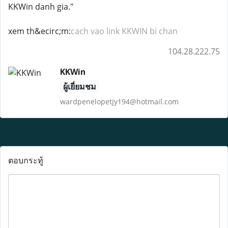
KKWin danh gia."
xem th&ecirc;m:
cach vao link KKWIN bi chan
104.28.222.75
KKWin
ผู้เยี่ยมชม
wardpenelopetjy194@hotmail.com
ตอบกระทู้