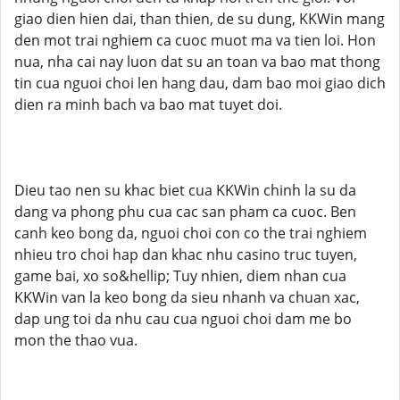
giao dien hien dai, than thien, de su dung, KKWin mang
den mot trai nghiem ca cuoc muot ma va tien loi. Hon
nua, nha cai nay luon dat su an toan va bao mat thong
tin cua nguoi choi len hang dau, dam bao moi giao dich
dien ra minh bach va bao mat tuyet doi.
Dieu tao nen su khac biet cua KKWin chinh la su da
dang va phong phu cua cac san pham ca cuoc. Ben
canh keo bong da, nguoi choi con co the trai nghiem
nhieu tro choi hap dan khac nhu casino truc tuyen,
game bai, xo so&hellip; Tuy nhien, diem nhan cua
KKWin van la keo bong da sieu nhanh va chuan xac,
dap ung toi da nhu cau cua nguoi choi dam me bo
mon the thao vua.