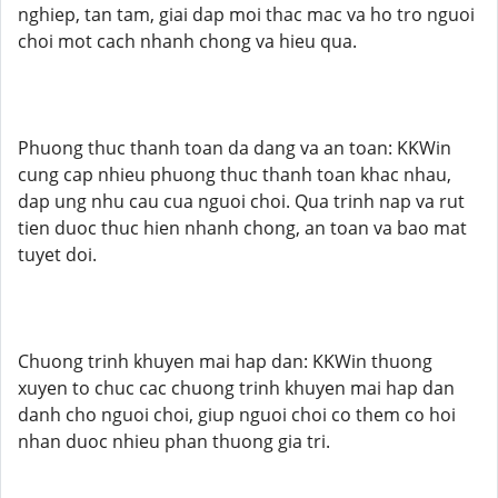
nghiep, tan tam, giai dap moi thac mac va ho tro nguoi
choi mot cach nhanh chong va hieu qua.
Phuong thuc thanh toan da dang va an toan: KKWin
cung cap nhieu phuong thuc thanh toan khac nhau,
dap ung nhu cau cua nguoi choi. Qua trinh nap va rut
tien duoc thuc hien nhanh chong, an toan va bao mat
tuyet doi.
Chuong trinh khuyen mai hap dan: KKWin thuong
xuyen to chuc cac chuong trinh khuyen mai hap dan
danh cho nguoi choi, giup nguoi choi co them co hoi
nhan duoc nhieu phan thuong gia tri.