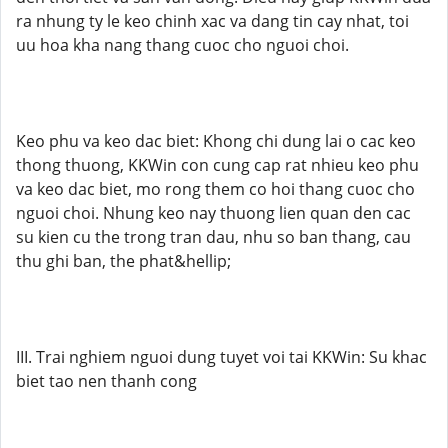
ra nhung ty le keo chinh xac va dang tin cay nhat, toi
uu hoa kha nang thang cuoc cho nguoi choi.
Keo phu va keo dac biet: Khong chi dung lai o cac keo
thong thuong, KKWin con cung cap rat nhieu keo phu
va keo dac biet, mo rong them co hoi thang cuoc cho
nguoi choi. Nhung keo nay thuong lien quan den cac
su kien cu the trong tran dau, nhu so ban thang, cau
thu ghi ban, the phat&hellip;
III. Trai nghiem nguoi dung tuyet voi tai KKWin: Su khac
biet tao nen thanh cong