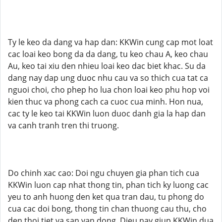
Ty le keo da dang va hap dan: KKWin cung cap mot loat
cac loai keo bong da da dang, tu keo chau A, keo chau
Au, keo tai xiu den nhieu loai keo dac biet khac. Su da
dang nay dap ung duoc nhu cau va so thich cua tat ca
nguoi choi, cho phep ho lua chon loai keo phu hop voi
kien thuc va phong cach ca cuoc cua minh. Hon nua,
cac ty le keo tai KKWin luon duoc danh gia la hap dan
va canh tranh tren thi truong.
Do chinh xac cao: Doi ngu chuyen gia phan tich cua
KKWin luon cap nhat thong tin, phan tich ky luong cac
yeu to anh huong den ket qua tran dau, tu phong do
cua cac doi bong, thong tin chan thuong cau thu, cho
den thoi tiet va san van dong. Dieu nay giup KKWin dua