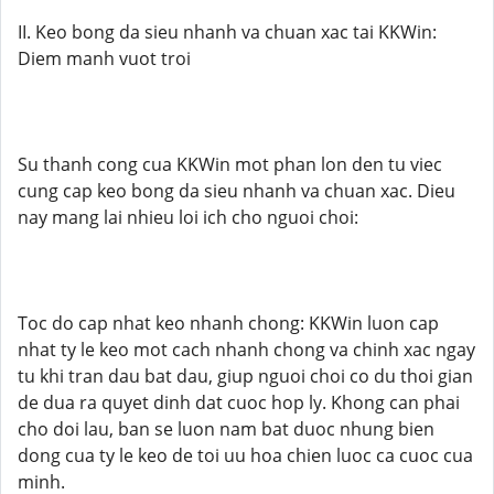
II. Keo bong da sieu nhanh va chuan xac tai KKWin:
Diem manh vuot troi
Su thanh cong cua KKWin mot phan lon den tu viec
cung cap keo bong da sieu nhanh va chuan xac. Dieu
nay mang lai nhieu loi ich cho nguoi choi:
Toc do cap nhat keo nhanh chong: KKWin luon cap
nhat ty le keo mot cach nhanh chong va chinh xac ngay
tu khi tran dau bat dau, giup nguoi choi co du thoi gian
de dua ra quyet dinh dat cuoc hop ly. Khong can phai
cho doi lau, ban se luon nam bat duoc nhung bien
dong cua ty le keo de toi uu hoa chien luoc ca cuoc cua
minh.