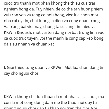
cuoc tro thanh mot phan khong the thieu cua trai
nghiem bong da. Tuy nhien, de co the tan huong niem
vui tron ven va tang co hoi thang, viec lua chon mot
nha cai uy tin, chat luong la dieu vo cung quan trong.
Va trong bai viet nay, chung ta se cung tim hieu ve
KKWin &ndash; mot cai ten dang noi bat trong linh vuc
ca cuoc truc tuyen, voi the manh la cung cap keo bong
da sieu nhanh va chuan xac.
I. Gioi thieu tong quan ve KKWin: Mot lua chon dang tin
cay cho nguoi choi
KKWin khong chi don thuan la mot nha cai ca cuoc, ma
con la mot cong dong dam me the thao, noi quy tu
nhung nguoi choi den tu khap noi tren the gioi. Voi