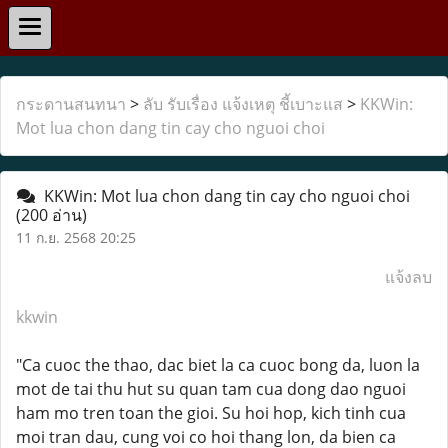
กระดานสนทนา
>
ลับ รับเรื่อง แจ้งเหตุ ชี้เบาะแส
>
KKWin:
Mot lua chon dang tin cay cho nguoi choi
KKWin: Mot lua chon dang tin cay cho nguoi choi
(200 อ่าน)
11 ก.ย. 2568 20:25
แจ้งลบ
kkwin
"Ca cuoc the thao, dac biet la ca cuoc bong da, luon la
mot de tai thu hut su quan tam cua dong dao nguoi
ham mo tren toan the gioi. Su hoi hop, kich tinh cua
moi tran dau, cung voi co hoi thang lon, da bien ca