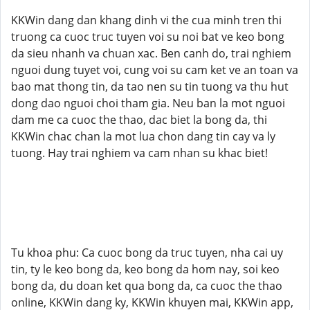
KKWin dang dan khang dinh vi the cua minh tren thi
truong ca cuoc truc tuyen voi su noi bat ve keo bong
da sieu nhanh va chuan xac. Ben canh do, trai nghiem
nguoi dung tuyet voi, cung voi su cam ket ve an toan va
bao mat thong tin, da tao nen su tin tuong va thu hut
dong dao nguoi choi tham gia. Neu ban la mot nguoi
dam me ca cuoc the thao, dac biet la bong da, thi
KKWin chac chan la mot lua chon dang tin cay va ly
tuong. Hay trai nghiem va cam nhan su khac biet!
Tu khoa phu: Ca cuoc bong da truc tuyen, nha cai uy
tin, ty le keo bong da, keo bong da hom nay, soi keo
bong da, du doan ket qua bong da, ca cuoc the thao
online, KKWin dang ky, KKWin khuyen mai, KKWin app,