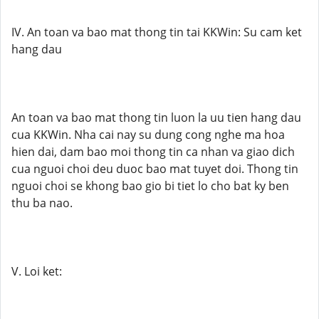
IV. An toan va bao mat thong tin tai KKWin: Su cam ket
hang dau
An toan va bao mat thong tin luon la uu tien hang dau
cua KKWin. Nha cai nay su dung cong nghe ma hoa
hien dai, dam bao moi thong tin ca nhan va giao dich
cua nguoi choi deu duoc bao mat tuyet doi. Thong tin
nguoi choi se khong bao gio bi tiet lo cho bat ky ben
thu ba nao.
V. Loi ket: