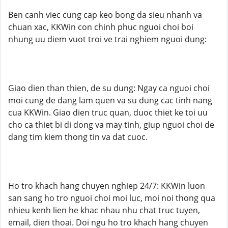
Ben canh viec cung cap keo bong da sieu nhanh va
chuan xac, KKWin con chinh phuc nguoi choi boi
nhung uu diem vuot troi ve trai nghiem nguoi dung:
Giao dien than thien, de su dung: Ngay ca nguoi choi
moi cung de dang lam quen va su dung cac tinh nang
cua KKWin. Giao dien truc quan, duoc thiet ke toi uu
cho ca thiet bi di dong va may tinh, giup nguoi choi de
dang tim kiem thong tin va dat cuoc.
Ho tro khach hang chuyen nghiep 24/7: KKWin luon
san sang ho tro nguoi choi moi luc, moi noi thong qua
nhieu kenh lien he khac nhau nhu chat truc tuyen,
email, dien thoai. Doi ngu ho tro khach hang chuyen