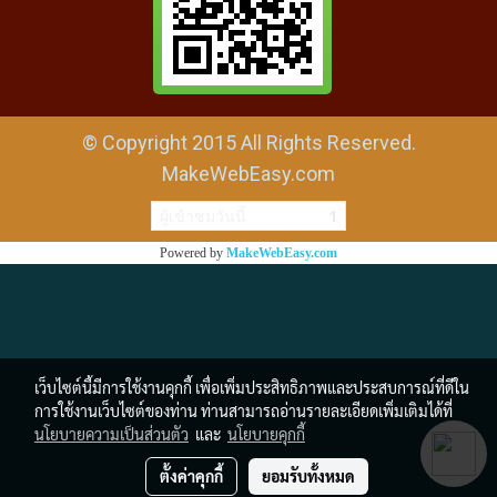
© Copyright 2015 All Rights Reserved.
MakeWebEasy.com
ผู้เข้าชมวันนี้
1
Powered by
MakeWebEasy.com
เว็บไซต์นี้มีการใช้งานคุกกี้ เพื่อเพิ่มประสิทธิภาพและประสบการณ์ที่ดีใน
การใช้งานเว็บไซต์ของท่าน ท่านสามารถอ่านรายละเอียดเพิ่มเติมได้ที่
นโยบายความเป็นส่วนตัว
และ
นโยบายคุกกี้
ตั้งค่าคุกกี้
ยอมรับทั้งหมด