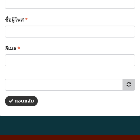
ชื่อผู้โพส
*
อีเมล
*
ตอบกลับ